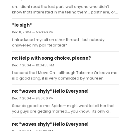
oh. i didnt read the last part. well anyone who didn't
know thats interested in me telling them... post here, or
somewhere, or any damn well u please.
*le sigh*
Dec 8, 2004 — 5:40:46 PM
i introduced myself on other thread... but nobody
answered my poll *tear tear*
re: Help with song choice, please?
Dec 7, 2004 — 10:34:53 PM
I second the I Move On... although Take me Or leave me
is a good song, it is very dominated by maureen.
re: *waves shyly* Hello Everyone!
Dec 7, 2004 — 9:50:06 PM
Sounds good to me. Spider- might want to tell her that
you guys are getting married... you know... its only a
suggestion. Tiff- dont forget the bigger houses to crap
in... but only sometimes. I can't wait till i am on broadway.
re: *waves shyly* Hello Everyone!
Doing WICKED until my stilettos wear all their heals out