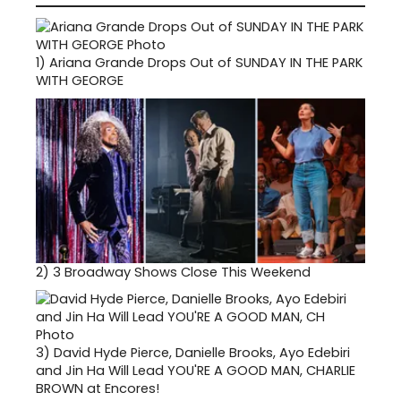
1)
Ariana Grande Drops Out of SUNDAY IN THE PARK
WITH GEORGE
2)
3 Broadway Shows Close This Weekend
3)
David Hyde Pierce, Danielle Brooks, Ayo Edebiri
and Jin Ha Will Lead YOU'RE A GOOD MAN, CHARLIE
BROWN at Encores!