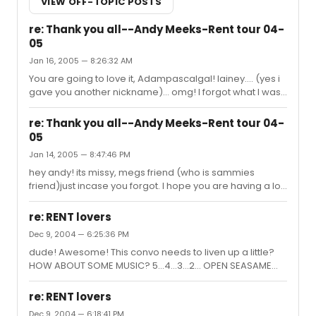
VIEW OFF-TOPIC POSTS
re: Thank you all--Andy Meeks-Rent tour 04-
05
Jan 16, 2005 — 8:26:32 AM
You are going to love it, Adampascalgal! lainey.... (yes i
gave you another nickname)... omg! I forgot what I was
going to say.something about your bump. oh yea... how
can u bump the post with a bad knee? *glares*
re: Thank you all--Andy Meeks-Rent tour 04-
05
Jan 14, 2005 — 8:47:46 PM
hey andy! its missy, megs friend (who is sammies
friend)just incase you forgot. I hope you are having a lot
of fun with everyone. i am going to (hopefully) Meg and
beckie to hershey and DC! I really hope i see you again!
re: RENT lovers
Dec 9, 2004 — 6:25:36 PM
dude! Awesome! This convo needs to liven up a little?
HOW ABOUT SOME MUSIC? 5...4...3...2... OPEN SEASAME
Happy New Year! Happy New Year!
re: RENT lovers
Dec 9, 2004 — 6:18:41 PM