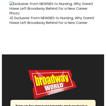
4)
Exclusive: From NEWSIES to Nursing, Why Garett
Hawe Left Broadway Behind for a New Career
Sign up for announcements and exclusive