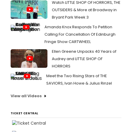
Watch LITTLE SHOP OF HORRORS, THE
OUTSIDERS & More at Broadway in
Bryant Park Week 3
Amanda Knox Responds To Petition
Calling For Cancellation Of Edinburgh
Fringe Show CARTWHEEL
Ellen Greene Unpacks 40 Years of
Audrey and LITTLE SHOP OF
HORRORS
Meet the Two Rising Stars of THE
SAVIORS, Ivan Howe & Julius Rinzel
View all Videos
TICKET CENTRAL