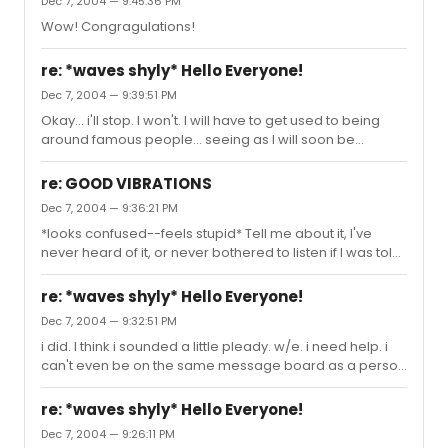
Dec 7, 2004 — 9:45:36 PM
(haha... i want to take Kristins spotlight away since she
Wow! Congragulations!
was such an amazing G(a)linda...)
re: *waves shyly* Hello Everyone!
Dec 7, 2004 — 9:39:51 PM
Okay... i'll stop. I won't. I will have to get used to being
around famous people... seeing as I will soon be
famous myself! Thanks for the quote spider... i love that
quote, but maybe I want something more jazzed up. Are
re: GOOD VIBRATIONS
you getting married, or you are just planning on putting
Dec 7, 2004 — 9:36:21 PM
that on your invitation in the future?
*looks confused--feels stupid* Tell me about it, I've
never heard of it, or never bothered to listen if I was told
of it. Whos in it? (probably wouldn't know them... but,
none the less...)
re: *waves shyly* Hello Everyone!
Dec 7, 2004 — 9:32:51 PM
i did. I think i sounded a little pleady. w/e. i need help. i
can't even be on the same message board as a person
i admire without bugging out. I was just TOLD that
Anthony and Fredi were here, and I almost fainted. well...
re: *waves shyly* Hello Everyone!
actually no, i didn't. but i did screech in a loud fashion. I
Dec 7, 2004 — 9:26:11 PM
need a quote. Preferably from RENT, but there are so