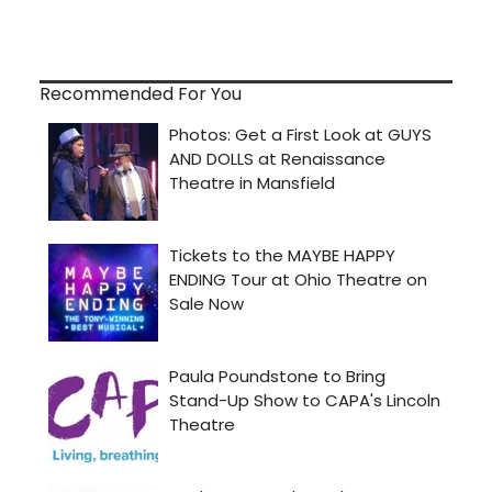
Recommended For You