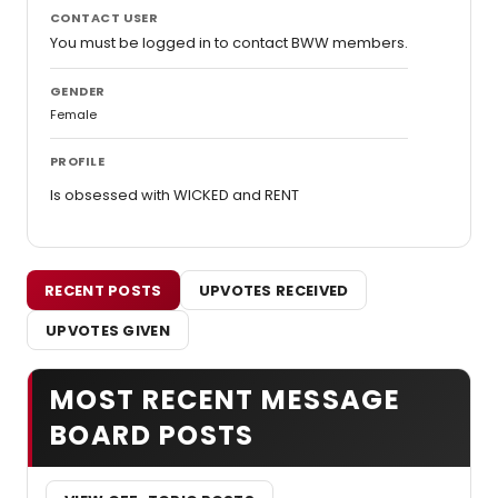
CONTACT USER
You must be logged in to contact BWW members.
GENDER
Female
PROFILE
Is obsessed with WICKED and RENT
RECENT POSTS
UPVOTES RECEIVED
UPVOTES GIVEN
MOST RECENT MESSAGE
BOARD POSTS