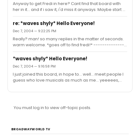
Anyway to get Fredi in here? Cant find that board with
many good ones... *goes searching*
her in it... and if i saw it, i'd miss it anyways. Maybe start a
thread saying "FREDI LOOK HERE!" and make her thing I
am a stalker. haha. maybe she'll peek in anyways.
re: *waves shyly* Hello Everyone!
*crosses fingers*
Dec 7, 2004 — 9:22:25 PM
Really? man! so many replies in the matter of seconds.
warm welcome. *goes off to find fredi!* ---------------
- Is anyone out of the mainstream? Is anyone IN the
mainstream? Anyone alive with a sex drive? Tear down
*waves shyly* Hello Everyone!
the wall! Arent we all
Dec 7, 2004 — 9:16:58 PM
I just joined this board, in hope to... well... meet people I
guess who love musicals as much as me... yeeeees,
we'll go with that. Just got waaaaaay interested in RENT.
Is Anthony or Fredi here? I heard they post here, and
Mark and Joanne are 2 of my fav characters in rent! ----
--------------------------- When your dancing her
You must log in to view off-topic posts.
dance You don't stand a chance Her grip on romance
makes you fall So you think "might as well" Dance a
tango to hell! At least I'll have tangoed at all!
BROADWAYWORLD TV