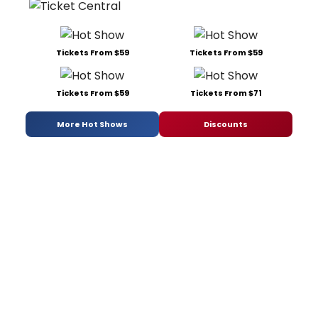
Tickets From $59
Tickets From $59
Tickets From $59
Tickets From $71
More Hot Shows
Discounts