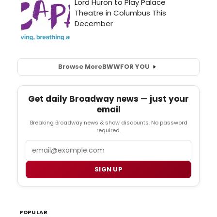
Browse More
BWW
FOR YOU
Get daily Broadway news — just your
email
Breaking Broadway news & show discounts. No password
required.
Email
SIGN UP
POPULAR