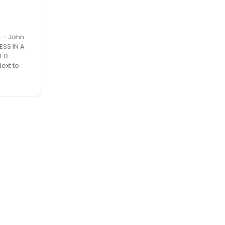
L - John
ESS IN A
RED
ext to