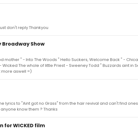
just don't reply Thankyou
ny Broadway Show
ood mother " - Into The Woods " Hello Suckers, Welcome Back " - Chica
" - Wicked The whole of little Priest - Sweeney Todd " Buzzards aint in 
t more aswell =)
the lyrics to "Aint got no Grass" from the hair revival and can't find ones
s anyone know them ? Thanks
n for WICKED film