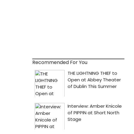
Recommended For You