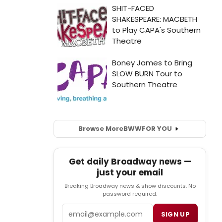
Browse More
BWW
FOR YOU
Get daily Broadway news —
just your email
Breaking Broadway news & show discounts. No
password required.
Email
SIGN UP