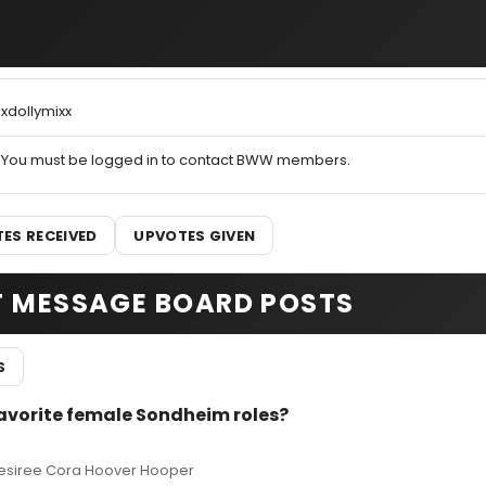
xdollymixx
You must be logged in to contact BWW members.
ES RECEIVED
UPVOTES GIVEN
T MESSAGE BOARD POSTS
S
favorite female Sondheim roles?
 Desiree Cora Hoover Hooper