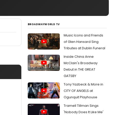
BROADWAYWORLD TV
Music Icons and Friends
of Glen Hansard Sing
Tributes at Dublin Funeral
Inside China Anne
McClain's Broadway
Debut in THE GREAT
GATSBY
Tony Yazbeck & More in
CITY OF ANGELS at
Ogunquit Playhouse
Tramell Tillman Sings
'Nobody Does It Like Me'