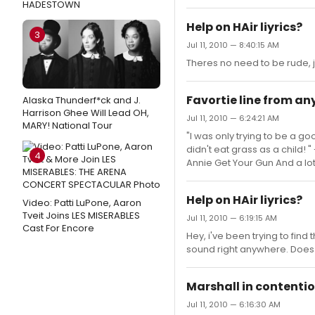
HADESTOWN
Help on HAir liyrics?
3
Jul 11, 2010 — 8:40:15 AM
Theres no need to be rude, 
Favortie line from a
Alaska Thunderf*ck and J.
Harrison Ghee Will Lead OH,
Jul 11, 2010 — 6:24:21 AM
MARY! National Tour
"I was only trying to be a g
didn't eat grass as a child! 
4
Annie Get Your Gun And a lo
Help on HAir liyrics?
Video: Patti LuPone, Aaron
Tveit Joins LES MISERABLES
Jul 11, 2010 — 6:19:15 AM
Cast For Encore
Hey, i've been trying to find 
sound right anywhere. Doe
Marshall in contentio
Jul 11, 2010 — 6:16:30 AM