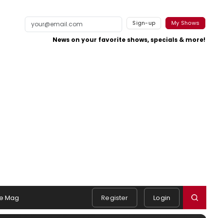
Sign-up
My Shows
News on your favorite shows, specials & more!
e Mag
Register
Login