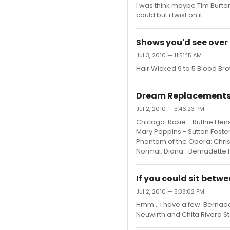
I was think maybe Tim Burton 
could but i twist on it.
Shows you'd see over 
Jul 3, 2010 — 11:51:15 AM
Hair Wicked 9 to 5 Blood B
Dream Replacements 
Jul 2, 2010 — 5:46:23 PM
Chicago: Roxie - Ruthie Hens
Mary Poppins - Sutton Foste
Phantom of the Opera: Christ
Normal: Diana- Bernadette Pet
If you could sit betw
Jul 2, 2010 — 5:38:02 PM
Hmm... i have a few. Bernad
Neuwirth and Chita Rivera St