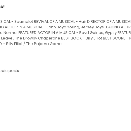
s!
x MUSICAL - Spamalot REVIVAL OF A MUSICAL - Hair DIRECTOR OF A MUSICA
G ACTOR IN A MUSICAL - John Lloyd Young, Jersey Boys LEADING ACTR
t to Normal FEATURED ACTOR IN A MUSICAL - Boyd Gaines, Gypsy FEATU
 Leavel, The Drowsy Chaperone BEST BOOK - Billy Elliot BEST SCORE - N
 Billy Elliot / The Pajama Game
opic posts.