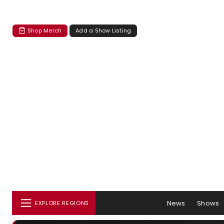
Shop Merch
Add a Show Listing
News
Shows
EXPLORE REGIONS