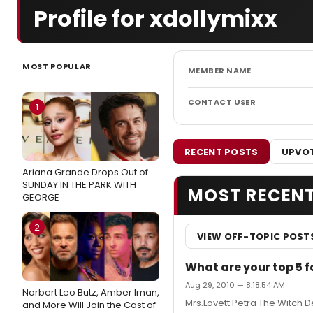
Profile for xdollymixx
MOST POPULAR
MEMBER NAME
CONTACT USER
1
RECENT POSTS
UPVOT
Ariana Grande Drops Out of
SUNDAY IN THE PARK WITH
MOST RECEN
GEORGE
2
VIEW OFF-TOPIC POST
What are your top 5 
Aug 29, 2010 — 8:18:54 AM
Norbert Leo Butz, Amber Iman,
Mrs.Lovett Petra The Witch
and More Will Join the Cast of