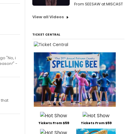
From SEESAW at MISCAST
View all Videos
TICKET CENTRAL
go "No, i
Season!" -
 that
Tickets From $59
Tickets From $59