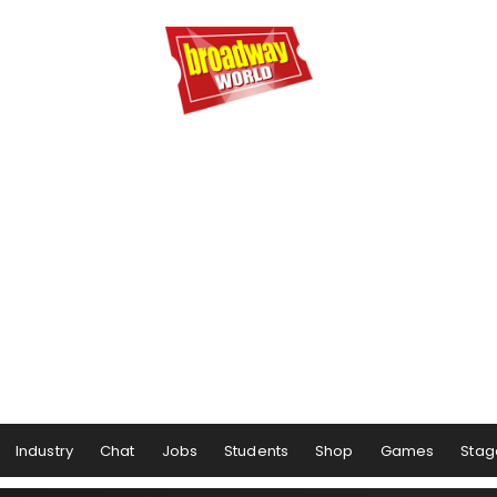
Industry
Chat
Jobs
Students
Shop
Games
Stag