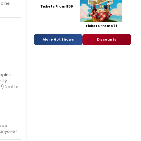
nd he
Tickets From $59
Tickets From $71
More Hot Shows
Discounts
ppins:
ilty
!) Next to
Bebe
 anyone !