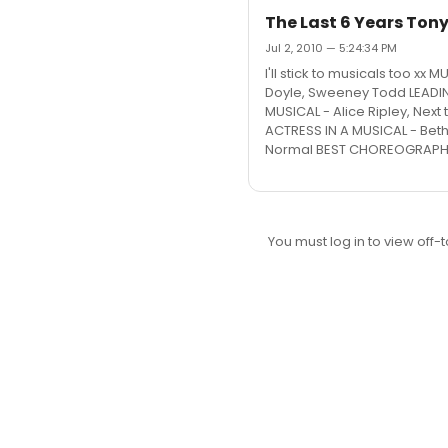
The Last 6 Years Tony
Jul 2, 2010 — 5:24:34 PM
I'll stick to musicals too x
Doyle, Sweeney Todd LEADIN
MUSICAL - Alice Ripley, Nex
ACTRESS IN A MUSICAL - Beth
Normal BEST CHOREOGRAPHY -
You must log in to view off-t