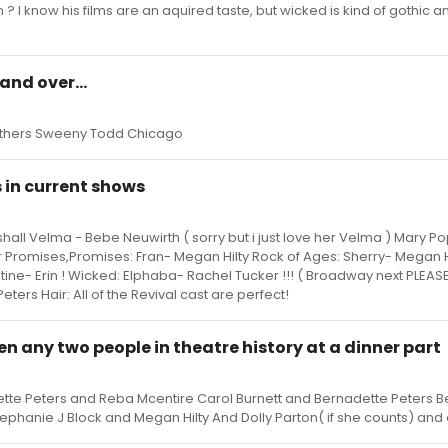
? I know his films are an aquired taste, but wicked is kind of gothic a
and over...
rothers Sweeny Todd Chicago
in current shows
hall Velma - Bebe Neuwirth ( sorry but i just love her Velma ) Mary Po
r Promises,Promises: Fran- Megan Hilty Rock of Ages: Sherry- Megan H
ine- Erin ! Wicked: Elphaba- Rachel Tucker !!! ( Broadway next PLEASE
ers Hair: All of the Revival cast are perfect!
een any two people in theatre history at a dinner part
ette Peters and Reba Mcentire Carol Burnett and Bernadette Peters 
ephanie J Block and Megan Hilty And Dolly Parton( if she counts) and