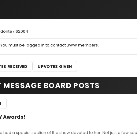
donte7162004
You must be logged in to contact BWW members.
ES RECEIVED
UPVOTES GIVEN
T MESSAGE BOARD POSTS
S
Y Awards!
 had a special section of the show devoted to her. Not just a few s