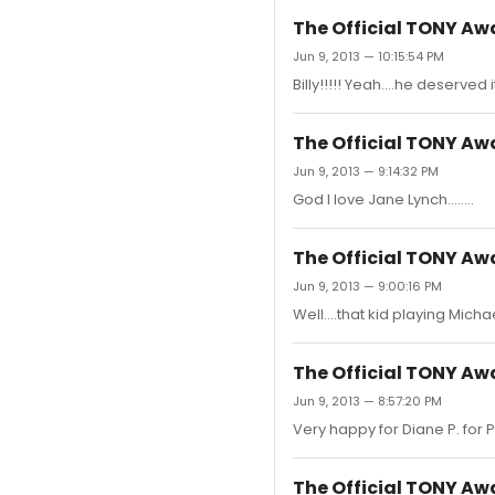
The Official TONY A
Jun 9, 2013 — 10:15:54 PM
Billy!!!!! Yeah....he deserved it.
The Official TONY A
Jun 9, 2013 — 9:14:32 PM
God I love Jane Lynch........
The Official TONY A
Jun 9, 2013 — 9:00:16 PM
Well....that kid playing Michae
The Official TONY A
Jun 9, 2013 — 8:57:20 PM
Very happy for Diane P. for Pip
The Official TONY A