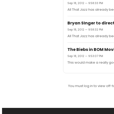
Sep 18, 2012 — 9:58:33 PM
All That Jazz has already bee
Bryan SInger to direc
Sep 18, 2012 — 9:58:32 PM
All That Jazz has already bee
The Biebs in BOM Mov
Sep 18, 2012 — 9:53:07 PM
This would make a really goo
You must log in to view off-t