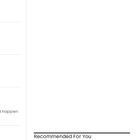
id happen
Recommended For You