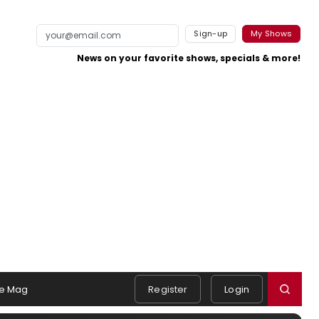
Sign-up
My Shows
News on your favorite shows, specials & more!
e Mag
Register
Login