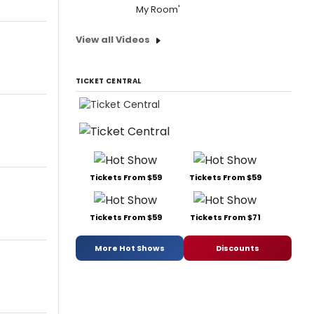
My Room'
View all Videos
TICKET CENTRAL
Tickets From $59
Tickets From $59
Tickets From $59
Tickets From $71
More Hot Shows
Discounts