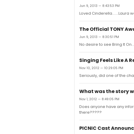
Jun 9, 2013 — 8:43:53 PM
Loved Cinderella.......Laura 
The Official TONY A
Jun 9, 2013 — 8:30:51 PM
No desire to see Bring It On....
Singing Feels Like A 
Nov 10, 2012 — 10:29:05 PM
Seriously, did one of the char
What was the story w
Nov 1, 2012 — 8:49:05 PM
Does anyone have any inform
there?????
PICNIC Cast Announ