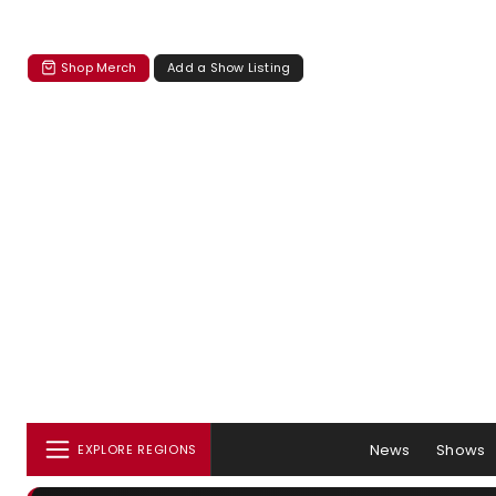
Shop Merch
Add a Show Listing
News
Shows
EXPLORE REGIONS