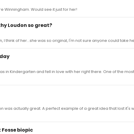
re Winningham. Would see it just for her!
thy Loudon so great?
 I think of her...she was so original, I'm not sure anyone could take her
oday
s in Kindergarten and fell in love with her right there. One of the mos
eason was actually great. A perfect example of a great idea that lost it's
t Fosse biopic