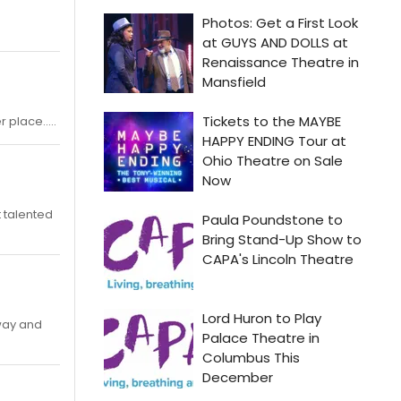
 place.....
t talented
 way and