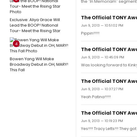
the "In Memoriam" segment
The Official TONY A
Exclusive: Aliya Grace Will
Lead the BOOP! National
Jun 9, 2013 — 10:51:02 PM
Tour- Meet the Rising Star
Pippin!!!!!
4
The Official TONY A
Jun 9, 2013 — 10:45:09 PM
Bowen Yang Will Make
Broadway Debut in OH, MARY!
Was looking forward to Kinky 
This Fall
The Official TONY A
Jun 9, 2013 — 10:37:27 PM
Yeah Patina!!!!!
The Official TONY A
Jun 9, 2013 — 10:19:23 PM
Yes!!!! Tracy Letts!!! They got i