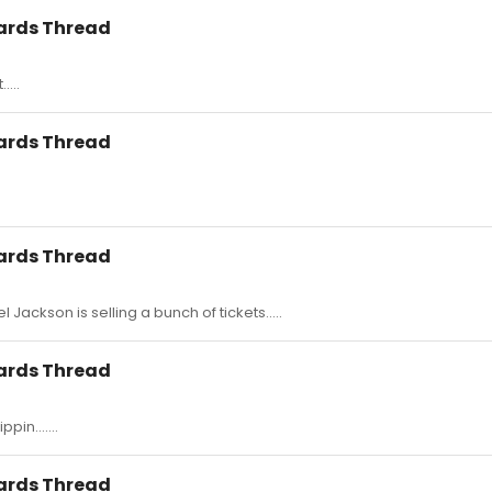
wards Thread
....
wards Thread
wards Thread
l Jackson is selling a bunch of tickets.....
wards Thread
pin.......
wards Thread