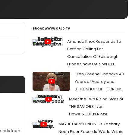
BROADWAYWORLD TV
Amanda Knox Responds To
Petition Calling For
Cancellation Of Edinburgh
Fringe Show CARTWHEEL
Ellen Greene Unpacks 40
Years of Audrey and
LITTLE SHOP OF HORRORS
Meet the Two Rising Stars of
THE SAVIORS, Ivan
Howe & Julius Rinzel
MAYBE HAPPY ENDING's Zachary
econds from
Noah Piser Records 'World Within