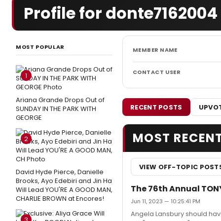
Profile for donte7162004
MOST POPULAR
MEMBER NAME
CONTACT USER
1
Ariana Grande Drops Out of
RECENT POSTS
UPVOT
SUNDAY IN THE PARK WITH
GEORGE
MOST RECEN
2
VIEW OFF-TOPIC POST
David Hyde Pierce, Danielle
Brooks, Ayo Edebiri and Jin Ha
The 76th Annual TON
Will Lead YOU'RE A GOOD MAN,
CHARLIE BROWN at Encores!
Jun 11, 2023 — 10:25:41 PM
Angela Lansbury should have
3