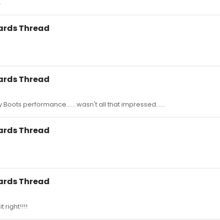
.
wards Thread
wards Thread
Boots performance.......wasn't all that impressed......
wards Thread
wards Thread
t right!!!!