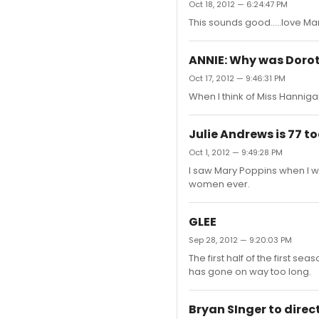
Oct 18, 2012 — 6:24:47 PM
This sounds good.....love Ma
ANNIE: Why was Doro
Oct 17, 2012 — 9:46:31 PM
When I think of Miss Hannigan,
Julie Andrews is 77 t
Oct 1, 2012 — 9:49:28 PM
I saw Mary Poppins when I wa
women ever.
GLEE
Sep 28, 2012 — 9:20:03 PM
The first half of the first s
has gone on way too long.
Bryan SInger to direc