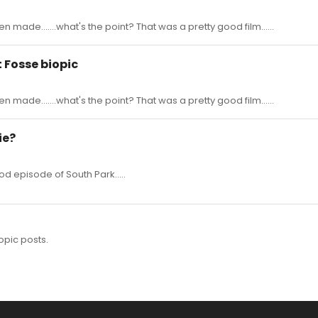
n made.......what's the point? That was a pretty good film......
t Fosse biopic
n made.......what's the point? That was a pretty good film......
ie?
d episode of South Park.....
opic posts.