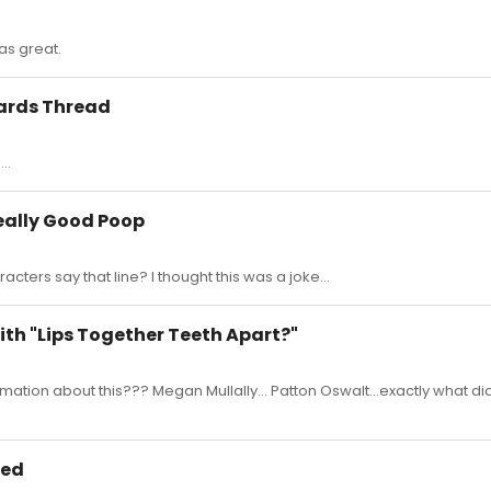
was great.
wards Thread
..
Really Good Poop
acters say that line? I thought this was a joke...
ith "Lips Together Teeth Apart?"
ation about this??? Megan Mullally... Patton Oswalt...exactly what d
ced