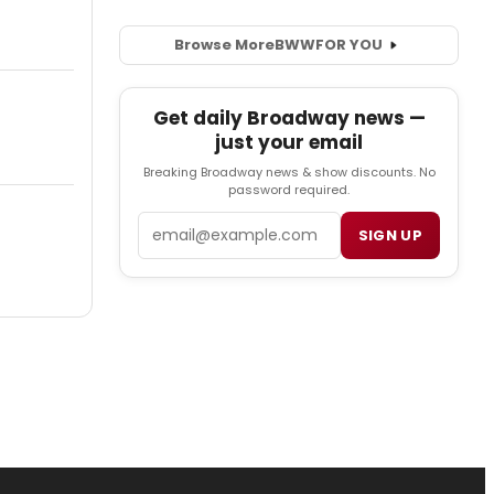
Browse More
BWW
FOR YOU
Get daily Broadway news —
just your email
Breaking Broadway news & show discounts. No
password required.
Email
SIGN UP