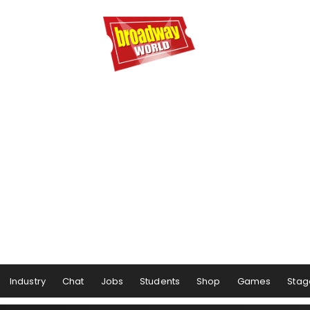
Industry
Chat
Jobs
Students
Shop
Games
Stag