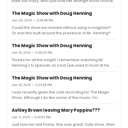
balls out crazy, and I just love her strange vocal choices
as well) Does anyone remember Nena Hagen
recording a song from Hair? Was it a production or just
The Magic Show with Doug Henning
a single she did? PS love '92 JCS, did they ever release
Jan 20, 2010 — 2:38:48 PM
a full recording?
Could this show be revived without using a magician?
Or was this built around the presence of Mr. Henning?
The Magic Show with Doug Henning
Jan 19, 2010 — 5:35:02 PM
Thanks for all the insight. I remember watching Mr.
Henning's tv specials as a kid (we used to howl at his
chipmunk like overbite and strange pronunciation of the
word illusion.) I had no idea he had done a Broadway
The Magic Show with Doug Henning
show. He was fun to watch on those specials though.
Jan 19, 2010 — 3:24:28 PM
I was recently given the cast recording for The Magic
Show. Although I do like some of the music; I'm
fascinated by how this must've worked on stage. Did
anyone see this? I know they filmed it at some point as
Ashley Brown leaving Mary Poppins???
Amazon has it for sale, but the reviews state it is different
Jan 11, 2010 — 6:41:53 PM
than what was on stage. Also, did anyone see Merlin
Just saw her last Friday. She was great. Cute show. Wish
(also with Doug Henning)? Could this type of show be