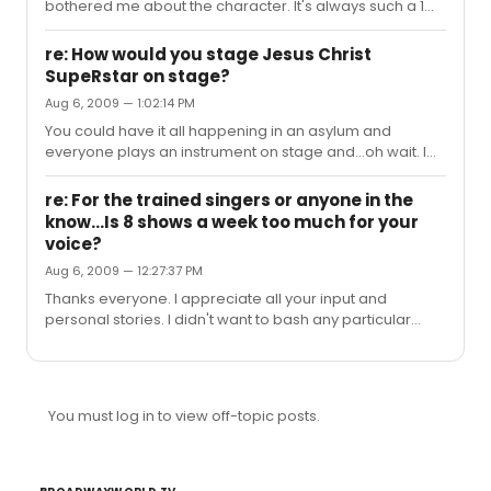
bothered me about the character. It's always such a 1
dimensional take. I also agree that I would like to see
the cast reflect the region it all took place. BTW - I love
re: How would you stage Jesus Christ
the movie, but it's been done. It's time to really examine
SupeRstar on stage?
the material. I think most directors are lazy when it
Aug 6, 2009 — 1:02:14 PM
comes to this.
You could have it all happening in an asylum and
everyone plays an instrument on stage and...oh wait. I
love the music but staging this show is difficult because
it ends up looking so cheesy most of the time (outside of
re: For the trained singers or anyone in the
a concert format or a bunch of dirty hippies in the
know...Is 8 shows a week too much for your
desert). Remember, with this show simple and subtle
voice?
are best because the material is so over the top.
Aug 6, 2009 — 12:27:37 PM
Thanks everyone. I appreciate all your input and
personal stories. I didn't want to bash any particular
performer. Best12- That makes the most sense to me.
The roles,these days, seem to require more singers with
big loud screechy voices than subtle actor/singers.
You must log in to view off-topic posts.