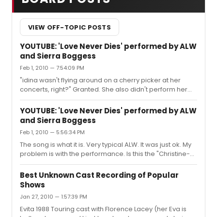
VIEW OFF-TOPIC POSTS
YOUTUBE: 'Love Never Dies' performed by ALW
and Sierra Boggess
Feb 1, 2010 — 7:54:09 PM
"idina wasn't flying around on a cherry picker at her
concerts, right?" Granted. She also didn't perform her
songs as if she were a Deer-bot caught in headlights
either.
YOUTUBE: 'Love Never Dies' performed by ALW
and Sierra Boggess
Feb 1, 2010 — 5:56:34 PM
The song is what it is. Very typical ALW. It was just ok. My
problem is with the performance. Is this the "Christine-
Bot" I've heard about. She has a pretty face and a pretty
voice. However, her face is expressionless and her eyes
Best Unknown Cast Recording of Popular
are hollow. Soulless. Vapid. A plank of wood. I hope this
Shows
is not indacitive of how she intends to play this night after
Jan 27, 2010 — 1:57:39 PM
night.
Evita 1988 Touring cast with Florence Lacey (her Eva is