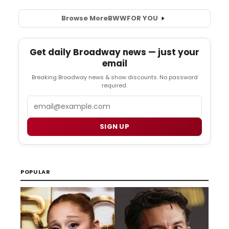
Browse More
BWW
FOR YOU
Get daily Broadway news — just your
email
Breaking Broadway news & show discounts. No password
required.
Email
SIGN UP
POPULAR