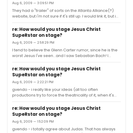
Aug 6, 2009 — 3:09:51 PM
be very taxing.
They had a "trailer" of sorts on the Atlanta Alliance(?)
website, but i'm not sure if it's still up. I would link it, but i
can't from work. The singing was glorious, but also very
"gospel". Maybe some would consider it too much. I
re: How would you stage Jesus Christ
don't agree. This is a show that calls for it. As for Mr.
SupeRstar on stage?
Neely, yes he can still sing it. I just don't think the actor
Aug 6, 2009 — 2:58:29 PM
playing Jesus should be almost twice the age he was
when he died. Also, it looks like Mr. Neely has had some
I tend to believe the Glenn Carter rumor, since he is the
unfortunate plastic surgery.
worst Jesus I've seen...and I saw Sebastian Bach! I
checked out the painting you referenced and I think the
2000 production is quite representative of it. Which,
re: How would you stage Jesus Christ
imho, is the complete wrong way to go. I would've loved
SupeRstar on stage?
to have seent he recent Atlanta production with all the
Aug 6, 2009 — 2:22:21 PM
gospel singers. It looked deliciously over the top!
gvendo - i really like your ideas (all too often
productions try to force the theatricality of it, when it's
basically a rock concert). I didn't like the 2000 version as
i think it totally missed the point of the piece.
re: How would you stage Jesus Christ
SupeRstar on stage?
Aug 6, 2009 — 1:52:09 PM
gvendo - i totally agree about Judas. That has always