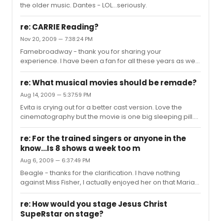
the older music. Dantes - LOL...seriously.
re: CARRIE Reading?
Nov 20, 2009 — 7:38:24 PM
Famebroadway - thank you for sharing your
experience. I have been a fan for all these years as well
hoping that some day the authors would revisit the
material. I do have a couple of questions. How did they
re: What musical movies should be remade?
rework the ending? Is it more in keeping with the novel
Aug 14, 2009 — 5:37:59 PM
(she pretty much destroys the town)or the film?
Evita is crying out for a better cast version. Love the
And..was entire piece more like the early workshop with
cinematography but the movie is one big sleeping pill.
Maureen McGovern? P.S. count me as one willing to
The Wiz could be fun. Cabaret - I would love a more
donate a kidney just to listen to the new score.
faithful version.(love the original film, but feel like there is
re: For the trained singers or anyone in the
more to this story than is presented)
know...Is 8 shows a week too m
Aug 6, 2009 — 6:37:49 PM
Beagle - thanks for the clarification. I have nothing
against Miss Fisher, I actually enjoyed her on that Maria
tv show. I really don't understand Songanddanceman's
animosity towards her, but to each his own. I was more
re: How would you stage Jesus Christ
interested in the 8 shows a week thing. To me, with the
SupeRstar on stage?
new type of music they are writing (all belting), it would