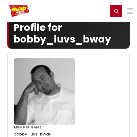
Home
For You
Chat
My Shows
Register/Login
Ga
Register
Login
Profile for
bobby_luvs_bway
MEMBER NAME
bobby_luvs_bway