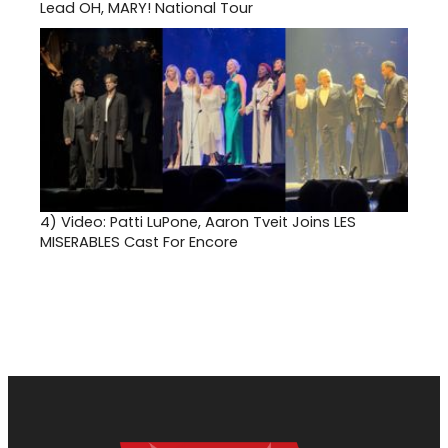
Lead OH, MARY! National Tour
4)
Video: Patti LuPone, Aaron Tveit Joins LES
MISERABLES Cast For Encore