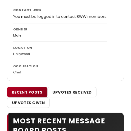
CONTACT USER
You must be logged in to contact BWW members.
GENDER
Male
LOCATION
Hollywood
OCCUPATION
Chef
RECENT POSTS
UPVOTES RECEIVED
UPVOTES GIVEN
MOST RECENT MESSAGE
BOARD POSTS