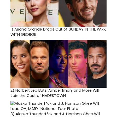
1)
Ariana Grande Drops Out of SUNDAY IN THE PARK
WITH GEORGE
2)
Norbert Leo Butz, Amber Iman, and More Will
Join the Cast of HADESTOWN
3)
Alaska Thunderf*ck and J. Harrison Ghee Will