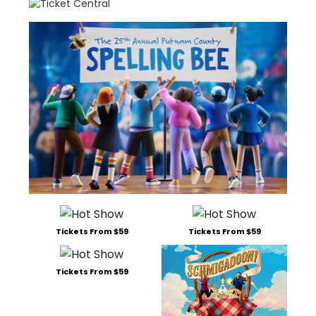
Tickets From $59
Tickets From $59
Tickets From $59