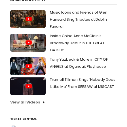
BROADWAYWORLD TV
Music Icons and Friends of Glen
Hansard Sing Tributes at Dublin
Funeral
Inside China Anne McClain's
Broadway Debut in THE GREAT
GATSBY
Tony Yazbeck & More in CITY OF
ANGELS at Ogunquit Playhouse
Tramell Tillman Sings 'Nobody Does
It Like Me' From SEESAW at MISCAST
View all Videos
TICKET CENTRAL