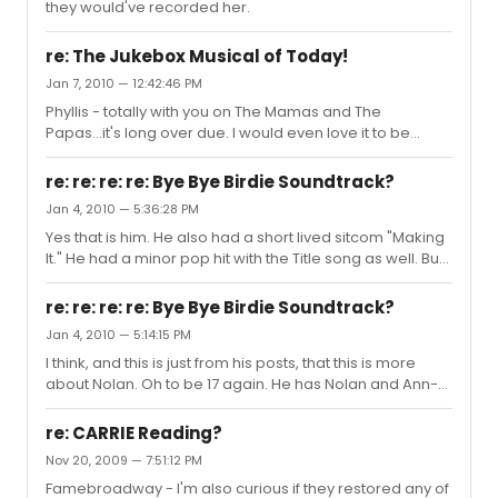
they would've recorded her.
revived?
re: The Jukebox Musical of Today!
Jan 7, 2010 — 12:42:46 PM
Phyllis - totally with you on The Mamas and The
Papas...it's long over due. I would even love it to be
biographical. How about George Michael/Wham?
re: re: re: re: Bye Bye Birdie Soundtrack?
Jan 4, 2010 — 5:36:28 PM
Yes that is him. He also had a short lived sitcom "Making
It." He had a minor pop hit with the Title song as well. But
that was years ago. I've moved on from boys to men;
however, Bette Midler remains a constant.
re: re: re: re: Bye Bye Birdie Soundtrack?
Jan 4, 2010 — 5:14:15 PM
I think, and this is just from his posts, that this is more
about Nolan. Oh to be 17 again. He has Nolan and Ann-
Margret. For me it was David Naughton and Bette Midler.
Some things never change.
re: CARRIE Reading?
Nov 20, 2009 — 7:51:12 PM
Famebroadway - I'm also curious if they restored any of