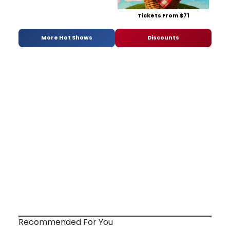
Tickets From $71
More Hot Shows
Discounts
Recommended For You