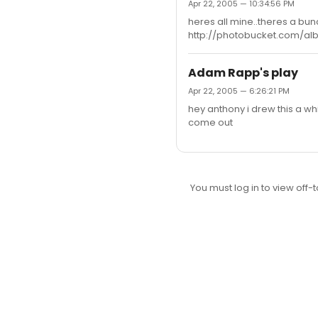
Apr 22, 2005 — 10:34:56 PM
heres all mine..theres a b
http://photobucket.com/al
Adam Rapp's play
Apr 22, 2005 — 6:26:21 PM
hey anthony i drew this a whil
come out
You must log in to view off-t