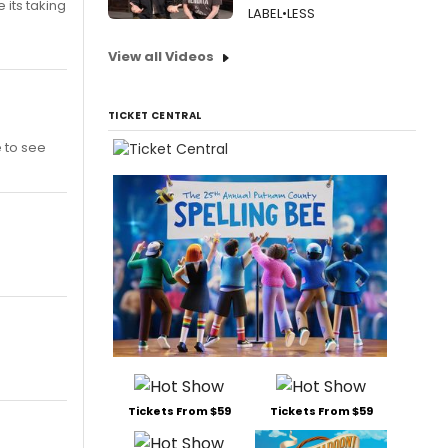
 its taking
LABEL•LESS
View all Videos
TICKET CENTRAL
e to see
Tickets From $59
Tickets From $59