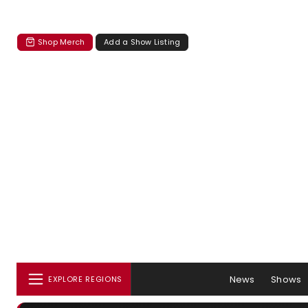
Shop Merch
Add a Show Listing
News
Shows
EXPLORE REGIONS