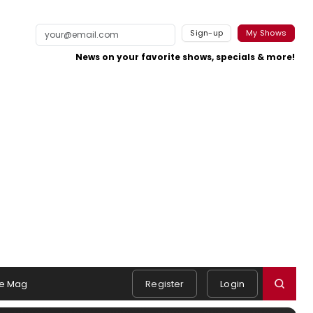
Sign-up
My Shows
News on your favorite shows, specials & more!
e Mag
Register
Login