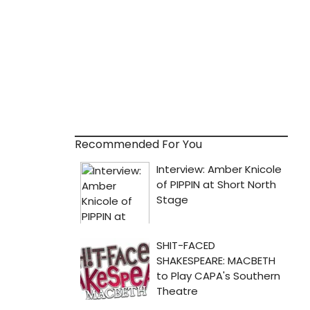
Recommended For You