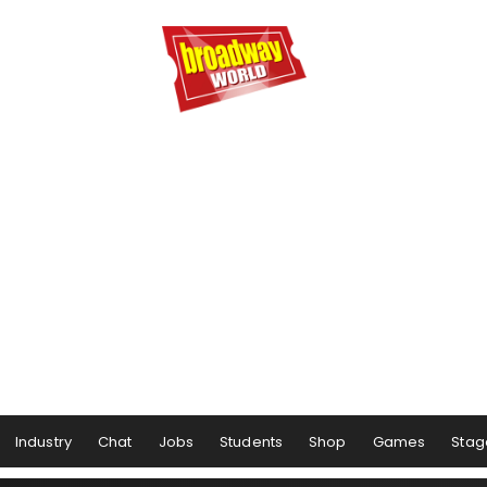
Industry
Chat
Jobs
Students
Shop
Games
Stag