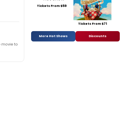
Tickets From $59
Tickets From $71
More Hot Shows
Discounts
he movie to