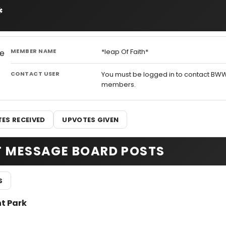
*
MEMBER NAME
*leap Of Faith*
CONTACT USER
You must be logged in to contact BW
members.
ES RECEIVED
UPVOTES GIVEN
T MESSAGE BOARD POSTS
S
nt Park