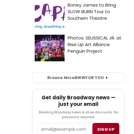
Browse More
BWW
FOR YOU
Get daily Broadway news —
just your email
Breaking Broadway news & show discounts. No
password required.
Email
SIGN UP