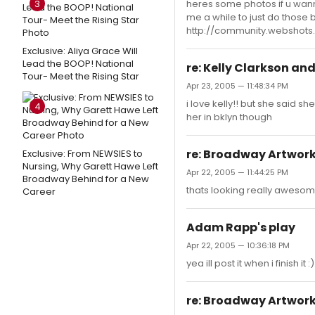
3
heres some photos if u wanna 
me a while to just do those 
http://community.websho
Exclusive: Aliya Grace Will
Lead the BOOP! National
re: Kelly Clarkson an
Tour- Meet the Rising Star
Apr 23, 2005 — 11:48:34 PM
i love kelly!! but she said sh
4
her in bklyn though
re: Broadway Artwor
Exclusive: From NEWSIES to
Nursing, Why Garett Hawe Left
Apr 22, 2005 — 11:44:25 PM
Broadway Behind for a New
thats looking really awesome.
Career
Adam Rapp's play
Apr 22, 2005 — 10:36:18 PM
yea ill post it when i finish i
re: Broadway Artwor