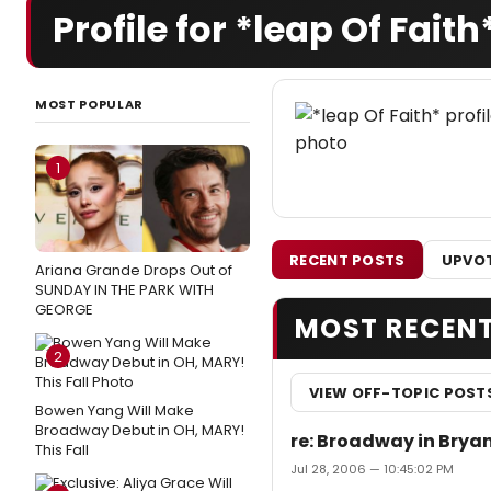
Profile for *leap Of Faith
MOST POPULAR
1
RECENT POSTS
UPVOT
Ariana Grande Drops Out of
SUNDAY IN THE PARK WITH
GEORGE
MOST RECEN
2
VIEW OFF-TOPIC POST
Bowen Yang Will Make
Broadway Debut in OH, MARY!
re: Broadway in Brya
This Fall
Jul 28, 2006 — 10:45:02 PM