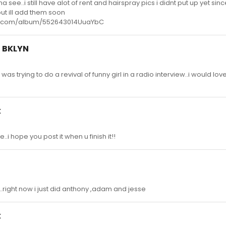
see..i still have alot of rent and hairspray pics i didnt put up yet since
but ill add them soon
ts.com/album/552643014UuaYbC
d BKLYN
e was trying to do a revival of funny girl in a radio interview..i would lov
k
.i hope you post it when u finish it!!
t :)..right now i just did anthony ,adam and jesse
k