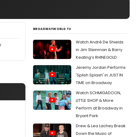
BROADWAYWORLD TV
Watch André De Shields
W
in Jim Steinman & Barry
Keating’s RHINEGOLD
Jeremy Jordan Performs
'Splish Splash' in JUST IN
TIME on Broadway
Watch SCHMIGADOON,
LITTLE SHOP & More
Perform at Broadway in
Bryant Park
Drew & Lea Lachey Break
Down the Music of