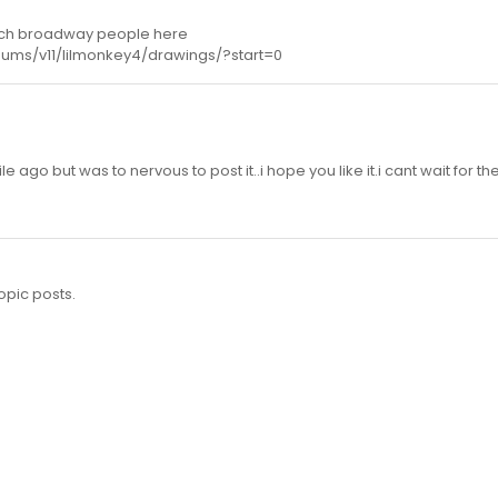
unch broadway people here
bums/v11/lilmonkey4/drawings/?start=0
e ago but was to nervous to post it..i hope you like it.i cant wait for t
opic posts.