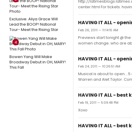
http://latimesblogs.latime
center.html For tickets: hav
Exclusive: Aliya Grace Will
HAVING IT ALL - open
Lead the BOOP! National
Tour- Meet the Rising Star
Feb 26, 2011 — 11:14:15 AM
Previews start tonight @ the
4
women change..who are abou
Bowen Yang Will Make
HAVING IT ALL - open
Broadway Debut in OH, MARY!
Feb 24, 2011 — 10:26:51 AM
This Fall
Musical is about to open....
Warren and Alet Taylor. Come
HAVING IT ALL - best k
Feb 19, 2011 — 5:09:48 PM
Xoxo
HAVING IT ALL - best k