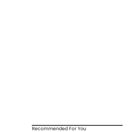
Recommended For You