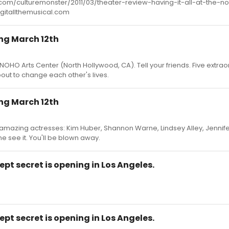
s.com/culturemonster/2011/03/theater-review-having-it-all-at-the-n
ingitallthemusical.com
ing March 12th
 NOHO Arts Center (North Hollywood, CA). Tell your friends. Five extrao
t to change each other's lives.
ing March 12th
5 amazing actresses: Kim Huber, Shannon Warne, Lindsey Alley, Jennife
 see it. You'll be blown away.
ept secret is opening in Los Angeles.
ept secret is opening in Los Angeles.