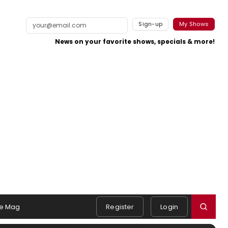
Sign-up
My Shows
News on your favorite shows, specials & more!
e Mag
Register
Login