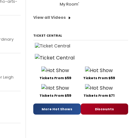
oho-arts-
My Room'
View all Videos
TICKET CENTRAL
rdinary
r Leigh
Tickets From $59
Tickets From $59
Tickets From $59
Tickets From $71
More Hot Shows
Discounts