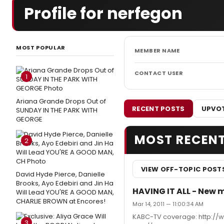
Profile for nerfegon
MOST POPULAR
MEMBER NAME
CONTACT USER
1
Ariana Grande Drops Out of
RECENT POSTS
UPVOT
SUNDAY IN THE PARK WITH
GEORGE
MOST RECEN
2
VIEW OFF-TOPIC POST
David Hyde Pierce, Danielle
Brooks, Ayo Edebiri and Jin Ha
HAVING IT ALL - New mu
Will Lead YOU'RE A GOOD MAN,
CHARLIE BROWN at Encores!
Mar 14, 2011 — 11:00:34 AM
KABC-TV coverage: http://
3