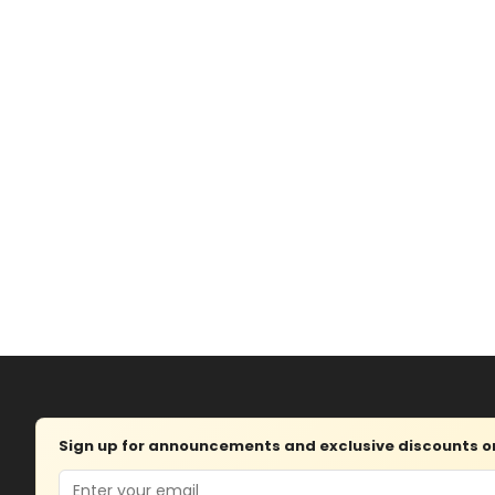
Sign up for announcements and exclusive discounts on 
Email