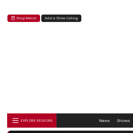
Shop Merch
Add a Show Listing
News
Shows
EXPLORE REGIONS