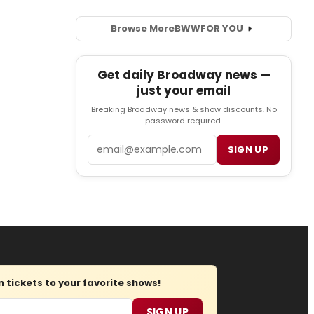
Browse More
BWW
FOR YOU
Get daily Broadway news —
just your email
Breaking Broadway news & show discounts. No
password required.
Email
SIGN UP
tickets to your favorite shows!
SIGN UP