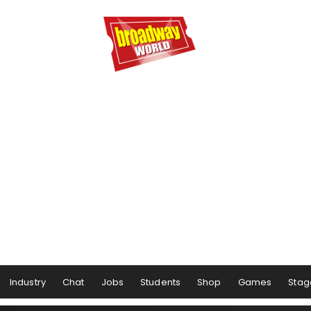
Industry
Chat
Jobs
Students
Shop
Games
Stag