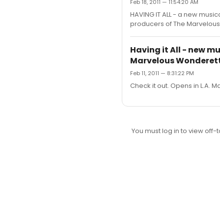
Feb 18, 2011 — 11:54:20 AM
HAVING IT ALL - a new music
producers of The Marvelous W
Having it All - new m
Marvelous Wonderet
Feb 11, 2011 — 8:31:22 PM
Check it out. Opens in L.A. M
You must log in to view off-t