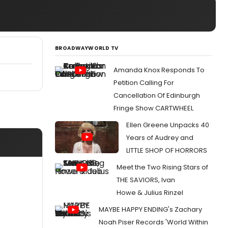
BROADWAYWORLD TV
Amanda Knox Responds To
Petition Calling For
Cancellation Of Edinburgh
Fringe Show CARTWHEEL
Ellen Greene Unpacks 40
Years of Audrey and
LITTLE SHOP OF HORRORS
Meet the Two Rising Stars of
THE SAVIORS, Ivan
Howe & Julius Rinzel
MAYBE HAPPY ENDING's Zachary
Noah Piser Records 'World Within