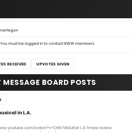
nerfegon
You must be logged in to contact BWW members.
ES RECEIVED
UPVOTES GIVEN
T MESSAGE BOARD POSTS
S
sical in L.A.
www.youtube.com/watch?v=OIW7d9AXtaE L.A.Times review: