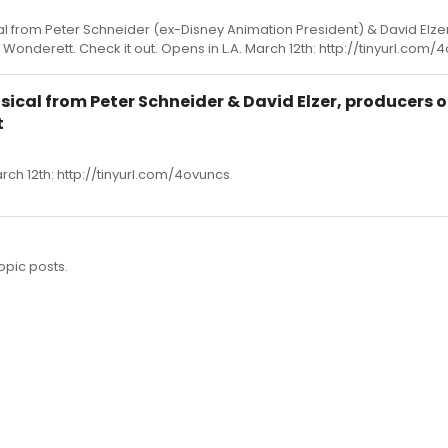
al from Peter Schneider (ex-Disney Animation President) & David Elzer
onderett. Check it out. Opens in L.A. March 12th: http://tinyurl.com/
usical from Peter Schneider & David Elzer, producers o
t
arch 12th: http://tinyurl.com/4ovuncs
opic posts.