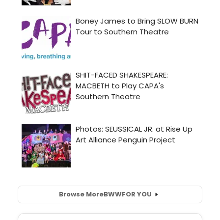
Browse More
BWW
FOR YOU