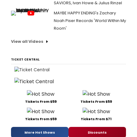
SAVIORS, Ivan Howe & Julius Rinzel
MAYBE HAPPY ENDING's Zachary
Noah Piser Records 'World Within My
Room'
View all Videos
TICKET CENTRAL
Tickets From $59
Tickets From $59
Tickets From $59
Tickets From $71
More Hot Shows
Discounts