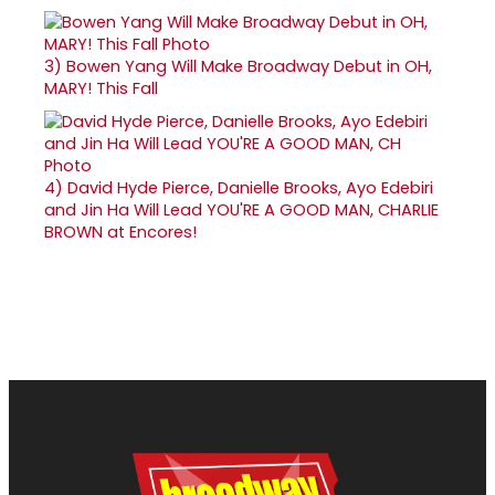
3)
Bowen Yang Will Make Broadway Debut in OH,
MARY! This Fall
4)
David Hyde Pierce, Danielle Brooks, Ayo Edebiri
and Jin Ha Will Lead YOU'RE A GOOD MAN, CHARLIE
BROWN at Encores!