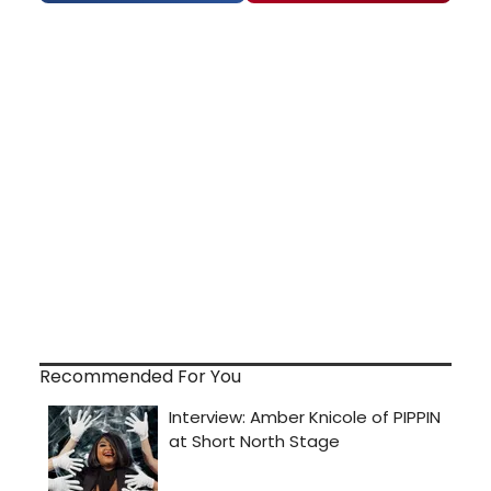
Recommended For You