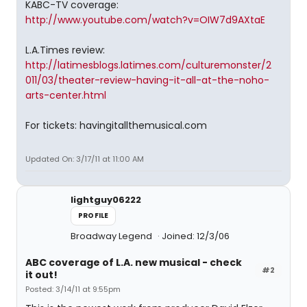
KABC-TV coverage:
http://www.youtube.com/watch?v=OIW7d9AXtaE
L.A.Times review:
http://latimesblogs.latimes.com/culturemonster/2
011/03/theater-review-having-it-all-at-the-noho-
arts-center.html
For tickets: havingitallthemusical.com
Updated On: 3/17/11 at 11:00 AM
lightguy06222
PROFILE
Broadway Legend
Joined: 12/3/06
ABC coverage of L.A. new musical - check
#2
it out!
Posted: 3/14/11 at 9:55pm