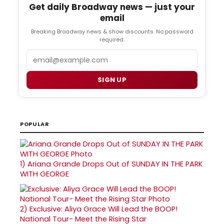
Get daily Broadway news — just your
email
Breaking Broadway news & show discounts. No password
required.
Email
SIGN UP
POPULAR
1)
Ariana Grande Drops Out of SUNDAY IN THE PARK
WITH GEORGE
2)
Exclusive: Aliya Grace Will Lead the BOOP!
National Tour- Meet the Rising Star