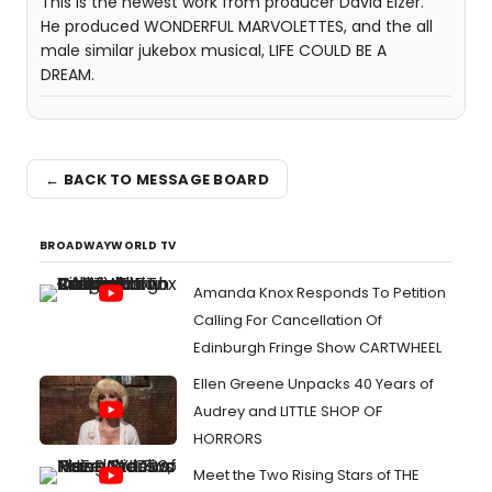
This is the newest work from producer David Elzer.
He produced WONDERFUL MARVOLETTES, and the all
male similar jukebox musical, LIFE COULD BE A
DREAM.
← BACK TO MESSAGE BOARD
BROADWAYWORLD TV
Amanda Knox Responds To Petition
Calling For Cancellation Of
Edinburgh Fringe Show CARTWHEEL
Ellen Greene Unpacks 40 Years of
Audrey and LITTLE SHOP OF
HORRORS
Meet the Two Rising Stars of THE