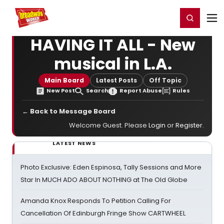
Home
For You
Chat
My Shows
Register/Login
Ga
Register
Login
HAVING IT ALL - New
musical in L.A.
Main Board
Latest Posts
Off Topic
New Post
Search
Report Abuse
Rules
← Back to Message Board
Welcome Guest. Please
Login
or
Register
.
LATEST NEWS
Photo Exclusive: Eden Espinosa, Tally Sessions and More
Star In MUCH ADO ABOUT NOTHING at The Old Globe
Amanda Knox Responds To Petition Calling For
Cancellation Of Edinburgh Fringe Show CARTWHEEL