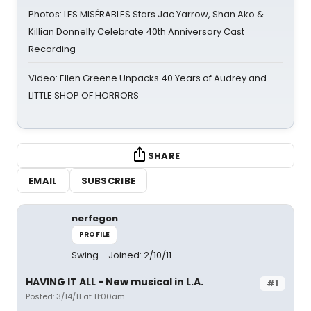
Photos: LES MISÉRABLES Stars Jac Yarrow, Shan Ako &
Killian Donnelly Celebrate 40th Anniversary Cast
Recording
Video: Ellen Greene Unpacks 40 Years of Audrey and
LITTLE SHOP OF HORRORS
SHARE
EMAIL
SUBSCRIBE
nerfegon
PROFILE
Swing
Joined: 2/10/11
HAVING IT ALL - New musical in L.A.
#1
Posted: 3/14/11 at 11:00am