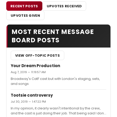
RECENT POSTS
UPVOTES RECEIVED
UPVOTES GIVEN
MOST RECENT MESSAGE
BOARD POSTS
VIEW OFF-TOPIC POSTS
Your Dream Production
Aug 7, 2019 — 11:19:57 AM
Broadway's CatF cast but with London's staging, sets,
and songs
Tootsie controversy
Jul 30, 2019 — 1:47:22 PM
In my opinion, it clearly wasn't intentional by the crew,
and the cast is just doing their job. That being said I don't