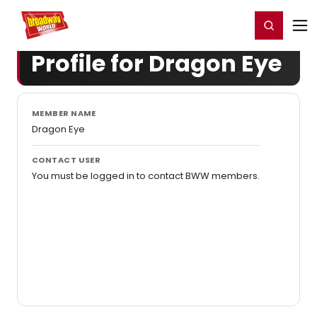
Home
For You
Chat
My Shows
Register/Login
Ga
Register
Login
Profile for Dragon Eye
MEMBER NAME
Dragon Eye
CONTACT USER
You must be logged in to contact BWW members.