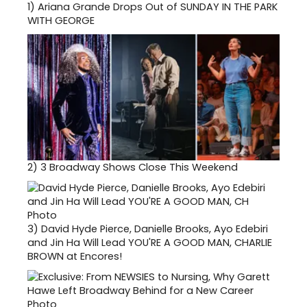
1)
Ariana Grande Drops Out of SUNDAY IN THE PARK
WITH GEORGE
2)
3 Broadway Shows Close This Weekend
3)
David Hyde Pierce, Danielle Brooks, Ayo Edebiri
and Jin Ha Will Lead YOU'RE A GOOD MAN, CHARLIE
BROWN at Encores!