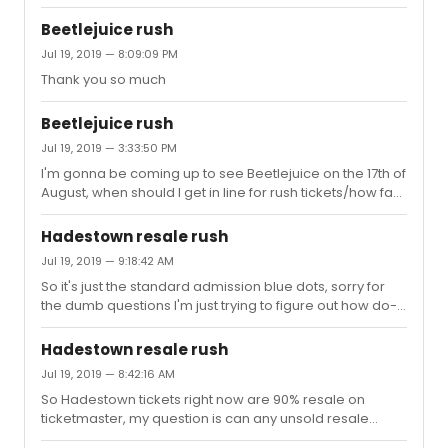
think some things were thought through enough, and
just in general the man in a dress joke really doesn't feel
Beetlejuice rush
right to me in 2019
Jul 19, 2019 — 8:09:09 PM
Thank you so much
Beetlejuice rush
Jul 19, 2019 — 3:33:50 PM
I'm gonna be coming up to see Beetlejuice on the 17th of
August, when should I get in line for rush tickets/how fast
dose the line fill
Hadestown resale rush
Jul 19, 2019 — 9:18:42 AM
So it's just the standard admission blue dots, sorry for
the dumb questions I'm just trying to figure out how do-
able Hadestown rush is
Hadestown resale rush
Jul 19, 2019 — 8:42:16 AM
So Hadestown tickets right now are 90% resale on
ticketmaster, my question is can any unsold resale
tickets be bought at rush or no