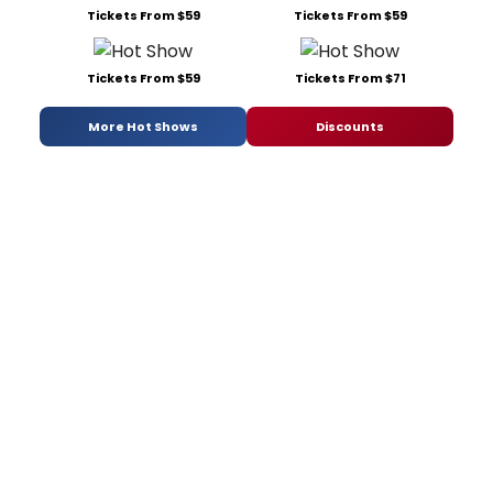
Tickets From $59
Tickets From $59
Tickets From $59
Tickets From $71
More Hot Shows
Discounts