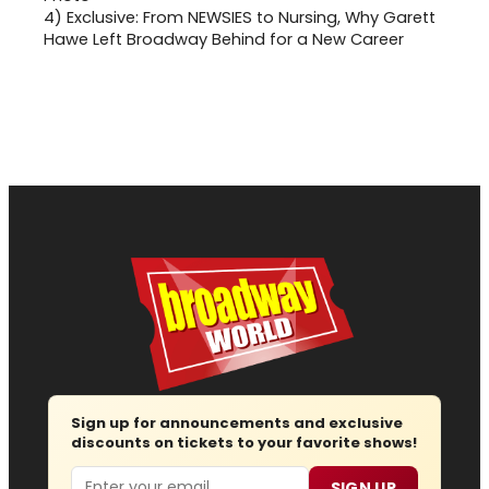
4)
Exclusive: From NEWSIES to Nursing, Why Garett
Hawe Left Broadway Behind for a New Career
Sign up for announcements and exclusive
discounts on tickets to your favorite shows!
Email
SIGN UP