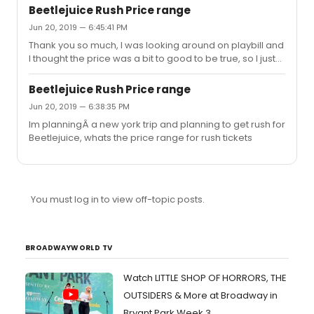
Beetlejuice Rush Price range
Jun 20, 2019 — 6:45:41 PM
Thank you so much, I was looking around on playbill and
I thought the price was a bit to good to be true, so I just
wanted to double check
Beetlejuice Rush Price range
Jun 20, 2019 — 6:38:35 PM
Im planningÂ a new york trip and planning to get rush for
Beetlejuice, whats the price range for rush tickets
You must log in to view off-topic posts.
BROADWAYWORLD TV
Watch LITTLE SHOP OF HORRORS, THE
OUTSIDERS & More at Broadway in
Bryant Park Week 3