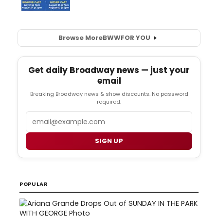
Browse More
BWW
FOR YOU
Get daily Broadway news — just your
email
Breaking Broadway news & show discounts. No password
required.
Email
SIGN UP
POPULAR