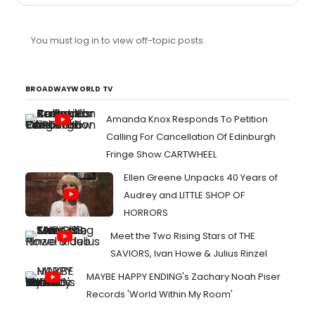
You must log in to view off-topic posts.
BROADWAYWORLD TV
Amanda Knox Responds To Petition
Calling For Cancellation Of Edinburgh
Fringe Show CARTWHEEL
Ellen Greene Unpacks 40 Years of
Audrey and LITTLE SHOP OF
HORRORS
Meet the Two Rising Stars of THE
SAVIORS, Ivan Howe & Julius Rinzel
MAYBE HAPPY ENDING's Zachary Noah Piser
Records 'World Within My Room'