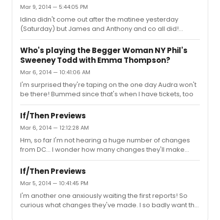
was big and I expect it will only get bigger! Very lucky to
Mar 9, 2014 — 5:44:05 PM
have won when we did :) Good luck to all!
Idina didn't come out after the matinee yesterday
(Saturday) but James and Anthony and co all did!
They've all been talking about how exhausted they are
this weekend so maybe it won't be a regular thing that
Who's playing the Begger Woman NY Phil's
she doesn't come out after matinees but I'm not sure.
Sweeney Todd with Emma Thompson?
They were all super nice and the crowd the other day
Mar 6, 2014 — 10:41:06 AM
wasn't bad- big but very polite.
I'm surprised they're taping on the one day Audra won't
be there! Bummed since that's when I have tickets, too
If/Then Previews
Mar 6, 2014 — 12:12:28 AM
Hm, so far I'm not hearing a huge number of changes
from DC... I wonder how many changes they'll make
during previews :/ I was really hoping they'd cut the
stupid plane crash, too. Overall, not surprised to see
If/Then Previews
mixed reviews but happy everyone seems to be
Mar 5, 2014 — 10:41:45 PM
unanimous about Idina :)
I'm another one anxiously waiting the first reports! So
curious what changes they've made. I so badly want this
show to be great!