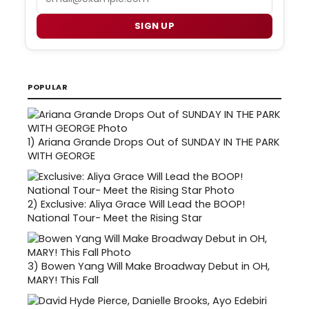
SIGN UP
POPULAR
1)
Ariana Grande Drops Out of SUNDAY IN THE PARK
WITH GEORGE
2)
Exclusive: Aliya Grace Will Lead the BOOP!
National Tour- Meet the Rising Star
3)
Bowen Yang Will Make Broadway Debut in OH,
MARY! This Fall