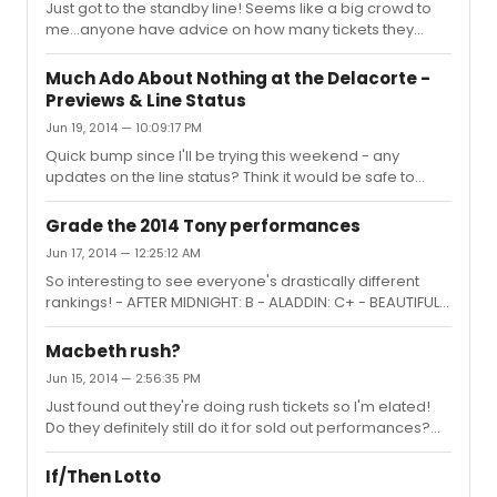
Just got to the standby line! Seems like a big crowd to
me...anyone have advice on how many tickets they
usually give out? Trying to decide whether it's worth it to
stay...
Much Ado About Nothing at the Delacorte -
Previews & Line Status
Jun 19, 2014 — 10:09:17 PM
Quick bump since I'll be trying this weekend - any
updates on the line status? Think it would be safe to
arrive at 10am on Saturday to wait in line? Thanks in
advance!
Grade the 2014 Tony performances
Jun 17, 2014 — 12:25:12 AM
So interesting to see everyone's drastically different
rankings! - AFTER MIDNIGHT: B - ALADDIN: C+ - BEAUTIFUL:
B+ - IF/THEN: A (this song gives me chills!) - WICKED: C
(womp) - HEDWIG AND THE ANGRY INCH: A+ (LOVED NPH)
Macbeth rush?
- A GENTLEMAN'S GUIDE: A++ (can't stop watching this
Jun 15, 2014 — 2:56:35 PM
one - so refreshing and funny!) - VIOLET: D - CABARET: C-
Just found out they're doing rush tickets so I'm elated!
- BULLETS OVER BROADWAY: (can't even remember) -
Do they definitely still do it for sold out performances?
THE LAST SHIP (Sting): D- (no) - FINDING NEVERLAND
I'm thinking of trying next weekend but since that's
(Jennifer Hudson): B- (wish it had been Jeremy!) - THE
closing weekend the line may be too insane :/
MUSIC MAN r...
If/Then Lotto