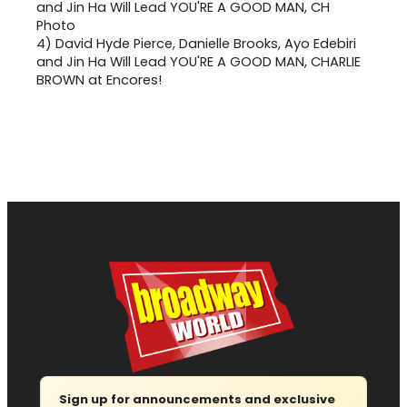
4)
David Hyde Pierce, Danielle Brooks, Ayo Edebiri
and Jin Ha Will Lead YOU'RE A GOOD MAN, CHARLIE
BROWN at Encores!
Sign up for announcements and exclusive