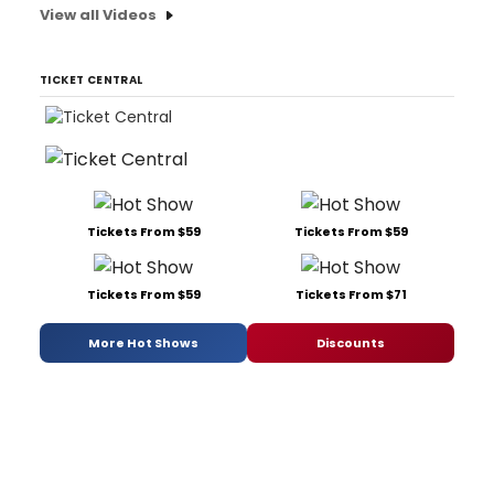
View all Videos
TICKET CENTRAL
Tickets From $59
Tickets From $59
Tickets From $59
Tickets From $71
More Hot Shows
Discounts