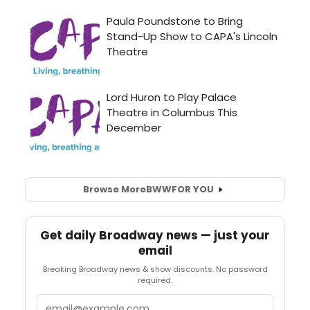
Browse More
BWW
FOR YOU
Get daily Broadway news — just your
email
Breaking Broadway news & show discounts. No password
required.
Email