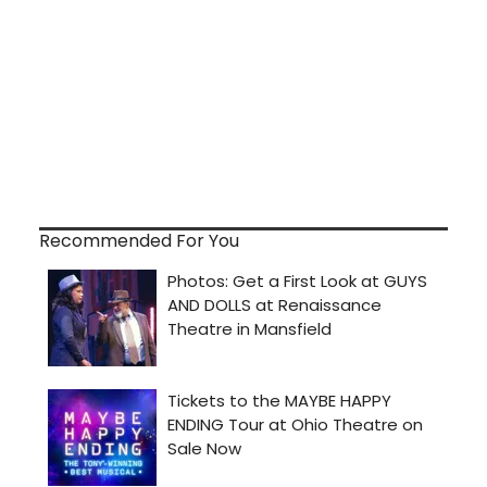
Recommended For You