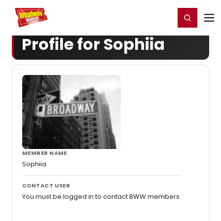
Home
For You
Chat
My Shows
Register/Login
Ga
Register
Login
Profile for Sophiia
MEMBER NAME
Sophiia
CONTACT USER
You must be logged in to contact BWW members.