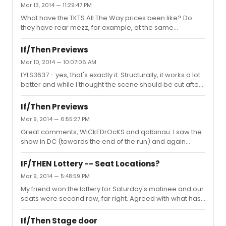
Mar 13, 2014 — 11:29:47 PM
What have the TKTS All The Way prices been like? Do
they have rear mezz, for example, at the same
discount? Or is it only pricier orchestra seats? Hoping to
try this weekend and I don't use TKTS much...
If/Then Previews
Mar 10, 2014 — 10:07:06 AM
LYLS3637 - yes, that's exactly it. Structurally, it works a lot
better and while I thought the scene should be cut after
seeing it in DC, I actually think it works now.
If/Then Previews
Mar 9, 2014 — 6:55:27 PM
Great comments, WiCkEDrOcKS and qolbinau. I saw the
show in DC (towards the end of the run) and again
yesterday and feel it has improved immensely
(although subtly). I think the story lines are a lot clearer
IF/THEN Lottery -- Seat Locations?
but I still heard some people in the audience at
Mar 9, 2014 — 5:48:59 PM
intermission saying "I'm so confused - I think there might
My friend won the lottery for Saturday's matinee and our
be two different stories?" which, maybe there's just no
seats were second row, far right. Agreed with what has
helping those people. I've been trying my hardest to
been said - you're looking up for those bridge/tier
remember the melody and lyrics of "Always Starting
scenes but it's well worth it to be so close. Lottery crowd
Over" because it's so...
If/Then Stage door