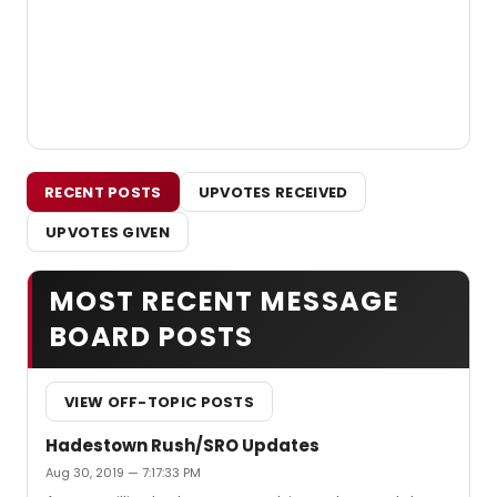
RECENT POSTS
UPVOTES RECEIVED
UPVOTES GIVEN
MOST RECENT MESSAGE
BOARD POSTS
VIEW OFF-TOPIC POSTS
Hadestown Rush/SRO Updates
Aug 30, 2019 — 7:17:33 PM