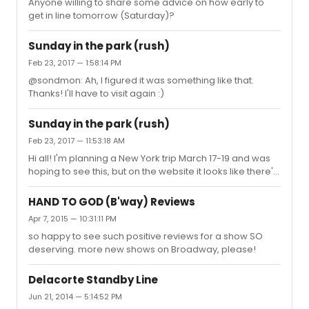
Anyone willing to share some advice on how early to
get in line tomorrow (Saturday)?
Sunday in the park (rush)
Feb 23, 2017 — 1:58:14 PM
@sondmon: Ah, I figured it was something like that.
Thanks! I'll have to visit again :)
Sunday in the park (rush)
Feb 23, 2017 — 11:53:18 AM
Hi all! I'm planning a New York trip March 17-19 and was
hoping to see this, but on the website it looks like there's
a full week without performances March 13-20... Such a
bummer! Is that typical for a show like this? Does it just
HAND TO GOD (B'way) Reviews
mean people are off for vacation or something?
Apr 7, 2015 — 10:31:11 PM
so happy to see such positive reviews for a show SO
deserving. more new shows on Broadway, please!
Delacorte Standby Line
Jun 21, 2014 — 5:14:52 PM