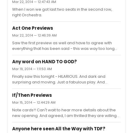
Mar 22, 2014 — 12:47:43 AM
When I won we got last two seats in the second row,
right Orchestra.
Act One Previews
Mar 22, 2014 — 12:46:39 AM
Saw the first preview as well and have to agree with
everything that has been said - this was way too long
and very slow/unnecessarily detailed. I never felt
invested in the success of the show within a show (Once
Any word on HAND TO GOD?
In A Lifetime), especially because the bits they did show
Mar 19, 2014 — 1:11:50 AM
(of the rehearsal process, etc.) did not seem engaging
Finally saw this tonight - HILARIOUS. And dark and
or funny :/ I did think Shaloub was wonderful, though. He
surprising and moving. Just a fabulous play. And
transitions between characters and accents flawlessly,
Sondheim was in the audience tonight! Loved hearing
playing three completely different roles (the father,
him chuckle throughout :) Definitely hope this gets new
Kau...
If/Then Previews
life with a transfer! The whole cast is excellent and
Mar 15, 2014 — 12:44:29 AM
Steven Boyer is a force.
Note cards!! Can't wait to hear more details about the
new opening. And agreed, I am thrilled they are willing
to make big changes!
Anyone here seen All the Way with TDF?