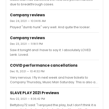
due to breakthrough cases.
Company reviews
Dec 24, 2021 — 10:34:16 AM
Played "dumb hunk" very well. And quite the looker.
Company reviews
Dec 23, 2021 — 11:18:11 PM
Saw it tonight and I have to say it: I absolutely LOVED
Lenk. Loved.
COVID performance cancellations
Dec 15, 2021 — 10:41:32 PM
Very nervous. I fly in next week and have tickets to
Company Thursday, Music Man Saturday. This is also a
trip that was already postponed due to Covid; we had
Company tickets then (March 2020) too.
SLAVE PLAY 2021 Previews
Nov 22, 2021 — 8:36:42 PM
Bettyboy72 said: "I enjoyed the play, but I don’t think it is