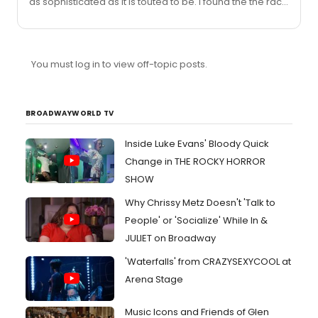
as sophisticated as it is touted to be. I found the the race
elements handled very superficially, the “psychology” of
the piece was muddled and it was dull at times. I think
the cast, the staging, the costumes and the hype all
elevated what truly feels like a first play.Harris is very
You must log in to view off-topic posts.
very smart. He has parlayed this into celebrity and he’s
currently in Madonna’s inner circle (another person who
often used provocative themes to mas...
BROADWAYWORLD TV
Inside Luke Evans' Bloody Quick
Change in THE ROCKY HORROR
SHOW
Why Chrissy Metz Doesn't 'Talk to
People' or 'Socialize' While In &
JULIET on Broadway
'Waterfalls' from CRAZYSEXYCOOL at
Arena Stage
Music Icons and Friends of Glen