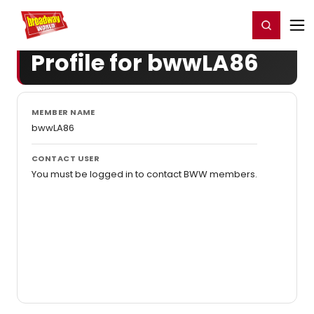
Home
For You
Chat
My Shows
Register/Login
Ga
Register
Login
Profile for bwwLA86
MEMBER NAME
bwwLA86
CONTACT USER
You must be logged in to contact BWW members.