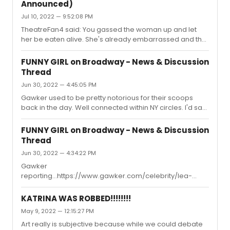
Announced)
terrific in btw, it's a cute series).
Jul 10, 2022 — 9:52:08 PM
TheatreFan4 said: You gassed the woman up and let
her be eaten alive. She's already embarrassed and the
producers should be JUST as (if not more)
embarrassed." So well stated. What ever you might think
FUNNY GIRL on Broadway - News & Discussion
or assume about Beanie's entitlement, blame falls with
Thread
producers for pushing and enabling this failure to
Jun 30, 2022 — 4:45:05 PM
happen. And, of course, the woman takes the fall. I
agree with what others have said, Beanie will return to
Gawker used to be pretty notorious for their scoops
Broadway in a few years and perhaps even some
back in the day. Well connected within NY circles. I'd say
secret, intense vocal training, and...
this is fairly credible
FUNNY GIRL on Broadway - News & Discussion
Thread
Jun 30, 2022 — 4:34:22 PM
Gawker
reporting...https://www.gawker.com/celebrity/lea-
michele-to-replace-beanie-feldstein-in-funny-girl
KATRINA WAS ROBBED!!!!!!!!
May 9, 2022 — 12:15:27 PM
Art really is subjective because while we could debate