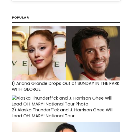
POPULAR
1)
Ariana Grande Drops Out of SUNDAY IN THE PARK
WITH GEORGE
2)
Alaska Thunderf*ck and J. Harrison Ghee Will
Lead OH, MARY! National Tour