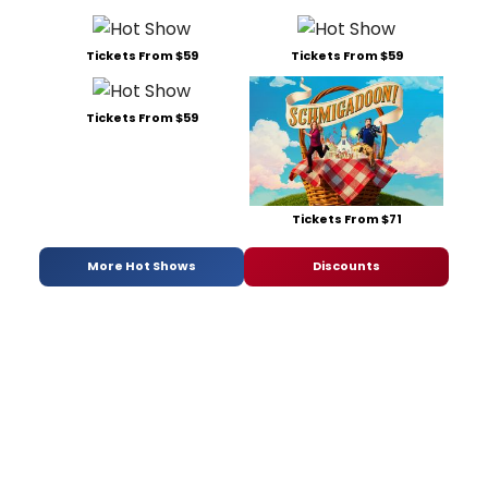
Tickets From $59
Tickets From $59
Tickets From $59
Tickets From $71
More Hot Shows
Discounts