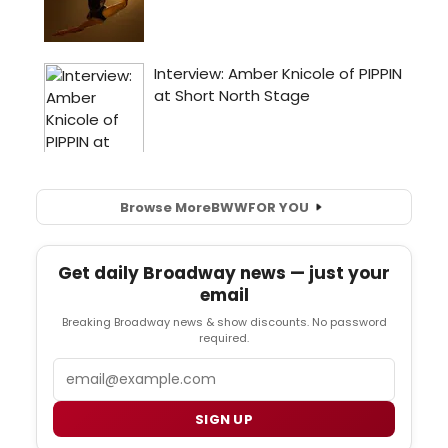
Browse More
BWW
FOR YOU
Get daily Broadway news — just your
email
Breaking Broadway news & show discounts. No password
required.
Email
SIGN UP