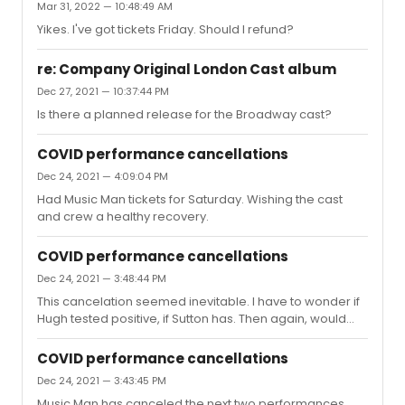
Mar 31, 2022 — 10:48:49 AM
Yikes. I've got tickets Friday. Should I refund?
re: Company Original London Cast album
Dec 27, 2021 — 10:37:44 PM
Is there a planned release for the Broadway cast?
COVID performance cancellations
Dec 24, 2021 — 4:09:04 PM
Had Music Man tickets for Saturday. Wishing the cast
and crew a healthy recovery.
COVID performance cancellations
Dec 24, 2021 — 3:48:44 PM
This cancelation seemed inevitable. I have to wonder if
Hugh tested positive, if Sutton has. Then again, would
they have only canceled two shows?
COVID performance cancellations
Dec 24, 2021 — 3:43:45 PM
Music Man has canceled the next two performances