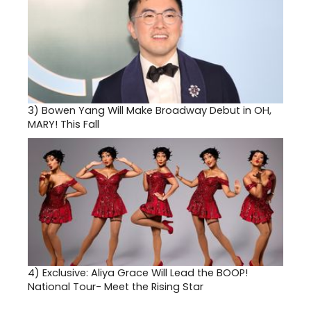
3)
Bowen Yang Will Make Broadway Debut in OH,
MARY! This Fall
4)
Exclusive: Aliya Grace Will Lead the BOOP!
National Tour- Meet the Rising Star