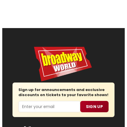
Sign up for announcements and exclusive
discounts on tickets to your favorite shows!
Email
SIGN UP