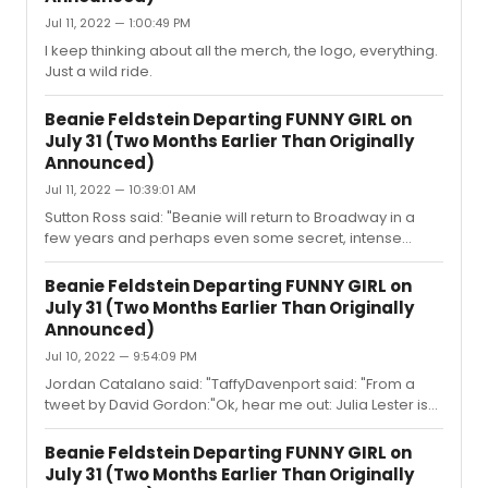
Jul 11, 2022 — 1:00:49 PM
I keep thinking about all the merch, the logo, everything.
Just a wild ride.
Beanie Feldstein Departing FUNNY GIRL on
July 31 (Two Months Earlier Than Originally
Announced)
Jul 11, 2022 — 10:39:01 AM
Sutton Ross said: "Beanie will return to Broadway in a
few years and perhaps even some secret, intense
vocal training, and it'll be her little redemption arc.Ah
yes, the "her voice will improve!' crap argument. Nope.
Beanie Feldstein Departing FUNNY GIRL on
She will be in movies with her buddies from now on. And
July 31 (Two Months Earlier Than Originally
maybe she will be in some off broadway PLAY in a
Announced)
decade. Other than that? Nah.I wish it were Belko's.Her
Jul 10, 2022 — 9:54:09 PM
name is Julie Benko and she isn't a name. They want to
make money so they need a woman with actual singing
Jordan Catalano said: "TaffyDavenport said: "From a
talent who i...
tweet by David Gordon:"Ok, hear me out: Julia Lester is
available for Funny Girl beginning August 22.""I actually
don’t think she is…" Are you implying an extension for
Beanie Feldstein Departing FUNNY GIRL on
ITW, or does she have something lined up after---
July 31 (Two Months Earlier Than Originally
possibly her High School Musical series (which she is