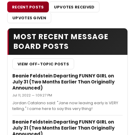
RECENT POSTS
UPVOTES RECEIVED
UPVOTES GIVEN
MOST RECENT MESSAGE
BOARD POSTS
VIEW OFF-TOPIC POSTS
Beanie Feldstein Departing FUNNY GIRL on
July 31 (Two Months Earlier Than Originally
Announced)
Jul 11, 2022 — 1:09:27 PM
Jordan Catalano said: "Jane now leaving early is VERY
telling." I came here to say this very thing!
Beanie Feldstein Departing FUNNY GIRL on
July 31 (Two Months Earlier Than Originally
Announced)