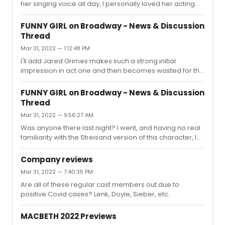
her singing voice all day, I personally loved her acting
choices. They were interesting and unexpected, when
they could otherwise be typical. I would have loved to
FUNNY GIRL on Broadway - News & Discussion
see Nikki play the part, too.
Thread
Mar 31, 2022 — 1:12:48 PM
I'll add Jared Grimes makes such a strong initial
impression in act one and then becomes wasted for the
rest of the show. Last night, he almost seemed a little
checked out by the end of it. Ramin was also pretty flat
FUNNY GIRL on Broadway - News & Discussion
for me, not having seen him in anything else or knowing
Thread
much about him. He was fine but also just felt like he was
Mar 31, 2022 — 9:56:27 AM
hitting the beats and not much else. I wouldn't say he
brought anything new, substantial, or interesting to that
Was anyone there last night? I went, and having no real
character.If Funny Girl is supposed to be this supre...
familiarity with the Streisand version of this character, I
thought Beanie was very winning but yes--of course--
the vocals were never going to hit those towering highs.
Company reviews
That said, I thought she sounded really strong...at first.
Mar 31, 2022 — 7:40:35 PM
The strain and tiredness was evident in act 2. Her
Are all of these regular cast members out due to
comedic chops, unparalleled. She makes Fanny an
positive Covid cases? Lenk, Doyle, Sieber, etc.
incredibly winning underdog through her sheer
gumption, but because her singing isn't otherworldly, it
makes Fanny...
MACBETH 2022 Previews