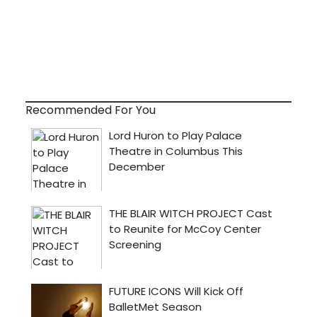
Recommended For You