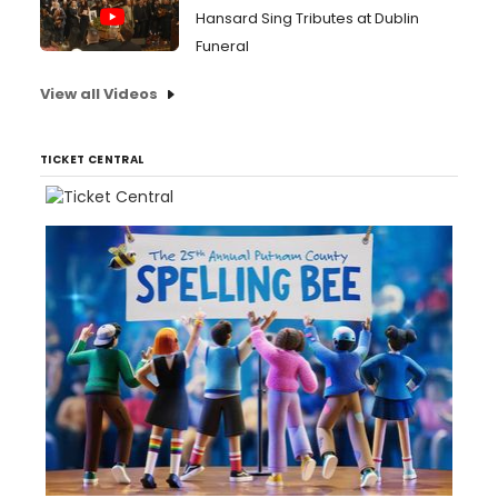
Hansard Sing Tributes at Dublin
Funeral
View all Videos
TICKET CENTRAL