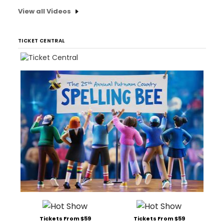
View all Videos
TICKET CENTRAL
Tickets From $59
Tickets From $59