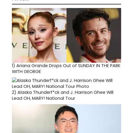
1)
Ariana Grande Drops Out of SUNDAY IN THE PARK
WITH GEORGE
2)
Alaska Thunderf*ck and J. Harrison Ghee Will
Lead OH, MARY! National Tour