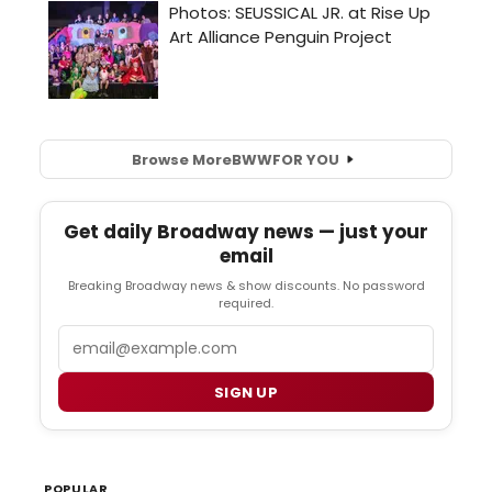
Browse More
BWW
FOR YOU
Get daily Broadway news — just your
email
Breaking Broadway news & show discounts. No password
required.
Email
SIGN UP
POPULAR