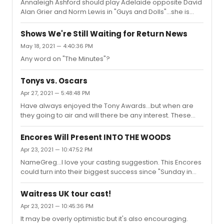
Annaleigh Ashford should play Adelaide opposite David
Wednesday and was truly impressed by Jake
Alan Grier and Norm Lewis in "Guys and Dolls"...she is
Gyllenhaal's "Camelot".
pure enchantment. For me, highlights were Jake
Gyllenhaal doing King Arthur so beautifully, Jessie
Shows We're Still Waiting for Return News
Mueller singing "On a Clear Day" (one of the truly great
May 18, 2021 — 4:40:36 PM
title songs in the show), Isabelle Huppert so surprising--
Any word on "The Minutes"?
she can sing-- and so wonderfully infectious doing
"Can-Can" and Patti LuPone starting off the show with a
great "Anything Goes".
Tonys vs. Oscars
Apr 27, 2021 — 5:48:48 PM
Have always enjoyed the Tony Awards...but when are
they going to air and will there be any interest. These
aren't really the 2020 awards...they should call it the 2019
Second Half of the Years Awards. most of the
Encores Will Present INTO THE WOODS
productions began their life in the late summer/ fall of
Apr 23, 2021 — 10:47:52 PM
2019. . The delay in announcing the awards is
NameGreg...I love your casting suggestion. This Encores
confusing...weren't all the voters requested to have their
could turn into their biggest success since "Sunday in
ballots in by March 15? It's almost May....
the Park..."
Waitress UK tour cast!
Apr 23, 2021 — 10:45:36 PM
It may be overly optimistic but it's also encouraging.