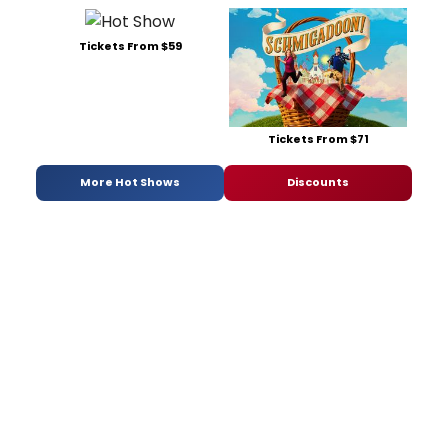
Tickets From $59
Tickets From $71
More Hot Shows
Discounts