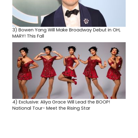
3)
Bowen Yang Will Make Broadway Debut in OH,
MARY! This Fall
4)
Exclusive: Aliya Grace Will Lead the BOOP!
National Tour- Meet the Rising Star