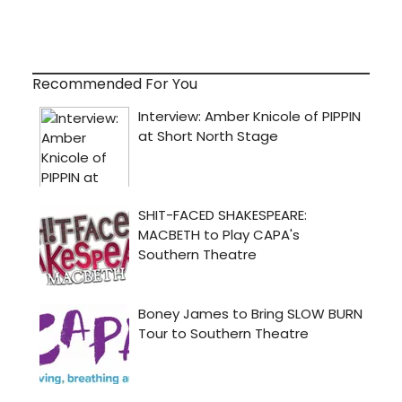
Recommended For You