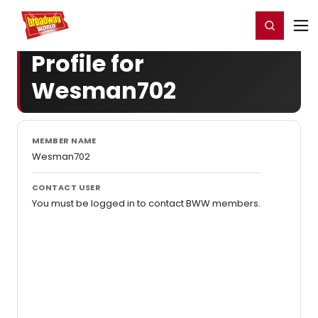
Home
For You
Chat
My Shows
Register/Login
Ga
Register
Login
Profile for
Wesman702
MEMBER NAME
Wesman702
CONTACT USER
You must be logged in to contact BWW members.