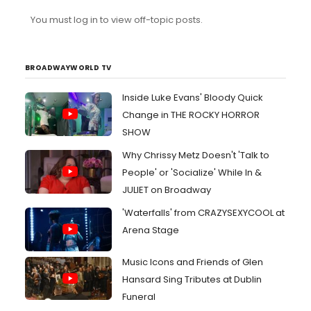
You must log in to view off-topic posts.
BROADWAYWORLD TV
Inside Luke Evans' Bloody Quick
Change in THE ROCKY HORROR
SHOW
Why Chrissy Metz Doesn't 'Talk to
People' or 'Socialize' While In &
JULIET on Broadway
'Waterfalls' from CRAZYSEXYCOOL at
Arena Stage
Music Icons and Friends of Glen
Hansard Sing Tributes at Dublin
Funeral