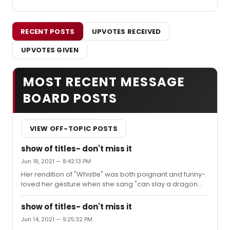
RECENT POSTS
UPVOTES RECEIVED
UPVOTES GIVEN
MOST RECENT MESSAGE
BOARD POSTS
VIEW OFF-TOPIC POSTS
show of titles- don't miss it
Jun 18, 2021 — 8:42:13 PM
Her rendition of "Whistle" was both poignant and funny-
loved her gesture when she sang "can slay a dragon
any old week, easy"... I thought Darren Criss's "Fade Out-
Fade In" was a surprise highlight, wasn't really familiar
show of titles- don't miss it
with the song--but he was so winning and boy can he
Jun 14, 2021 — 9:25:32 PM
strum a guitar to great effect. I saw the show again on