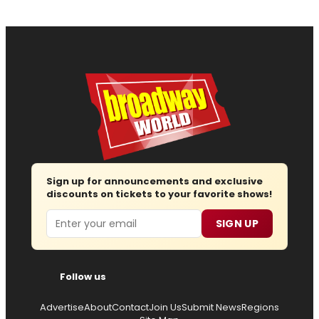
Sign up for announcements and exclusive
discounts on tickets to your favorite shows!
Email
SIGN UP
Follow us
Advertise
About
Contact
Join Us
Submit News
Regions