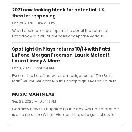
2021 now looking bleak for potential U.S.
theater reopening
Oct 29, 2020 — 8:46:50 PM
Wish I could be more optimistic about the return of
Broadway but will audiences accept the various
protocols , the very limited restroom facilities at many of
the theatre, the lack of social distancing on very
Spotlight On Plays returns 10/14 with Patti
crowded 44th and 45th Street, the waiting on lines to
LuPone, Morgan Freeman, Laurie Metcalf,
come into theatres when you're atop one another, the
Laura Linney & More
possible necessity of temperature checks (and how will
Oct 8, 2020 — 12:40:51 AM
refunds be handled if you've bought a ticket and for
whatever reason you have a slight cold and fail the
Even a little bit of the wit and intelligence of "The Best
check) and how many ...
Man" will be welcome in this campaign season. Love the
cast- Malkovich, Freeman, Rashad, Quinto,
Broderick...wonder who Stacy Keach and Reed Birney
MUSIC MAN IN LAB
are playing. And I think Vanessa Williams should be
Sep 23, 2020 — 10:54:19 PM
wonderful in this. It's too bad Gore Vidal didn't write
Certainly news to brighten up the day. And the marquee
more plays-- wish I could have seen "An Evening With
is also up at the Winter Garden. I hope to get tickets for a
Richard Nixon", a play which didn't have a long life at the
preview in April, though several friends say that it won't
Shubert Theatre in the 70's. I happen to think the slate of
happen until next fall!
plays is ...