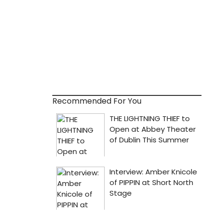
Recommended For You