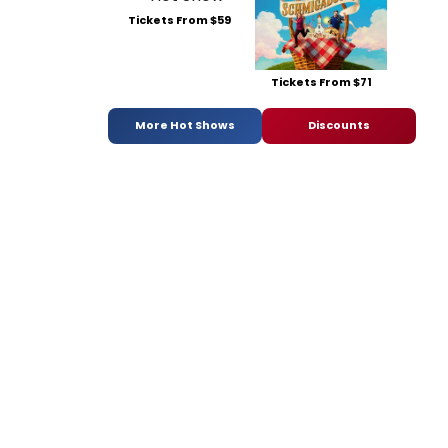
Tickets From $59
Tickets From $71
More Hot Shows
Discounts