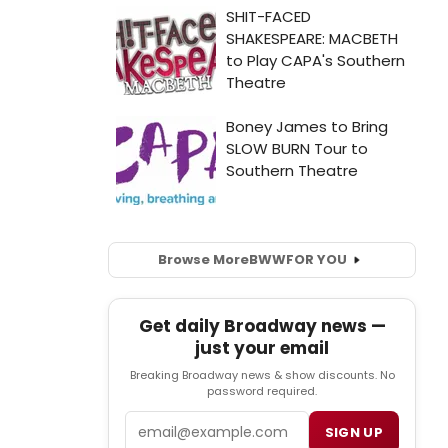
Browse More
BWW
FOR YOU
Get daily Broadway news —
just your email
Breaking Broadway news & show discounts. No
password required.
Email
SIGN UP