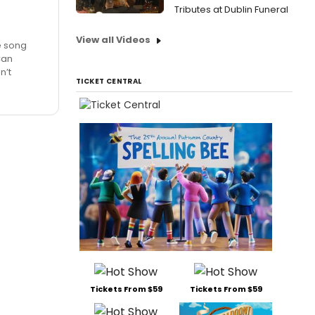
Tributes at Dublin Funeral
View all Videos
he song
Can
n’t
TICKET CENTRAL
Tickets From $59
Tickets From $59