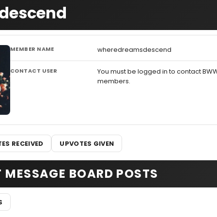
sdescend
MEMBER NAME
wheredreamsdescend
CONTACT USER
You must be logged in to contact BW
members.
ES RECEIVED
UPVOTES GIVEN
T MESSAGE BOARD POSTS
S