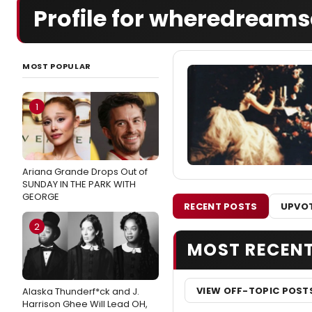
Profile for wheredream
MOST POPULAR
1
Ariana Grande Drops Out of
SUNDAY IN THE PARK WITH
GEORGE
RECENT POSTS
UPVOT
2
MOST RECEN
VIEW OFF-TOPIC POST
Alaska Thunderf*ck and J.
Harrison Ghee Will Lead OH,