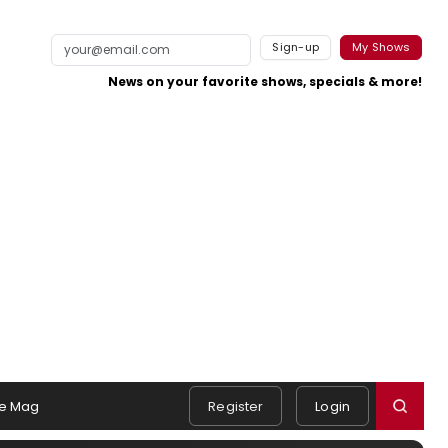
Sign-up
My Shows
News on your favorite shows, specials & more!
e Mag
Register
Login