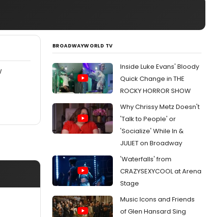
BROADWAYWORLD TV
Inside Luke Evans' Bloody
W
Quick Change in THE
ROCKY HORROR SHOW
Why Chrissy Metz Doesn't
'Talk to People' or
'Socialize' While In &
JULIET on Broadway
'Waterfalls' from
CRAZYSEXYCOOL at Arena
Stage
Music Icons and Friends
of Glen Hansard Sing