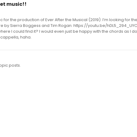
et music!!
ic for the production of Ever After the Musical (2019). I’m looking for t
ere by Sierra Boggess and Tim Rogan: https://youtu.be/hDL5_294_UY
ere I could find it? I would even just be happy with the chords as I do
a cappella, haha.
opic posts.