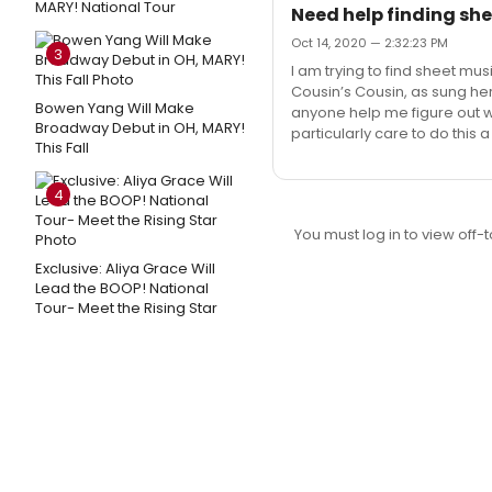
MARY! National Tour
Need help finding she
Oct 14, 2020 — 2:32:23 PM
3
I am trying to find sheet mus
Cousin’s Cousin, as sung h
Bowen Yang Will Make
anyone help me figure out wh
Broadway Debut in OH, MARY!
particularly care to do this 
This Fall
4
You must log in to view off-t
Exclusive: Aliya Grace Will
Lead the BOOP! National
Tour- Meet the Rising Star