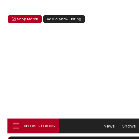
Shop Merch
Add a Show Listing
News
Shows
EXPLORE REGIONS