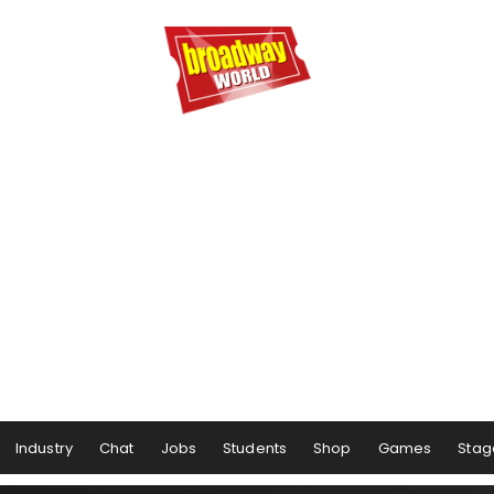
Industry
Chat
Jobs
Students
Shop
Games
Stag