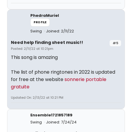
PhedraMuriel
PROFILE
Swing
Joined: 2/11/22
Need help finding sheet music!!
#5
Posted: 2/11/22 at 10:21pm
This song is amazing
The list of phone ringtones in 2022 is updated
for free at the website
sonnerie portable
gratuite
Updated On: 2/13/22 at 10:21 PM
Ensemble1721857189
Swing
Joined: 7/24/24