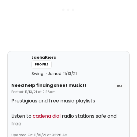
LaeliaKiera
PROFILE
Swing
Joined: 11/13/21
Need help finding sheet music!!
#4
Posted: 11/13/21 at 2:26am
Prestigious and free music playlists
Listen to
cadena dial
radio stations safe and
free
Updated On: 11/15/21 at 02:26 AM