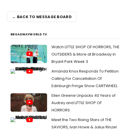
← BACK TO MESSAGE BOARD
BROADWAYWORLD TV
Watch LITTLE SHOP OF HORRORS, THE
OUTSIDERS & More at Broadway in
Bryant Park Week 3
Amanda Knox Responds To Petition
Calling For Cancellation Of
Edinburgh Fringe Show CARTWHEEL
Ellen Greene Unpacks 40 Years of
Audrey and LITTLE SHOP OF
HORRORS
Meet the Two Rising Stars of THE
SAVIORS, Ivan Howe & Julius Rinzel