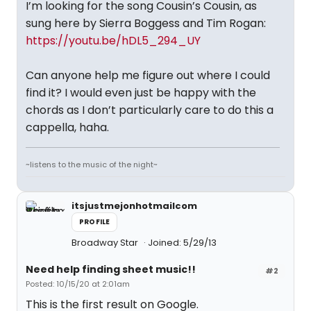
I’m looking for the song Cousin’s Cousin, as
sung here by Sierra Boggess and Tim Rogan:
https://youtu.be/hDL5_294_UY
Can anyone help me figure out where I could
find it? I would even just be happy with the
chords as I don’t particularly care to do this a
cappella, haha.
~listens to the music of the night~
itsjustmejonhotmailcom
PROFILE
Broadway Star
Joined: 5/29/13
Need help finding sheet music!!
#2
Posted: 10/15/20 at 2:01am
This is the first result on Google.