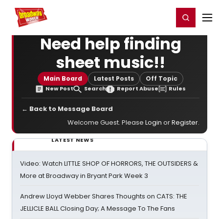
Home
For You
Chat
My Shows
Register/Login
Ga
Register
Login
Need help finding
sheet music!!
Main Board
Latest Posts
Off Topic
New Post
Search
Report Abuse
Rules
← Back to Message Board
Welcome Guest. Please
Login
or
Register
.
LATEST NEWS
Video: Watch LITTLE SHOP OF HORRORS, THE OUTSIDERS &
More at Broadway in Bryant Park Week 3
Andrew Lloyd Webber Shares Thoughts on CATS: THE
JELLICLE BALL Closing Day; A Message To The Fans