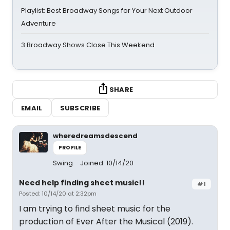
Playlist: Best Broadway Songs for Your Next Outdoor
Adventure
3 Broadway Shows Close This Weekend
SHARE
EMAIL
SUBSCRIBE
wheredreamsdescend
PROFILE
Swing
Joined: 10/14/20
Need help finding sheet music!!
#1
Posted: 10/14/20 at 2:32pm
I am trying to find sheet music for the
production of Ever After the Musical (2019).