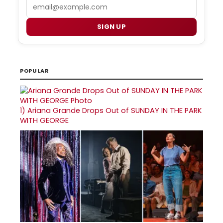
Email
SIGN UP
POPULAR
1)
Ariana Grande Drops Out of SUNDAY IN THE PARK
WITH GEORGE