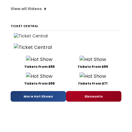
View all Videos
TICKET CENTRAL
Tickets From $59
Tickets From $59
Tickets From $59
Tickets From $71
More Hot Shows
Discounts