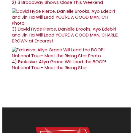
2)
3 Broadway Shows Close This Weekend
3)
David Hyde Pierce, Danielle Brooks, Ayo Edebiri
and Jin Ha Will Lead YOU'RE A GOOD MAN, CHARLIE
BROWN at Encores!
4)
Exclusive: Aliya Grace Will Lead the BOOP!
National Tour- Meet the Rising Star