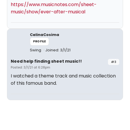
https://www.musicnotes.com/sheet-
music/show/ever-after-musical
CelinaCosima
PROFILE
Swing
Joined: 3/1/21
Need help finding sheet music!!
#3
Posted: 3/1/21 at 6:28pm
I watched a theme track and music collection
of this famous band.