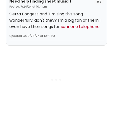
Need help finding sheet music!!
#6
Posted: 7/24/24 at 10:41pm
Sierra Boggess and Tim sing this song
wonderfully, don't they? I'm a big fan of them. I
even have their songs for
sonnerie telephone
.
Updated On: 7/26/24 at 10:41 PM