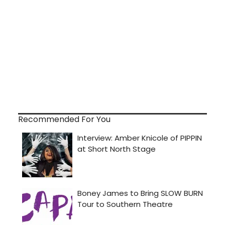
Recommended For You