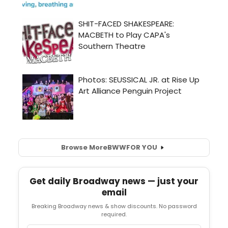
Browse More
BWW
FOR YOU
Get daily Broadway news — just your
email
Breaking Broadway news & show discounts. No password
required.