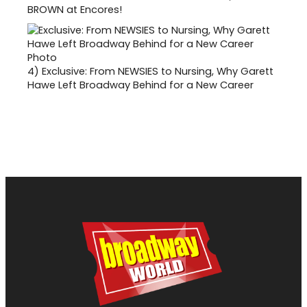
BROWN at Encores!
4)
Exclusive: From NEWSIES to Nursing, Why Garett
Hawe Left Broadway Behind for a New Career