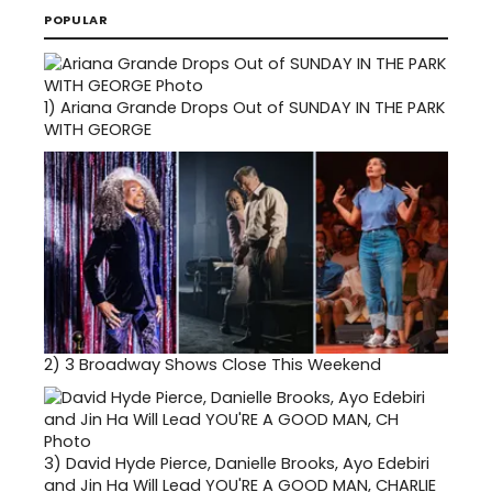
POPULAR
1)
Ariana Grande Drops Out of SUNDAY IN THE PARK
WITH GEORGE
2)
3 Broadway Shows Close This Weekend
3)
David Hyde Pierce, Danielle Brooks, Ayo Edebiri
and Jin Ha Will Lead YOU'RE A GOOD MAN, CHARLIE