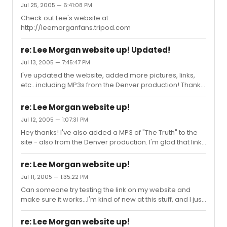
Jul 25, 2005 — 6:41:08 PM
Check out Lee's website at
http://leemorganfans.tripod.com
re: Lee Morgan website up! Updated!
Jul 13, 2005 — 7:45:47 PM
I've updated the website, added more pictures, links,
etc...including MP3s from the Denver production! Thanks
to all for signing the guestbook!
http://leemorganfans.tripod.com
re: Lee Morgan website up!
Jul 12, 2005 — 1:07:31 PM
Hey thanks! I've also added a MP3 of "The Truth" to the
site - also from the Denver production. I'm glad that links
are working...definitely send me the pictures, and I'll give
you credit on my site...I can send you a bunch of pictures
re: Lee Morgan website up!
if you want to clean them up....I hope to be adding an
Jul 11, 2005 — 1:35:22 PM
interview to the site soon as well. Beth
Can someone try testing the link on my website and
make sure it works...I'm kind of new at this stuff, and I just
want to make sure the mp3 works...just post and let me
know if it worked. the link is below, just click on
re: Lee Morgan website up!