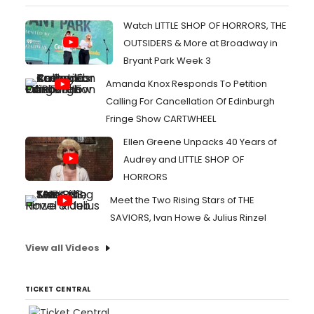
Watch LITTLE SHOP OF HORRORS, THE
OUTSIDERS & More at Broadway in
Bryant Park Week 3
Amanda Knox Responds To Petition
Calling For Cancellation Of Edinburgh
Fringe Show CARTWHEEL
Ellen Greene Unpacks 40 Years of
Audrey and LITTLE SHOP OF
HORRORS
Meet the Two Rising Stars of THE
SAVIORS, Ivan Howe & Julius Rinzel
View all Videos
TICKET CENTRAL