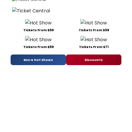
Tickets From $59
Tickets From $59
Tickets From $59
Tickets From $71
More Hot Shows
Discounts