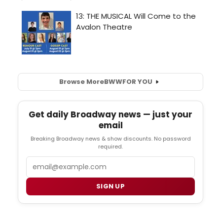
Browse More
BWW
FOR YOU
Get daily Broadway news — just your
email
Breaking Broadway news & show discounts. No password
required.
Email
SIGN UP