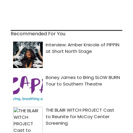
Recommended For You