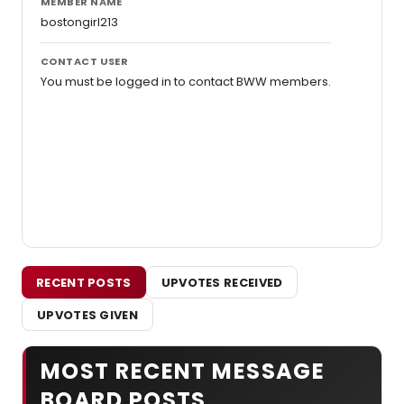
MEMBER NAME
bostongirl213
CONTACT USER
You must be logged in to contact BWW members.
RECENT POSTS
UPVOTES RECEIVED
UPVOTES GIVEN
MOST RECENT MESSAGE
BOARD POSTS