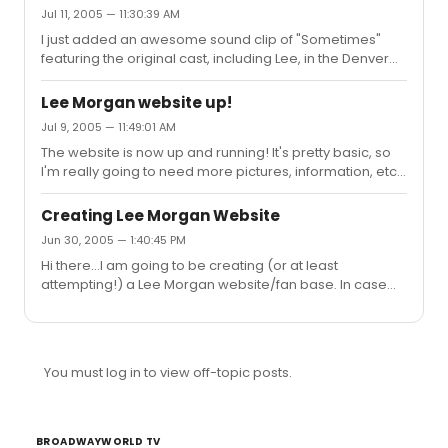
"sometimes"
Jul 11, 2005 — 11:30:39 AM
I just added an awesome sound clip of "Sometimes"
featuring the original cast, including Lee, in the Denver
production of Brooklyn. Check it out at
http://leemorganfans.tripod.com under Performances
Lee Morgan website up!
Jul 9, 2005 — 11:49:01 AM
The website is now up and running! It's pretty basic, so
I'm really going to need more pictures, information, etc.
You can send me anything you have to
leemorganfans@gmail.com Making this website took
Creating Lee Morgan Website
more time than I would have thought it would! Thanks to
Jun 30, 2005 — 1:40:45 PM
all those who sent in pictures.
Hi there...I am going to be creating (or at least
attempting!) a Lee Morgan website/fan base. In case
you don't know who he was, he just finished a run in
Brooklyn playing Taylor Collins. Most of the other cast
members have websites already, but Lee doesn't...
What I'm asking is if people have picture, info, anything
You must log in to view off-topic posts.
that you might want to share for the website, etc, to
please send it to leemorgan.website@gmail.com Any
tips or advice on starting a website would be helpful as
well!
BROADWAYWORLD TV