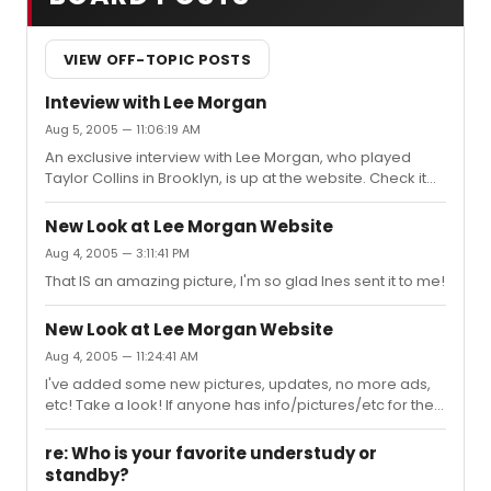
VIEW OFF-TOPIC POSTS
Inteview with Lee Morgan
Aug 5, 2005 — 11:06:19 AM
An exclusive interview with Lee Morgan, who played
Taylor Collins in Brooklyn, is up at the website. Check it
out at http://leemorganfans.tripod.com Sign the
guestbook while you are there, let me know what you
New Look at Lee Morgan Website
think!
Aug 4, 2005 — 3:11:41 PM
That IS an amazing picture, I'm so glad Ines sent it to me!
New Look at Lee Morgan Website
Aug 4, 2005 — 11:24:41 AM
I've added some new pictures, updates, no more ads,
etc! Take a look! If anyone has info/pictures/etc for the
site, please email me at leemorganfans@gmail.com...I'll
have an interview up soon!
re: Who is your favorite understudy or
standby?