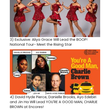
3)
Exclusive: Aliya Grace Will Lead the BOOP!
National Tour- Meet the Rising Star
4)
David Hyde Pierce, Danielle Brooks, Ayo Edebiri
and Jin Ha Will Lead YOU'RE A GOOD MAN, CHARLIE
BROWN at Encores!