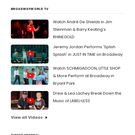
BROADWAYWORLD TV
Watch André De Shields in Jim
Steinman & Barry Keating’s
RHINEGOLD
Jeremy Jordan Performs 'Splish
Splash' in JUST IN TIME on Broadway
Watch SCHMIGADOON, LITTLE SHOP
& More Perform at Broadway in
Bryant Park
Drew & Lea Lachey Break Down the
Music of LABEL•LESS
View all Videos