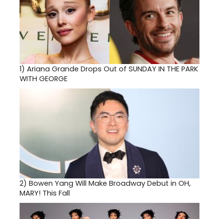
1)
Ariana Grande Drops Out of SUNDAY IN THE PARK
WITH GEORGE
2)
Bowen Yang Will Make Broadway Debut in OH,
MARY! This Fall