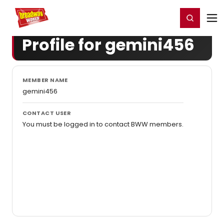
Home
For You
Chat
My Shows
Register/Login
Ga
Register
Login
Profile for gemini456
MEMBER NAME
gemini456
CONTACT USER
You must be logged in to contact BWW members.