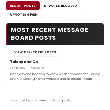
RECENT POSTS
UPVOTES RECEIVED
UPVOTES GIVEN
MOST RECENT MESSAGE
BOARD POSTS
VIEW OFF-TOPIC POSTS
Telsey and Co
Jan 16, 2021 — 7:33:58 PM
Does anyone happen to know what happened to Telsey
and Co Casting? Their website and all social media
have been deleted and it's a bit weird.
You must log in to view off-topic posts.