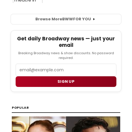
Browse More
BWW
FOR YOU
Get daily Broadway news — just your
email
Breaking Broadway news & show discounts. No password
required.
Email
SIGN UP
POPULAR