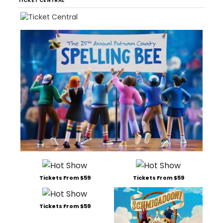
TICKET CENTRAL
Tickets From $59
Tickets From $59
Tickets From $59