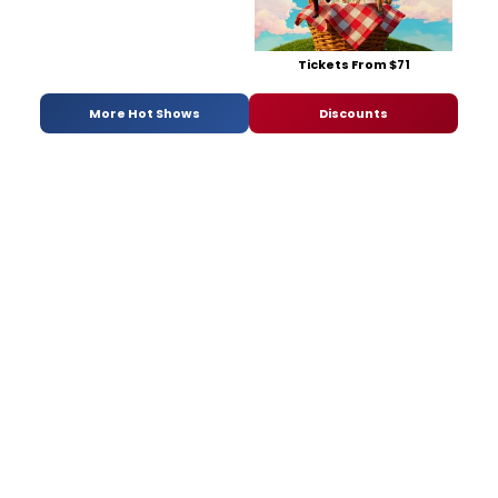
Tickets From $71
More Hot Shows
Discounts