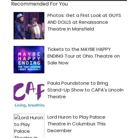
Recommended For You