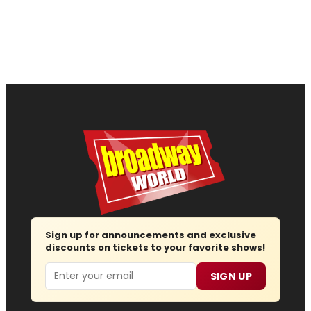
Sign up for announcements and exclusive
discounts on tickets to your favorite shows!
Email
SIGN UP