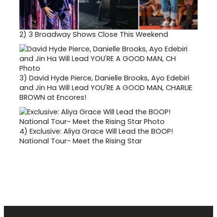
2)
3 Broadway Shows Close This Weekend
3)
David Hyde Pierce, Danielle Brooks, Ayo Edebiri
and Jin Ha Will Lead YOU'RE A GOOD MAN, CHARLIE
BROWN at Encores!
4)
Exclusive: Aliya Grace Will Lead the BOOP!
National Tour- Meet the Rising Star