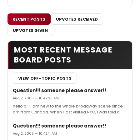
RECENT POSTS
UPVOTES RECEIVED
UPVOTES GIVEN
MOST RECENT MESSAGE
BOARD POSTS
VIEW OFF-TOPIC POSTS
Question!!! someone please answer!!
Aug 2, 2005 — 10:42:23 AM
hello all! I am new to the whole broadway scene since I
am from Canada. When I last visited NYC, I was told a
couple things about broadway, but I forget all the
details...so I have a couple of questions... #1.Someone
Question!!! someone please answer!!
told me that at the end of August, possible september
Aug 2, 2005 — 10:42:11 AM
or maybe even October...All the actors/actresses from