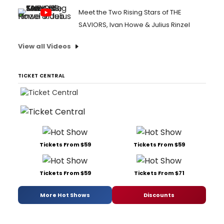
Meet the Two Rising Stars of THE
SAVIORS, Ivan Howe & Julius Rinzel
View all Videos
TICKET CENTRAL
Tickets From $59
Tickets From $59
Tickets From $59
Tickets From $71
More Hot Shows
Discounts