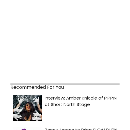
Recommended For You