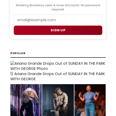
Breaking Broadway news & show discounts. No password
required.
Email
SIGN UP
POPULAR
1)
Ariana Grande Drops Out of SUNDAY IN THE PARK
WITH GEORGE