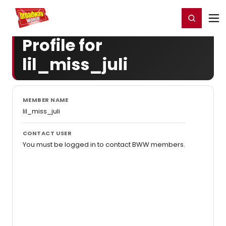
Home
For You
Chat
My Shows
Register/Login
Ga
Register
Login
Profile for
lil_miss_juli
MEMBER NAME
lil_miss_juli
CONTACT USER
You must be logged in to contact BWW members.