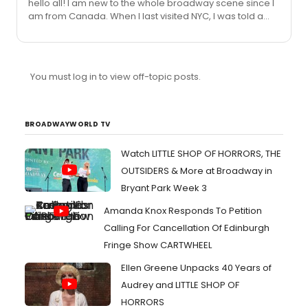
hello all! I am new to the whole broadway scene since I
The plays sign autographs for the "premiers" or when
am from Canada. When I last visited NYC, I was told a
the plays first begin? Is this true???/ if so...when and
couple things about broadway, but I forget all the
where is it? #2. I have heard rumours that Kelly
details...so I have a couple of questions... #1.Someone
Osbourne will...
told me that at the end of August, possible september
or maybe even October...All the actors/actresses from
You must log in to view off-topic posts.
The plays sign autographs for the "premiers" or when
the plays first begin? Is this true???/ if so...when and
where is it? #2. I have heard rumours that Kelly
Osbourne will...
BROADWAYWORLD TV
Watch LITTLE SHOP OF HORRORS, THE
OUTSIDERS & More at Broadway in
Bryant Park Week 3
Amanda Knox Responds To Petition
Calling For Cancellation Of Edinburgh
Fringe Show CARTWHEEL
Ellen Greene Unpacks 40 Years of
Audrey and LITTLE SHOP OF
HORRORS