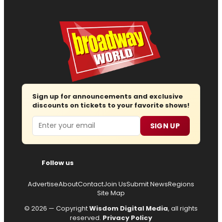
Sign up for announcements and exclusive
discounts on tickets to your favorite shows!
Email
SIGN UP
Follow us
Advertise
About
Contact
Join Us
Submit News
Regions
Site Map
© 2026 — Copyright
Wisdom Digital Media
, all rights
reserved.
Privacy Policy