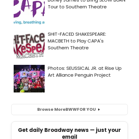
Browse More
BWW
FOR YOU
Get daily Broadway news — just your
email