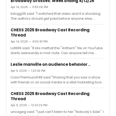
Broadway Grosses: Week Ending 4/12/26
deserve to get paid, and they always get paid"Also:
Apr 14, 2026 — 11:55:06 PM
"they wouldn't have the material and the job if it wasn't
kdogg36 said: "I watched that video and it is shocking.
for the authors"True, but this works the other way round
The authors should get paid before anyone else,
as well.You seem to be thinking of a situation where a
including the cast. What can we do to fix this?You mean,
penniless author after years of struggle is fina...
ALW should be paid for the 1000th staging of his stuff
CHESS 2025 Broadway Cast Recording
before the people who actually work on it and need to
Thread
pay their bills?"
Apr 14, 2026 — 4:00:43 PM
Lot666 said: "It irks methat the "Anthem" file on YouTube
starts awkwardly in mid-note. Can anyone tell me
whetherthe files on other platforms dothis as well?" For
me the YouTube file starts correctly. Very precisely at
Leslie manville on audience behavior ..
the beginning though. There was a time when every
Apr 9, 2026 — 1:23:42 PM
track on an album had 2 seconds of silence before the
ColorTheHours048 said:"Sharing that you saw a show
music..Maybe check if your browser/player does some
with friends or on social media is a vital marketing tool
buffering before it starts playing? Do the other tracks
nowadays, like it or not. I’ve had friends tell me that they
work?
saw a particular show simply because I posted about it,
CHESS 2025 Broadway Cast Recording
something they wouldn’t have seen if I hadn’t. I’m hardly
Thread
an influencer and only share with a small group, but it’s a
Apr 9, 2026 — 12:20:23 PM
ripple effect." Yup. Look how e.g. Chess lowers its rather
large neon sign to stage floor level during the bows so
uncageg said: "I just can't listen to her "Nobody's Side". I