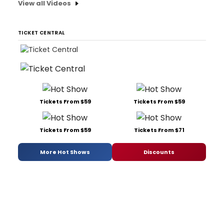
View all Videos
TICKET CENTRAL
Tickets From $59
Tickets From $59
Tickets From $59
Tickets From $71
More Hot Shows
Discounts