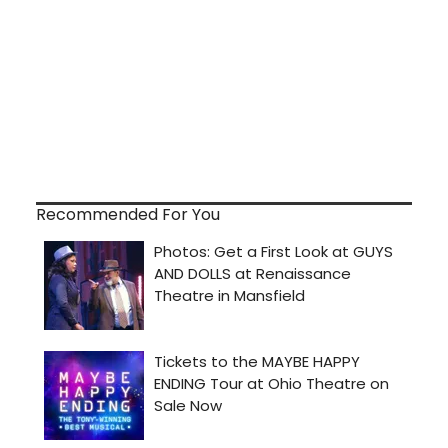
Recommended For You