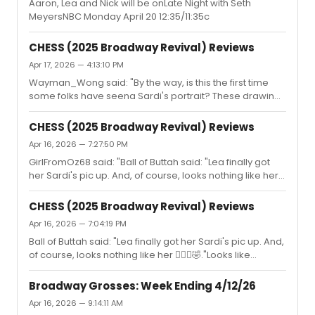
Aaron, Lea and Nick will be onLate Night with Seth
MeyersNBC Monday April 20 12:35/11:35c
CHESS (2025 Broadway Revival) Reviews
Apr 17, 2026 — 4:13:10 PM
Wayman_Wong said: "By the way, is this the first time
some folks have seena Sardi's portrait? These drawings
seldom look like their subjects. It's not just Lea."I've seen
them before and I know they have neither been very
CHESS (2025 Broadway Revival) Reviews
similar nor proper caricatures for quite some time now.
Apr 16, 2026 — 7:27:50 PM
But Lea's is literally more similar to Idina than to herself.
GirlFromOz68 said: "Ball of Buttah said: "Lea finally got
Whoever drew it must have realized that.
her Sardi's pic up. And, of course, looks nothing like her
🤦🏻‍♀️🤣.Anyway what's far more important is how many
people from different stages of her career showed up
CHESS (2025 Broadway Revival) Reviews
for her. One in the eye for that stupid narrative that
Apr 16, 2026 — 7:04:19 PM
nobody likes her. Stephen Mark Lukas, understudy Nick
Ball of Buttah said: "Lea finally got her Sardi's pic up. And,
in FG , came down from Boston where the Beauty and
of course, looks nothing like her 🤦🏻‍♀️🤣."Looks like
the Beast tour is currently playing, to be there.Also nice
Idina.Aren't these drawings supposed to be caricatures
to see Judy Kuhn." There are countless people out there
?
...
Broadway Grosses: Week Ending 4/12/26
Apr 16, 2026 — 9:14:11 AM