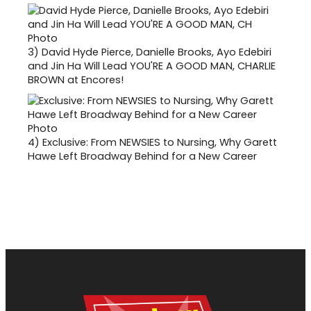
3)
David Hyde Pierce, Danielle Brooks, Ayo Edebiri
and Jin Ha Will Lead YOU'RE A GOOD MAN, CHARLIE
BROWN at Encores!
4)
Exclusive: From NEWSIES to Nursing, Why Garett
Hawe Left Broadway Behind for a New Career