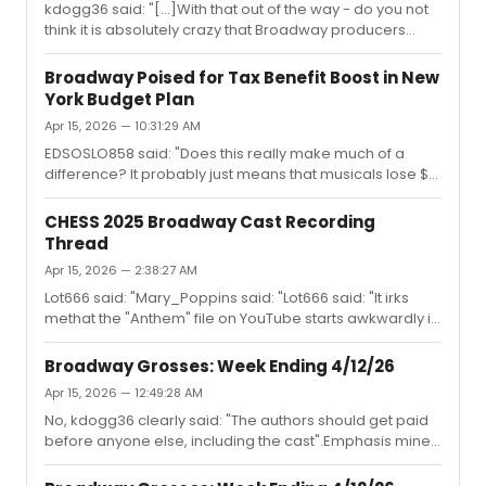
kdogg36 said: "[...]With that out of the way - do you not
think it is absolutely crazy that Broadway producers
sometimes (often, it seems) expect writers to work for
free?" Of course I agree. Absolutely everybody involved
Broadway Poised for Tax Benefit Boost in New
should be properly paid.When there are problems the
York Budget Plan
bucket's first stop should be at the producers and
Apr 15, 2026 — 10:31:29 AM
investors. After all, they are the ones who set the
business up to make a profit, so they should also take
EDSOSLO858 said: "Does this really make much of a
the risk. If the producers have good reasons to try to
difference? It probably just means that musicals lose $3
keep the s...
million less."It could, just like 2 percent more or less
inflation can have an impact on people's behavior.
CHESS 2025 Broadway Cast Recording
Thread
Apr 15, 2026 — 2:38:27 AM
Lot666 said: "Mary_Poppins said: "Lot666 said: "It irks
methat the "Anthem" file on YouTube starts awkwardly in
mid-note. Can anyone tell me whetherthe files on other
platforms dothis as well?"For me the YouTube file starts
Broadway Grosses: Week Ending 4/12/26
correctly. Very precisely at the beginning though. There
Apr 15, 2026 — 12:49:28 AM
was a time when every track on an album had 2
No, kdogg36 clearly said: "The authors should get paid
seconds of silence before the music..Maybe check if
before anyone else, including the cast".Emphasis mine.
your browser/player does some buffering before it
Now that I pointed out the problem with that the tune is
starts playing? Do the other tracks work?"I appreciate
very different:"I don't think anyone said that?""The actors
the reply, bu...