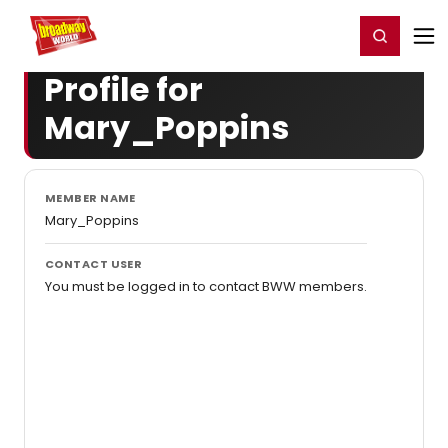
Home
For You
Chat
My Shows
Register/Login
Ga
Register
Login
Profile for
Mary_Poppins
MEMBER NAME
Mary_Poppins
CONTACT USER
You must be logged in to contact BWW members.