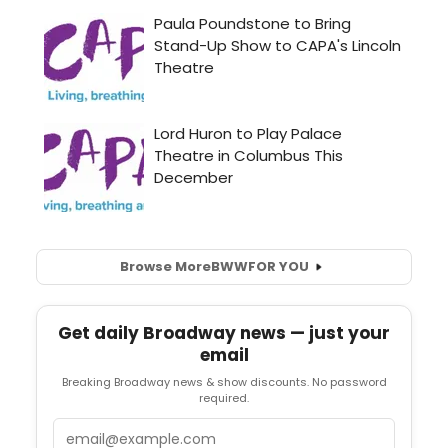
Browse More
BWW
FOR YOU
Get daily Broadway news — just your
email
Breaking Broadway news & show discounts. No password
required.
Email