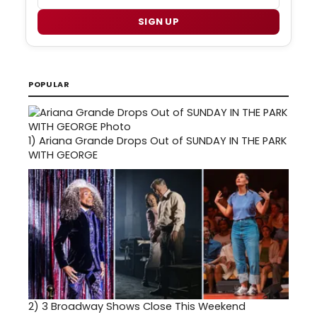
SIGN UP
POPULAR
1)
Ariana Grande Drops Out of SUNDAY IN THE PARK
WITH GEORGE
2)
3 Broadway Shows Close This Weekend