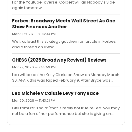
For the Youtube-averse: Colbert will air Nobody's Side
character because that's what they do. Some of it was
again tomorow.
fair, but some of it was just plain derision.And like many
characters on Glee he was written inconsistently and...
Forbes: Broadway Meets Wall Street As One
Show Finances Another
Mar 31, 2026 — 3:06:04 PM
Well, at least this strategy got them an article in Forbes
and a thread on BWW.
CHESS (2025 Broadway Revival) Reviews
Mar 29, 2026 — 2:55:59 PM
Lea will be on the Kelly Clarkson Show on Monday March
30. AFAIK this was taped February 9. After Bryce was
announced on KC I thought they had somehow
scratched Lea's segment, but here we go.
Lea Michele v Caissie Levy Tony Race
Mar 20, 2026 — 11:43:21 PM
GirlFromOz68 said: "that is really not true re Lea. you may
not be a fan of her performance but she is giving an
acting performance and not just singing. as has been
mentioned before she is playing Florence as very tightly
wound , holding a lot in as she is a more restrained