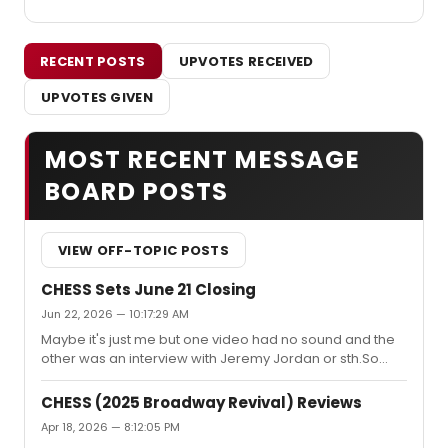
RECENT POSTS
UPVOTES RECEIVED
UPVOTES GIVEN
MOST RECENT MESSAGE
BOARD POSTS
VIEW OFF-TOPIC POSTS
CHESS Sets June 21 Closing
Jun 22, 2026 — 10:17:29 AM
Maybe it's just me but one video had no sound and the
other was an interview with Jeremy Jordan or sth.So
here's my attempt:https://www.youtube.com/watch?
v=ezOTgtTNSyA Please ignore Lea's less than
CHESS (2025 Broadway Revival) Reviews
professional sounding voice. She tends to get very
Apr 18, 2026 — 8:12:05 PM
emotional on such occasions.