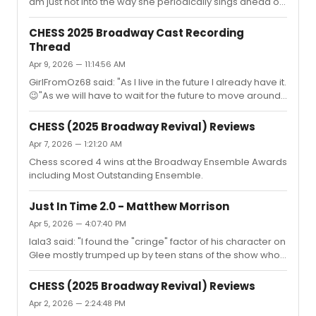
it's in every curtain call video. And ...
am just not into the way she periodically sings ahead of
the music. When I saw it in October I thought it might
have just been a sound thing but she has continued to
CHESS 2025 Broadway Cast Recording
do it.."Seb28 said "I feel like she doesn't understand the
Thread
timing of the verses. She hangs on the beat while she
Apr 9, 2026 — 11:14:56 AM
should be in between them with the words."So which
one is it? And which one should it be?You wanna-be
GirlFromOz68 said: "As I live in the future I already have it.
experts?
😉"As we will have to wait for the future to move around
the globe, can you say something about the album, just
to make us more jealous?
CHESS (2025 Broadway Revival) Reviews
Apr 7, 2026 — 1:21:20 AM
Chess scored 4 wins at the Broadway Ensemble Awards
including Most Outstanding Ensemble.
Just In Time 2.0 - Matthew Morrison
Apr 5, 2026 — 4:07:40 PM
lala3 said: "I found the "cringe" factor of his character on
Glee mostly trumped up by teen stans of the show who
didn't like his character because he crossed one of their
faves.I was a part of the Glee fandom and mostly found
CHESS (2025 Broadway Revival) Reviews
them ridiculous and inventing and exaggerating
Apr 2, 2026 — 2:24:48 PM
aspects of his character.Critics also went to town on his