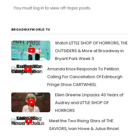
character than others she has played before.
You must log in to view off-topic posts.
Apparently if Lea isn't playing an extrovert like Rachel or
Fanny shes not acting to some people.Lea talked about
her take on the role extensively at the radio event
yesterday ...
BROADWAYWORLD TV
Watch LITTLE SHOP OF HORRORS, THE
OUTSIDERS & More at Broadway in
Bryant Park Week 3
Amanda Knox Responds To Petition
Calling For Cancellation Of Edinburgh
Fringe Show CARTWHEEL
Ellen Greene Unpacks 40 Years of
Audrey and LITTLE SHOP OF
HORRORS
Meet the Two Rising Stars of THE
SAVIORS, Ivan Howe & Julius Rinzel