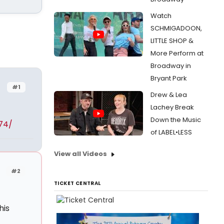
Watch
SCHMIGADOON,
LITTLE SHOP &
More Perform at
Broadway in
Bryant Park
#1
Drew & Lea
Lachey Break
Down the Music
74/
of LABEL•LESS
View all Videos
#2
TICKET CENTRAL
his