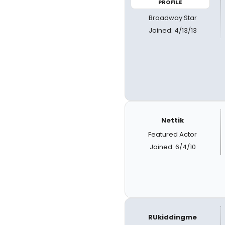
PROFILE
Broadway Star
Joined: 4/13/13
Nettik
Featured Actor
Joined: 6/4/10
RUkiddingme