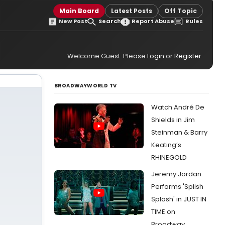
Main Board
Latest Posts
Off Topic
New Post
Search
Report Abuse
Rules
Welcome Guest. Please
Login
or
Register
.
BROADWAYWORLD TV
Watch André De
Shields in Jim
Steinman & Barry
Keating’s
RHINEGOLD
Jeremy Jordan
Performs 'Splish
Splash' in JUST IN
TIME on
Broadway