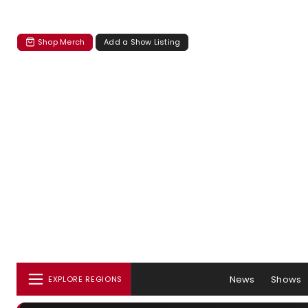
Shop Merch
Add a Show Listing
News
Shows
EXPLORE REGIONS