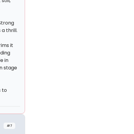
till,
.
 Strong
 thrill.
ims it
nding
e in
n stage
 to
#7