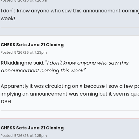
Posted: 5/26/26 at 7:20pm
I don't know anyone who saw this announcement coming
week!
CHESS Sets June 21 Closing
Posted: 5/26/26 at 7:23pm
RUkiddingme said: "
I don't know anyone who saw this
announcement coming this week!
"
Apparently it was circulating on X because I saw a few p
implying an announcement was coming but it seems quic
DBH.
CHESS Sets June 21 Closing
Posted: 5/26/26 at 7:25pm