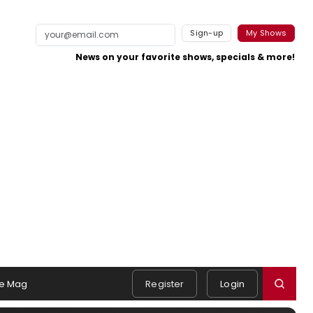
Sign-up
My Shows
News on your favorite shows, specials & more!
e Mag
Register
Login