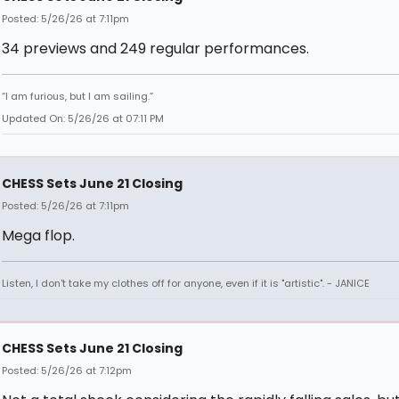
Posted: 5/26/26 at 7:11pm
34 previews and 249 regular performances.
“I am furious, but I am sailing.”
Updated On: 5/26/26 at 07:11 PM
CHESS Sets June 21 Closing
Posted: 5/26/26 at 7:11pm
Mega flop.
Listen, I don't take my clothes off for anyone, even if it is "artistic". - JANICE
CHESS Sets June 21 Closing
Posted: 5/26/26 at 7:12pm