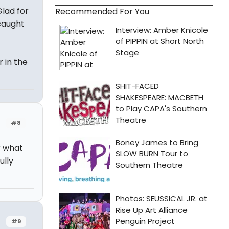
Glad for
Recommended For You
caught
 in the
#8
r what
ully
#9