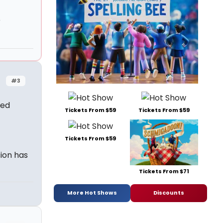
r
#3
ked
Tickets From $59
Tickets From $59
Tickets From $59
sion has
Tickets From $71
More Hot Shows
Discounts