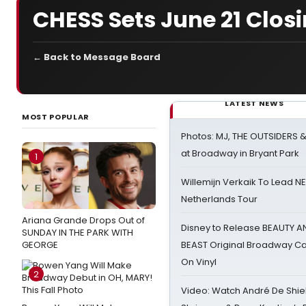
CHESS Sets June 21 Clos
← Back to Message Board
LATEST NEWS
MOST POPULAR
Photos: MJ, THE OUTSIDERS 
at Broadway in Bryant Park
1
Willemijn Verkaik To Lead 
Netherlands Tour
Ariana Grande Drops Out of
Disney to Release BEAUTY A
SUNDAY IN THE PARK WITH
GEORGE
BEAST Original Broadway Ca
On Vinyl
2
Video: Watch André De Shiel