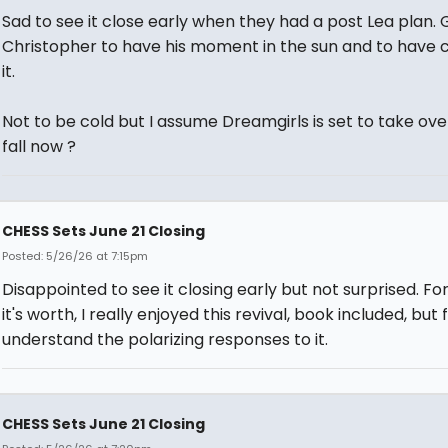
Sad to see it close early when they had a post Lea plan. 
Christopher to have his moment in the sun and to have 
it.
Not to be cold but I assume Dreamgirls is set to take over
fall now ?
CHESS Sets June 21 Closing
Posted: 5/26/26 at 7:15pm
Disappointed to see it closing early but not surprised. Fo
it's worth, I really enjoyed this revival, book included, but f
understand the polarizing responses to it.
CHESS Sets June 21 Closing