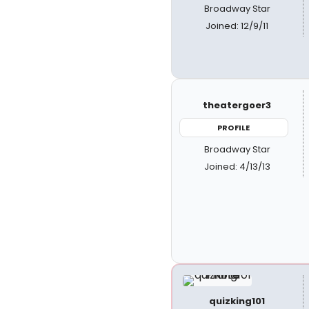
Broadway Star
Joined: 12/9/11
theatergoer3
PROFILE
Broadway Star
Joined: 4/13/13
quizking101