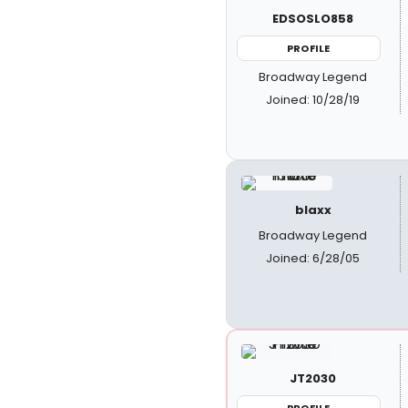
EDSOSLO858
PROFILE
Broadway Legend
Joined: 10/28/19
blaxx
Broadway Legend
Joined: 6/28/05
JT2030
PROFILE