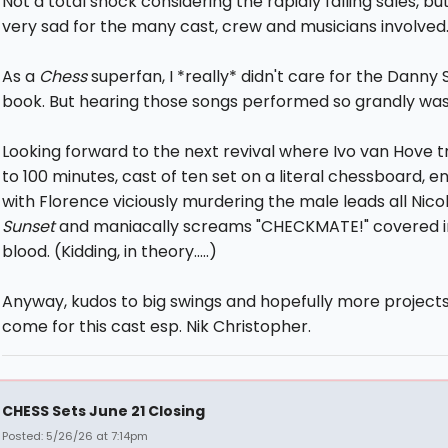
Not a total shock considering the rapidly falling sales, but s
very sad for the many cast, crew and musicians involved
As a
Chess
superfan, I *really* didn't care for the Danny
book. But hearing those songs performed so grandly was a
Looking forward to the next revival where Ivo van Hove tr
to 100 minutes, cast of ten set on a literal chessboard, e
with Florence viciously murdering the male leads all Nicol
Sunset
and maniacally screams "CHECKMATE!" covered i
blood. (Kidding, in theory.....)
Anyway, kudos to big swings and hopefully more projects
come for this cast esp. Nik Christopher.
CHESS Sets June 21 Closing
Posted: 5/26/26 at 7:14pm