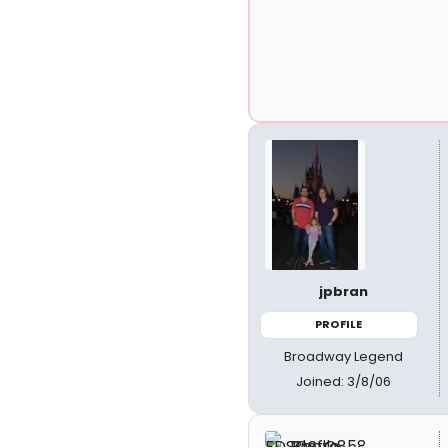
jpbran
PROFILE
Broadway Legend
Joined: 3/8/06