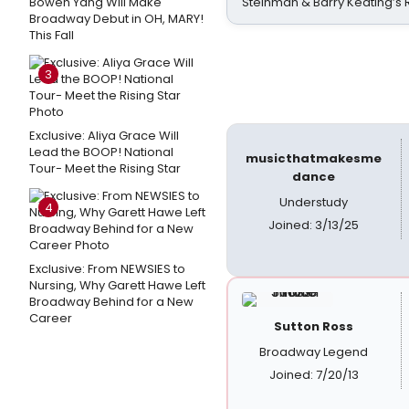
Bowen Yang Will Make
Steinman & Barry Keating’s
Broadway Debut in OH, MARY!
This Fall
3
Exclusive: Aliya Grace Will
Lead the BOOP! National
musicthatmakesme
Tour- Meet the Rising Star
dance
Understudy
4
Joined: 3/13/25
Exclusive: From NEWSIES to
Nursing, Why Garett Hawe Left
Broadway Behind for a New
Career
Sutton Ross
Broadway Legend
Joined: 7/20/13