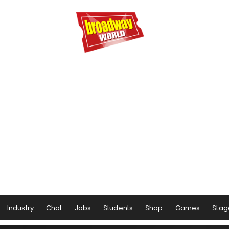
Industry
Chat
Jobs
Students
Shop
Games
Stag