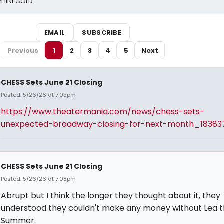
 RHINEGOLD
EMAIL
SUBSCRIBE
Previous
1
2
3
4
5
Next
CHESS Sets June 21 Closing
Posted: 5/26/26 at 7:03pm
https://www.theatermania.com/news/chess-sets-
unexpected-broadway-closing-for-next-month_18383
CHESS Sets June 21 Closing
Posted: 5/26/26 at 7:08pm
Abrupt but I think the longer they thought about it, they
understood they couldn't make any money without Lea t
Summer.