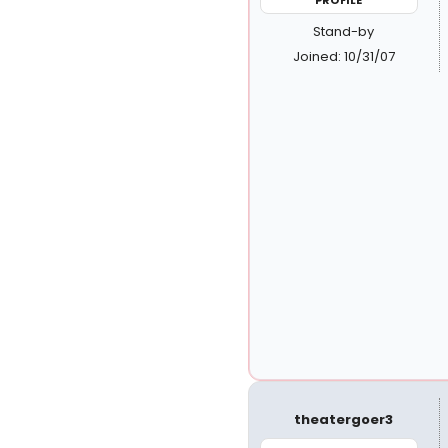
Stand-by
Joined: 10/31/07
theatergoer3