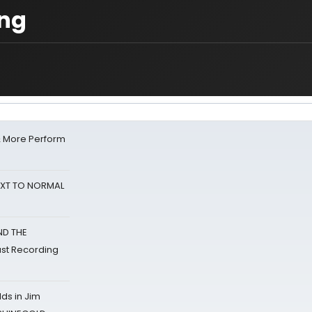
ing
& More Perform
NEXT TO NORMAL
ND THE
st Recording
ds in Jim