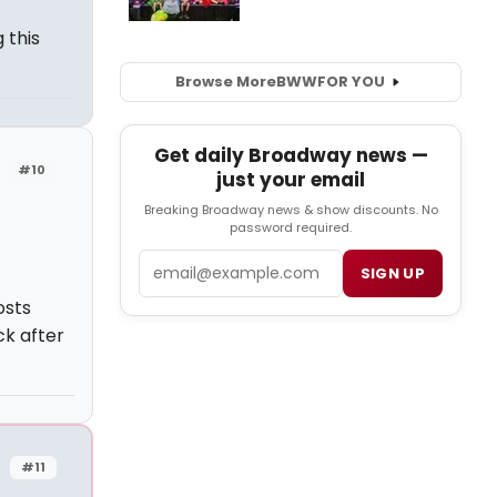
 this
Browse More
BWW
FOR YOU
Get daily Broadway news —
#10
just your email
Breaking Broadway news & show discounts. No
password required.
Email
SIGN UP
osts
k after
#11