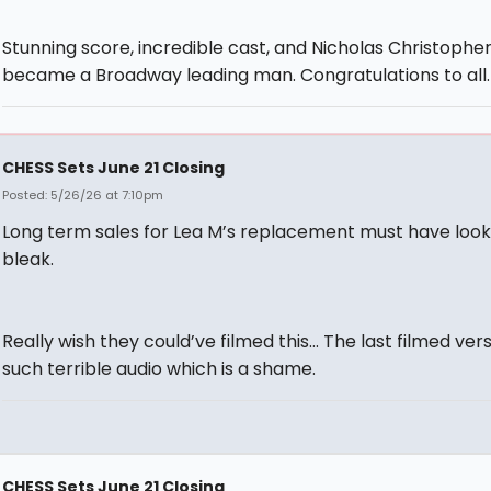
Stunning score, incredible cast, and Nicholas Christophe
became a Broadway leading man. Congratulations to all.
CHESS Sets June 21 Closing
Posted: 5/26/26 at 7:10pm
Long term sales for Lea M’s replacement must have loo
bleak.
Really wish they could’ve filmed this… The last filmed ver
such terrible audio which is a shame.
CHESS Sets June 21 Closing