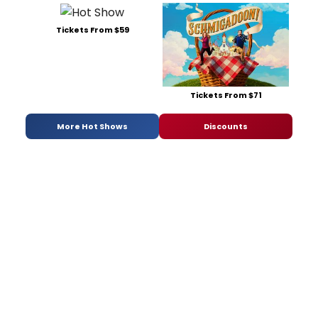
Tickets From $59
Tickets From $71
More Hot Shows
Discounts