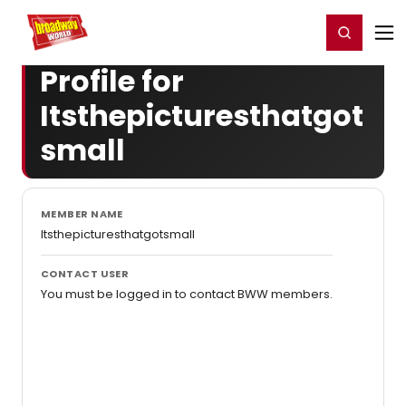
Home
For You
Chat
My Shows
Register/Login
Ga
Register
Login
Profile for
Itsthepicturesthatgot
small
MEMBER NAME
Itsthepicturesthatgotsmall
CONTACT USER
You must be logged in to contact BWW members.