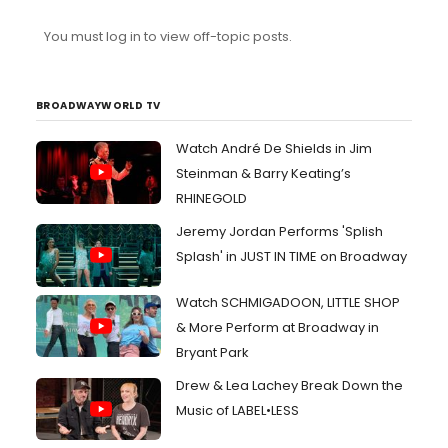
tickets to Urinetown I need to get rid of and I don’t want
them to go to waste. Any advise would be appreciated
You must log in to view off-topic posts.
BROADWAYWORLD TV
Watch André De Shields in Jim
Steinman & Barry Keating’s
RHINEGOLD
Jeremy Jordan Performs 'Splish
Splash' in JUST IN TIME on Broadway
Watch SCHMIGADOON, LITTLE SHOP
& More Perform at Broadway in
Bryant Park
Drew & Lea Lachey Break Down the
Music of LABEL•LESS