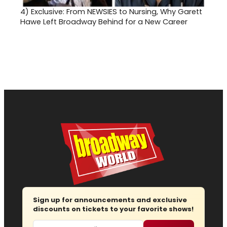
4)
Exclusive: From NEWSIES to Nursing, Why Garett
Hawe Left Broadway Behind for a New Career
Sign up for announcements and exclusive
discounts on tickets to your favorite shows!
Email