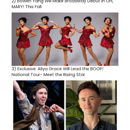
2)
Bowen Yang Will Make Broadway Debut in OH,
MARY! This Fall
3)
Exclusive: Aliya Grace Will Lead the BOOP!
National Tour- Meet the Rising Star