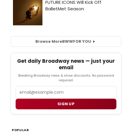
Browse More
BWW
FOR YOU
Get daily Broadway news — just your
email
Breaking Broadway news & show discounts. No password
required.
Email
SIGN UP
POPULAR