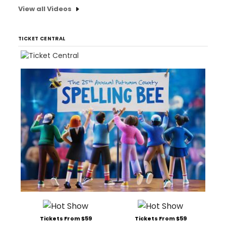
View all Videos
TICKET CENTRAL
Tickets From $59
Tickets From $59