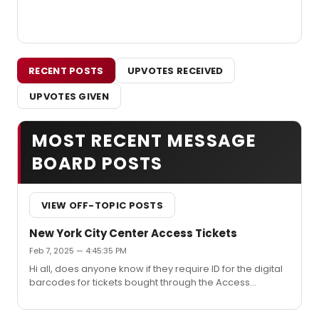
RECENT POSTS
UPVOTES RECEIVED
UPVOTES GIVEN
MOST RECENT MESSAGE
BOARD POSTS
VIEW OFF-TOPIC POSTS
New York City Center Access Tickets
Feb 7, 2025 — 4:45:35 PM
Hi all, does anyone know if they require ID for the digital
barcodes for tickets bought through the Access
program. I originally bought tickets in one section and
decided I wanted to upgrade and now I have two extra