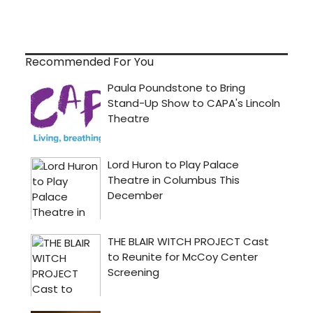
Recommended For You