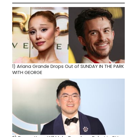
1)
Ariana Grande Drops Out of SUNDAY IN THE PARK
WITH GEORGE