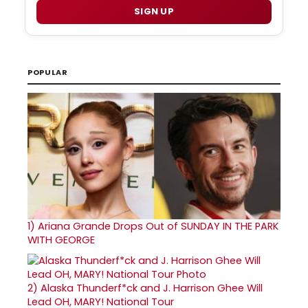
SIGN UP
POPULAR
1)
Ariana Grande Drops Out of SUNDAY IN THE PARK
WITH GEORGE
2)
Alaska Thunderf*ck and J. Harrison Ghee Will
Lead OH, MARY! National Tour