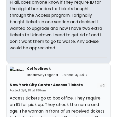
Hi all, does anyone know if they require ID for
the digital barcodes for tickets bought
through the Access program. I originally
bought tickets in one section and decided I
wanted to upgrade and now I have two extra
tickets to Urinetown I need to get rid of and I
don’t want them to go to waste. Any advise
would be appreciated
CoffeeBreak
Broadway Legend
Joined: 3/30/17
New York City Center Access Tickets
#2
Posted: 2/8/25 at 1:58am
Access tickets go to box office. They require
an ID for pick up. They check the name and
age. The woman in front of us received tickets