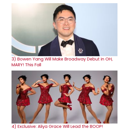
3)
Bowen Yang Will Make Broadway Debut in OH,
MARY! This Fall
4)
Exclusive: Aliya Grace Will Lead the BOOP!