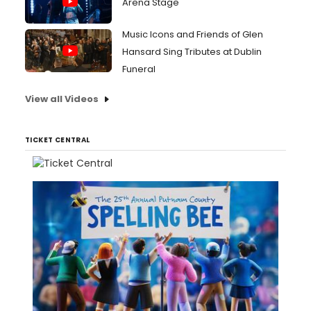
Arena Stage
Music Icons and Friends of Glen
Hansard Sing Tributes at Dublin
Funeral
View all Videos
TICKET CENTRAL