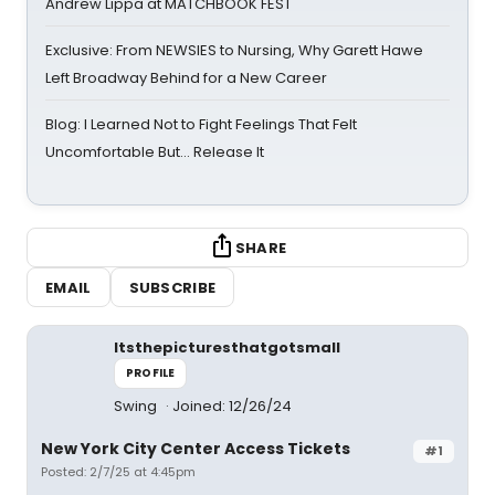
Andrew Lippa at MATCHBOOK FEST
Exclusive: From NEWSIES to Nursing, Why Garett Hawe
Left Broadway Behind for a New Career
Blog: I Learned Not to Fight Feelings That Felt
Uncomfortable But… Release It
SHARE
EMAIL
SUBSCRIBE
Itsthepicturesthatgotsmall
PROFILE
Swing
Joined: 12/26/24
New York City Center Access Tickets
#1
Posted: 2/7/25 at 4:45pm