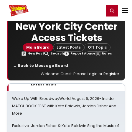
Home
For You
Chat
My Shows
Register/Login
Ga
Register
Login
New York City Center
Access Tickets
Main Board
Latest Posts
Off Topic
New Post
Search
Report Abuse
Rules
← Back to Message Board
Welcome Guest. Please
Login
or
Register
.
LATEST NEWS
Wake Up With BroadwayWorld August 6, 2026- Inside
MATCHBOOK FEST with Kate Baldwin, Jordan Fisher And
More
Exclusive: Jordan Fisher & Kate Baldwin Sing the Music of