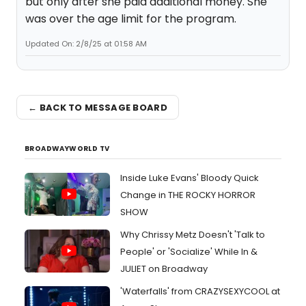
but only after she paid additional money. She
was over the age limit for the program.
Updated On: 2/8/25 at 01:58 AM
← BACK TO MESSAGE BOARD
BROADWAYWORLD TV
Inside Luke Evans' Bloody Quick
Change in THE ROCKY HORROR
SHOW
Why Chrissy Metz Doesn't 'Talk to
People' or 'Socialize' While In &
JULIET on Broadway
'Waterfalls' from CRAZYSEXYCOOL at