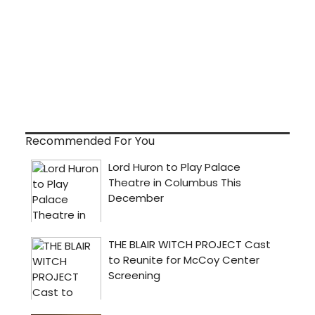
Recommended For You