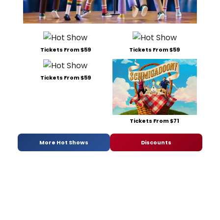
Tickets From $59
Tickets From $59
Tickets From $59
Tickets From $71
More Hot Shows
Discounts