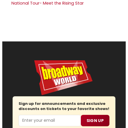
National Tour- Meet the Rising Star
Sign up for announcements and exclusive
discounts on tickets to your favorite shows!
Email
SIGN UP