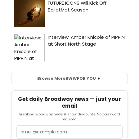
Browse More
BWW
FOR YOU
Get daily Broadway news — just your
email
Breaking Broadway news & show discounts. No password
required.
Email