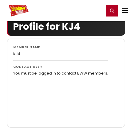
Home
For You
Chat
My Shows
Register/Login
Ga
Register
Login
Profile for KJ4
MEMBER NAME
KJ4
CONTACT USER
You must be logged in to contact BWW members.