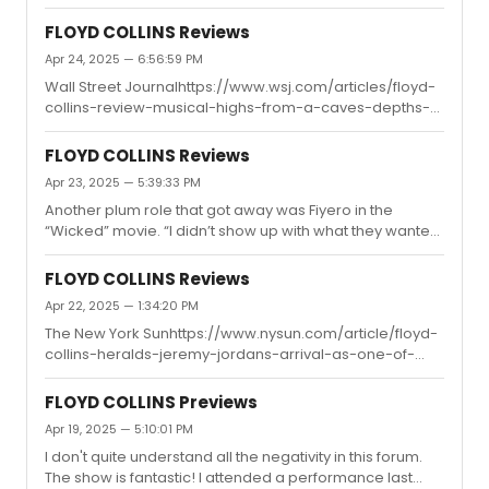
wish they will do the opening song where Jeremy climb
some sense into their brains but of course, it's gonna be
all over the stage. That wd be cool but i dont think they
...
FLOYD COLLINS Reviews
gonna build that or put in an effort just to show one song.
Apr 24, 2025 — 6:56:59 PM
Wall Street Journalhttps://www.wsj.com/articles/floyd-
collins-review-musical-highs-from-a-caves-depths-
c1fed676Floyd’s final solo, “How Glory Goes”—one of Mr.
Guettel’s most rhapsodic and best-known songs—is
FLOYD COLLINS Reviews
performed with a transfixing ardency by Mr. Jordan, and
Apr 23, 2025 — 5:39:33 PM
leaves you with a sense of spiritual uplift that, in contrast
Another plum role that got away was Fiyero in the
to similar climaxes in many musicals, feels not
“Wicked” movie. “I didn’t show up with what they wanted
manufactured to manipulate the emotions, but
so I had to try to make last-minute adjustments and it
absolutely authentic.
was clearly not going well,” he said of the audition. “They
FLOYD COLLINS Reviews
were like, ‘Well, you sound great. Goodbye.’”what!! oh
Apr 22, 2025 — 1:34:20 PM
damn. to bad.
The New York Sunhttps://www.nysun.com/article/floyd-
collins-heralds-jeremy-jordans-arrival-as-one-of-
broadways-leading-men-of-real-substanceThis is
pretty interesting! I think the feedback will be one of
FLOYD COLLINS Previews
those "I love it so much!" or "I don't get it at all/I left
Apr 19, 2025 — 5:10:01 PM
during intermission." situations, just like some of the
I don't quite understand all the negativity in this forum.
comments I've seen. Over on Reddit, it started off with a
The show is fantastic! I attended a performance last
lot of negative reviews when the preview dropped. But