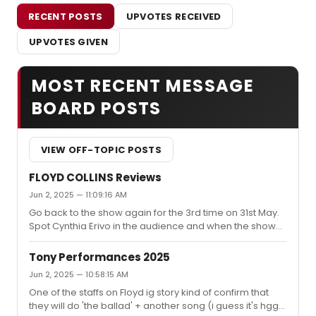
RECENT POSTS
UPVOTES RECEIVED
UPVOTES GIVEN
MOST RECENT MESSAGE
BOARD POSTS
VIEW OFF-TOPIC POSTS
FLOYD COLLINS Reviews
Jun 2, 2025 — 11:09:16 AM
Go back to the show again for the 3rd time on 31st May.
Spot Cynthia Erivo in the audience and when the show
ends I glance back at her. The woman is crying her eyes
out.I'll say this, it's the best show I have ever seen in my
Tony Performances 2025
life. Now truly the no.1 and I doubt any show can top this
Jun 2, 2025 — 10:58:15 AM
one soon.It's so strange to me that some of the people
One of the staffs on Floyd ig story kind of confirm that
do not like the show, even hate it. I wish I had a
they will do 'the ballad' + another song (i guess it's hgg)I
superpower to reach through the screen and slap