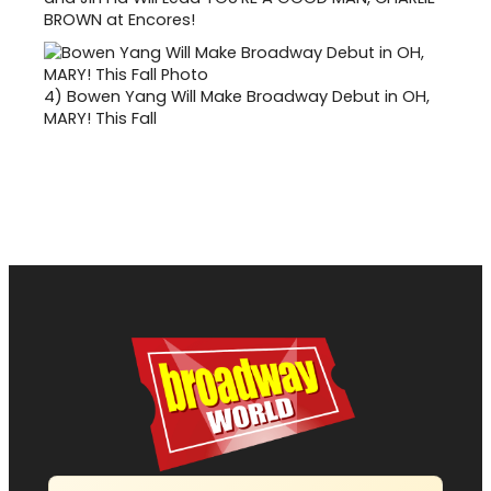
BROWN at Encores!
4)
Bowen Yang Will Make Broadway Debut in OH,
MARY! This Fall