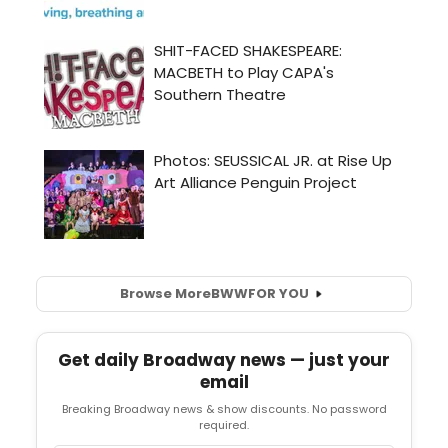
Browse More
BWW
FOR YOU
Get daily Broadway news — just your
email
Breaking Broadway news & show discounts. No password
required.