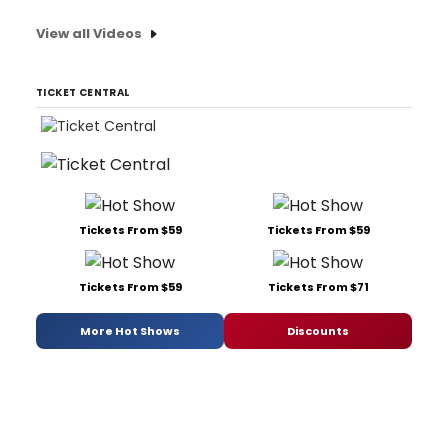
View all Videos
TICKET CENTRAL
Tickets From $59
Tickets From $59
Tickets From $59
Tickets From $71
More Hot Shows
Discounts