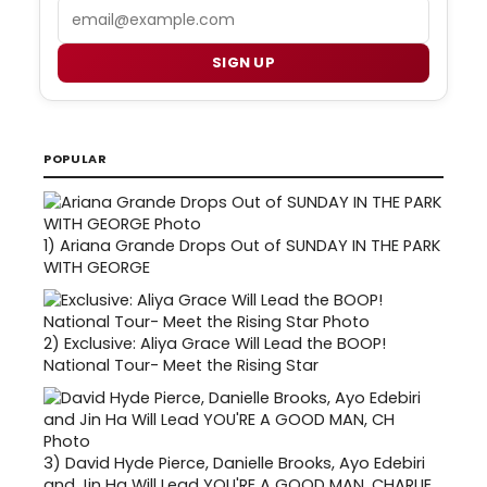
Email
SIGN UP
POPULAR
1)
Ariana Grande Drops Out of SUNDAY IN THE PARK
WITH GEORGE
2)
Exclusive: Aliya Grace Will Lead the BOOP!
National Tour- Meet the Rising Star
3)
David Hyde Pierce, Danielle Brooks, Ayo Edebiri
and Jin Ha Will Lead YOU'RE A GOOD MAN, CHARLIE