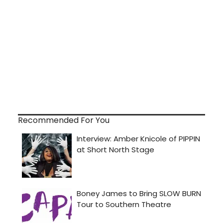
Recommended For You