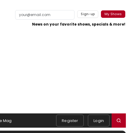
Sign-up
My Shows
News on your favorite shows, specials & more!
e Mag
Register
Login