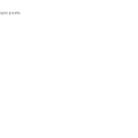
opic posts.