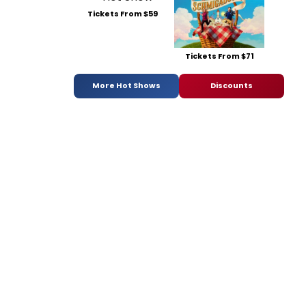
Tickets From $59
Tickets From $71
More Hot Shows
Discounts