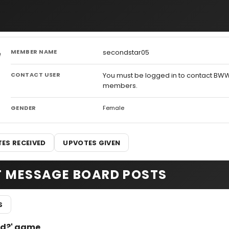
MEMBER NAME
secondstar05
CONTACT USER
You must be logged in to contact BW
members.
GENDER
Female
ES RECEIVED
UPVOTES GIVEN
T MESSAGE BOARD POSTS
S
pod?' game