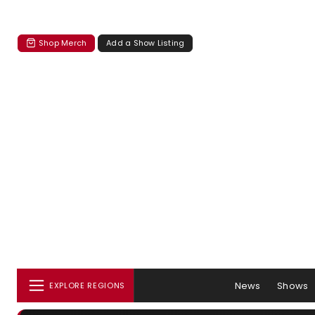
Shop Merch
Add a Show Listing
News
Shows
EXPLORE REGIONS