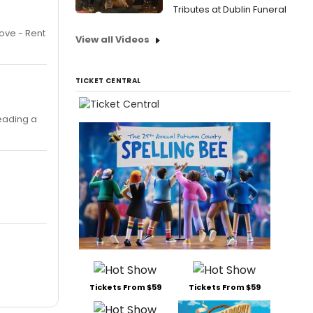
Tributes at Dublin Funeral
ove - Rent
View all Videos
TICKET CENTRAL
reading a
Tickets From $59
Tickets From $59