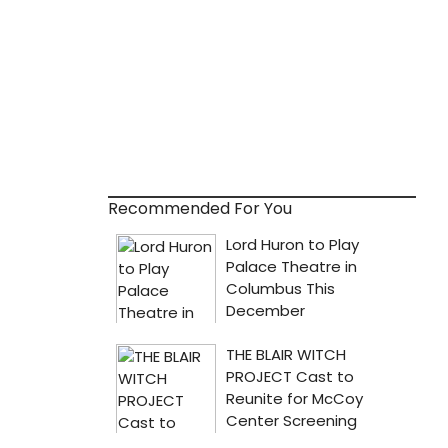
Recommended For You