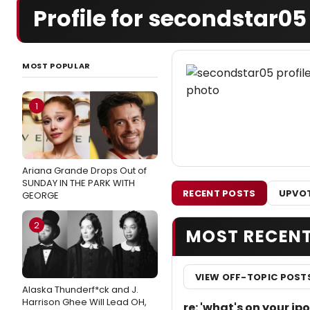
Profile for secondstar05
MOST POPULAR
1
Ariana Grande Drops Out of
SUNDAY IN THE PARK WITH
RECENT POSTS
UPVOT
GEORGE
2
MOST RECEN
VIEW OFF-TOPIC POST
Alaska Thunderf*ck and J.
Harrison Ghee Will Lead OH,
re: 'what's on your i