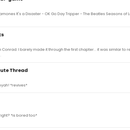
mones It's a Disaster - OK Go Day Tripper - The Beatles Seasons of L
ks
onrad. I barely made it through the first chapter... it was similar to 
.
 Cute Thread
ooyah! *revives*
right? *is bored too*