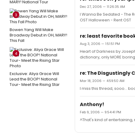
MARY! National Tour
Dec 27, 2006 — 11:26:35 AM
I Wanna Be Sedated - The Ra
3
OST Halloween - Rent OST
Bowen Yang Will Make
Broadway Debut in OH, MARY!
re: least favorite boo
This Fall
Aug 3, 2006 — 1:51:51 PM
Heart of Darkness by Joseph C
4
dictionary, only MORE boring
re: The Disgustingly
Exclusive: Aliya Grace Will
Lead the BOOP! National
Mar 18, 2006 — 4:59:50 AM
Tour- Meet the Rising Star
I miss this thread, sooo... b
Anthony!
Feb 9, 2006 — 9:54:41 PM
^That's kind of entertaining, 