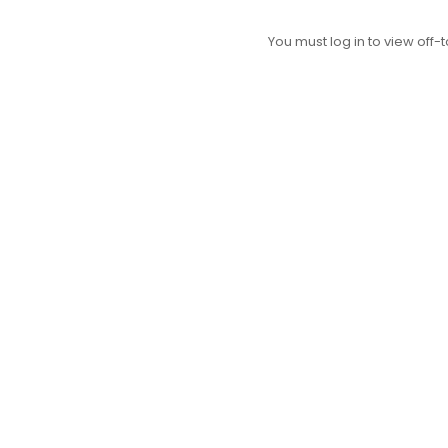
You must log in to view off-t