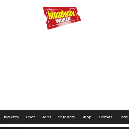
Industry
Chat
Jobs
Students
Shop
Games
Stag