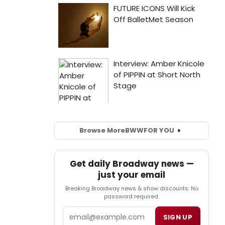
Browse More
BWW
FOR YOU
Get daily Broadway news —
just your email
Breaking Broadway news & show discounts. No
password required.
Email
SIGN UP