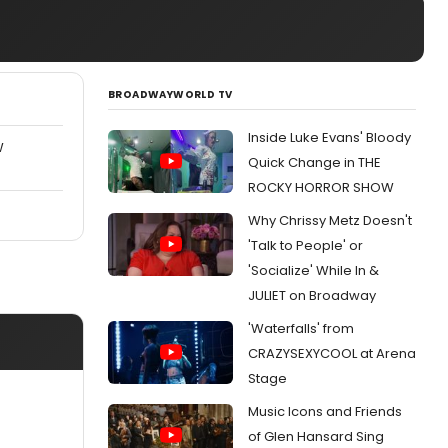
BROADWAYWORLD TV
Inside Luke Evans' Bloody
W
Quick Change in THE
ROCKY HORROR SHOW
Why Chrissy Metz Doesn't
'Talk to People' or
'Socialize' While In &
JULIET on Broadway
'Waterfalls' from
CRAZYSEXYCOOL at Arena
Stage
Music Icons and Friends
of Glen Hansard Sing