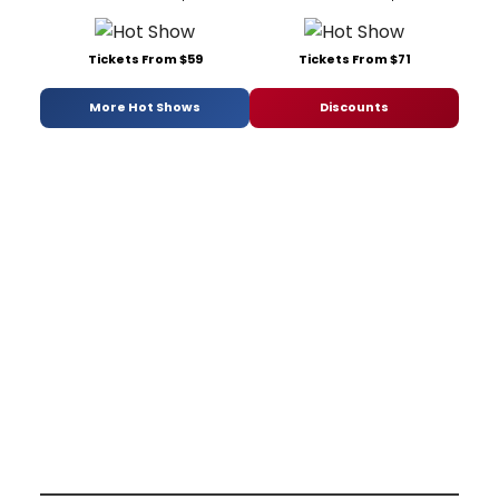
Tickets From $59
Tickets From $71
More Hot Shows
Discounts