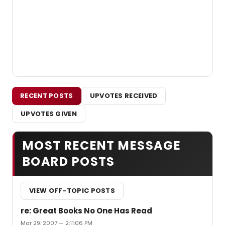
RECENT POSTS
UPVOTES RECEIVED
UPVOTES GIVEN
MOST RECENT MESSAGE
BOARD POSTS
VIEW OFF-TOPIC POSTS
re: Great Books No One Has Read
Mar 29, 2007 — 2:11:06 PM