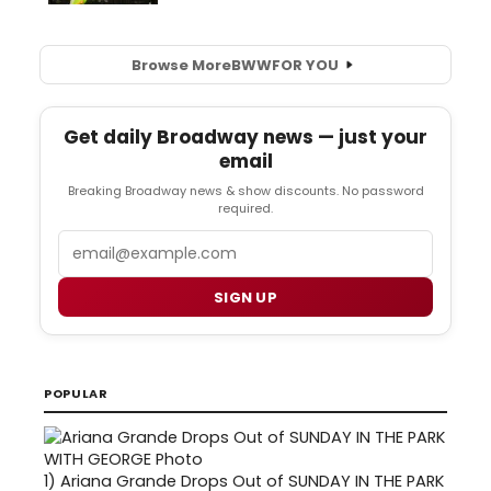
Browse More
BWW
FOR YOU
Get daily Broadway news — just your
email
Breaking Broadway news & show discounts. No password
required.
Email
SIGN UP
POPULAR
1)
Ariana Grande Drops Out of SUNDAY IN THE PARK