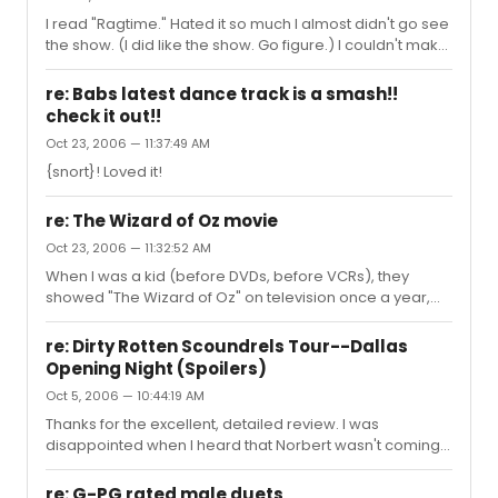
I read "Ragtime." Hated it so much I almost didn't go see
the show. (I did like the show. Go figure.) I couldn't make
it through "Lord Jim." Instead I read the Classics
Illustrated comic book and the Cliff Notes for it to write
re: Babs latest dance track is a smash!!
my paper. I think they say Proust's "Remembrance of
check it out!!
Things Past" is the most started-but-not-finished book
Oct 23, 2006 — 11:37:49 AM
ever written.
{snort}! Loved it!
re: The Wizard of Oz movie
Oct 23, 2006 — 11:32:52 AM
When I was a kid (before DVDs, before VCRs), they
showed "The Wizard of Oz" on television once a year,
and it was a big event. We HAD to watch it. In the early
60's, people were just beginning to own color tvs, so
re: Dirty Rotten Scoundrels Tour--Dallas
they had Danny Kaye come on before the movie and tell
Opening Night (Spoilers)
everyone that the color scenes in the movie didn't start
Oct 5, 2006 — 10:44:19 AM
until Dorothy landed in Oz, and there was nothing wrong
with their televisions: the opening scenes were B&W.
Thanks for the excellent, detailed review. I was
(We still had a b&w set, so it was *years* before I finally
disappointed when I heard that Norbert wasn't coming
got...
with the tour as far as Pittsburgh, but now...not so much!
re: G-PG rated male duets