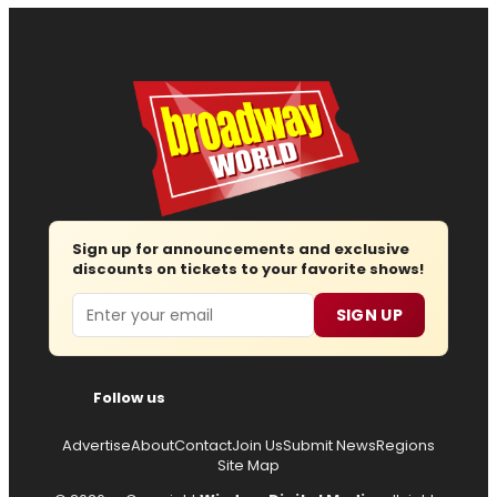
Sign up for announcements and exclusive
discounts on tickets to your favorite shows!
Email
SIGN UP
Follow us
Advertise
About
Contact
Join Us
Submit News
Regions
Site Map