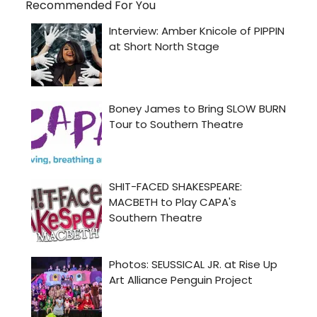
Recommended For You