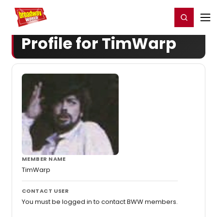
Home
For You
Chat
My Shows
Register/Login
Ga
Register
Login
Profile for TimWarp
MEMBER NAME
TimWarp
CONTACT USER
You must be logged in to contact BWW members.