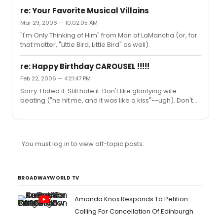
minutes. (I saw a different production a year later and
re: Your Favorite Musical Villains
loved it.) "Cats"--a beautifully done production, but
Mar 29, 2006 — 10:02:05 AM
when I go to the theater, I like a plot. ("Dance of the
"I'm Only Thinking of Him" from Man of LaMancha (or, for
Vampires" remains one of my favorite Broadway
that matter, "Little Bird, Little Bird" as well).
experiences. I even had a good time at "Nick & Nora".
Just don't make me sit through "Cats" again.)
re: Happy Birthday CAROUSEL !!!!!
Feb 22, 2006 — 4:21:47 PM
Sorry. Hated it. Still hate it. Don't like glorifying wife-
beating ("he hit me, and it was like a kiss"--ugh). Don't
like emotionally manipulative tricks that make me cry in
the theatre. "If I Loved You" is a great song, though.
You must log in to view off-topic posts.
BROADWAYWORLD TV
Amanda Knox Responds To Petition
Calling For Cancellation Of Edinburgh