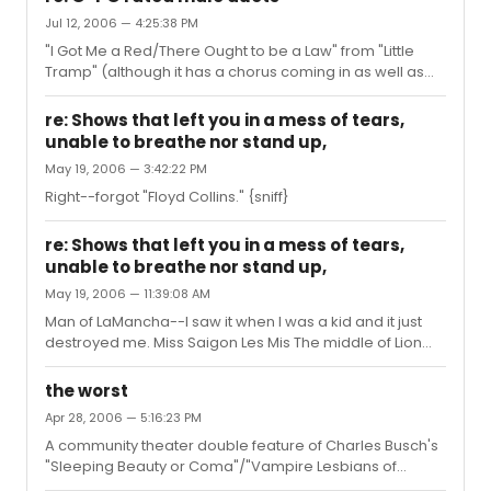
Jul 12, 2006 — 4:25:38 PM
"I Got Me a Red/There Ought to be a Law" from "Little
Tramp" (although it has a chorus coming in as well as
the two male leads).
re: Shows that left you in a mess of tears,
unable to breathe nor stand up,
May 19, 2006 — 3:42:22 PM
Right--forgot "Floyd Collins." {sniff}
re: Shows that left you in a mess of tears,
unable to breathe nor stand up,
May 19, 2006 — 11:39:08 AM
Man of LaMancha--I saw it when I was a kid and it just
destroyed me. Miss Saigon Les Mis The middle of Lion
King where they kill the father (and then they're singing
"Hakuna Matata" before the intermission--wtf? I'm still
the worst
blubbering, not ready for a happy jolly song!)
Apr 28, 2006 — 5:16:23 PM
A community theater double feature of Charles Busch's
"Sleeping Beauty or Coma"/"Vampire Lesbians of
Sodom." DEADLY. I was checking my watch every 2