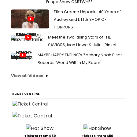
Fringe Show CARTWHEEL
Ellen Greene Unpacks 40 Years of
Audrey and LITTLE SHOP OF
HORRORS
Meet the Two Rising Stars of THE
SAVIORS, Ivan Howe & Julius Rinzel
MAYBE HAPPY ENDING's Zachary Noah Piser
Records 'World Within My Room'
View all Videos
TICKET CENTRAL
Tickets From $59
Tickets From $59