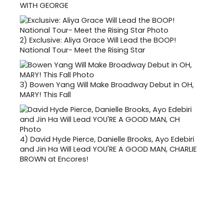
WITH GEORGE
2)
Exclusive: Aliya Grace Will Lead the BOOP!
National Tour- Meet the Rising Star
3)
Bowen Yang Will Make Broadway Debut in OH,
MARY! This Fall
4)
David Hyde Pierce, Danielle Brooks, Ayo Edebiri
and Jin Ha Will Lead YOU'RE A GOOD MAN, CHARLIE
BROWN at Encores!