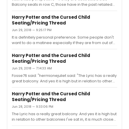
Balcony seats in row C, those have in the past retailed
for $20 each ($40 total for both parts). Not sure about
the center balcony price, but just a little information
Harry Potter and the Cursed Child
about what the face value could be.
Seating/Pricing Thread
Jun 29, 2018 — 9:25:17 PM
It is definitely personal preference. Some people don't
want to do a matinee especially if they are from out of
town and sightseeing. It can be a bit of a long day to see
both parts, but it is also great to see the piece as a
Harry Potter and the Cursed Child
whole. I think it really depends on what your plans are
Seating/Pricing Thread
for when you are in town and if you are used to and/or
Jun 29, 2018 — 7:14:33 AM
would enjoy a two show day. There are pros and cons
to both experiences. I saw it all in one day the first time,
Fosse76 said: "hermionejuliet said: "The Lyric has a really
and I definitely would have been driven crazy i...
great balcony. And yes it is high but in relation to other
balconies I've sat in, it is much closer to the stage."Not
on Broadway. It's pretty farfrom the stage. None of the
Harry Potter and the Cursed Child
Broadway theaters with balconies are as
Seating/Pricing Thread
faraway.**EDITThe Palace may be farther, at least
Jun 28, 2018 — 9:33:06 PM
vertically. But not horizontally."I don't know about the
technical standpoints of the theatre, but in my opinion
The Lyric has a really great balcony. And yes it is high but
the view from the Lyric balcony since is heads and tails
in relation to other balconies I've sat in, it is much closer
bet...
to the stage. The effects are so magical from there as