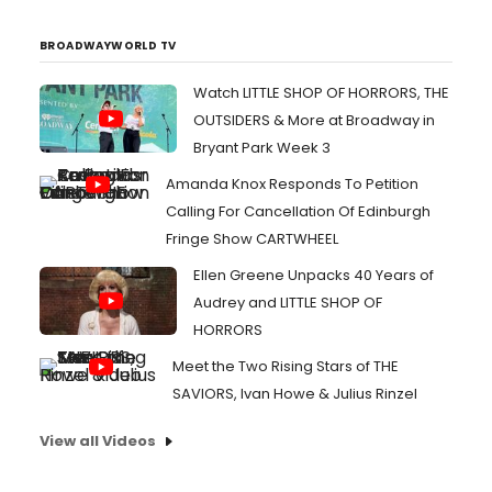
advance. I could be mistaken, but I think the last day I
saw t...
BROADWAYWORLD TV
Watch LITTLE SHOP OF HORRORS, THE
OUTSIDERS & More at Broadway in
Bryant Park Week 3
Amanda Knox Responds To Petition
Calling For Cancellation Of Edinburgh
Fringe Show CARTWHEEL
Ellen Greene Unpacks 40 Years of
Audrey and LITTLE SHOP OF
HORRORS
Meet the Two Rising Stars of THE
SAVIORS, Ivan Howe & Julius Rinzel
View all Videos