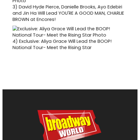
3)
David Hyde Pierce, Danielle Brooks, Ayo Edebiri
and Jin Ha Will Lead YOU'RE A GOOD MAN, CHARLIE
BROWN at Encores!
4)
Exclusive: Aliya Grace Will Lead the BOOP!
National Tour- Meet the Rising Star