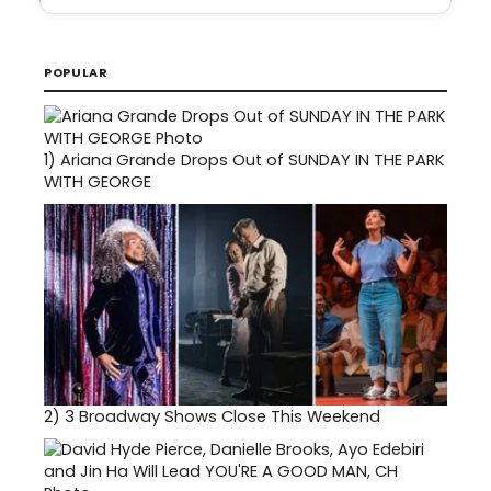
POPULAR
1)
Ariana Grande Drops Out of SUNDAY IN THE PARK
WITH GEORGE
2)
3 Broadway Shows Close This Weekend