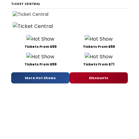
TICKET CENTRAL
Tickets From $59
Tickets From $59
Tickets From $59
Tickets From $71
More Hot Shows
Discounts