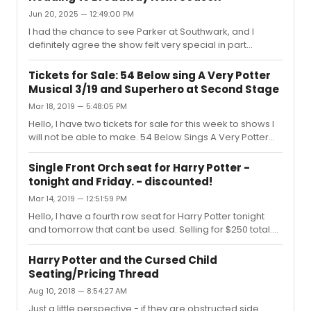
Jun 20, 2025 — 12:49:00 PM
I had the chance to see Parker at Southwark, and I
definitely agree the show felt very special in part
because of Parker and Osborne’s chemistry. I am not
going to have the chance to see the West End
Tickets for Sale: 54 Below sing A Very Potter
production, but I have listened to recording and I did
Musical 3/19 and Superhero at Second Stage
notice a change in some songs (imo mostly the wrong
Mar 18, 2019 — 5:48:05 PM
cuts) All I can say is at Southwark, I felt like it was the best
new musical I had seen in years. My friend and I walked
Hello, I have two tickets for sale for this week to shows I
out of the theatre in silence which is very uncommon for
will not be able to make. 54 Below Sings A Very Potter
us. I’m very...
Musical 3/19 @ 9:30 - main dining room - $20A single
seat to Superhero at Second Stage on Friday 3/22 - $30
Single Front Orch seat for Harry Potter -
Message me if interested! Thanks!
tonight and Friday. - discounted!
Mar 14, 2019 — 12:51:59 PM
Hello, I have a fourth row seat for Harry Potter tonight
and tomorrow that cant be used. Selling for $250 total.
Can transfer digitally. Please message me if you have
an interest. Thanks!
Harry Potter and the Cursed Child
Seating/Pricing Thread
Aug 10, 2018 — 8:54:27 AM
Just a little perspective - if they are obstructed side