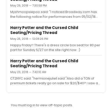
always get an error and can’t even check if any tickets
May 29, 2018 — 7:30:58 PM
are available. Is anyone selling their tickets for these
dates? Or maybe someone will be willing to buy them
Myshmoopsiepoo said: "I noticed Broadway.com has
for me and transfer them (of course after I tra...
the following notice:For performances from 05/02/18
through 12/30/19, customers may purchase up to a total
of 6 tickets.Please adhere to the above published ticket
Harry Potter and the Cursed Child
limit. Persons who exceed the ticket limit will not be able
Seating/Pricing Thread
to complete their purchase, or they may have any or all
May 25, 2018 — 12:08:26 PM
of their completed orders and tickets cancelled and
refunds issued with or without notice by Broadway.com
Happy Friday!! There's a dress circle box seat for 80 per
in its sole discretion. This includes orders associated
part for Sunday 5/27 on the site right now. :)
with t...
Harry Potter and the Cursed Child
Seating/Pricing Thread
May 23, 2018 — 7:43:10 AM
CT2NYC said: "hermionejuliet said:"Also did a TON of
premium tickets really go on sale for $20/$40? I saw a
lot of balcony seats and very rear orchestra, which tend
to skew this price anyway, but I'm thrilled if others got
real steals of prime seats."Starting on May 1, and
continuing for about 10 days, really amazing seats kept
You must log in to view off-topic posts.
popping up randomly for $20-40, some at the last
minute, some the day before, and others even further in