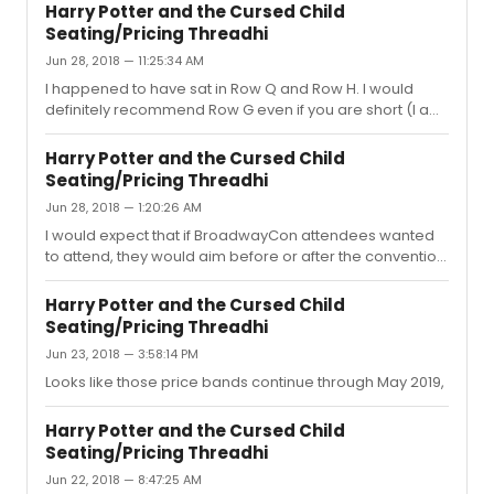
well. :) Orch Row F is a great seat, and you'll definitely be
Harry Potter and the Cursed Child
able to see the effect that happens multiple times
Seating/Pricing Threadhi
throughout the show in those seats- as long as we are
Jun 28, 2018 — 11:25:34 AM
talking about the same one!
I happened to have sat in Row Q and Row H. I would
definitely recommend Row G even if you are short (I am
also very short). There is a slight slope in the orch which
helps a bit and the seats have nice "windows." Though
Harry Potter and the Cursed Child
the last time I saw the show, the usher told me that the
Seating/Pricing Threadhi
cushions are just for kids and there were far less
Jun 28, 2018 — 1:20:26 AM
available for use, so that is something to keep in mind.
Not sure if this is a new rule or just a particular usher. As
I would expect that if BroadwayCon attendees wanted
for Row Q. You'll have a perfect view of the whole...
to attend, they would aim before or after the convention
simply because the time commitment would cut into
con programming. Unless they are attending just one
Harry Potter and the Cursed Child
day or going for one specific event. That being said, I'm
Seating/Pricing Threadhi
not really sure how many people attend the con in total,
Jun 23, 2018 — 3:58:14 PM
but I would assume that it isn't EVERYONE'S cup of tea
anyway and that the number of tourist drastically
Looks like those price bands continue through May 2019,
decreasing otherwise would even things out. I concur
that you shou...
Harry Potter and the Cursed Child
Seating/Pricing Threadhi
Jun 22, 2018 — 8:47:25 AM