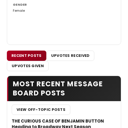
GENDER
Female
RECENT POSTS
UPVOTES RECEIVED
UPVOTES GIVEN
MOST RECENT MESSAGE
BOARD POSTS
VIEW OFF-TOPIC POSTS
THE CURIOUS CASE OF BENJAMIN BUTTON
Heading to Broadway Next Season