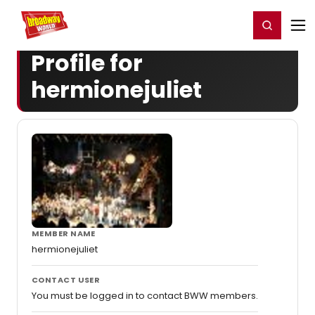
Home
For You
Chat
My Shows
Register/Login
Ga
Register
Login
Profile for
hermionejuliet
MEMBER NAME
hermionejuliet
CONTACT USER
You must be logged in to contact BWW members.