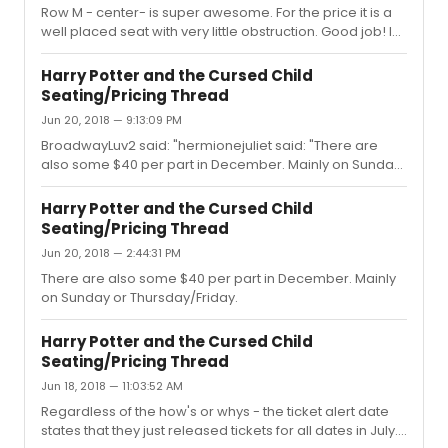
Row M - center- is super awesome. For the price it is a
well placed seat with very little obstruction. Good job! I
would warn against left side Row K of the mezzanine.
There is a break and railing a few feet away. The view is
Harry Potter and the Cursed Child
pretty decent, but the seats are a little lower, so the
Seating/Pricing Thread
heads in the previous row - while a decent distance
Jun 20, 2018 — 9:13:09 PM
away can be a problem. A booster seems to remedy
the situation though. Just a heads up!
BroadwayLuv2 said: "hermionejuliet said: "There are
also some $40 per part in December. Mainly on Sunday
or Thursday/Friday."I got a pair! Love this
board!"Agreed! Good work team. Thanks to all who
Harry Potter and the Cursed Child
search and share - definitely a way to spread some joy.
Seating/Pricing Thread
:) (Is this the Broadway equivalent to the Starbucks Pay It
Jun 20, 2018 — 2:44:31 PM
Forward? I think it might be!)
There are also some $40 per part in December. Mainly
on Sunday or Thursday/Friday.
Harry Potter and the Cursed Child
Seating/Pricing Thread
Jun 18, 2018 — 11:03:52 AM
Regardless of the how's or whys - the ticket alert date
states that they just released tickets for all dates in July. I