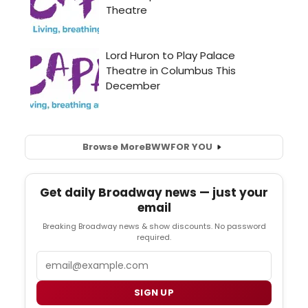
Browse More
BWW
FOR YOU
Get daily Broadway news — just your
email
Breaking Broadway news & show discounts. No password
required.
Email
SIGN UP