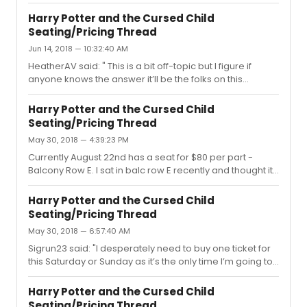
don't see any of the lower priced tickets, but if you are
looking for a $179/$189 seat for a specific July date, you
Harry Potter and the Cursed Child
might want to check it out. I also saw a $155 seat as well.
Seating/Pricing Thread
Jun 14, 2018 — 10:32:40 AM
HeatherAV said: " This is a bit off-topic but I figure if
anyone knows the answer it’ll be the folks on this
message thread Are the the principal actors still
performing this week? Or are any of the principal actors
Harry Potter and the Cursed Child
and actresses taking vacation now that the Tonys are
Seating/Pricing Thread
over? (Was anyone at the show yesterday who can
May 30, 2018 — 4:39:23 PM
confirm if any understudies went on?)"I had a friend who
was at the show yesterday, and she reported a full cast.
Currently August 22nd has a seat for $80 per part -
:)
Balcony Row E. I sat in balc row E recently and thought it
was a great view! :)
Harry Potter and the Cursed Child
Seating/Pricing Thread
May 30, 2018 — 6:57:40 AM
Sigrun23 said: "I desperately need to buy one ticket for
this Saturday or Sunday as it’s the only time I’m going to
be in NYC in foreseeable future. I know that I should just
constantly check TM site to catch something cheaper
Harry Potter and the Cursed Child
but the problem is the site doesn’t work in my country. I
Seating/Pricing Thread