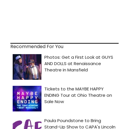
Recommended For You