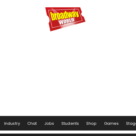
Industry
Chat
Jobs
Students
Shop
Games
Stag