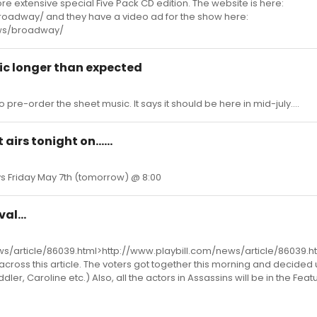
ore extensive special Five Pack CD edition. The website is here:
oadway/ and they have a video ad for the show here:
ews/broadway/
ic longer than expected
 pre-order the sheet music. It says it should be here in mid-july....
airs tonight on......
ys Friday May 7th (tomorrow) @ 8:00
al...
ws/article/86039.html>http://www.playbill.com/news/article/86039.ht
cross this article. The voters got together this morning and decided
dler, Caroline etc.) Also, all the actors in Assassins will be in the Fea