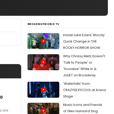
BROADWAYWORLD TV
Inside Luke Evans' Bloody
Quick Change in THE
ROCKY HORROR SHOW
Why Chrissy Metz Doesn't
'Talk to People' or
'Socialize' While In &
JULIET on Broadway
'Waterfalls' from
CRAZYSEXYCOOL at Arena
Stage
/0
Music Icons and Friends
ey are
of Glen Hansard Sing