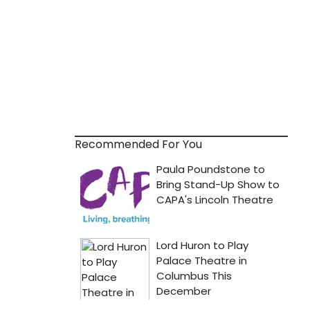
Recommended For You