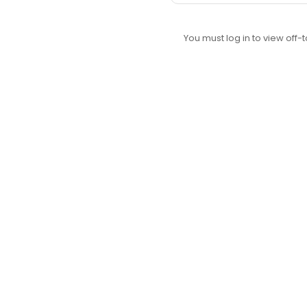
You must log in to view off-t