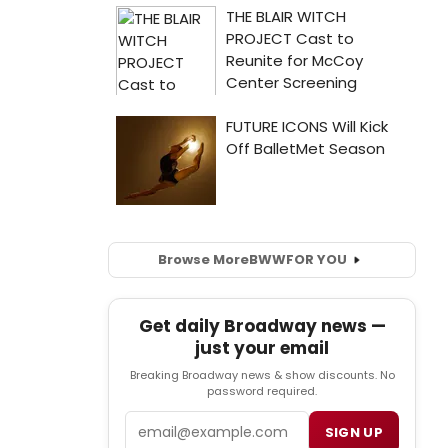
Browse More
BWW
FOR YOU
Get daily Broadway news —
just your email
Breaking Broadway news & show discounts. No
password required.
Email
SIGN UP