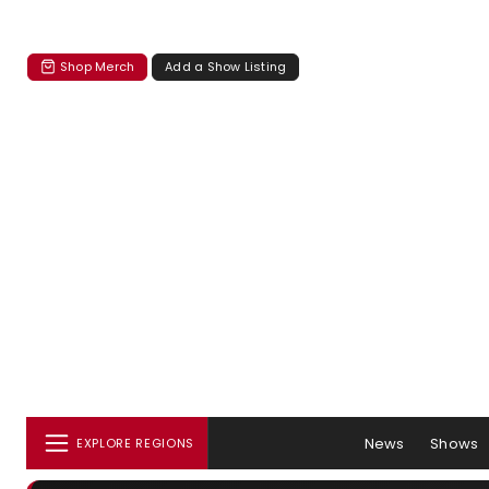
Shop Merch
Add a Show Listing
News
Shows
EXPLORE REGIONS