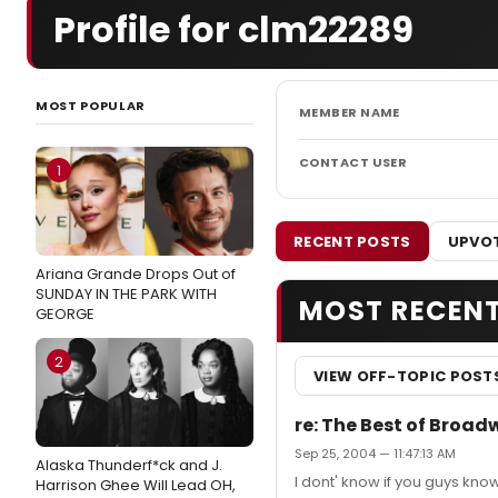
Profile for clm22289
MOST POPULAR
MEMBER NAME
CONTACT USER
1
RECENT POSTS
UPVOT
Ariana Grande Drops Out of
SUNDAY IN THE PARK WITH
MOST RECEN
GEORGE
2
VIEW OFF-TOPIC POST
re: The Best of Broad
Sep 25, 2004 — 11:47:13 AM
Alaska Thunderf*ck and J.
I dont' know if you guys know 
Harrison Ghee Will Lead OH,