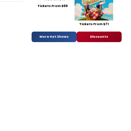
Tickets From $59
Tickets From $71
More Hot Shows
Discounts