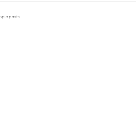
opic posts.