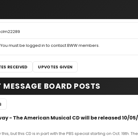
clm22289
You must be logged in to contact BWW members.
ES RECEIVED
UPVOTES GIVEN
T MESSAGE BOARD POSTS
S
way - The American Musical CD will be released 10/05
this, but this CD is in part with the PBS special starting on Oct. 19th. Th