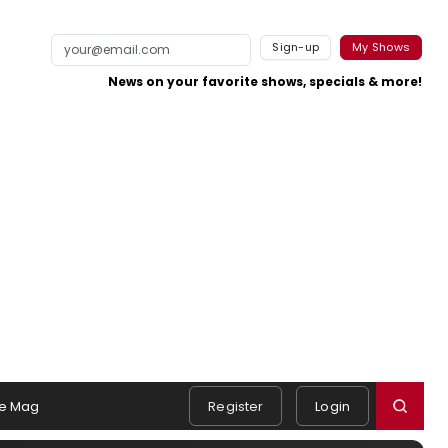
Sign-up
My Shows
News on your favorite shows, specials & more!
e Mag
Register
Login