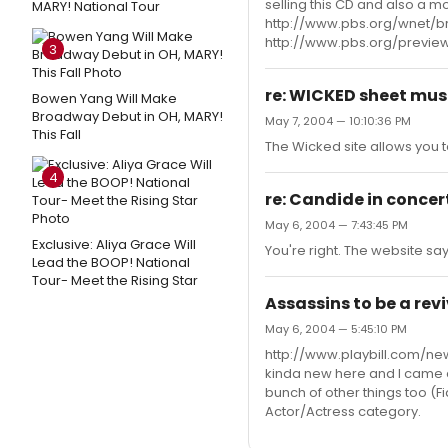
selling this CD and also a m
MARY! National Tour
http://www.pbs.org/wnet/br
http://www.pbs.org/previ
3
re: WICKED sheet mus
Bowen Yang Will Make
Broadway Debut in OH, MARY!
May 7, 2004 — 10:10:36 PM
This Fall
The Wicked site allows you to
4
re: Candide in concert 
May 6, 2004 — 7:43:45 PM
Exclusive: Aliya Grace Will
You're right. The website sa
Lead the BOOP! National
Tour- Meet the Rising Star
Assassins to be a reviv
May 6, 2004 — 5:45:10 PM
http://www.playbill.com/ne
kinda new here and I came a
bunch of other things too (Fid
Actor/Actress category.