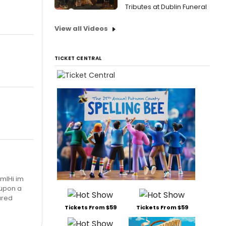
Tributes at Dublin Funeral
View all Videos
TICKET CENTRAL
mlHi im
 upon a
tured
Tickets From $59
Tickets From $59