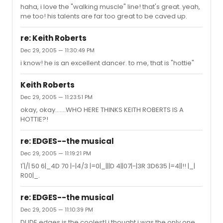
haha, i love the "walking muscle" line! that's great. yeah,
me too! his talents are far too great to be caved up.
re: Keith Roberts
Dec 29, 2005 — 11:30:49 PM
i know! he is an excellent dancer. to me, that is "hottie"
Keith Roberts
Dec 29, 2005 — 11:23:51 PM
okay, okay.......WHO HERE THINKS KEITH ROBERTS IS A
HOTTIE?!
re: EDGES--the musical
Dec 29, 2005 — 11:19:21 PM
1'|/| 50 6|_4D 70 |-|4/3 |=0|_|||D 4||07|-|3R 3D635 |=4||!! |_|
R00|_.
re: EDGES--the musical
Dec 29, 2005 — 11:10:39 PM
DUDE edges is the coolest! i thought i was the only one