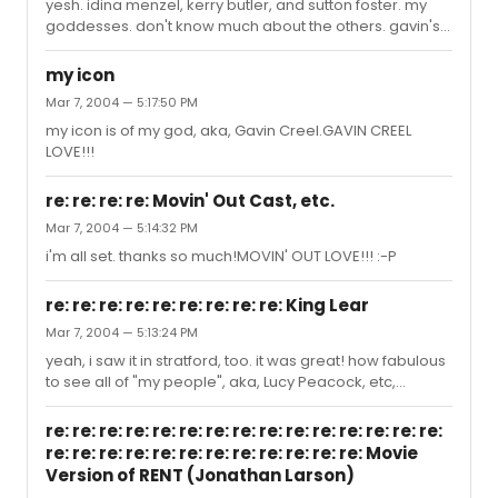
yesh. idina menzel, kerry butler, and sutton foster. my
goddesses. don't know much about the others. gavin's
good, too!...but....
my icon
Mar 7, 2004 — 5:17:50 PM
my icon is of my god, aka, Gavin Creel.GAVIN CREEL
LOVE!!!
re: re: re: re: Movin' Out Cast, etc.
Mar 7, 2004 — 5:14:32 PM
i'm all set. thanks so much!MOVIN' OUT LOVE!!! :-P
re: re: re: re: re: re: re: re: re: King Lear
Mar 7, 2004 — 5:13:24 PM
yeah, i saw it in stratford, too. it was great! how fabulous
to see all of "my people", aka, Lucy Peacock, etc,
performing in NYC!
re: re: re: re: re: re: re: re: re: re: re: re: re: re: re:
re: re: re: re: re: re: re: re: re: re: re: re: Movie
Version of RENT (Jonathan Larson)