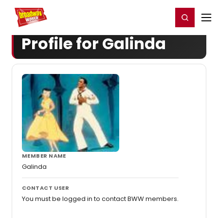
Home
For You
Chat
My Shows
Register/Login
Ga
Register
Login
Profile for Galinda
MEMBER NAME
Galinda
CONTACT USER
You must be logged in to contact BWW members.