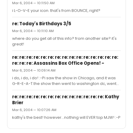
Mar 6, 2004 — 10:11:50 AM
i L-O-V-E your icon. that's from BOUNCE, right?
re: Today's Birthdays 3/5
Mar 6, 2004 — 10:11:10 AM
where do you get all of this info? from another site? it's
great!
re: re: re: re: re: re: re: re: re: re: re: re: re: re: re:
re: re: re: Assassins Box Office Opens! -
Mar 6, 2004 — 10:09:14 AM
i do, i do, i do! :-Pi saw the show in Chicago, and it was
G-R-E-A-T.the show then went to washington dc, went
okay, then the producers reviewed it after some
changes had been made, etc.and gosh-darnit, they
re: re: re: re: re: re: re: re: re: re: re: re: re: Kathy
said it wasn't good enough for NYC... rats.
Brier
Mar 6, 2004 — 10:07:26 AM
kathy's the best! however...nothing will EVER top MJW! :-P