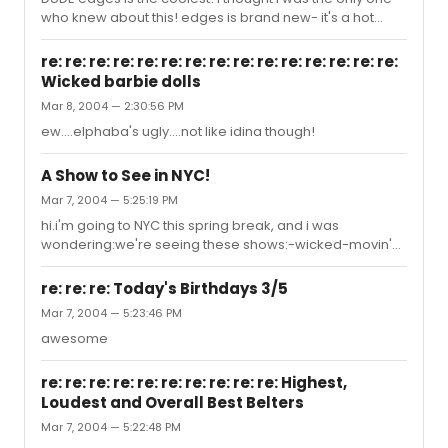
who knew about this! edges is brand new- it's a hot
musical written by a fresh u of m grad, originally starring
four amazing people- including the great chelsea
re: re: re: re: re: re: re: re: re: re: re: re: re: re: re:
krombach and nick ardell. wow! i only wish i could share
Wicked barbie dolls
this with the whole BWW community. i'll PM you with the
Mar 8, 2004 — 2:30:56 PM
four tracks i have. anyone else have more? 1 |_0/3
3D635!!!
ew....elphaba's ugly....not like idina though!
A Show to See in NYC!
Mar 7, 2004 — 5:25:19 PM
hi.i'm going to NYC this spring break, and i was
wondering:we're seeing these shows:-wicked-movin'
out-wonderful townand we need one more! i'm thinking
little shop, but maybe boy from oz or avenue q? is boy
re: re: re: Today's Birthdays 3/5
from oz worth it?ty
Mar 7, 2004 — 5:23:46 PM
awesome
re: re: re: re: re: re: re: re: re: re: Highest,
Loudest and Overall Best Belters
Mar 7, 2004 — 5:22:48 PM