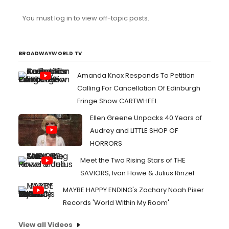
You must log in to view off-topic posts.
BROADWAYWORLD TV
Amanda Knox Responds To Petition
Calling For Cancellation Of Edinburgh
Fringe Show CARTWHEEL
Ellen Greene Unpacks 40 Years of
Audrey and LITTLE SHOP OF
HORRORS
Meet the Two Rising Stars of THE
SAVIORS, Ivan Howe & Julius Rinzel
MAYBE HAPPY ENDING's Zachary Noah Piser
Records 'World Within My Room'
View all Videos