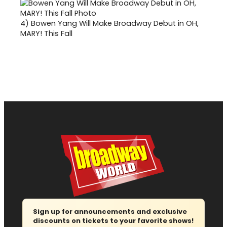
4)
Bowen Yang Will Make Broadway Debut in OH,
MARY! This Fall
Sign up for announcements and exclusive
discounts on tickets to your favorite shows!