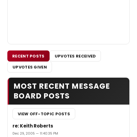
RECENT POSTS
UPVOTES RECEIVED
UPVOTES GIVEN
MOST RECENT MESSAGE
BOARD POSTS
VIEW OFF-TOPIC POSTS
re: Keith Roberts
Dec 29, 2005 — 11:40:35 PM