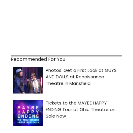
Recommended For You