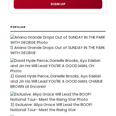
SIGN UP
POPULAR
1)
Ariana Grande Drops Out of SUNDAY IN THE PARK
WITH GEORGE
2)
David Hyde Pierce, Danielle Brooks, Ayo Edebiri
and Jin Ha Will Lead YOU'RE A GOOD MAN, CHARLIE
BROWN at Encores!
3)
Exclusive: Aliya Grace Will Lead the BOOP!
National Tour- Meet the Rising Star