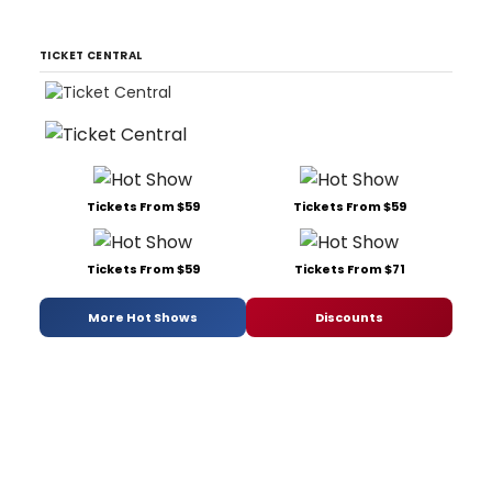
TICKET CENTRAL
Tickets From $59
Tickets From $59
Tickets From $59
Tickets From $71
More Hot Shows
Discounts