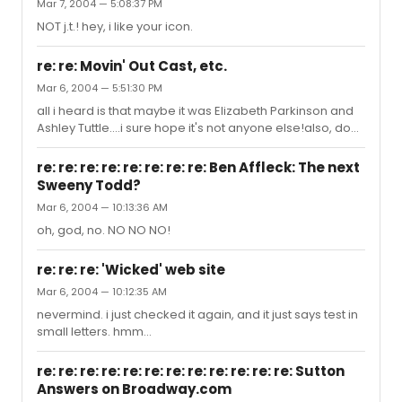
Mar 7, 2004 — 5:08:37 PM
NOT j.t.! hey, i like your icon.
re: re: Movin' Out Cast, etc.
Mar 6, 2004 — 5:51:30 PM
all i heard is that maybe it was Elizabeth Parkinson and
Ashley Tuttle....i sure hope it's not anyone else!also, do
you know if it's true that John Selya takes random days
off...like Tuesdays and Thursdays?ty
re: re: re: re: re: re: re: re: Ben Affleck: The next
Sweeny Todd?
Mar 6, 2004 — 10:13:36 AM
oh, god, no. NO NO NO!
re: re: re: 'Wicked' web site
Mar 6, 2004 — 10:12:35 AM
nevermind. i just checked it again, and it just says test in
small letters. hmm...
re: re: re: re: re: re: re: re: re: re: re: re: Sutton
Answers on Broadway.com