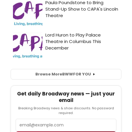
Browse More
BWW
FOR YOU
Get daily Broadway news — just your
email
Breaking Broadway news & show discounts. No password
required.
Email