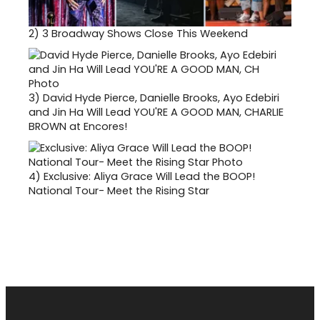
2)
3 Broadway Shows Close This Weekend
3)
David Hyde Pierce, Danielle Brooks, Ayo Edebiri
and Jin Ha Will Lead YOU'RE A GOOD MAN, CHARLIE
BROWN at Encores!
4)
Exclusive: Aliya Grace Will Lead the BOOP!
National Tour- Meet the Rising Star