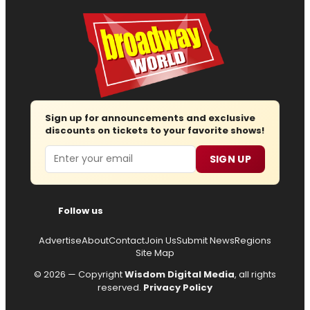
Sign up for announcements and exclusive
discounts on tickets to your favorite shows!
Email
SIGN UP
Follow us
Advertise
About
Contact
Join Us
Submit News
Regions
Site Map
© 2026 — Copyright
Wisdom Digital Media
, all rights
reserved.
Privacy Policy