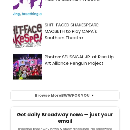
Browse More
BWW
FOR YOU
Get daily Broadway news — just your
email
Breaking Broadway news & show discounts. No password