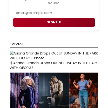
required.
Email
SIGN UP
POPULAR
1)
Ariana Grande Drops Out of SUNDAY IN THE PARK
WITH GEORGE