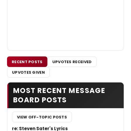
RECENT POSTS
UPVOTES RECEIVED
UPVOTES GIVEN
MOST RECENT MESSAGE
BOARD POSTS
VIEW OFF-TOPIC POSTS
re: Steven Sater's Lyrics