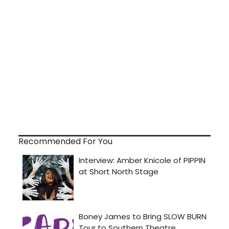
Recommended For You