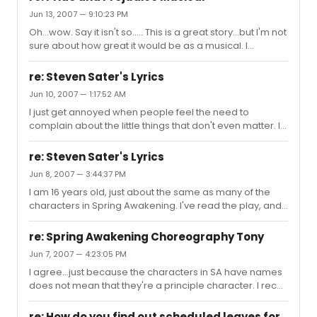
gorgeous voices.
Jun 13, 2007 — 9:10:23 PM
Oh...wow. Say it isn't so..... This is a great story...but I'm not
sure about how great it would be as a musical. I
shudder at the mere thought of seeing Darcy
singing...although on second thought...lol Hm, I don't
re: Steven Sater's Lyrics
agree with this being a musical. I think it would
Jun 10, 2007 — 1:17:52 AM
completely destroy Jane Austen's work, but...who am I
I just get annoyed when people feel the need to
to say what a good show is or isn't...I like Spring
complain about the little things that don't even matter. I
Awakening. Lol, SUE ME.
think what makes a really good show is how it gets
across to the people watching. If you can walk away
re: Steven Sater's Lyrics
after seeing a show, and it leaves an impact on you like
Jun 8, 2007 — 3:44:37 PM
Spring Awakening does, it has accomplished the
I am 16 years old, just about the same as many of the
ultimate goal. It should be the actual content of the show
characters in Spring Awakening. I've read the play, and
that you either like or dislike..not the little "rhyming
to be honest, the lyrics tell the story perfectly. I couldn't
problem" that most people seem to find terribly
imagine them any other way... So many of the lyrics
annoying and bad fo...
re: Spring Awakening Choreography Tony
allow teens to relate, I think that is why so many kids my
Jun 7, 2007 — 4:23:05 PM
age have been drawn to this show: They Can Relate.
I agree...just because the characters in SA have names
And like the 8th grade teacher said a while back, when
does not mean that they're a principle character. I recall
he listens to his students express their opinion, he really
listening to a Rent podcast where they (meaning actors
listens, with respect, and as a friend. Not as a...
playing Mark, Collins, Mimi and Roger) all introduced
re: How do you find out scheduled leaves for