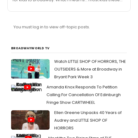
days are into normal things like sports, friends, watching
tv...but not enough are... "cultured". I don't know a lot of
kids that like musicals or anything of that sort. I think that
what High School Musical has done is a great thing.
You must log in to view off-topic posts.
Disney was right to make this into a stage production
and hopefully take it to Broadway. That way, kids can
will-fully go to the theatre and actually en...
BROADWAYWORLD TV
Watch LITTLE SHOP OF HORRORS, THE
OUTSIDERS & More at Broadway in
Bryant Park Week 3
Amanda Knox Responds To Petition
Calling For Cancellation Of Edinburgh
Fringe Show CARTWHEEL
Ellen Greene Unpacks 40 Years of
Audrey and LITTLE SHOP OF
HORRORS