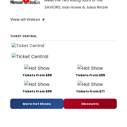
Meet the Two Rising Stars of THE
SAVIORS, Ivan Howe & Julius Rinzel
View all Videos
TICKET CENTRAL
Tickets From $59
Tickets From $59
Tickets From $59
Tickets From $71
More Hot Shows
Discounts