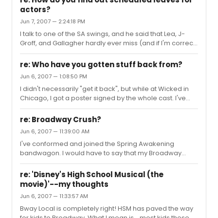
themselves as ensemble members. And the
actors?
choreography is suited beautifully for the tone and
Jun 7, 2007 — 2:24:18 PM
mood of the show. The show has it's outrageous
moments...as does the choreography that goes with
I talk to one of the SA swings, and he said that Lea, J-
that part...for instance, The Bitch of Living...its an
Groff, and Gallagher hardly ever miss (and if I'm correct,
overwhelming, out-there song, ...
they haven't to this date...) but, anways, he said that he
usually doesn't find out that he's going on until maybe
re: Who have you gotten stuff back from?
the day before, or the day of the performance. The only
Jun 6, 2007 — 1:08:50 PM
occasions he does know when he will go on is if
I didn't necessarily "get it back", but while at Wicked in
someone is going on vacation on a specific date... I
Chicago, I got a poster signed by the whole cast. I've
don't think that helps, but I thought I'd add my input. Lol
also gotten many emails from Spring Awakening
understudies Matt Doyle and Gerard Cononico.
re: Broadway Crush?
Jun 6, 2007 — 11:39:00 AM
I've conformed and joined the Spring Awakening
bandwagon. I would have to say that my Broadway
crush is deffinitely John Gallagher Jr. Either him or Matt
Doyle, who is the lead Melchior understudy. John has
re: 'Disney's High School Musical (the
amazing talent, and Matt...is hot.
movie)'--my thoughts
Jun 6, 2007 — 11:33:57 AM
Bway Local is completely right! HSM has paved the way
for kids to Broadway. What I mean is... most kids these