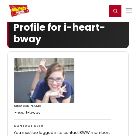
Home
For You
Chat
My Shows
Register/Login
Ga
Register
Login
Profile for i-heart-
bway
MEMBER NAME
i-heart-bway
CONTACT USER
You must be logged in to contact BWW members.