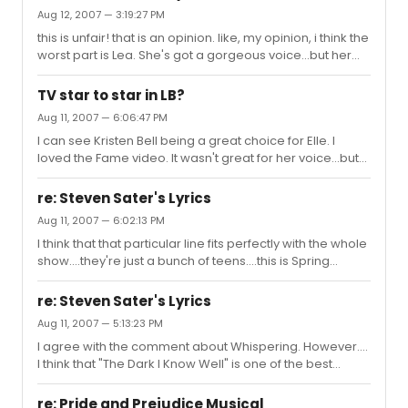
Aug 12, 2007 — 3:19:27 PM
this is unfair! that is an opinion. like, my opinion, i think the
worst part is Lea. She's got a gorgeous voice...but her
acting...not good.
TV star to star in LB?
Aug 11, 2007 — 6:06:47 PM
I can see Kristen Bell being a great choice for Elle. I
loved the Fame video. It wasn't great for her voice...but
after seeing that, I can definitely see her as Elle. Good
good. I'm crossing my fingers!
re: Steven Sater's Lyrics
Aug 11, 2007 — 6:02:13 PM
I think that that particular line fits perfectly with the whole
show....they're just a bunch of teens....this is Spring
Awakening. NOT Phantom or Les Mis.
re: Steven Sater's Lyrics
Aug 11, 2007 — 5:13:23 PM
I agree with the comment about Whispering. However....
I think that "The Dark I Know Well" is one of the best
songs in the whole show. It's very very deep...but I enjoy
listening to it. Not to mention, Lili and Lauren have
re: Pride and Prejudice Musical