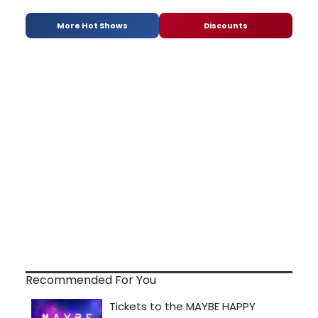
More Hot Shows
Discounts
Recommended For You