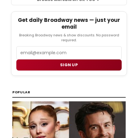
Get daily Broadway news — just your
email
Breaking Broadway news & show discounts. No password
required.
Email
SIGN UP
POPULAR