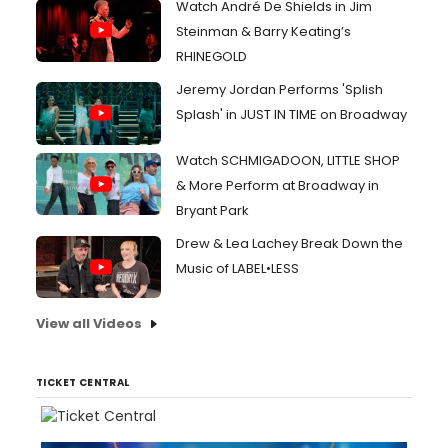
Watch André De Shields in Jim
Steinman & Barry Keating’s
RHINEGOLD
Jeremy Jordan Performs 'Splish
Splash' in JUST IN TIME on Broadway
Watch SCHMIGADOON, LITTLE SHOP
& More Perform at Broadway in
Bryant Park
Drew & Lea Lachey Break Down the
Music of LABEL•LESS
View all Videos
TICKET CENTRAL