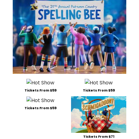
Tickets From $59
Tickets From $59
Tickets From $59
Tickets From $71