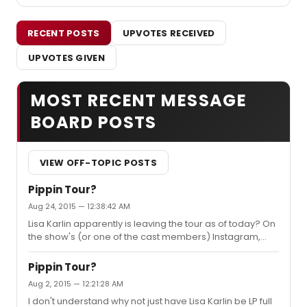
RECENT POSTS
UPVOTES RECEIVED
UPVOTES GIVEN
MOST RECENT MESSAGE
BOARD POSTS
VIEW OFF-TOPIC POSTS
Pippin Tour?
Aug 24, 2015 — 12:38:42 AM
Lisa Karlin apparently is leaving the tour as of today? On
the show's (or one of the cast members) Instagram,
they said its her last SIP. Sad.
Pippin Tour?
Aug 2, 2015 — 12:21:28 AM
I don't understand why not just have Lisa Karlin be LP full