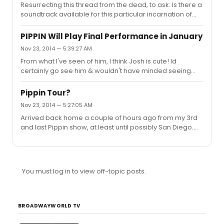
Resurrecting this thread from the dead, to ask: Is there a
soundtrack available for this particular incarnation of
Cats that's being discussed here? I saw one on iTunes
"The New Musical Cast", released Jan 1st 2008, and am
PIPPIN Will Play Final Performance in January
wondering if that is the same.
Nov 23, 2014 — 5:39:27 AM
From what I've seen of him, I think Josh is cute! Id
certainly go see him & wouldn't have minded seeing
him on the tour, but I love KDM.
Pippin Tour?
Nov 23, 2014 — 5:27:05 AM
Arrived back home a couple of hours ago from my 3rd
and last Pippin show, at least until possibly San Diego.
Boo I'm sad. ( Sasha had more energy. Maybe she's
feeling better. She had a number of sick days earlier in
Los Angeles, which accounts for several Lisa Karlin
stand-in LP appearances. I don't think Lisa has had a
You must log in to view off-topic posts.
chance at all, since L.A. So I guess Sasha Is feeling a lot
better, and it shows. Her dancing was way better
tonight. Her singing, as always, phenomenol. But she still
just do...
BROADWAYWORLD TV