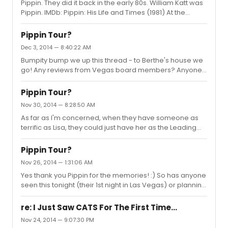
Pippin. They did it back in the early 80s. William Katt was
Pippin. IMDb: Pippin: His Life and Times (1981) At the
goading of the ominous and omnipresent Leading
Player, Pippin, the eldest son of King Charlemagne,
Pippin Tour?
samples life's pleasures to discover his place in the
Dec 3, 2014 — 8:40:22 AM
world and the meaning of his life.
Bumpity bump we up this thread - to Berthe's house we
http://www.imdb.com/title/tt0082909/ I'd love to see its
go! Any reviews from Vegas board members? Anyone
updated version, this time as a live TV event. Think it's
in AZ? :)
possible?
Pippin Tour?
Nov 30, 2014 — 8:28:50 AM
As far as I'm concerned, when they have someone as
terrific as Lisa, they could just have her as the Leading
Player full time, when and if Sasha leaves.
Pippin Tour?
Nov 26, 2014 — 1:31:06 AM
Yes thank you Pippin for the memories! :) So has anyone
seen this tonight (their 1st night in Las Vegas) or planning
to go while there?
re: I Just Saw CATS For The First Time...
Nov 24, 2014 — 9:07:30 PM