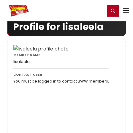
Home
For You
Chat
My Shows
Register/Login
Ga
Register
Login
Profile for lisaleela
MEMBER NAME
lisaleela
CONTACT USER
You must be logged in to contact BWW members.