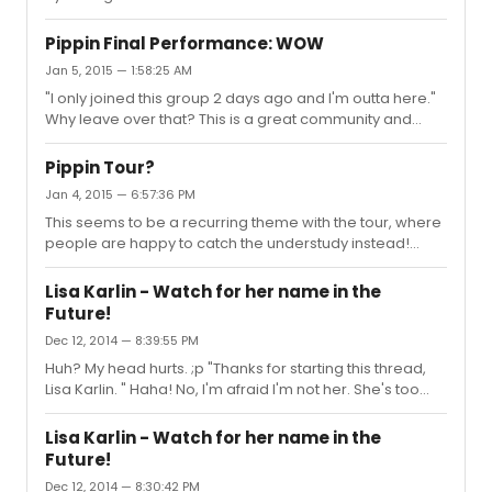
Pippin Final Performance: WOW
Jan 5, 2015 — 1:58:25 AM
"I only joined this group 2 days ago and I'm outta here."
Why leave over that? This is a great community and
theres always going to be difficult people or
disagreements, just like in the world outside the internet.
Pippin Tour?
Jan 4, 2015 — 6:57:36 PM
This seems to be a recurring theme with the tour, where
people are happy to catch the understudy instead!
Sasha is a lovely sweet person but she just doesnt have
that energy or qualities needed to portray this particular
Lisa Karlin - Watch for her name in the
role. And she is sick quite a bit as well. There was one
Future!
leg of the tour (I think the city right before D.C) where
Dec 12, 2014 — 8:39:55 PM
Lisa was LP almost every performance. I'm starting to
think what will end up happening is Sasha will leave and
Huh? My head hurts. ;p "Thanks for starting this thread,
Lisa will be the new LP full time, and there will ...
Lisa Karlin. " Haha! No, I'm afraid I'm not her. She's too
busy being fabulous as Leading Player once again
tonight, as we speak. :)
Lisa Karlin - Watch for her name in the
Future!
Dec 12, 2014 — 8:30:42 PM