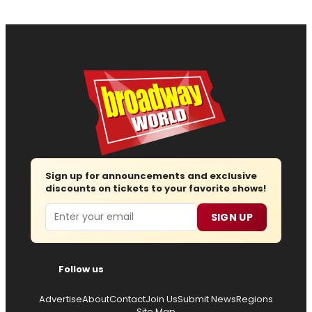
Sign up for announcements and exclusive
discounts on tickets to your favorite shows!
Email
SIGN UP
Follow us
Advertise
About
Contact
Join Us
Submit News
Regions
Site Map