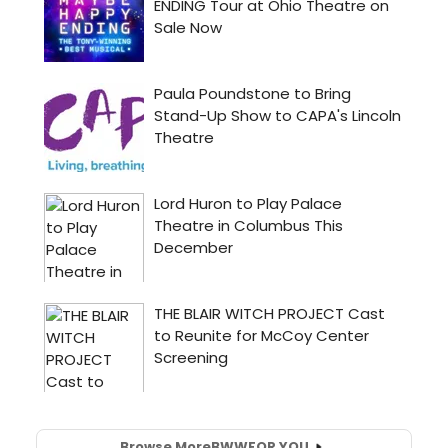
Browse More
BWW
FOR YOU