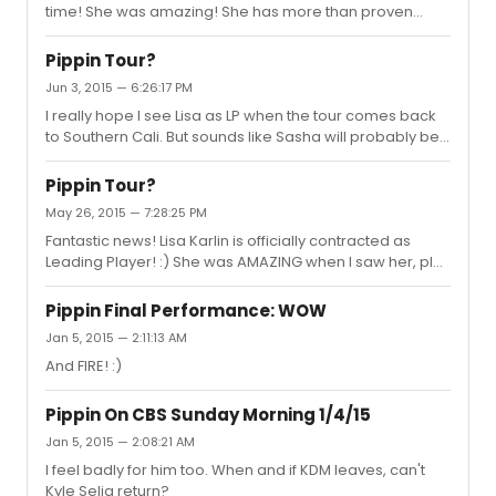
time! She was amazing! She has more than proven
herself.
Pippin Tour?
Jun 3, 2015 — 6:26:17 PM
I really hope I see Lisa as LP when the tour comes back
to Southern Cali. But sounds like Sasha will probably be
back by then. I really did not care very much for Sasha's
portrayal.
Pippin Tour?
May 26, 2015 — 7:28:25 PM
Fantastic news! Lisa Karlin is officially contracted as
Leading Player! :) She was AMAZING when I saw her, plus
Ive read other reviews of her performances as
understudy of LP, and they all say how great she was.
Pippin Final Performance: WOW
Congratulations Lisa! :)
Jan 5, 2015 — 2:11:13 AM
And FIRE! :)
Pippin On CBS Sunday Morning 1/4/15
Jan 5, 2015 — 2:08:21 AM
I feel badly for him too. When and if KDM leaves, can't
Kyle Selig return?