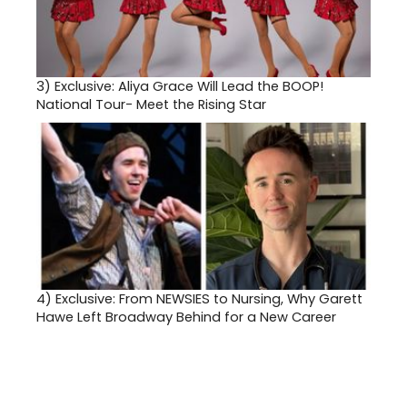
3)
Exclusive: Aliya Grace Will Lead the BOOP!
National Tour- Meet the Rising Star
4)
Exclusive: From NEWSIES to Nursing, Why Garett
Hawe Left Broadway Behind for a New Career