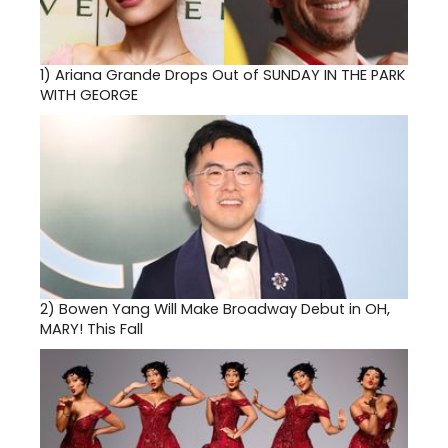
1)
Ariana Grande Drops Out of SUNDAY IN THE PARK
WITH GEORGE
2)
Bowen Yang Will Make Broadway Debut in OH,
MARY! This Fall