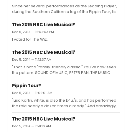
Since her several performances as the Leading Player,
during the Southern California leg of the Pippin Tour, Lisa
has been wowing audiences in Vegas, and now St Louis!
Great reviews! Some future audience members even
The 2015 NBC Live Musical?
saying "I hope Lisa's going to be the Leading Player the
Dec 5, 2014 — 12:04:03 PM
night I see the show!". :) She has that star quality and I
I voted for The Wiz.
thought I'd start this new thread in her honor. May she go
far! :) I just know she will be a huge name someday
soon. Who has seen her in Pippin, or other shows shes...
The 2015 NBC Live Musical?
Dec 5, 2014 — 11:12:37 AM
"That is not a "family-friendly classic." You've now seen
the pattern: SOUND OF MUSIC, PETER PAN, THE MUSIC
MAN. Think along those lines." Hair
Pippin Tour?
Dec 5, 2014 — 11:09:01 AM
"Lisa Karlin, white, is also the LP u/s, and has performed
the role nearly a dozen times already." And amazingly, I
might add! But you already knew that. :)
The 2015 NBC Live Musical?
Dec 5, 2014 — 1:58:16 AM