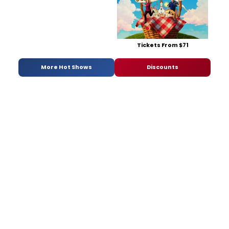
Tickets From $71
More Hot Shows
Discounts