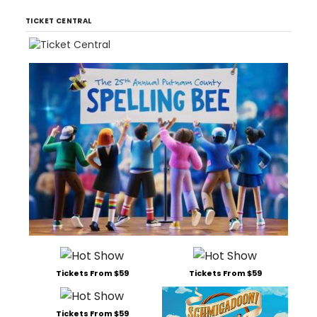
TICKET CENTRAL
Tickets From $59
Tickets From $59
Tickets From $59