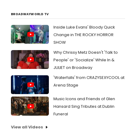
BROADWAYWORLD TV
Inside Luke Evans' Bloody Quick
Change in THE ROCKY HORROR
SHOW
Why Chrissy Metz Doesn't 'Talk to
People' or 'Socialize' While In &
JULIET on Broadway
'Waterfalls' from CRAZYSEXYCOOL at
Arena Stage
Music Icons and Friends of Glen
Hansard Sing Tributes at Dublin
Funeral
View all Videos