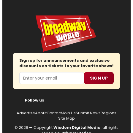
Sign up for announcements and exclusive
discounts on tickets to your favorite shows!
Email
SIGN UP
Follow us
Advertise
About
Contact
Join Us
Submit News
Regions
Site Map
© 2026 — Copyright
Wisdom Digital Media
, all rights