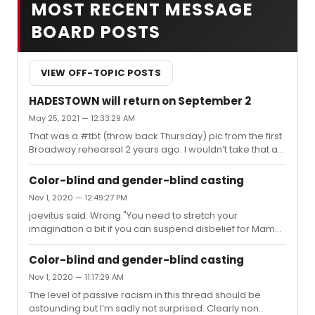
MOST RECENT MESSAGE
BOARD POSTS
VIEW OFF-TOPIC POSTS
HADESTOWN will return on September 2
May 25, 2021 — 12:33:29 AM
That was a #tbt (throw back Thursday) pic from the first
Broadway rehearsal 2 years ago. I wouldn’t take that as
having anything to do with today’s news.
Color-blind and gender-blind casting
Nov 1, 2020 — 12:49:27 PM
joevitus said: Wrong."You need to stretch your
imagination a bit if you can suspend disbelief for Mame
and Vera to sing Bosom Buddies but you can’t suspend
if it one of them is Black because of the era Your
Color-blind and gender-blind casting
arguments using Show Boat are straw man because
Nov 1, 2020 — 11:17:29 AM
Show Boat is specifically written ABOUT race and
The level of passive racism in this thread should be
miscegenation. And you know this. Don’t pretend to be
astounding but I’m sadly not surprised. Clearly non
dense. There is a difference in racially blind casting and