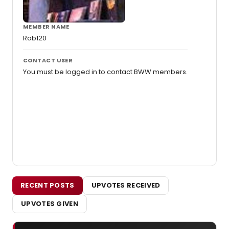
MEMBER NAME
Rob120
CONTACT USER
You must be logged in to contact BWW members.
RECENT POSTS
UPVOTES RECEIVED
UPVOTES GIVEN