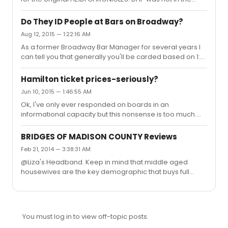
original company of The Heidi Chronicles. Boyd Gaines
won the Tony for Best Featured Actor for his role as
Do They ID People at Bars on Broadway?
Peter. DHP replaced him.
Aug 12, 2015 — 1:22:16 AM
As a former Broadway Bar Manager for several years I
can tell you that generally you'll be carded based on 1:
your look. If you look under 30 and appear at all
nervous, anxious, or overeager you'll probably be
Hamilton ticket prices-seriously?
carded. 2: The show. A show like Hedwig, Mormon,
Jun 10, 2015 — 1:46:55 AM
Wicked or any show that brings in a lot of school groups
Ok, I've only ever responded on boards in an
or younger audiences is more likely to card. And 3: Your
informational capacity but this nonsense is too much.
order. You look younger than 25 and you order a shot
Pinto, you have proven yourself time and time again to
OR a fruity complicated cocktail that you're better off
be uneducated and misinformed when it comes to the
ordering at a c...
BRIDGES OF MADISON COUNTY Reviews
business of Broadway. I'll bypass the Living on Love and
Feb 21, 2014 — 3:38:31 AM
An American in Paris conversations and the bi-phobic
@Liza's Headband. Keep in mind that middle aged
drivle of the past and get onto the racist and bigoted
housewives are the key demographic that buys full
absurdity of the day. 1: Most people not in an upper
priced theatre tickets. Just sayin'
income bracket have a hard time going to Broadway
shows without lotteries,...
You must log in to view off-topic posts.