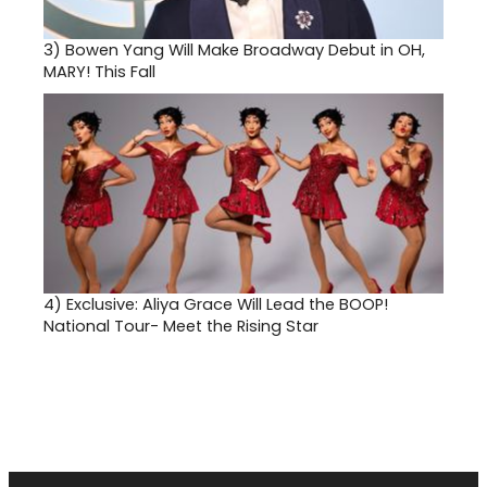
3)
Bowen Yang Will Make Broadway Debut in OH,
MARY! This Fall
4)
Exclusive: Aliya Grace Will Lead the BOOP!
National Tour- Meet the Rising Star