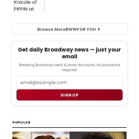
Browse More
BWW
FOR YOU
Get daily Broadway news — just your
email
Breaking Broadway news & show discounts. No password
required.
Email
SIGN UP
POPULAR