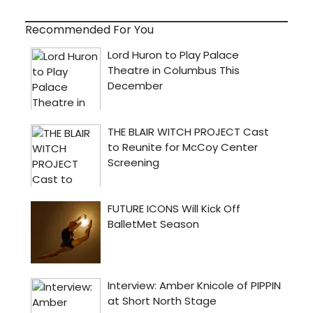
Recommended For You