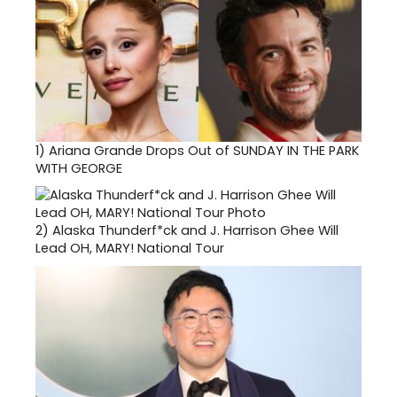
1)
Ariana Grande Drops Out of SUNDAY IN THE PARK
WITH GEORGE
2)
Alaska Thunderf*ck and J. Harrison Ghee Will
Lead OH, MARY! National Tour