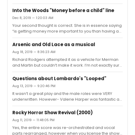
BIPOCs saying “A Black Billy reenforces racial
racially conscious casting.
stereotypes” or more absurdly “miscegenation laws
Into the Woods "Money before a child" line
hadn’t been repealed” or worst of all “a Black Jenna
Dec 8, 2019 — 1:20:03 AM
changes what Waitress is about.” What you’re saying is
Your second thought is correct. She is in essence saying
that a Black Billy Bigelow or Jenna made you
“is getting money more important to you than having a
uncomfortable because it made you look outside of
baby?”
your own bubble, or it made you think about other
people existing in your bubble. You’re fin...
Arsenic and Old Lace as a musical
Aug 18, 2019 — 8:36:23 AM
Richard Rodgers attempted it as a vehicle for Merman
and Martin but couldn’t make it work. I’m not exactly sure
where the play “sings.” It requires such a specific pace
for the style of comedy that rewriting it as a musical
Questions about Lombardo's "Looped"
seems like a great way to suck the air right out of it.
Aug 13, 2019 — 9:20:46 PM
However a first rate revival of it, perhaps directed by
It wasn’t a great play and the male roles were VERY
Jerry Zaks, could be super fun
underwritten. However- Valerie Harper was fantastic as
Bankhead. She absolutely inhabited the character. I still
hold the end of the first act as a favorite piece of
Rocky Horror Show Revival (2000)
stagecraft as Tallulah tells of her failure in a regional
Aug 11, 2019 — 11:48:05 PM
production of A Streetcar Named Desire and when she
Yes, the entire score was re-orchestrated and vocal
begins reciting Blanche’s lines and exiting the studio, the
parts rearranged, however when you license the show
lights came up behind the set revealing it to be a scrim