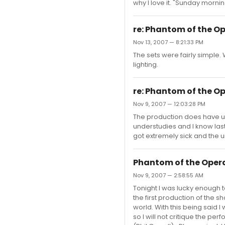
why I love it. "Sunday mornin
re: Phantom of the O
Nov 13, 2007 — 8:21:33 PM
The sets were fairly simple.
lighting.
re: Phantom of the O
Nov 9, 2007 — 12:03:28 PM
The production does have un
understudies and I know last
got extremely sick and the 
Phantom of the Oper
Nov 9, 2007 — 2:58:55 AM
Tonight I was lucky enough t
the first production of the 
world. With this being said 
so I will not critique the pe