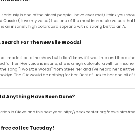
seriously is one of the nicest people I have ever met) I think you sho
d Cassie (I love my voice) has one of the most incredible voices that
e is an insanely high coloratura soprano with a strong belt to an A.
 Search For The New Elle Woods!
ends made it onto the show but I didn't know if it was true and there she 
d for her. Her voice is insane, she is a high coloratura with an insane b
the song "Two Little Words" from Steel Pier and I've heard her belt the
klyn. The C# would be nothing for her. Best of luck to her and all of 
uld Anything Have Been Done?
uction in Cleveland this next year. http://beckcenter.org/news.htm#
 free coffee Tuesday!