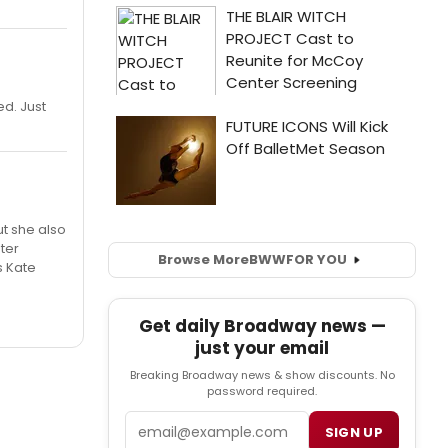
ed. Just
ut she also
ter
Browse More
BWW
FOR YOU
s Kate
Get daily Broadway news —
just your email
Breaking Broadway news & show discounts. No
password required.
Email
SIGN UP