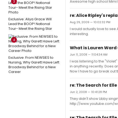
3
Awesome high school Mimi
re: Alice Ripley's rep
Exclusive: Aliya Grace Will
Aug 29, 2009 — 10:02:32 PM
Lead the BOOP! National
Tour- Meet the Rising Star
I would actually love to see 
interesting.
4
What is Lauren Ward 
Jun 11, 2008 — 11:04:34 AM
Exclusive: From NEWSIES to
I was listening to the "Vio
Nursing, Why Garett Hawe Left
in anything recently. Does 
Broadway Behind for a New
Now I have to go break out 
Career
re: The Search for El
Jun 2, 2008 — 10:41:28 PM
They didn't show Libby singin
http://www.youtube.com/
re: The Search for El