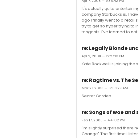
Apr 7, 2008 — 9:36:42 PM
It's actually quite entertain
company Starbucks is. I hav
ago I finally went to a retai
try to get so hyper trying to 
tangents. I've learned to not 
re: Legally Blonde un
Apr 2, 2008 — 12:27:10 PM
Kate Rockwell is joining the
re: Ragtime vs. The 
Mar 21, 2008 — 12:38:29 AM
Secret Garden
re: Songs of woe and
Feb 17, 2008 — 4:41:02 PM
I'm slightly surprised there
Change" The first time I liste