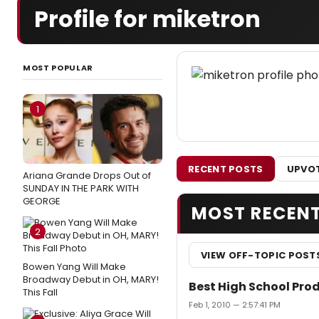
Profile for miketron
MOST POPULAR
1
RECENT POSTS
UPVOT
Ariana Grande Drops Out of
SUNDAY IN THE PARK WITH
GEORGE
MOST RECEN
2
VIEW OFF-TOPIC POST
Bowen Yang Will Make
Broadway Debut in OH, MARY!
Best High School Pro
This Fall
Feb 1, 2010 — 2:57:41 PM