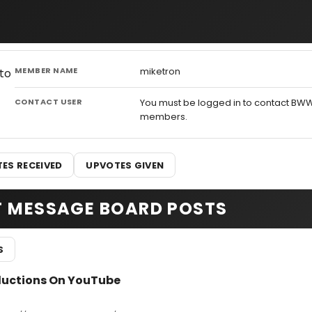
MEMBER NAME
miketron
CONTACT USER
You must be logged in to contact BW
members.
ES RECEIVED
UPVOTES GIVEN
T MESSAGE BOARD POSTS
S
ductions On YouTube