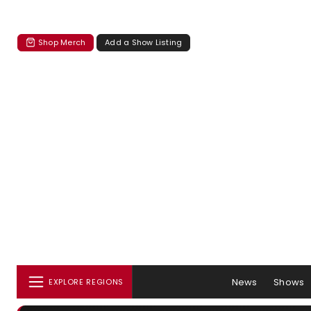
Shop Merch
Add a Show Listing
News
Shows
EXPLORE REGIONS