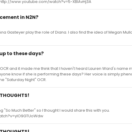
 http://www.youtube.com/watch?v=5-XBlAvHj3A
lacement in N2N?
Ana Gasteyer play the role of Diana. I also find the idea of Megan Mull
up to these days?
let" OCR and it made me think that I haven't heard Lauren Ward's name
anyone know if she is performing these days? Her voice is simply phen
the "Saturday Night" OCR.
le THOUGHTS!
g "So Much Better" so I thought I would share this with you.
watch?v=ylO9GTUoWdw
le THOUGHTS!