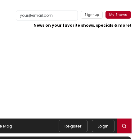
Sign-up
My Shows
News on your favorite shows, specials & more!
e Mag
Register
Login