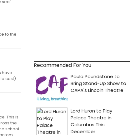
e sea"
ce to the
Recommended For You
s have
le cast)
e. This is
cross the
the school
Phantom