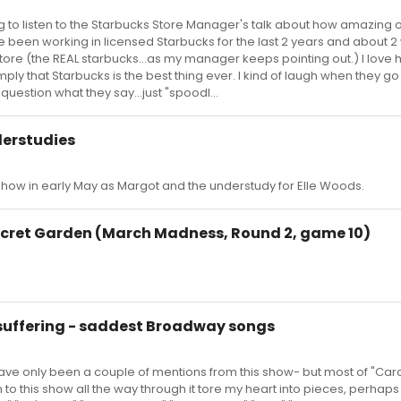
ing to listen to the Starbucks Store Manager's talk about how amazing o
e been working in licensed Starbucks for the last 2 years and about 
l store (the REAL starbucks...as my manager keeps pointing out.) I love
imply that Starbucks is the best thing ever. I kind of laugh when they go
question what they say...just "spoodl...
derstudies
 show in early May as Margot and the understudy for Elle Woods.
Secret Garden (March Madness, Round 2, game 10)
 suffering - saddest Broadway songs
 have only been a couple of mentions from this show- but most of "Caro
n to this show all the way through it tore my heart into pieces, perhaps 