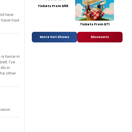
Tickets From $59
uld hear
 I have had
Tickets From $71
More Hot Shows
Discounts
is twice in
elt. I've
 Ab in
the other
season