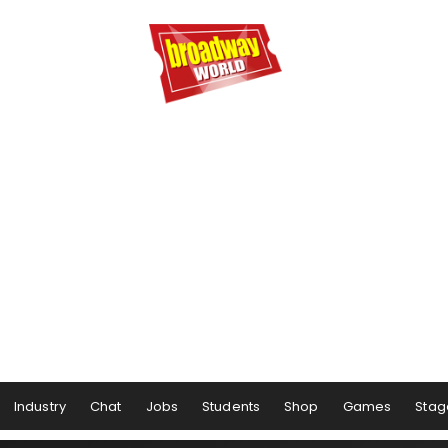
Industry
Chat
Jobs
Students
Shop
Games
Stag