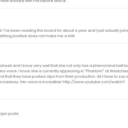
 have worked with Phil before and al...
 I've been reading this board for about a year and I just actually join
ething positive does not make me a shill.
ockwell and I know very well that she not only has a phenominal belt b
ano voice. I know she is currently appearing in "Phantom" at Westches
 that they have posted clips from their production. All I have to say i
broadway. Her voice is incredible! http://www.youtube.com/watch?
opic posts.