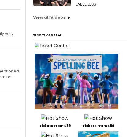
LABEL•LESS
View all Videos
aly very
TICKET CENTRAL
 mentioned
ominal.
Tickets From $59
Tickets From $59