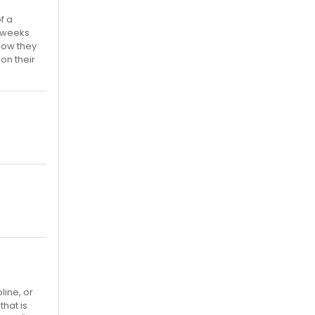
f a
2 weeks
 how they
 on their
line, or
that is