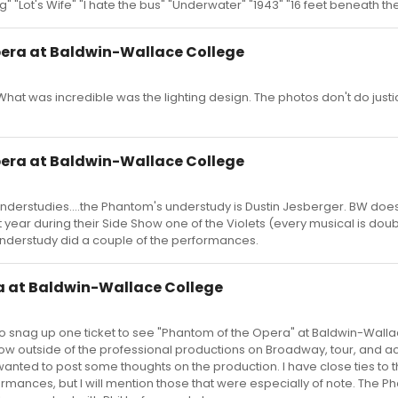
g" "Lot's Wife" "I hate the bus" "Underwater" "1943" "16 feet beneath th
pera at Baldwin-Wallace College
 What was incredible was the lighting design. The photos don't do justi
pera at Baldwin-Wallace College
derstudies....the Phantom's understudy is Dustin Jesberger. BW doe
 year during their Side Show one of the Violets (every musical is doub
understudy did a couple of the performances.
a at Baldwin-Wallace College
o snag up one ticket to see "Phantom of the Opera" at Baldwin-Wallac
show outside of the professional productions on Broadway, tour, and a
I wanted to post some thoughts on the production. I have close ties to 
rformances, but I will mention those that were especially of note. The 