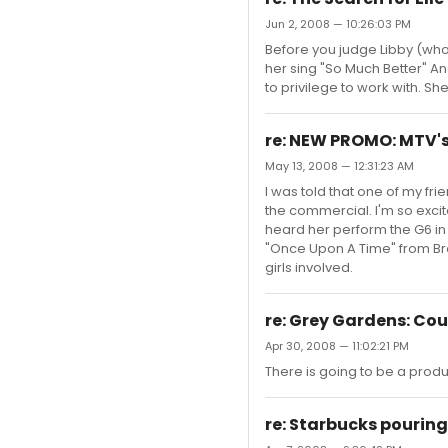
Jun 2, 2008 — 10:26:03 PM
Before you judge Libby (who 
her sing "So Much Better" An
to privilege to work with. Sh
re: NEW PROMO: MTV's
May 13, 2008 — 12:31:23 AM
I was told that one of my fri
the commercial. I'm so excite
heard her perform the G6 in 
"Once Upon A Time" from Broo
girls involved.
re: Grey Gardens: Co
Apr 30, 2008 — 11:02:21 PM
There is going to be a prod
re: Starbucks pouring