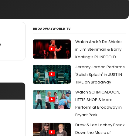
BROADWAYWORLD TV
Watch André De Shields
W
in Jim Steinman & Barry
Keating’s RHINEGOLD
Jeremy Jordan Performs
'Splish Splash' in JUST IN
TIME on Broadway
Watch SCHMIGADOON,
LITTLE SHOP & More
Perform at Broadway in
Bryant Park
Drew & Lea Lachey Break
Down the Music of