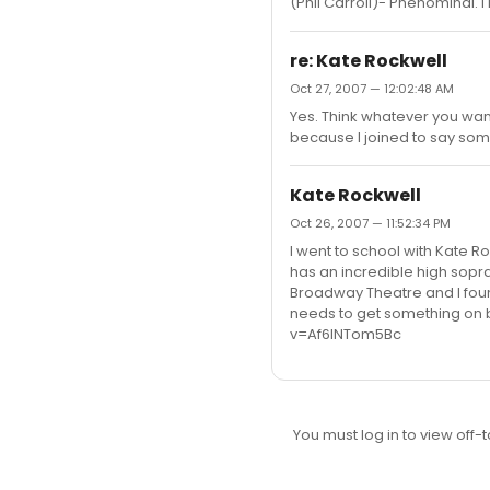
(Phil Carroll)- Phenominal. I
re: Kate Rockwell
Oct 27, 2007 — 12:02:48 AM
Yes. Think whatever you want.
because I joined to say som
Kate Rockwell
Oct 26, 2007 — 11:52:34 PM
I went to school with Kate R
has an incredible high sopr
Broadway Theatre and I found
needs to get something on 
v=Af6lNTom5Bc
You must log in to view off-t