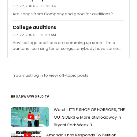
Jun 22, 2004 — 1:53:28 AM
Are songs from Company and good for auditions?
College auditions
Jun 22, 2004 — 1:51:30 AM
Hey! college auditions are comming up soon....I'm a
baritone, can sing tenor songs....anybody have some
ideas for good repertoire for college auditions?
You must log in to view off-topic posts.
BROADWAYWORLD TV
Watch LITTLE SHOP OF HORRORS, THE
OUTSIDERS & More at Broadway in
Bryant Park Week 3
Amanda Knox Responds To Petition