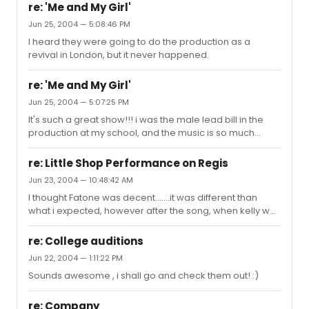
re: 'Me and My Girl'
Jun 25, 2004 — 5:08:46 PM
I heard they were going to do the production as a
revival in London, but it never happened.
re: 'Me and My Girl'
Jun 25, 2004 — 5:07:25 PM
It's such a great show!!! i was the male lead bill in the
production at my school, and the music is so much
fun.....if you listen to the cd, the songs will always stay in
your head lol. My Favorites are Weekend at Hareford,
re: Little Shop Performance on Regis
Me and My Girl , Lambeth Walk, Love Makes the World Go
Jun 23, 2004 — 10:48:42 AM
Round, and Leaning on a Lampost! :)
I thought Fatone was decent.......it was different than
what i expected, however after the song, when kelly was
talking with him, his voice was so raspy like!
re: College auditions
Jun 22, 2004 — 1:11:22 PM
Sounds awesome , i shall go and check them out! :)
re: Company