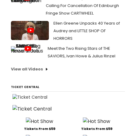
Calling For Cancellation Of Edinburgh
Fringe Show CARTWHEEL
Ellen Greene Unpacks 40 Years of
Audrey and LITTLE SHOP OF
HORRORS
Meet the Two Rising Stars of THE
SAVIORS, Ivan Howe & Julius Rinzel
View all Videos
TICKET CENTRAL
Tickets From $59
Tickets From $59