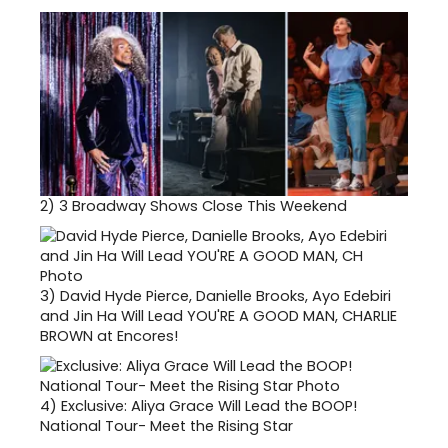
2)
3 Broadway Shows Close This Weekend
3)
David Hyde Pierce, Danielle Brooks, Ayo Edebiri
and Jin Ha Will Lead YOU'RE A GOOD MAN, CHARLIE
BROWN at Encores!
4)
Exclusive: Aliya Grace Will Lead the BOOP!
National Tour- Meet the Rising Star