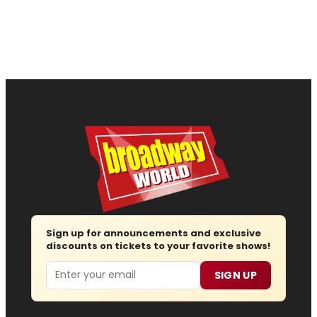
Sign up for announcements and exclusive
discounts on tickets to your favorite shows!
Email
SIGN UP