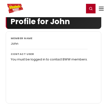
Home
For You
Chat
My Shows
Register/Login
Ga
Register
Login
Profile for John
MEMBER NAME
John
CONTACT USER
You must be logged in to contact BWW members.