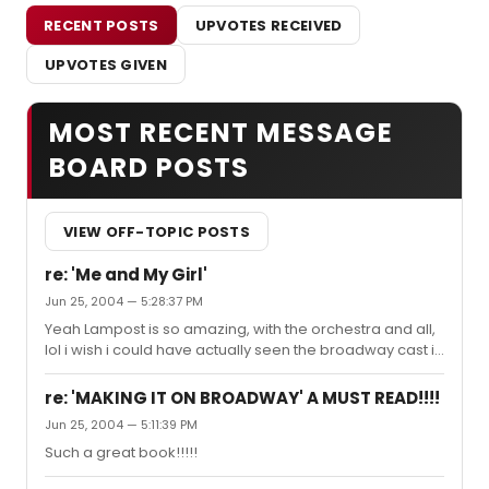
RECENT POSTS
UPVOTES RECEIVED
UPVOTES GIVEN
MOST RECENT MESSAGE
BOARD POSTS
VIEW OFF-TOPIC POSTS
re: 'Me and My Girl'
Jun 25, 2004 — 5:28:37 PM
Yeah Lampost is so amazing, with the orchestra and all,
lol i wish i could have actually seen the broadway cast in
the 80's :)
re: 'MAKING IT ON BROADWAY' A MUST READ!!!!
Jun 25, 2004 — 5:11:39 PM
Such a great book!!!!!