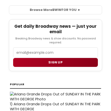
Browse More
BWW
FOR YOU
Get daily Broadway news — just your
email
Breaking Broadway news & show discounts. No password
required.
Email
SIGN UP
POPULAR
1)
Ariana Grande Drops Out of SUNDAY IN THE PARK
WITH GEORGE