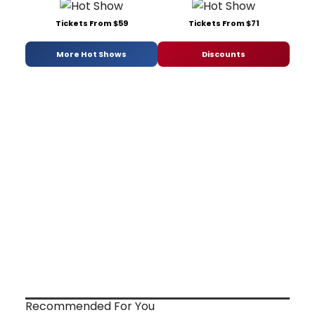
Tickets From $59
Tickets From $71
More Hot Shows
Discounts
Recommended For You