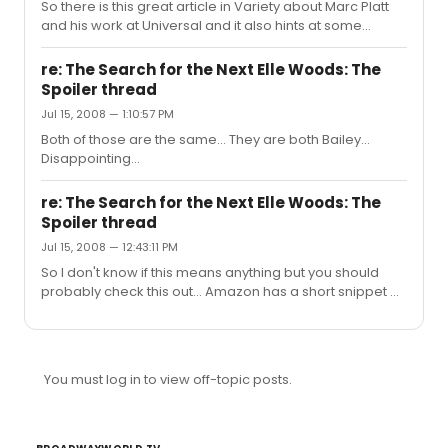
So there is this great article in Variety about Marc Platt
and his work at Universal and it also hints at some
Wicked movie news!!
http://www.variety.com/article/VR1117988927.html?
re: The Search for the Next Elle Woods: The
categoryid=13&cs=1 Quotes: The producer also just set
Spoiler thread
up a remake of the 1973 rock opera "Jesus Christ
Jul 15, 2008 — 1:10:57 PM
Superstar," and Platt and the studio are taking formative
steps toward a screen adaptation of "Wicked," the
Both of those are the same... They are both Bailey...
stage musical that Universal co-finances and Platt
Disappointing...
produces with David Stone. After crossing the $1 billio...
re: The Search for the Next Elle Woods: The
Spoiler thread
Jul 15, 2008 — 12:43:11 PM
So I don't know if this means anything but you should
probably check this out... Amazon has a short snippet of
the single that the Elle Woods winner is releasing here:
http://www.amazon.com/Much-Better-MTV-Winner-
Single/dp/B001CET7ZM/ref=sr_1_17?
ie=UTF8&s=dmusic&qid=1216138459&sr=8-17 It is Bailey...
You must log in to view off-topic posts.
unfortunately... You can hear some of her little twang in
it... kill me! Edit: You beat me to it! But it is Bailey...