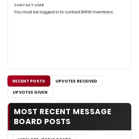
CONTACT USER
You must be logged in to contact BWW members.
RECENT POSTS
UPVOTES RECEIVED
UPVOTES GIVEN
MOST RECENT MESSAGE
BOARD POSTS