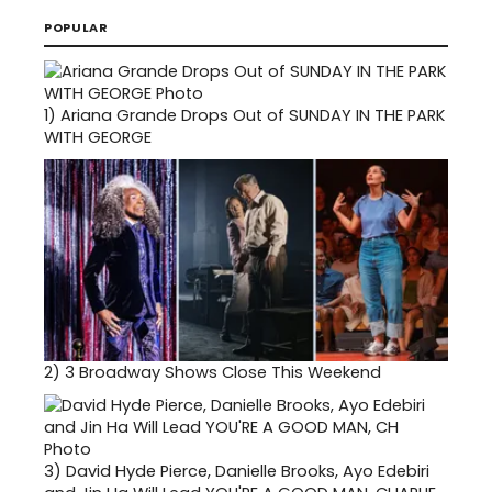
POPULAR
1)
Ariana Grande Drops Out of SUNDAY IN THE PARK
WITH GEORGE
2)
3 Broadway Shows Close This Weekend
3)
David Hyde Pierce, Danielle Brooks, Ayo Edebiri