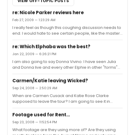
VIEW OFF-TOPIC POSTS
re: Nicole Parker reviews here
Feb 27, 2009 — 1:23:29 AM
I really feel as though this coughing discussion needs to
end. I would hate to see certain people, like the master,
to get in some sort of trouble.
re: Which Elphaba was the best?
Jan 22, 2009 — 6:26:21 PM
I am also going to say Donna Vivino. I have seen Julia
and Donna live and every other Elphie in other "forms"
but Donna definitely hands down comes out on top!
Carmen/Katie leaving Wicked?
Sep 24, 2008 — 2:50:29 AM
When are Carmen Cusack and Katie Rose Clarke
supposed to leave the tour? I am going to see it in
Jan/Feb in Louisville and I was just wondering if we will
have a new Elphaba/Glinda by then...
Footage used for Rent...
Sep 23, 2008 — 11:52:54 PM
What footage are they using more of? Are they using