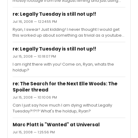
mostly footage from the August filming and just using
the special closing night footage of interviews and
Seasons of Love finale, or are they using just a mix and
re: Legally Tuesday is still not up!!
we'll be surprised? I was just wondering what to expect
Jul 16, 2008 — 12:24:55 PM
tomorrow when I go see it? I just love Eden's riffs in the
Ryan, I swear! Just kidding! I never thought I would get
closing performance and so many different aspects of
this worked up about something as trivial as a youtube
the closing performance so I just want those moments
vlog but what can I say... You guys are beyond great!
to be in the movie...
Keep up the good work! Oh, and I think it would be okay
re: Legally Tuesday is still not up!!
if you did some BB10 vloging, too...
Jul 15, 2008 — 10:18:07 PM
I am right there with you! Come on, Ryan, whats the
holdup?
re: The Search for the Next Elle Woods: The
Spoiler thread
Jul 15, 2008 — 10:10:06 PM
Can I just say how much I am dying without Legally
Tuesday?!?!? What's the holdup, Ryan?
Marc Platt is "Wanted" at Universal
Jul 15, 2008 — 1:25:56 PM