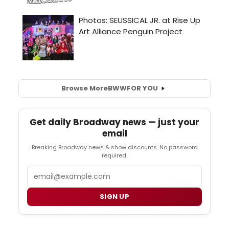
Browse More
BWW
FOR YOU
Get daily Broadway news — just your
email
Breaking Broadway news & show discounts. No password
required.
Email
SIGN UP