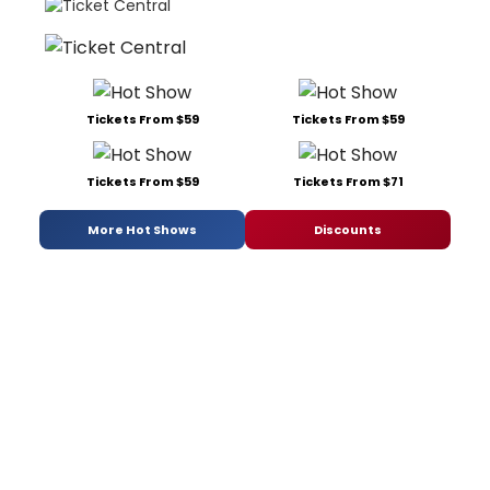
Tickets From $59
Tickets From $59
Tickets From $59
Tickets From $71
More Hot Shows
Discounts