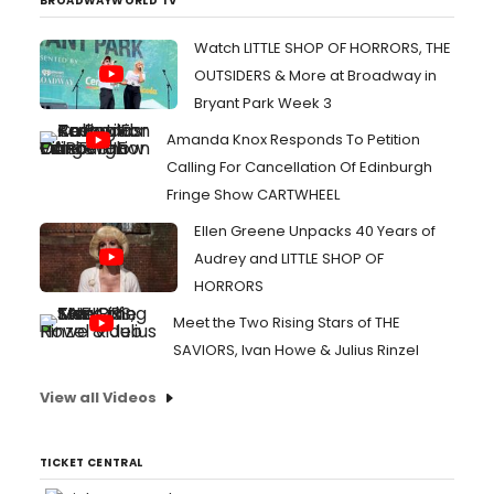
BROADWAYWORLD TV
Watch LITTLE SHOP OF HORRORS, THE
OUTSIDERS & More at Broadway in
Bryant Park Week 3
Amanda Knox Responds To Petition
Calling For Cancellation Of Edinburgh
Fringe Show CARTWHEEL
Ellen Greene Unpacks 40 Years of
Audrey and LITTLE SHOP OF
HORRORS
Meet the Two Rising Stars of THE
SAVIORS, Ivan Howe & Julius Rinzel
View all Videos
TICKET CENTRAL