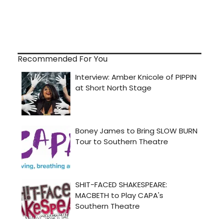
Recommended For You