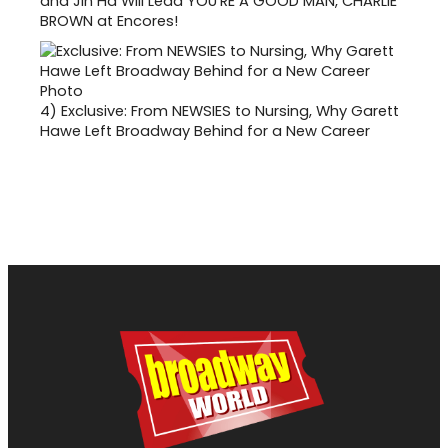
and Jin Ha Will Lead YOU'RE A GOOD MAN, CHARLIE
BROWN at Encores!
4)
Exclusive: From NEWSIES to Nursing, Why Garett
Hawe Left Broadway Behind for a New Career