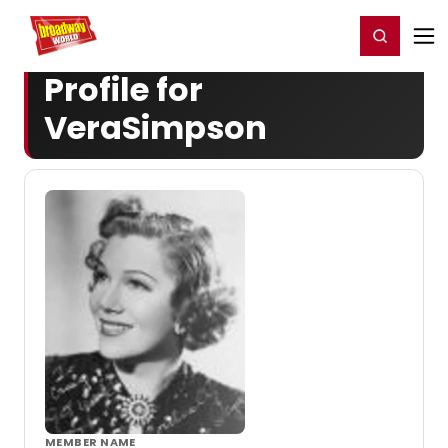
Home
For You
Chat
My Shows
Register/Login
Ga
Register
Login
Profile for
VeraSimpson
MEMBER NAME