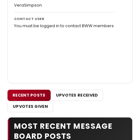
VeraSimpson
CONTACT USER
You must be logged in to contact BWW members.
RECENT POSTS
UPVOTES RECEIVED
UPVOTES GIVEN
MOST RECENT MESSAGE
BOARD POSTS