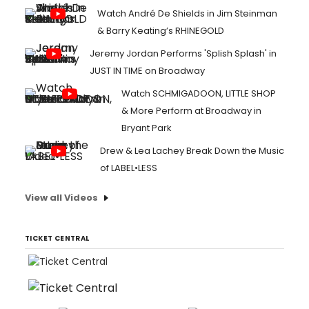
Watch André De Shields in Jim Steinman
& Barry Keating’s RHINEGOLD
Jeremy Jordan Performs 'Splish Splash' in
JUST IN TIME on Broadway
Watch SCHMIGADOON, LITTLE SHOP
& More Perform at Broadway in
Bryant Park
Drew & Lea Lachey Break Down the Music
of LABEL•LESS
View all Videos
TICKET CENTRAL