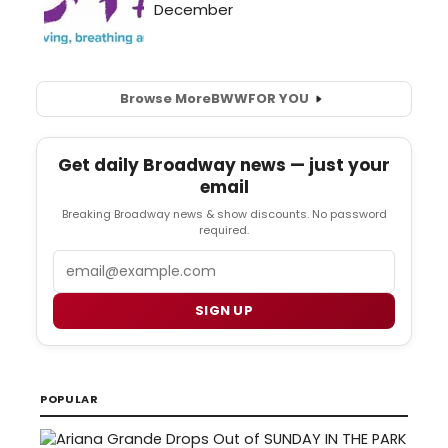
Browse More
BWW
FOR YOU
Get daily Broadway news — just your
email
Breaking Broadway news & show discounts. No password
required.
Email
SIGN UP
POPULAR