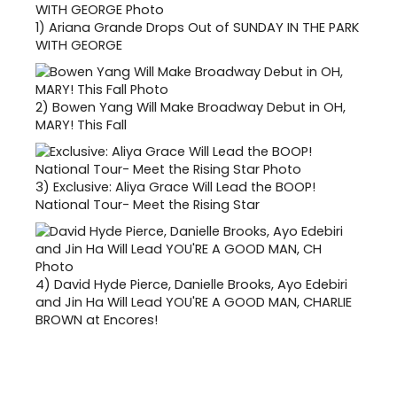
1)
Ariana Grande Drops Out of SUNDAY IN THE PARK
WITH GEORGE
2)
Bowen Yang Will Make Broadway Debut in OH,
MARY! This Fall
3)
Exclusive: Aliya Grace Will Lead the BOOP!
National Tour- Meet the Rising Star
4)
David Hyde Pierce, Danielle Brooks, Ayo Edebiri
and Jin Ha Will Lead YOU'RE A GOOD MAN, CHARLIE
BROWN at Encores!