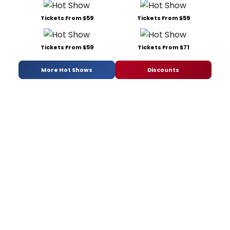
Tickets From $59
Tickets From $59
Tickets From $59
Tickets From $71
More Hot Shows
Discounts