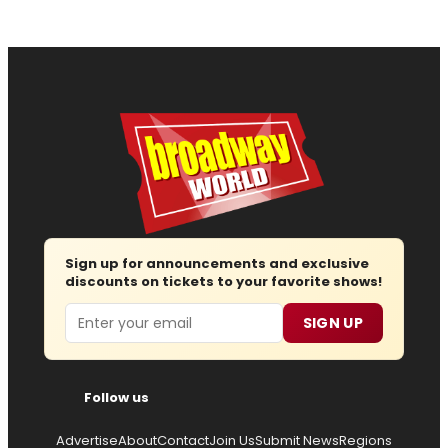
Sign up for announcements and exclusive
discounts on tickets to your favorite shows!
Email
SIGN UP
Follow us
Advertise
About
Contact
Join Us
Submit News
Regions