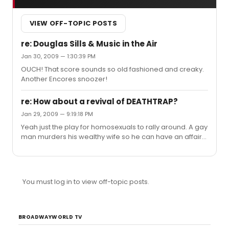
VIEW OFF-TOPIC POSTS
re: Douglas Sills & Music in the Air
Jan 30, 2009 — 1:30:39 PM
OUCH! That score sounds so old fashioned and creaky.
Another Encores snoozer!
re: How about a revival of DEATHTRAP?
Jan 29, 2009 — 9:19:18 PM
Yeah just the play for homosexuals to rally around. A gay
man murders his wealthy wife so he can have an affair
with a boy. I suppose if you cast Nick Adams and he
struts around shirtless it is all okay.
You must log in to view off-topic posts.
BROADWAYWORLD TV