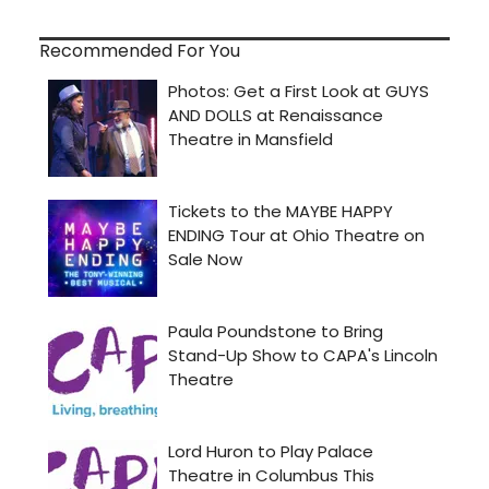
Recommended For You