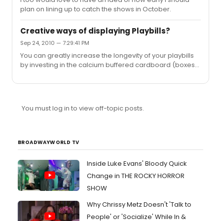
plan on lining up to catch the shows in October.
Creative ways of displaying Playbills?
Sep 24, 2010 — 7:29:41 PM
You can greatly increase the longevity of your playbills
by investing in the calcium buffered cardboard (boxes
and inserts) which are used for the archival of comic
books, art, magazines etc. Helps to neutralize the acids
you're speaking of Dollypop.
You must log in to view off-topic posts.
BROADWAYWORLD TV
Inside Luke Evans' Bloody Quick
Change in THE ROCKY HORROR
SHOW
Why Chrissy Metz Doesn't 'Talk to
People' or 'Socialize' While In &