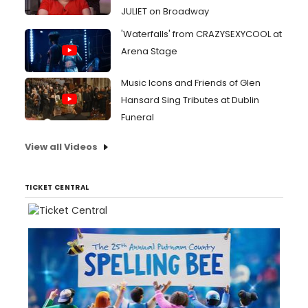
JULIET on Broadway
'Waterfalls' from CRAZYSEXYCOOL at
Arena Stage
Music Icons and Friends of Glen
Hansard Sing Tributes at Dublin
Funeral
View all Videos
TICKET CENTRAL