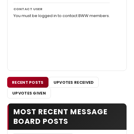
CONTACT USER
You must be logged in to contact BWW members.
RECENT POSTS
UPVOTES RECEIVED
UPVOTES GIVEN
MOST RECENT MESSAGE
BOARD POSTS