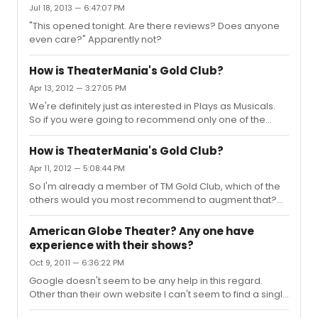
Jul 18, 2013 — 6:47:07 PM
"This opened tonight. Are there reviews? Does anyone
even care?" Apparently not?
How is TheaterMania's Gold Club?
Apr 13, 2012 — 3:27:05 PM
We're definitely just as interested in Plays as Musicals.
So if you were going to recommend only one of the
others after TM Gold Club which would it be?
How is TheaterMania's Gold Club?
Apr 11, 2012 — 5:08:44 PM
So I'm already a member of TM Gold Club, which of the
others would you most recommend to augment that?
(AE, PbP, or TE)
American Globe Theater? Any one have
experience with their shows?
Oct 9, 2011 — 6:36:22 PM
Google doesn't seem to be any help in this regard.
Other than their own website I can't seem to find a single
review posted anywhere. Has anyone seen any of their