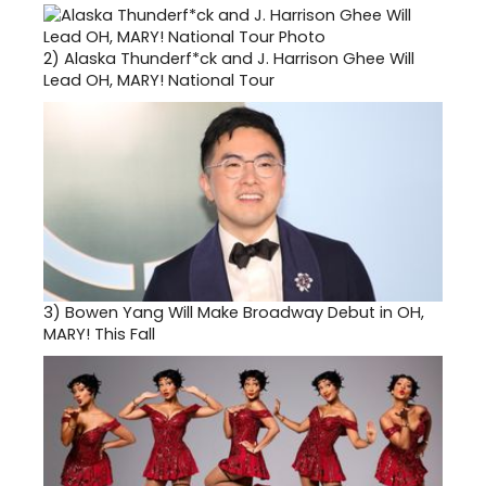
2)
Alaska Thunderf*ck and J. Harrison Ghee Will
Lead OH, MARY! National Tour
3)
Bowen Yang Will Make Broadway Debut in OH,
MARY! This Fall