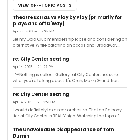
VIEW OFF-TOPIC POSTS
Theatre Extras vs Play by Play (primarily for
plays and off b'way)
Apr 23, 2018 — 1:17:25 PM
Let my Gold Club membership lapse and considering an
alternative.While catching an occasional Broadway
show is is a very nice bonus my primary interest is plays
and off broadway. For venues like The Public, Signature,
re: City Center seating
59E59, Roundabout, MTC, CSC, Lincoln Center, Skirball,
Apr 14, 2015 — 2:11:29 PM
Michael Schimmel Center, BAM Harvey, etc. which would
"^^Nothing is called "Gallery" at City Center, not sure
folks who have experience with both recommend:
what you're talking about. It's Orch, Mezz/Grand Tier,
Theatre Extras or Play by Play?
and Balcony. " Do note the many posts above that refer
to the gallery and see here:
re: City Center seating
http://d2o50i5c2dr30a.cloudfront.net/4d7691ee-0af1-
Apr 14, 2015 — 2:06:51 PM
401b-a9f9-804a50b6bd41.jpg In any case, my response
I would definitely take rear orchestra. The top Balcony
has been updated to reflect the "Balcony" name now.
tier at City Center is REALLY high. Watching the tops of
Whatever the name, the highest tier of seating at City
heads on stage high.
Center is extremely high up. Higher and farther than any
Broadway theater and a more extreme...
The Unavoidable Disappearance of Tom
Durnin