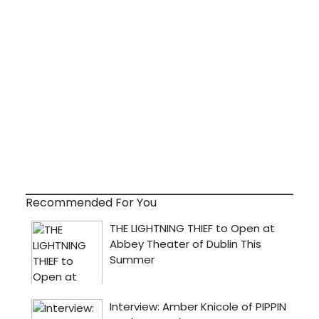
Recommended For You