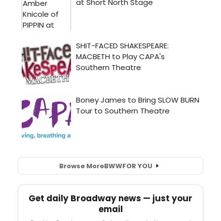
Browse More
BWW
FOR YOU
Get daily Broadway news — just your
email