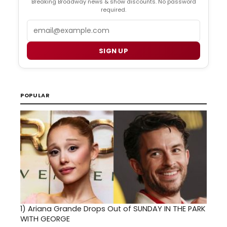
Breaking Broadway news & show discounts. No password
required.
Email
SIGN UP
POPULAR
1)
Ariana Grande Drops Out of SUNDAY IN THE PARK
WITH GEORGE