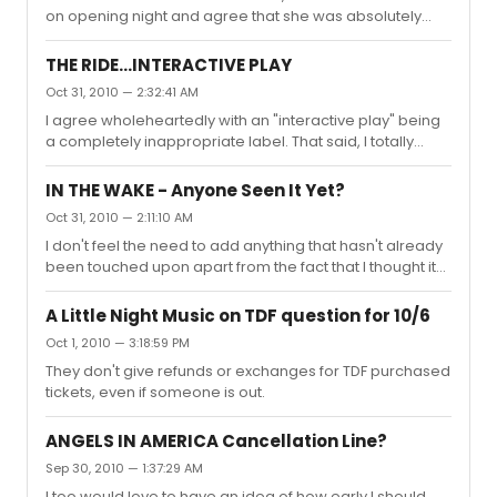
on opening night and agree that she was absolutely
them being significantly trimmed, and having one or two
wonderful. My wife and I both thoroughly enjoyed the
of them struck altogether. As for "white liberal guilt", I see
show, and neither of us has any interest in Football
where...
THE RIDE...INTERACTIVE PLAY
whatsoever.
Oct 31, 2010 — 2:32:41 AM
I agree wholeheartedly with an "interactive play" being
a completely inappropriate label. That said, I totally
enjoyed it for what it is; an interactive guided bus tour
with improvisational comedy both on and outside along
IN THE WAKE - Anyone Seen It Yet?
the tour route. Can't say whether it's changed or
Oct 31, 2010 — 2:11:10 AM
evolved significantly since Dave experienced it, but
I don't feel the need to add anything that hasn't already
myself, my wife and seemingly everyone else on our
been touched upon apart from the fact that I thought it
bus had a blast. Worth $60? Depends. When you
was superb. Easily in the top 3 of about 50 shows I've
compare the fact that you can see an excellent
seen this year thus far.
discounted bway show for th...
A Little Night Music on TDF question for 10/6
Oct 1, 2010 — 3:18:59 PM
They don't give refunds or exchanges for TDF purchased
tickets, even if someone is out.
ANGELS IN AMERICA Cancellation Line?
Sep 30, 2010 — 1:37:29 AM
I too would love to have an idea of how early I should