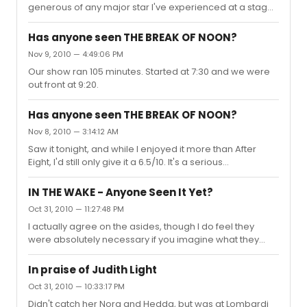
because every single criticism made earlier appli...
generous of any major star I've experienced at a stage
door, showing genuine appreciation while signing in 95
degree heat.
Has anyone seen THE BREAK OF NOON?
Nov 9, 2010 — 4:49:06 PM
Our show ran 105 minutes. Started at 7:30 and we were
out front at 9:20.
Has anyone seen THE BREAK OF NOON?
Nov 8, 2010 — 3:14:12 AM
Saw it tonight, and while I enjoyed it more than After
Eight, I'd still only give it a 6.5/10. It's a serious
disappointment if you're expecting anything as strong
as LaBute's best known works. Overall, it was interesting
IN THE WAKE - Anyone Seen It Yet?
and original enough that it felt worth the time and
Oct 31, 2010 — 11:27:48 PM
money invested, but only just. There were a good
I actually agree on the asides, though I do feel they
number of solid laughs but not nearly enough to carry
were absolutely necessary if you imagine what they
the play as a black comedy. In drama, all but one scene
play would have been without them altogether. There
lacked any significant poignancy though most were
would have been no natural conclusion to the show if
engaging enoug...
In praise of Judith Light
they didn't provide the context (hindsight and self
Oct 31, 2010 — 10:33:17 PM
inquiry) for everything else we were seeing on stage.
Didn't catch her Nora and Hedda, but was at Lombardi
That said, the show could certainly benefit from most of