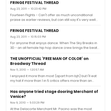
productions?
FRINGE FESTIVAL THREAD
Aug 23, 2011 — 10:23:42 PM
Fourteen Flights - Can't offer as much unconditional
praise as earlier reviews, but can still say it's very well
worth seeing. (and the 2.5 hour investment) Most worthy
of note is what may well be the best writing of this year's
FRINGE FESTIVAL THREAD
Fringe. The actors were really very good, and admirably
Aug 23, 2011 — 10:15:03 PM
handle an enormous amount of text, but I still felt
For anyone that enjoys dance: When The Sky Breaks in
emotionally detached even during the most cathartic
3D - an all female hip hop dance crew brings the beats,
scenes. Unfortunately this play requires much more than
pops, locks, and lots of soul to Dixon Place. Don't even
competence to reach it's full potential. Would absol...
bother with the 3D glasses because while the
THE UNOFFICIAL 'FREE MAN OF COLOR' on
background projections are nifty, the glasses take away
Broadway Thread
from the real stars busting their moves up front. 7/10
Nov 11, 2010 — 1:20:57 AM
Chien De Moi - A Carnegie Melon dance company (and
friends of the outstanding PigPen troupe) bring a
I enjoyed it more than most (apart from bjh) but I'll eat
beautifully staged and choreographed collection of
my hat if more than 1 in 5 critics offers more than an
pieces to La MAMA. Drea...
outright pan to lukewarm review at best. It has moments
of brilliance but not nearly enough to carry the play. I'd
Has anyone tried stage dooring Merchant of
say roughly an hour of the running time is truly worth the
Venice?
time spent. It has already been significantly trimmed as
Nov 9, 2010 — 5:03:29 PM
my preview last night stood at 2:45 minutes incl.
intermission, but it doesn't seem to have helped much
At the Delacorte Merchant Mr. Pacino was the most