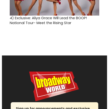
4)
Exclusive: Aliya Grace Will Lead the BOOP!
National Tour- Meet the Rising Star
Sign up for announcements and exclusive