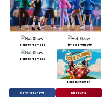
Tickets From $59
Tickets From $59
Tickets From $59
Tickets From $71
More Hot Shows
Discounts