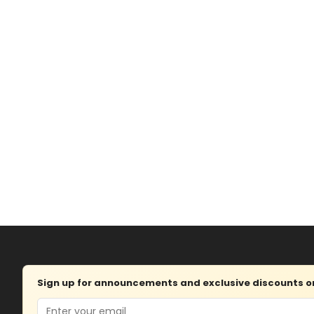
Sign up for announcements and exclusive discounts on 
Email