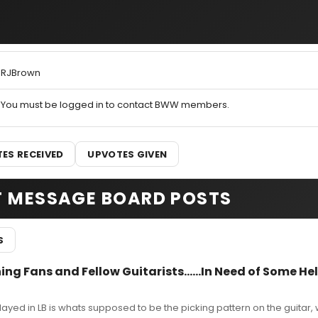
RJBrown
You must be logged in to contact BWW members.
ES RECEIVED
UPVOTES GIVEN
T MESSAGE BOARD POSTS
S
ng Fans and Fellow Guitarists......In Need of Some Hel
layed in LB is whats supposed to be the picking pattern on the guitar, 