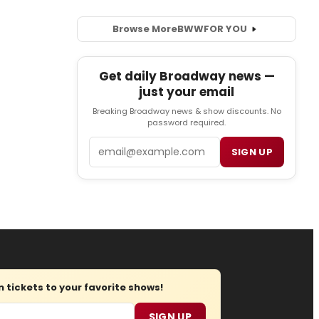
Browse More
BWW
FOR YOU
Get daily Broadway news —
just your email
Breaking Broadway news & show discounts. No
password required.
Email
SIGN UP
tickets to your favorite shows!
SIGN UP