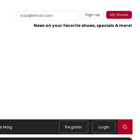
Sign-up
My Shows
News on your favorite shows, specials & more!
e Mag
Register
Login