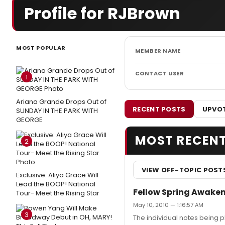
Profile for RJBrown
MOST POPULAR
MEMBER NAME
CONTACT USER
1
Ariana Grande Drops Out of
RECENT POSTS
UPVOT
SUNDAY IN THE PARK WITH
GEORGE
MOST RECEN
2
VIEW OFF-TOPIC POST
Exclusive: Aliya Grace Will
Lead the BOOP! National
Fellow Spring Awakeni
Tour- Meet the Rising Star
May 10, 2010 — 1:16:57 AM
3
The individual notes being p