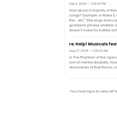
Sep 5, 2009 — 3:29:09 PM
How about a majority of thin
songs? Example: in Notes II,
this....etc", She sings every
goddamn phrase whether in a
doesn't make for truthful acti
re: Help! Musicals fea
Aug 27, 2009 — 2:29:24 AM
In The Phantom of the Opera,
sort of mental disability. Ho
discoveries of that theory, r
You must log in to view off-t