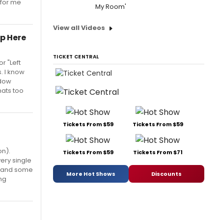
 for me
My Room'
View all Videos
lp Here
TICKET CENTRAL
or "Left
. I know
adow
hats too
Tickets From $59
Tickets From $59
on).
Tickets From $59
Tickets From $71
very single
de and some
More Hot Shows
Discounts
ng