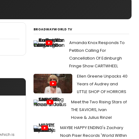
BROADWAYWORLD TV
Amanda Knox Responds To
Petition Calling For
Cancellation Of Edinburgh
Fringe Show CARTWHEEL
Ellen Greene Unpacks 40
Years of Audrey and
LITTLE SHOP OF HORRORS
Meet the Two Rising Stars of
THE SAVIORS, Ivan
Howe & Julius Rinzel
MAYBE HAPPY ENDING's Zachary
which is
Noah Piser Records 'World Within