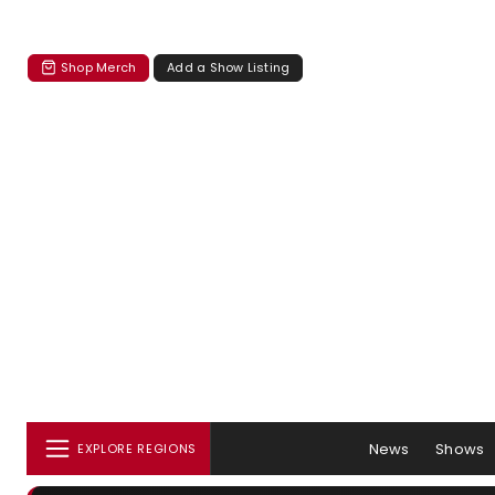
Shop Merch
Add a Show Listing
News
Shows
EXPLORE REGIONS