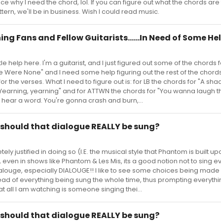
ce why I need the chord, lol. If you can figure out what the chords are
tern, we'll be in business. Wish I could read music.
ng Fans and Fellow Guitarists......In Need of Some He
ttle help here. I'm a guitarist, and I just figured out some of the chords f
 Were None" and I need some help figuring out the rest of the chords
r the verses. What I need to figure out is: for LB the chords for "A sh
earning, yearning" and for ATTWN the chords for "You wanna laugh t
t hear a word. You're gonna crash and burn,...
.. should that dialogue REALLY be sung?
ely justified in doing so (I.E. the musical style that Phantom is built up
 even in shows like Phantom & Les Mis, its a good notion not to sing e
dialouge, especially DIALOUGE!! I like to see some choices being ma
tead of everything being sung the whole time, thus prompting everythi
at all I am watching is someone singing thei...
.. should that dialogue REALLY be sung?