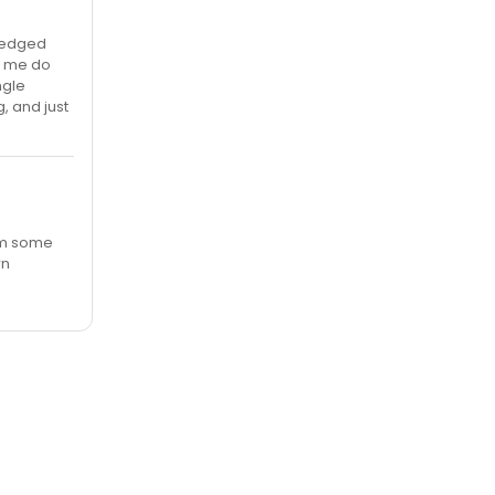
fledged
ke me do
ngle
, and just
rom some
wn