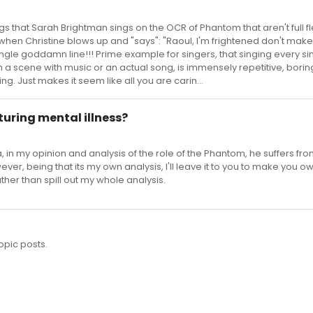
gs that Sarah Brightman sings on the OCR of Phantom that aren't full 
 when Christine blows up and "says": "Raoul, I'm frightened don't ma
 single goddamn line!!! Prime example for singers, that singing every si
 scene with music or an actual song, is immensely repetitive, boring
ng. Just makes it seem like all you are carin...
turing mental illness?
 in my opinion and analysis of the role of the Phantom, he suffers f
wever, being that its my own analysis, I'll leave it to you to make you o
ather than spill out my whole analysis.
opic posts.