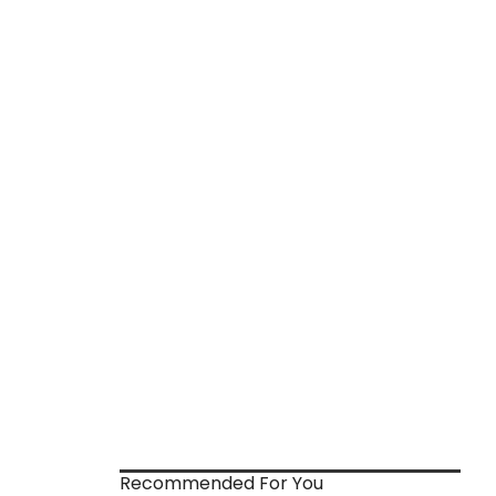
Recommended For You