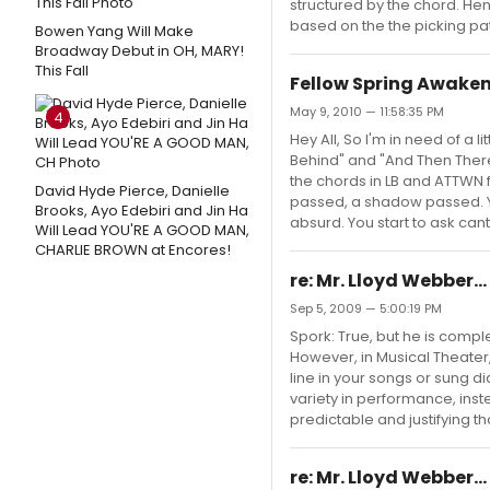
structured by the chord. Hen
based on the the picking pat
Bowen Yang Will Make
Broadway Debut in OH, MARY!
This Fall
Fellow Spring Awakeni
May 9, 2010 — 11:58:35 PM
4
Hey All, So I'm in need of a li
Behind" and "And Then There
the chords in LB and ATTWN fo
David Hyde Pierce, Danielle
passed, a shadow passed. Y
Brooks, Ayo Edebiri and Jin Ha
absurd. You start to ask can
Will Lead YOU'RE A GOOD MAN,
CHARLIE BROWN at Encores!
re: Mr. Lloyd Webber.
Sep 5, 2009 — 5:00:19 PM
Spork: True, but he is complet
However, in Musical Theater,
line in your songs or sung 
variety in performance, ins
predictable and justifying th
re: Mr. Lloyd Webber.