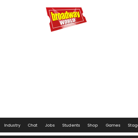
Industry
Chat
Jobs
Students
Shop
Games
Stag