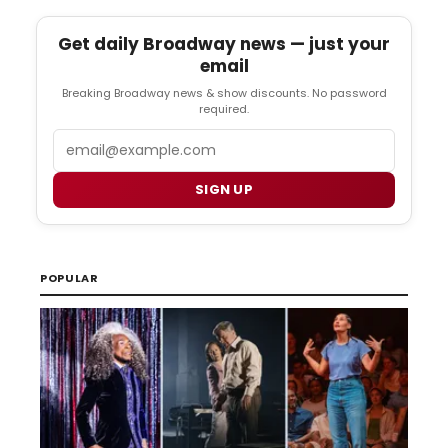
Get daily Broadway news — just your
email
Breaking Broadway news & show discounts. No password
required.
Email
SIGN UP
POPULAR