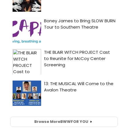
Browse More
BWW
FOR YOU