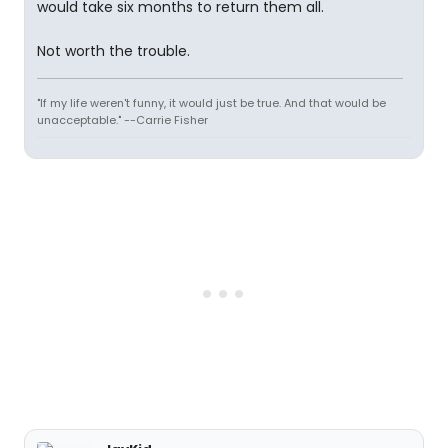
would take six months to return them all.
Not worth the trouble.
"If my life weren't funny, it would just be true. And that would be
unacceptable." --Carrie Fisher