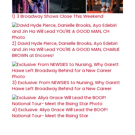
1)
3 Broadway Shows Close This Weekend
2)
David Hyde Pierce, Danielle Brooks, Ayo Edebiri
and Jin Ha Will Lead YOU'RE A GOOD MAN, CHARLIE
BROWN at Encores!
3)
Exclusive: From NEWSIES to Nursing, Why Garett
Hawe Left Broadway Behind for a New Career
4)
Exclusive: Aliya Grace Will Lead the BOOP!
National Tour- Meet the Rising Star