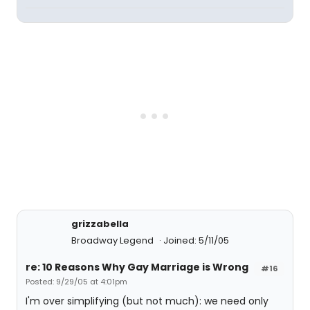
grizzabella
Broadway Legend
Joined: 5/11/05
re: 10 Reasons Why Gay Marriage is Wrong
#16
Posted: 9/29/05 at 4:01pm
I'm over simplifying (but not much): we need only