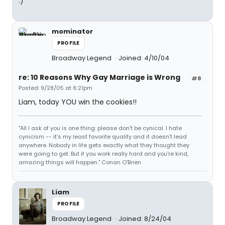
:)
mominator
PROFILE
Broadway Legend
Joined: 4/10/04
re: 10 Reasons Why Gay Marriage is Wrong
#8
Posted: 9/28/05 at 6:21pm
Liam, today YOU win the cookies!!
"All I ask of you is one thing: please don't be cynical. I hate
cynicism -- it's my least favorite quality and it doesn't lead
anywhere. Nobody in life gets exactly what they thought they
were going to get. But if you work really hard and you're kind,
amazing things will happen." Conan O'Brien
Liam
PROFILE
Broadway Legend
Joined: 8/24/04