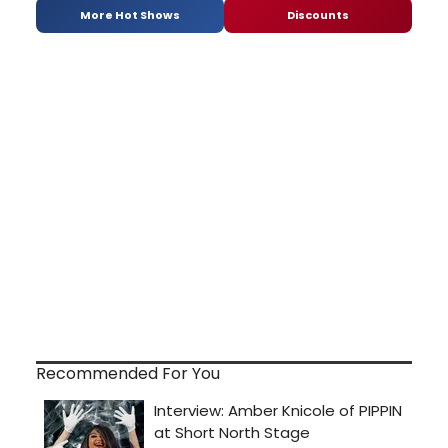
More Hot Shows
Discounts
Recommended For You