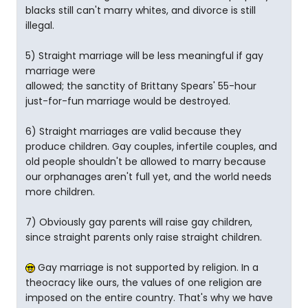
blacks still can't marry whites, and divorce is still
illegal.
5) Straight marriage will be less meaningful if gay
marriage were
allowed; the sanctity of Brittany Spears' 55-hour
just-for-fun marriage would be destroyed.
6) Straight marriages are valid because they
produce children. Gay couples, infertile couples, and
old people shouldn't be allowed to marry because
our orphanages aren't full yet, and the world needs
more children.
7) Obviously gay parents will raise gay children,
since straight parents only raise straight children.
Gay marriage is not supported by religion. In a
theocracy like ours, the values of one religion are
imposed on the entire country. That's why we have