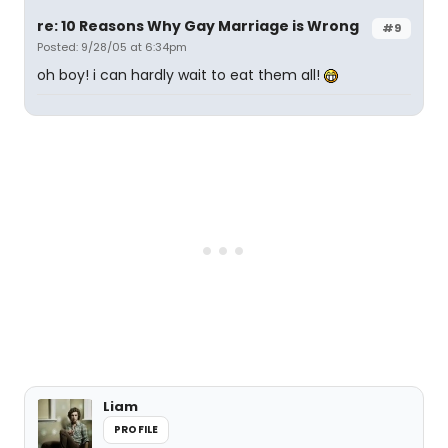
re: 10 Reasons Why Gay Marriage is Wrong
#9
Posted: 9/28/05 at 6:34pm
oh boy! i can hardly wait to eat them all!
Liam
PROFILE