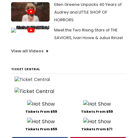
Ellen Greene Unpacks 40 Years of
Audrey and LITTLE SHOP OF
HORRORS
Meet the Two Rising Stars of THE
SAVIORS, Ivan Howe & Julius Rinzel
View all Videos
TICKET CENTRAL
Tickets From $59
Tickets From $59
Tickets From $59
Tickets From $71