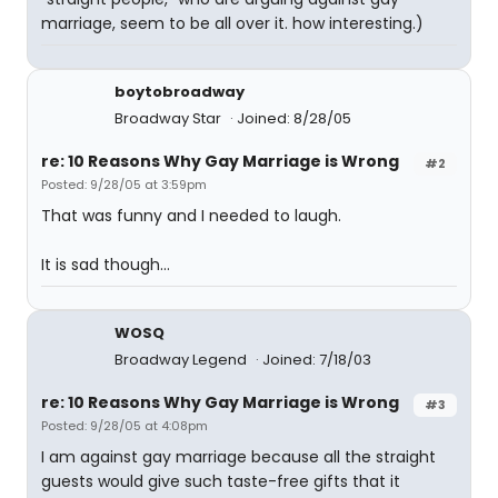
marriage, seem to be all over it. how interesting.)
boytobroadway
Broadway Star
Joined: 8/28/05
re: 10 Reasons Why Gay Marriage is Wrong
#2
Posted: 9/28/05 at 3:59pm
That was funny and I needed to laugh.
It is sad though...
WOSQ
Broadway Legend
Joined: 7/18/03
re: 10 Reasons Why Gay Marriage is Wrong
#3
Posted: 9/28/05 at 4:08pm
I am against gay marriage because all the straight
guests would give such taste-free gifts that it