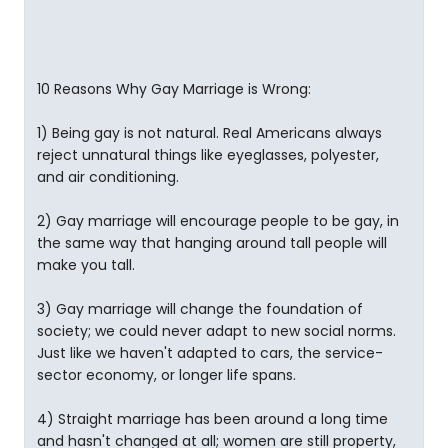
10 Reasons Why Gay Marriage is Wrong:
1) Being gay is not natural. Real Americans always
reject unnatural things like eyeglasses, polyester,
and air conditioning.
2) Gay marriage will encourage people to be gay, in
the same way that hanging around tall people will
make you tall.
3) Gay marriage will change the foundation of
society; we could never adapt to new social norms.
Just like we haven't adapted to cars, the service-
sector economy, or longer life spans.
4) Straight marriage has been around a long time
and hasn't changed at all; women are still property,