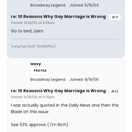
Broadway Legend
Joined: 5/15/03
re: 10 Reasons Why Gay Marriage is Wrong
#11
Posted: 9/28/05 at 9:28pm
Go to bed, Liam.
"Long live God!" (GODSPELL)
wexy
PROFILE
Broadway Legend
Joined: 9/19/05
re: 10 Reasons Why Gay Marriage is Wrong
#12
Posted: 9/28/05 at 9:35pm
I was actually quoted in the Daily News and then the
Blade on this issue
See 53% approve ( I'm Rich)