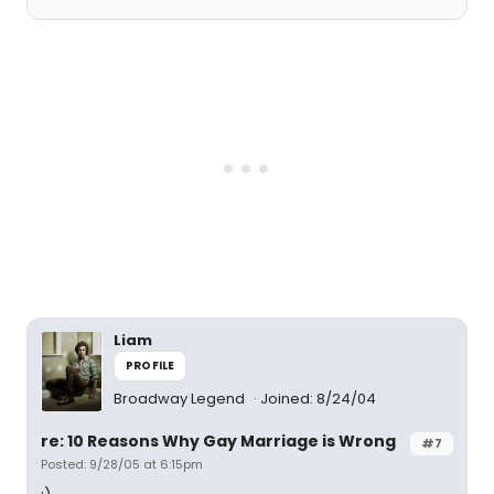
Liam
PROFILE
Broadway Legend
Joined: 8/24/04
re: 10 Reasons Why Gay Marriage is Wrong
#7
Posted: 9/28/05 at 6:15pm