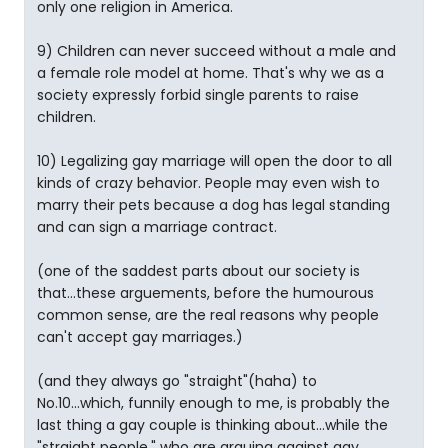
only one religion in America.
9) Children can never succeed without a male and
a female role model at home. That's why we as a
society expressly forbid single parents to raise
children.
10) Legalizing gay marriage will open the door to all
kinds of crazy behavior. People may even wish to
marry their pets because a dog has legal standing
and can sign a marriage contract.
(one of the saddest parts about our society is
that...these arguements, before the humourous
common sense, are the real reasons why people
can't accept gay marriages.)
(and they always go "straight"(haha) to
No.10...which, funnily enough to me, is probably the
last thing a gay couple is thinking about...while the
"straight people," who are arguing against gay