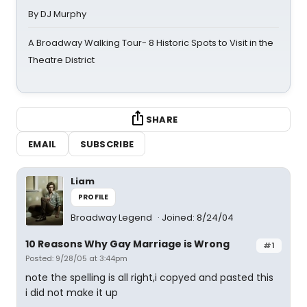
By DJ Murphy
A Broadway Walking Tour- 8 Historic Spots to Visit in the
Theatre District
SHARE
EMAIL
SUBSCRIBE
Liam
PROFILE
Broadway Legend
Joined: 8/24/04
10 Reasons Why Gay Marriage is Wrong
#1
Posted: 9/28/05 at 3:44pm
note the spelling is all right,i copyed and pasted this
i did not make it up