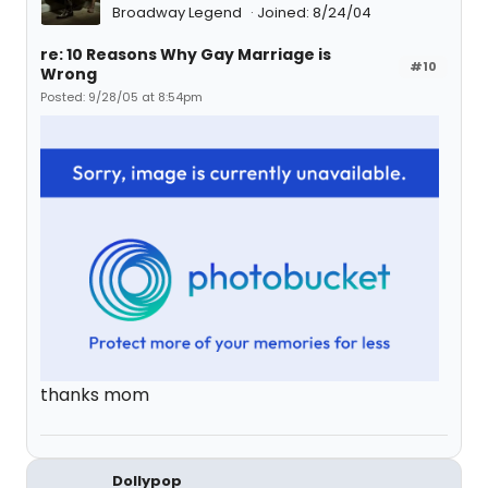
Broadway Legend
Joined: 8/24/04
re: 10 Reasons Why Gay Marriage is
#10
Wrong
Posted: 9/28/05 at 8:54pm
thanks mom
Dollypop