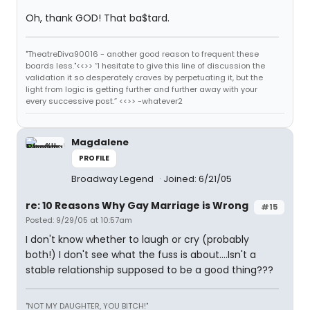
Oh, thank GOD! That ba$tard.
"TheatreDiva90016 - another good reason to frequent these
boards less."<<>> “I hesitate to give this line of discussion the
validation it so desperately craves by perpetuating it, but the
light from logic is getting further and further away with your
every successive post.” <<>> -whatever2
Magdalene
PROFILE
Broadway Legend
Joined: 6/21/05
re: 10 Reasons Why Gay Marriage is Wrong
#15
Posted: 9/29/05 at 10:57am
I don't know whether to laugh or cry (probably
both!) I don't see what the fuss is about....Isn't a
stable relationship supposed to be a good thing???
"NOT MY DAUGHTER, YOU BITCH!"