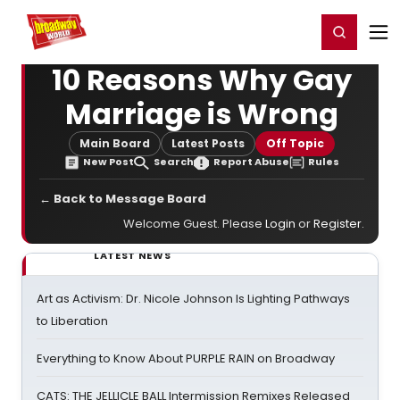
Home
For You
Chat
My Shows
Register/Login
Ga
Register
Login
10 Reasons Why Gay
Marriage is Wrong
Main Board
Latest Posts
Off Topic
New Post
Search
Report Abuse
Rules
← Back to Message Board
Welcome Guest. Please
Login
or
Register
.
LATEST NEWS
Art as Activism: Dr. Nicole Johnson Is Lighting Pathways
to Liberation
Everything to Know About PURPLE RAIN on Broadway
CATS: THE JELLICLE BALL Intermission Remixes Released