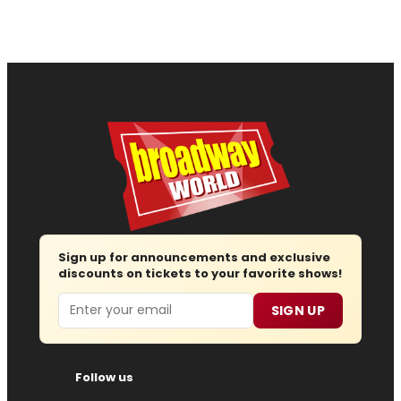
Sign up for announcements and exclusive
discounts on tickets to your favorite shows!
Email
SIGN UP
Follow us