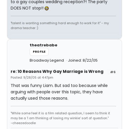
to a gay couples wedding reception?! The party
DOES NOT stop!!
"talent is wanting something hard enough to work for it" - my
drama teacher :)
theatrebabe
PROFILE
Broadway Legend
Joined: 8/22/05
re: 10 Reasons Why Gay Marriage is Wrong
#6
Posted: 9/28/05 at 4:47pm
That was funny Liam. But sad too because while
arguing with people over this topic, they have
actually used those reasons.
"While some feel it is a film related question, I seem to think it
may be a 'I am thinking of losing my winkie' sort of question."
-cheezedoodle