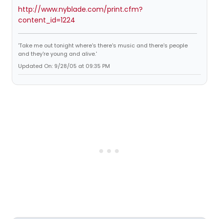
http://www.nyblade.com/print.cfm?
content_id=1224
'Take me out tonight where's there's music and there's people
and they're young and alive.'
Updated On: 9/28/05 at 09:35 PM