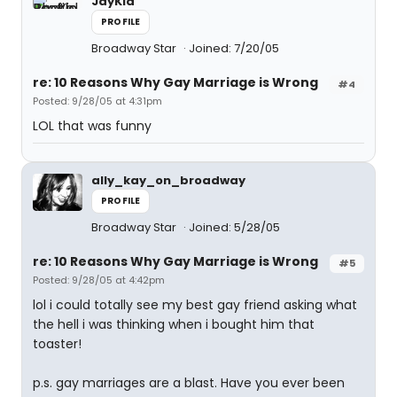
JayKid
PROFILE
Broadway Star
Joined: 7/20/05
re: 10 Reasons Why Gay Marriage is Wrong
#4
Posted: 9/28/05 at 4:31pm
LOL that was funny
ally_kay_on_broadway
PROFILE
Broadway Star
Joined: 5/28/05
re: 10 Reasons Why Gay Marriage is Wrong
#5
Posted: 9/28/05 at 4:42pm
lol i could totally see my best gay friend asking what
the hell i was thinking when i bought him that
toaster!
p.s. gay marriages are a blast. Have you ever been