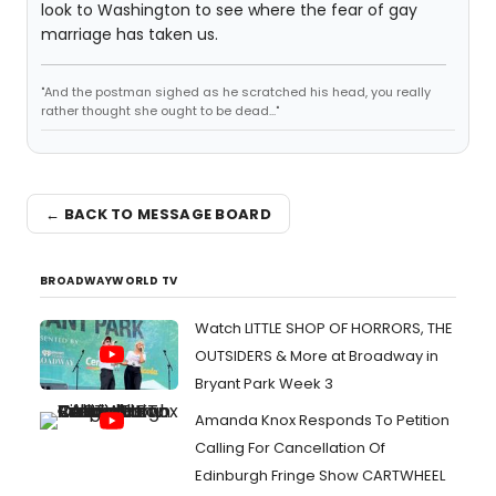
look to Washington to see where the fear of gay
marriage has taken us.
"And the postman sighed as he scratched his head, you really
rather thought she ought to be dead..."
← BACK TO MESSAGE BOARD
BROADWAYWORLD TV
Watch LITTLE SHOP OF HORRORS, THE
OUTSIDERS & More at Broadway in
Bryant Park Week 3
Amanda Knox Responds To Petition
Calling For Cancellation Of
Edinburgh Fringe Show CARTWHEEL