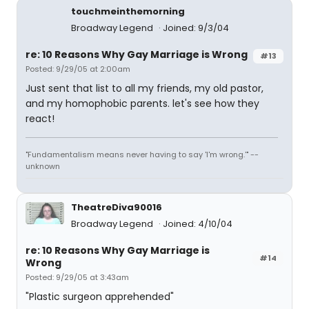
touchmeinthemorning
Broadway Legend
Joined: 9/3/04
re: 10 Reasons Why Gay Marriage is Wrong
#13
Posted: 9/29/05 at 2:00am
Just sent that list to all my friends, my old pastor,
and my homophobic parents. let's see how they
react!
"Fundamentalism means never having to say 'I'm wrong.'" --
unknown
TheatreDiva90016
Broadway Legend
Joined: 4/10/04
re: 10 Reasons Why Gay Marriage is
#14
Wrong
Posted: 9/29/05 at 3:43am
"Plastic surgeon apprehended"