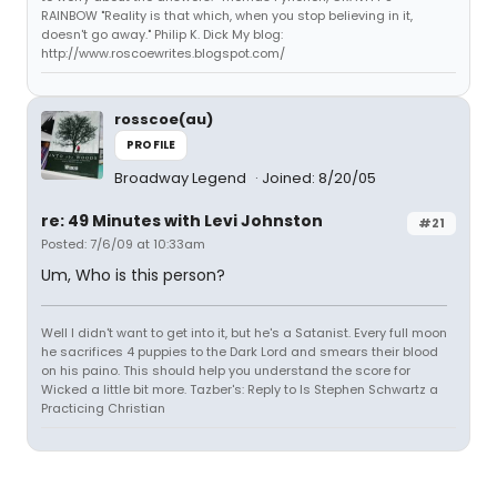
RAINBOW "Reality is that which, when you stop believing in it,
doesn't go away." Philip K. Dick My blog:
http://www.roscoewrites.blogspot.com/
rosscoe(au)
PROFILE
Broadway Legend
Joined: 8/20/05
re: 49 Minutes with Levi Johnston
#21
Posted: 7/6/09 at 10:33am
Um, Who is this person?
Well I didn't want to get into it, but he's a Satanist. Every full moon
he sacrifices 4 puppies to the Dark Lord and smears their blood
on his paino. This should help you understand the score for
Wicked a little bit more. Tazber's: Reply to Is Stephen Schwartz a
Practicing Christian