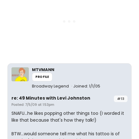
MTVMANN
PROFILE
Broadway Legend
Joined: 1/1/05
re: 49 Minutes with Levi Johnston
#13
Posted: 7/5/09 at 1:53pm
SNAFU...he likes popping other things too (I worded it
like that because that's how they talk!)
BTW...would someone tell me what his tattoo is of