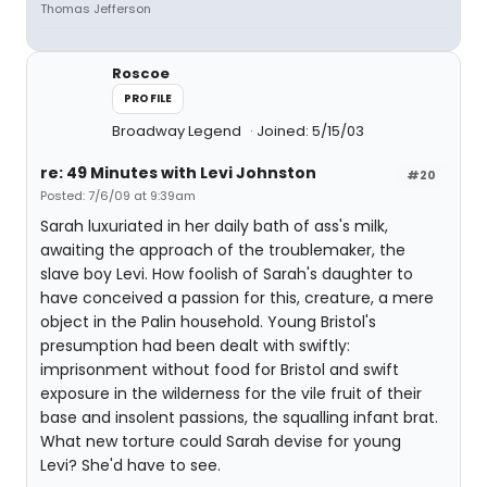
Thomas Jefferson
Roscoe
PROFILE
Broadway Legend
Joined: 5/15/03
re: 49 Minutes with Levi Johnston
#20
Posted: 7/6/09 at 9:39am
Sarah luxuriated in her daily bath of ass's milk,
awaiting the approach of the troublemaker, the
slave boy Levi. How foolish of Sarah's daughter to
have conceived a passion for this, creature, a mere
object in the Palin household. Young Bristol's
presumption had been dealt with swiftly:
imprisonment without food for Bristol and swift
exposure in the wilderness for the vile fruit of their
base and insolent passions, the squalling infant brat.
What new torture could Sarah devise for young
Levi? She'd have to see.