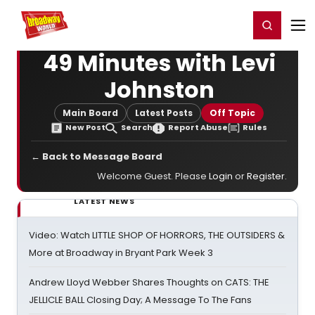
Home
For You
Chat
My Shows
Register/Login
Ga
Register
Login
49 Minutes with Levi
Johnston
Main Board
Latest Posts
Off Topic
New Post
Search
Report Abuse
Rules
← Back to Message Board
Welcome Guest. Please
Login
or
Register
.
LATEST NEWS
Video: Watch LITTLE SHOP OF HORRORS, THE OUTSIDERS &
More at Broadway in Bryant Park Week 3
Andrew Lloyd Webber Shares Thoughts on CATS: THE
JELLICLE BALL Closing Day; A Message To The Fans