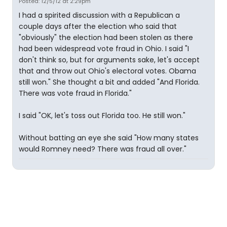
Posted: 12/5/12 at 2:29pm
I had a spirited discussion with a Republican a
couple days after the election who said that
"obviously" the election had been stolen as there
had been widespread vote fraud in Ohio. I said "I
don't think so, but for arguments sake, let's accept
that and throw out Ohio's electoral votes. Obama
still won." She thought a bit and added "And Florida.
There was vote fraud in Florida."
I said "OK, let's toss out Florida too. He still won."
Without batting an eye she said "How many states
would Romney need? There was fraud all over."