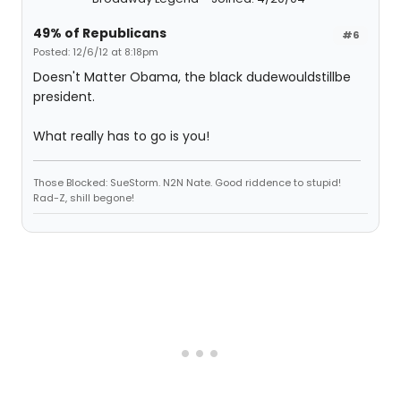
49% of Republicans
#6
Posted: 12/6/12 at 8:18pm
Doesn't Matter Obama, the black dudewouldstillbe
president.
What really has to go is you!
Those Blocked: SueStorm. N2N Nate. Good riddence to stupid!
Rad-Z, shill begone!