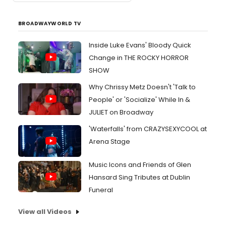
BROADWAYWORLD TV
Inside Luke Evans' Bloody Quick
Change in THE ROCKY HORROR
SHOW
Why Chrissy Metz Doesn't 'Talk to
People' or 'Socialize' While In &
JULIET on Broadway
'Waterfalls' from CRAZYSEXYCOOL at
Arena Stage
Music Icons and Friends of Glen
Hansard Sing Tributes at Dublin
Funeral
View all Videos