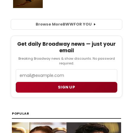
Browse More
BWW
FOR YOU
Get daily Broadway news — just your
email
Breaking Broadway news & show discounts. No password
required.
Email
SIGN UP
POPULAR