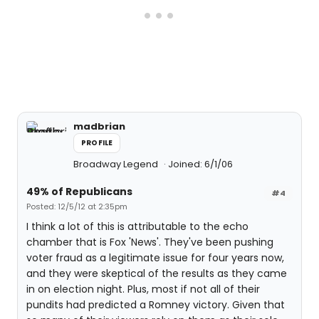
madbrian
PROFILE
Broadway Legend
Joined: 6/1/06
49% of Republicans
#4
Posted: 12/5/12 at 2:35pm
I think a lot of this is attributable to the echo
chamber that is Fox 'News'. They've been pushing
voter fraud as a legitimate issue for four years now,
and they were skeptical of the results as they came
in on election night. Plus, most if not all of their
pundits had predicted a Romney victory. Given that