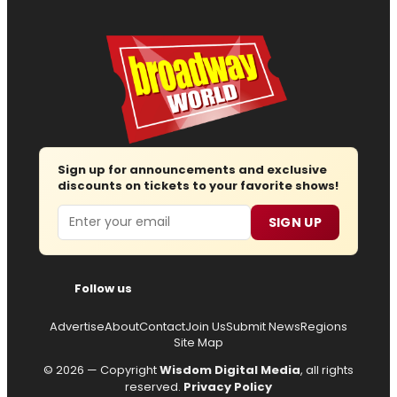
Sign up for announcements and exclusive
discounts on tickets to your favorite shows!
Email
SIGN UP
Follow us
Advertise
About
Contact
Join Us
Submit News
Regions
Site Map
© 2026 — Copyright
Wisdom Digital Media
, all rights
reserved.
Privacy Policy