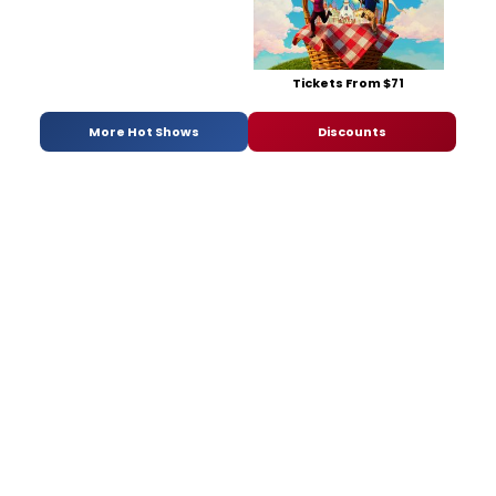
Tickets From $71
More Hot Shows
Discounts