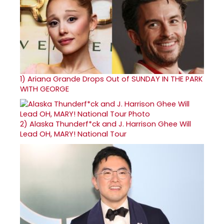
1)
Ariana Grande Drops Out of SUNDAY IN THE PARK
WITH GEORGE
2)
Alaska Thunderf*ck and J. Harrison Ghee Will
Lead OH, MARY! National Tour