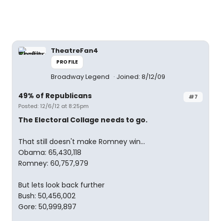
TheatreFan4
PROFILE
Broadway Legend
Joined: 8/12/09
49% of Republicans
#7
Posted: 12/6/12 at 8:25pm
The Electoral Collage needs to go.
That still doesn't make Romney win...
Obama: 65,430,118
Romney: 60,757,979
But lets look back further
Bush: 50,456,002
Gore: 50,999,897