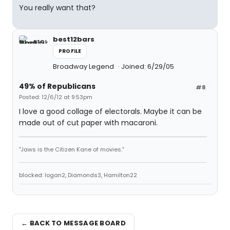
You really want that?
best12bars
PROFILE
Broadway Legend
Joined: 6/29/05
49% of Republicans
#8
Posted: 12/6/12 at 9:53pm
I love a good collage of electorals. Maybe it can be
made out of cut paper with macaroni.
"Jaws is the Citizen Kane of movies."
blocked: logan2, Diamonds3, Hamilton22
← BACK TO MESSAGE BOARD