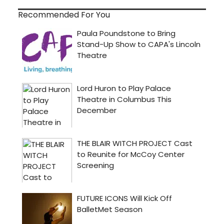
Recommended For You