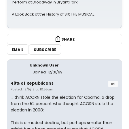
Perform at Broadway in Bryant Park
A Look Back at the History of SIX THE MUSICAL
SHARE
EMAIL
SUBSCRIBE
Unknown User
Joined: 12/31/69
49% of Republicans
#1
Posted: 12/5/12 at 10:55am
... think ACORN stole the election for Obama, a drop
from the 52 percent who thought ACORN stole the
election in 2008:
This is a modest decline, but perhaps smaller than