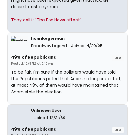
might have been expected given that ACORN
doesn't exist anymore.
They call it "The Fox News effect"
henrikegerman
Broadway Legend
Joined: 4/29/05
49% of Republicans
#2
Posted: 12/5/12 at 2:19pm
To be fair, I'm sure if the pollsters would have told
the Republicans polled that Acorn no longer existed,
at most 48% of them would have maintained that
Acorn stole the election.
Unknown User
Joined: 12/31/69
49% of Republicans
#3