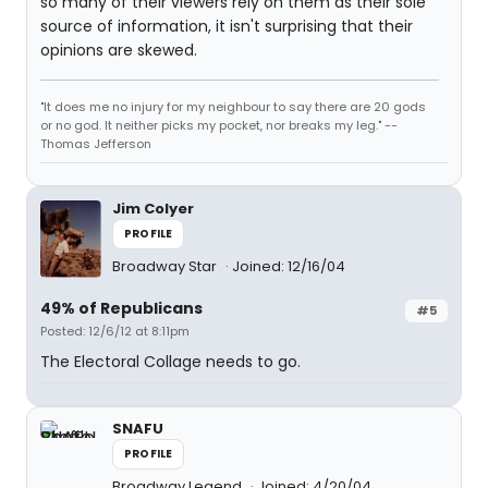
so many of their viewers rely on them as their sole
source of information, it isn't surprising that their
opinions are skewed.
"It does me no injury for my neighbour to say there are 20 gods
or no god. It neither picks my pocket, nor breaks my leg." --
Thomas Jefferson
Jim Colyer
PROFILE
Broadway Star
Joined: 12/16/04
49% of Republicans
#5
Posted: 12/6/12 at 8:11pm
The Electoral Collage needs to go.
SNAFU
PROFILE
Broadway Legend
Joined: 4/20/04