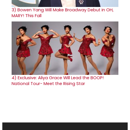
3)
Bowen Yang Will Make Broadway Debut in OH,
MARY! This Fall
4)
Exclusive: Aliya Grace Will Lead the BOOP!
National Tour- Meet the Rising Star