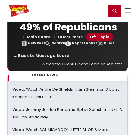
Home
For You
Chat
My Shows
Register/Login
Ga
Register
Login
49% of Republicans
Main Board
Latest Posts
Off Topic
New Post
Search
Report Abuse
Rules
← Back to Message Board
Welcome Guest. Please
Login
or
Register
.
LATEST NEWS
Video: Watch André De Shields in Jim Steinman & Barry
Keating’s RHINEGOLD
Video: Jeremy Jordan Performs 'Splish Splash' in JUST IN
TIME on Broadway
Video: Watch SCHMIGADOON, LITTLE SHOP & More