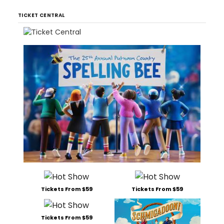
TICKET CENTRAL
Tickets From $59
Tickets From $59
Tickets From $59