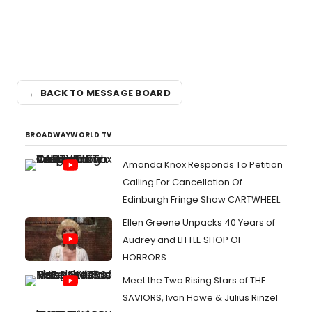
← BACK TO MESSAGE BOARD
BROADWAYWORLD TV
Amanda Knox Responds To Petition
Calling For Cancellation Of
Edinburgh Fringe Show CARTWHEEL
Ellen Greene Unpacks 40 Years of
Audrey and LITTLE SHOP OF
HORRORS
Meet the Two Rising Stars of THE
SAVIORS, Ivan Howe & Julius Rinzel