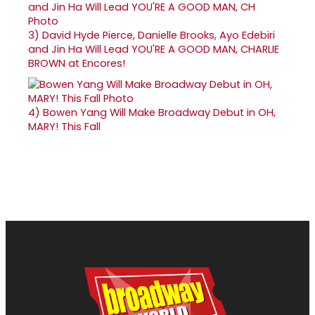
3)
David Hyde Pierce, Danielle Brooks, Ayo Edebiri
and Jin Ha Will Lead YOU'RE A GOOD MAN, CHARLIE
BROWN at Encores!
4)
Bowen Yang Will Make Broadway Debut in OH,
MARY! This Fall