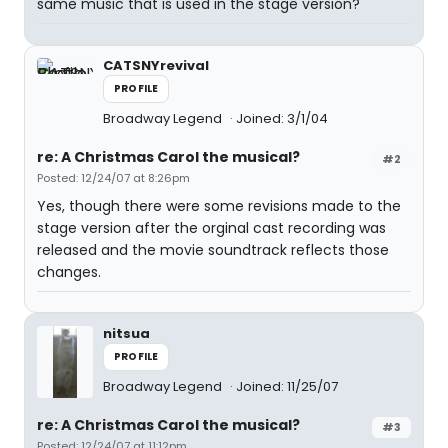
same music that is used in the stage version?
CATSNYrevival
PROFILE
Broadway Legend
Joined: 3/1/04
re: A Christmas Carol the musical?
#2
Posted: 12/24/07 at 8:26pm
Yes, though there were some revisions made to the
stage version after the orginal cast recording was
released and the movie soundtrack reflects those
changes.
nitsua
PROFILE
Broadway Legend
Joined: 11/25/07
re: A Christmas Carol the musical?
#3
Posted: 12/24/07 at 11:12pm