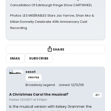
Cancellation Of Edinburgh Fringe Show CARTWHEEL
Photos: LES MISÉRABLES Stars Jac Yarrow, Shan Ako &
Killian Donnelly Celebrate 40th Anniversary Cast
Recording
SHARE
EMAIL
SUBSCRIBE
sesot
PROFILE
Broadway Legend
Joined: 12/12/05
A Christmas Carol the musical?
#1
Posted: 12/24/07 at 8:09pm
Is the musical version with Kelsey Grammer the