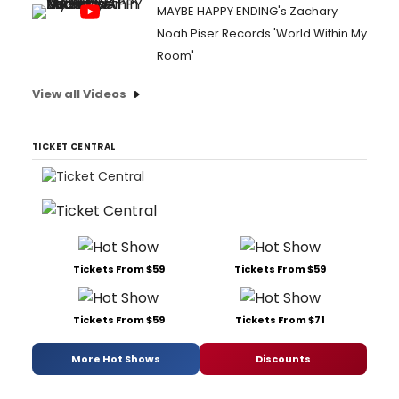
MAYBE HAPPY ENDING's Zachary
Noah Piser Records 'World Within My
Room'
View all Videos
TICKET CENTRAL
Tickets From $59
Tickets From $59
Tickets From $59
Tickets From $71
More Hot Shows
Discounts