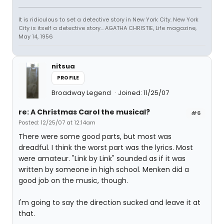
It is ridiculous to set a detective story in New York City. New York
City is itself a detective story... AGATHA CHRISTIE, Life magazine,
May 14, 1956
nitsua
PROFILE
Broadway Legend
Joined: 11/25/07
re: A Christmas Carol the musical?
#6
Posted: 12/25/07 at 12:14am
There were some good parts, but most was
dreadful. I think the worst part was the lyrics. Most
were amateur. "Link by Link" sounded as if it was
written by someone in high school. Menken did a
good job on the music, though.
I'm going to say the direction sucked and leave it at
that.