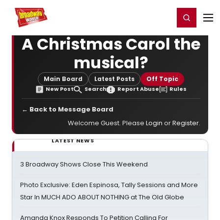
Home
For You
Chat
My Shows
Register/Login
Ga
Register
Login
A Christmas Carol the
musical?
Main Board
Latest Posts
Off Topic
New Post
Search
Report Abuse
Rules
← Back to Message Board
Welcome Guest. Please
Login
or
Register
.
LATEST NEWS
3 Broadway Shows Close This Weekend
Photo Exclusive: Eden Espinosa, Tally Sessions and More
Star In MUCH ADO ABOUT NOTHING at The Old Globe
Amanda Knox Responds To Petition Calling For