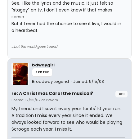
See, I like the lyrics and the music. It just felt so
"stagey" on tv. I don't even know if that makes
sense.
But if I ever had the chance to see it live, I would in
a heartbeat.
....but the world goes 'round
bdwaygirl
PROFILE
Broadway Legend
Joined: 5/15/03
re: A Christmas Carol the musical?
#9
Posted: 12/25/07 at 1:25am
My friend and I saw it every year for its' 10 year run.
A tradition I miss every year since it ended. We
always looked forward to see who would be playing
Scrooge each year. I miss it.