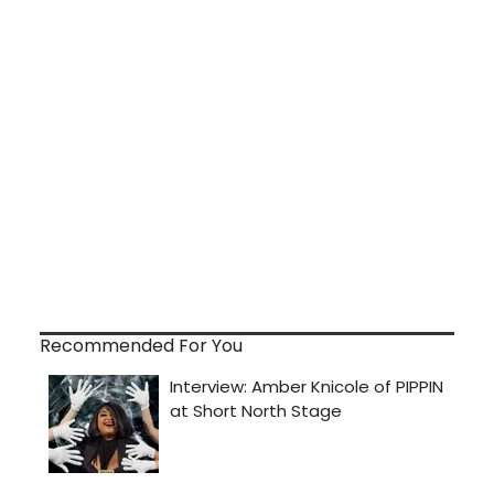
Recommended For You