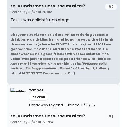
re: A Christmas Carol the musical?
#7
Posted: 12/25/07 at 1:19am
Taz, it was delightful on stage.
Cheyenne Jackson tickled me. AFTER ordering SoMMS a
drink but NOT tickling him, and hanging out with Girly in his
dressing room (where he DIDN'T tickle her) but BEFORE we
got married. To others. And then he tweeted Boobs. He
also tweeted he's good friends with some chick on "The
Voice" who just happens to be good friends with Tink's ex.
And I'm still married. Oh, and this just in: "
Pettiness, spite,
malice ....Such ugly emotions... So sad.
" - After Eight, talking
about MEEEEEEEE!!! I'm so honored! :-)
tazber
PROFILE
Broadway Legend
Joined: 5/10/05
re: A Christmas Carol the musical?
#8
Posted: 12/25/07 at 1:23am