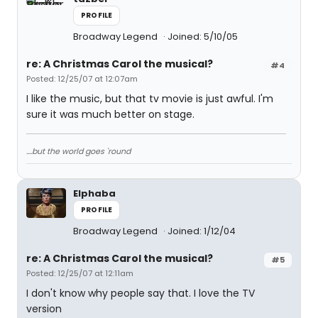
PROFILE
Broadway Legend
Joined: 5/10/05
re: A Christmas Carol the musical?
#4
Posted: 12/25/07 at 12:07am
I like the music, but that tv movie is just awful. I'm
sure it was much better on stage.
....but the world goes 'round
Elphaba
PROFILE
Broadway Legend
Joined: 1/12/04
re: A Christmas Carol the musical?
#5
Posted: 12/25/07 at 12:11am
I don't know why people say that. I love the TV
version