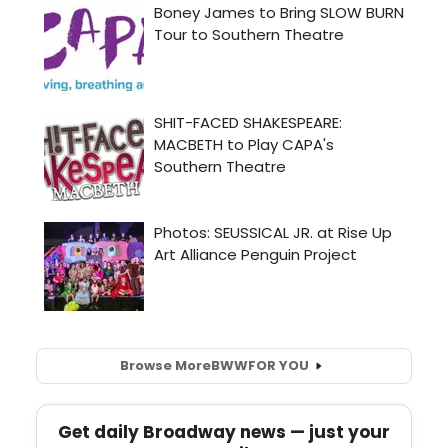
Browse More
BWW
FOR YOU
Get daily Broadway news — just your