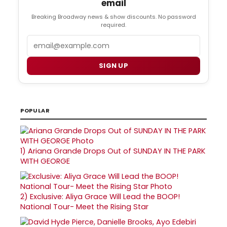
email
Breaking Broadway news & show discounts. No password
required.
Email
SIGN UP
POPULAR
1)
Ariana Grande Drops Out of SUNDAY IN THE PARK
WITH GEORGE
2)
Exclusive: Aliya Grace Will Lead the BOOP!
National Tour- Meet the Rising Star