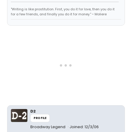
"Writing is like prostitution. First, you do it for love, then you do it
for a few friends, and finally you do it for money." ~ Moliere
D2
PROFILE
Broadway Legend
Joined: 12/3/06