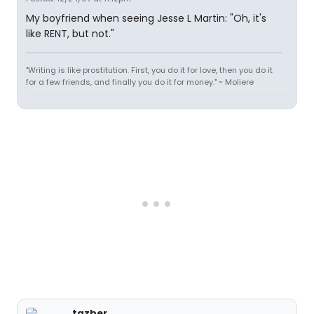
My boyfriend when seeing Jesse L Martin: "Oh, it's
like RENT, but not."
"Writing is like prostitution. First, you do it for love, then you do it
for a few friends, and finally you do it for money." ~ Moliere
tazber