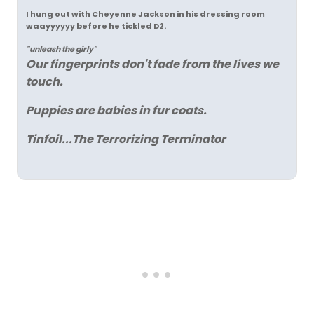
I hung out with Cheyenne Jackson in his dressing room
waayyyyyy before he tickled D2.
"unleash the girly"
Our fingerprints don't fade from the lives we
touch.
Puppies are babies in fur coats.
Tinfoil...The Terrorizing Terminator