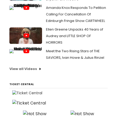
Amanda Knox Responds To Petition
Calling For Cancellation Of
Edinburgh Fringe Show CARTWHEEL
Ellen Greene Unpacks 40 Years of
Audrey and LITTLE SHOP OF
HORRORS
Meet the Two Rising Stars of THE
SAVIORS, Ivan Howe & Julius Rinzel
View all Videos
TICKET CENTRAL