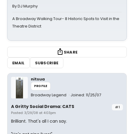
By DJ Murphy
A Broadway Walking Tour- 8 Historic Spots to Visit in the
Theatre District
SHARE
EMAIL
SUBSCRIBE
nitsua
PROFILE
Broadway Legend
Joined: 11/25/07
A Gritty Social Drama: CATS
#1
Posted: 3/29/08 at 4:03pm
Brilliant. That's all I can say.