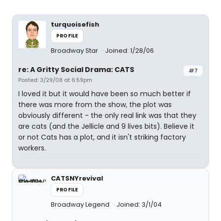
turquoisefish
PROFILE
Broadway Star
Joined: 1/28/06
re: A Gritty Social Drama: CATS
#7
Posted: 3/29/08 at 6:59pm
I loved it but it would have been so much better if
there was more from the show, the plot was
obviously different - the only real link was that they
are cats (and the Jellicle and 9 lives bits). Believe it
or not Cats has a plot, and it isn't striking factory
workers.
CATSNYrevival
PROFILE
Broadway Legend
Joined: 3/1/04