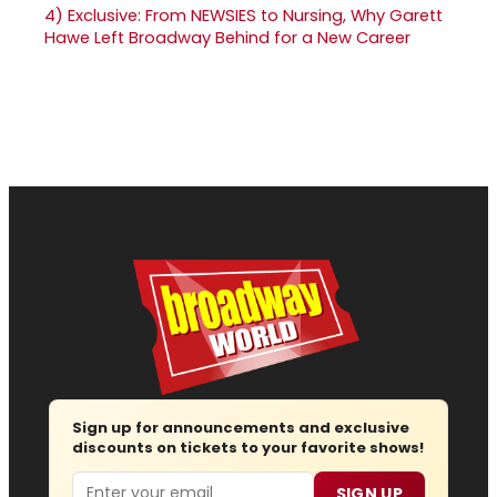
4)
Exclusive: From NEWSIES to Nursing, Why Garett
Hawe Left Broadway Behind for a New Career
Sign up for announcements and exclusive
discounts on tickets to your favorite shows!
Email
SIGN UP