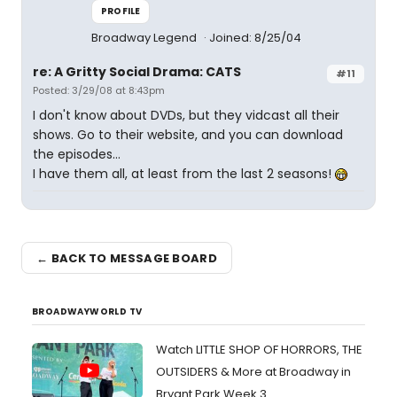
PROFILE
Broadway Legend
Joined: 8/25/04
re: A Gritty Social Drama: CATS
#11
Posted: 3/29/08 at 8:43pm
I don't know about DVDs, but they vidcast all their
shows. Go to their website, and you can download
the episodes...
I have them all, at least from the last 2 seasons!
← BACK TO MESSAGE BOARD
BROADWAYWORLD TV
Watch LITTLE SHOP OF HORRORS, THE
OUTSIDERS & More at Broadway in
Bryant Park Week 3