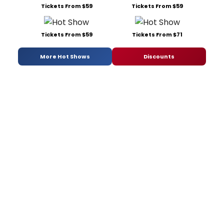
Tickets From $59
Tickets From $59
Tickets From $59
Tickets From $71
More Hot Shows
Discounts