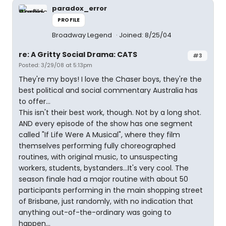
paradox_error
PROFILE
Broadway Legend
Joined: 8/25/04
re: A Gritty Social Drama: CATS
#3
Posted: 3/29/08 at 5:13pm
They're my boys! I love the Chaser boys, they're the
best political and social commentary Australia has
to offer...
This isn't their best work, though. Not by a long shot.
AND every episode of the show has one segment
called "If Life Were A Musical", where they film
themselves performing fully choreographed
routines, with original music, to unsuspecting
workers, students, bystanders...It's very cool. The
season finale had a major routine with about 50
participants performing in the main shopping street
of Brisbane, just randomly, with no indication that
anything out-of-the-ordinary was going to
happen...