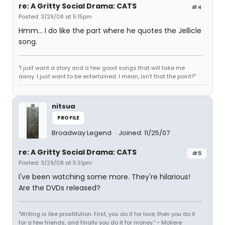
re: A Gritty Social Drama: CATS
#4
Posted: 3/29/08 at 5:15pm
Hmm... I do like the part where he quotes the Jellicle
song.
"I just want a story and a few good songs that will take me
away. I just want to be entertained. I mean, isn't that the point?"
nitsua
PROFILE
Broadway Legend
Joined: 11/25/07
re: A Gritty Social Drama: CATS
#5
Posted: 3/29/08 at 5:31pm
I've been watching some more. They're hilarious!
Are the DVDs released?
"Writing is like prostitution. First, you do it for love, then you do it
for a few friends, and finally you do it for money." ~ Moliere