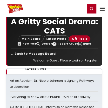
Home
For You
Chat
My Shows
Register/Login
Ga
Register
Login
A Gritty Social Drama:
CATS
Main Board
Latest Posts
Off Topic
New Post
Search
Report Abuse
Rules
← Back to Message Board
Welcome Guest. Please
Login
or
Register
.
LATEST NEWS
Art as Activism: Dr. Nicole Johnson Is Lighting Pathways
to Liberation
Everything to Know About PURPLE RAIN on Broadway
CATS: THE JELLICLE BALL Intermission Remixes Released