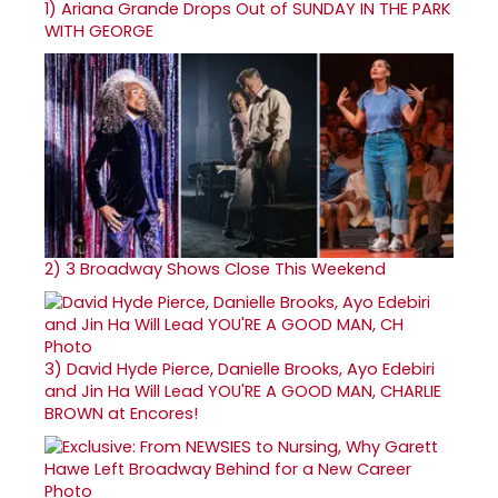
1)
Ariana Grande Drops Out of SUNDAY IN THE PARK
WITH GEORGE
2)
3 Broadway Shows Close This Weekend
3)
David Hyde Pierce, Danielle Brooks, Ayo Edebiri
and Jin Ha Will Lead YOU'RE A GOOD MAN, CHARLIE
BROWN at Encores!