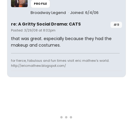
PROFILE
Broadway Legend
Joined: 6/4/06
re: A Gritty Social Drama: CATS
#9
Posted: 3/29/08 at 8:02pm
that was great. especially because they had the
makeup and costumes.
for fierce, fabulous and fun times visit eric mathew's world.
http://ericmathew.blogspot.com/