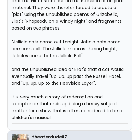
that the Eliot estate put on the inclusion of original
material. They were therefor forced to create a
"plot" using the unpublished poems of Grizabella,
Eliot's "Rhapsody on a Windy Night" and fragments
based on two phrases:
"Jellicle cats come out tonight, Jellicle cats come
one come all. The Jellicle moon is shining bright,
Jellicles come to the Jellicle Ball".
and the unpublished idea of Eliot's that a cat would
eventually travel "Up, Up, Up past the Russell Hotel.
and "Up, Up, Up to the Heaviside Layer".
It is very much a story of redemption and
exceptance that ends up being a heavy subject
matter for a show that is often considered to be a
children's musical.
theaterdude87