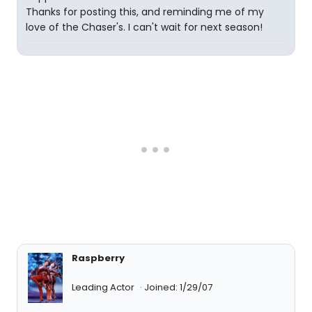
Thanks for posting this, and reminding me of my
love of the Chaser's. I can't wait for next season!
Raspberry
Leading Actor
Joined: 1/29/07