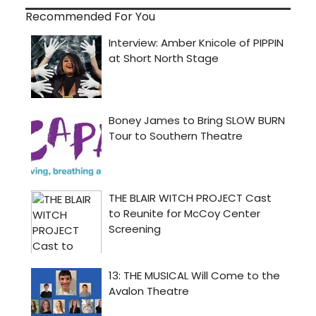
Recommended For You