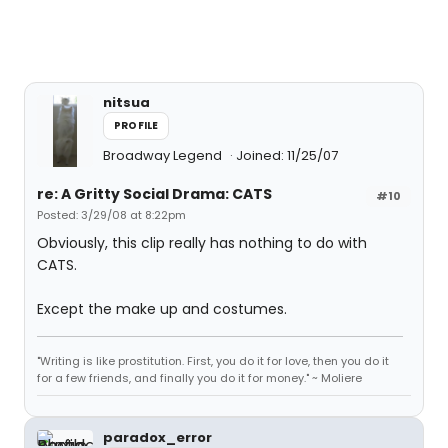
nitsua
PROFILE
Broadway Legend
Joined: 11/25/07
re: A Gritty Social Drama: CATS
#10
Posted: 3/29/08 at 8:22pm
Obviously, this clip really has nothing to do with
CATS.
Except the make up and costumes.
"Writing is like prostitution. First, you do it for love, then you do it
for a few friends, and finally you do it for money." ~ Moliere
paradox_error