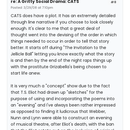
re: A Gritty Social Drama: CATS
#8
Posted: 3/29/08 at 7:10pm
CATS does have a plot. It has an extremely detailed
through line narrative if you choose to look closely
enough. It's clear to me that a great deal of
thought went into the devising of the order in which
things needed to occur in order to tell that story
better. It starts off during "The Invitation to the
Jellicle Ball" letting you know exactly what the story
is and then by the end of the night raps things up
with the prostitute Grizabella's being chosen to
start life anew.
It is very much a "concept" show due to the fact
that T.S. Eliot had drawn up "sketches" for the
purpose of using and incorporating the poems into
an "evening" and I've always been rather impressed
as opposed to finding it ludicrous that Webber,
Nunn and Lynn were able to construct an evening
of musical theatre, after Eliot's death, with the ban