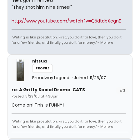
"He's got nine lives!"
"They shot him nine times!"
http://www.youtube.com/watch?v=Q5dtdbXcgnE
"Writing is like prostitution. First, you do it for love, then you do it
for a few friends, and finally you do it for money." ~ Moliere
nitsua
PROFILE
Broadway Legend
Joined: 11/25/07
re: A Gritty Social Drama: CATS
#2
Posted: 3/29/08 at 4:30pm
Come on! This is FUNNY!
"Writing is like prostitution. First, you do it for love, then you do it
for a few friends, and finally you do it for money." ~ Moliere