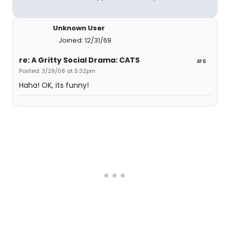
Unknown User
Joined: 12/31/69
re: A Gritty Social Drama: CATS
#6
Posted: 3/29/08 at 5:32pm
Haha! OK, its funny!