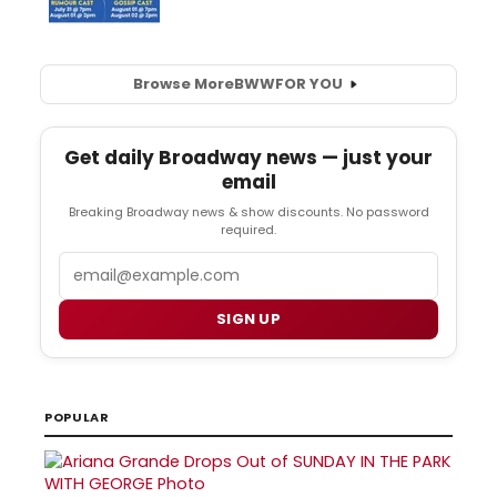
Browse More
BWW
FOR YOU
Get daily Broadway news — just your
email
Breaking Broadway news & show discounts. No password
required.
Email
SIGN UP
POPULAR