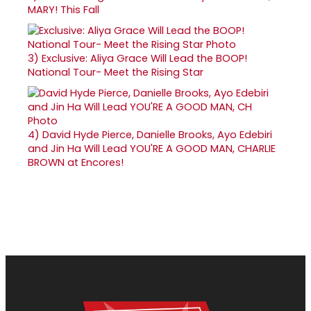
MARY! This Fall
3)
Exclusive: Aliya Grace Will Lead the BOOP!
National Tour- Meet the Rising Star
4)
David Hyde Pierce, Danielle Brooks, Ayo Edebiri
and Jin Ha Will Lead YOU'RE A GOOD MAN, CHARLIE
BROWN at Encores!