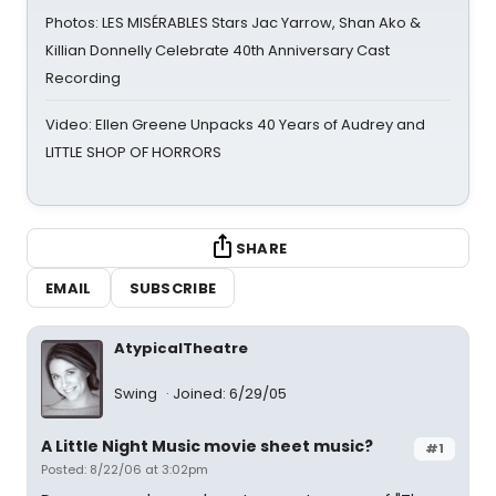
Photos: LES MISÉRABLES Stars Jac Yarrow, Shan Ako &
Killian Donnelly Celebrate 40th Anniversary Cast
Recording
Video: Ellen Greene Unpacks 40 Years of Audrey and
LITTLE SHOP OF HORRORS
SHARE
EMAIL
SUBSCRIBE
AtypicalTheatre
Swing
Joined: 6/29/05
A Little Night Music movie sheet music?
#1
Posted: 8/22/06 at 3:02pm