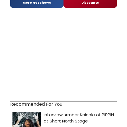
More Hot Shows
Discounts
Recommended For You