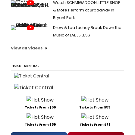
Watch SCHMIGADOON, LITTLE SHOP
& More Perform at Broadway in
Bryant Park
Drew & Lea Lachey Break Down the
Music of LABEL•LESS
View all Videos
TICKET CENTRAL
Tickets From $59
Tickets From $59
Tickets From $59
Tickets From $71