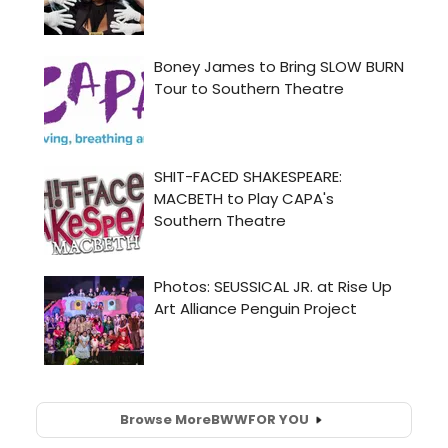
Browse More
BWW
FOR YOU