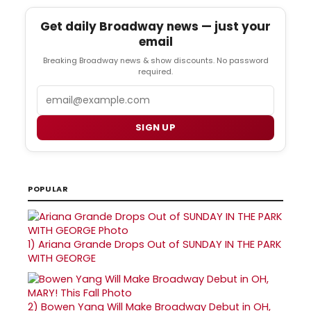
Get daily Broadway news — just your
email
Breaking Broadway news & show discounts. No password
required.
Email
SIGN UP
POPULAR
1)
Ariana Grande Drops Out of SUNDAY IN THE PARK
WITH GEORGE
2)
Bowen Yang Will Make Broadway Debut in OH,