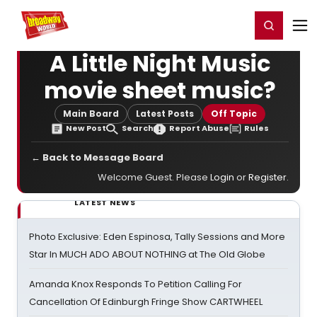
Home
For You
Chat
My Shows
Register/Login
Ga
Register
Login
A Little Night Music
movie sheet music?
Main Board
Latest Posts
Off Topic
New Post
Search
Report Abuse
Rules
← Back to Message Board
Welcome Guest. Please
Login
or
Register
.
LATEST NEWS
Photo Exclusive: Eden Espinosa, Tally Sessions and More
Star In MUCH ADO ABOUT NOTHING at The Old Globe
Amanda Knox Responds To Petition Calling For
Cancellation Of Edinburgh Fringe Show CARTWHEEL