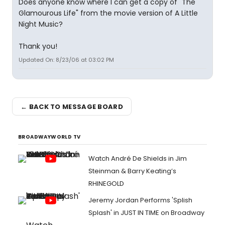
Does anyone know where I can get a copy of "The
Glamourous Life" from the movie version of A Little
Night Music?
Thank you!
Updated On: 8/23/06 at 03:02 PM
← BACK TO MESSAGE BOARD
BROADWAYWORLD TV
Watch André De Shields in Jim
Steinman & Barry Keating’s
RHINEGOLD
Jeremy Jordan Performs 'Splish
Splash' in JUST IN TIME on Broadway