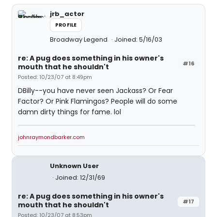
jrb_actor
PROFILE
Broadway Legend
Joined: 5/16/03
re: A pug does something in his owner's
#16
mouth that he shouldn't
Posted: 10/23/07 at 8:49pm
DBilly--you have never seen Jackass? Or Fear
Factor? Or Pink Flamingos? People will do some
damn dirty things for fame. lol
johnraymondbarker.com
Unknown User
Joined: 12/31/69
re: A pug does something in his owner's
#17
mouth that he shouldn't
Posted: 10/23/07 at 8:53pm