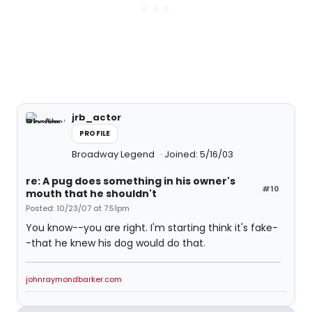
jrb_actor
PROFILE
Broadway Legend
Joined: 5/16/03
re: A pug does something in his owner's
#10
mouth that he shouldn't
Posted: 10/23/07 at 7:51pm
You know--you are right. I'm starting think it's fake-
-that he knew his dog would do that.
johnraymondbarker.com