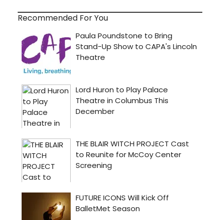
Recommended For You