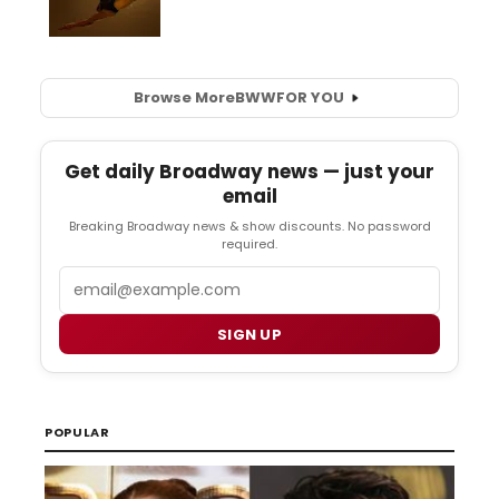
Browse More
BWW
FOR YOU
Get daily Broadway news — just your
email
Breaking Broadway news & show discounts. No password
required.
Email
SIGN UP
POPULAR