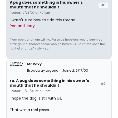
A pug does something in his owner's
#1
mouth that he shouldn't
Posted: 10/23/07 at 7:04pm
I wasn't sure how to title this thread ...
Ron and Jerry
"I am open, and I am willing, For to be hopeless would seem so
strange. It dishonors those who go before us, So lift me up to the
light of change." Holly Near
Mr Roxy
Broadway Legend
Joined: 5/17/03
re: A pug does something in his owner's
#2
mouth that he shouldn't
Posted: 10/23/07 at 7:06pm
I hope the dog is still with us.
That was a real pisser.