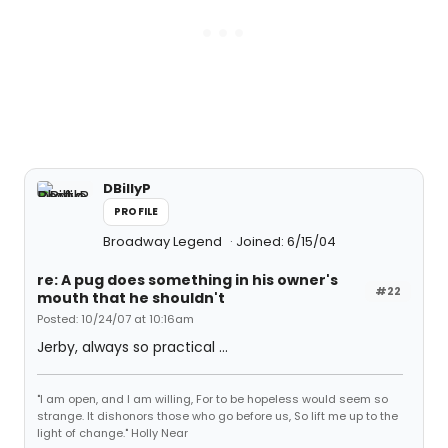
DBillyP
PROFILE
Broadway Legend
Joined: 6/15/04
re: A pug does something in his owner's
#22
mouth that he shouldn't
Posted: 10/24/07 at 10:16am
Jerby, always so practical ...
"I am open, and I am willing, For to be hopeless would seem so
strange. It dishonors those who go before us, So lift me up to the
light of change." Holly Near