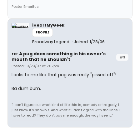
Poster Emeritus
iHeartMyGeek
PROFILE
Broadway Legend
Joined: 1/28/06
re: A pug does something in his owner's
#3
mouth that he shouldn't
Posted: 10/23/07 at 7:07pm
Looks to me like that pug was really "pissed off"!
Ba dum bum.
"I can't figure out what kind of life this is, comedy or tragedy, I
just know it's showbiz. And what if I don't agree with the lines I
have to read? They don't pay me enough, the way I see it."