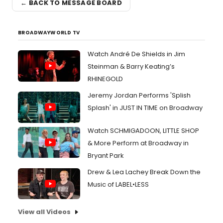
← BACK TO MESSAGE BOARD
BROADWAYWORLD TV
Watch André De Shields in Jim
Steinman & Barry Keating’s
RHINEGOLD
Jeremy Jordan Performs 'Splish
Splash' in JUST IN TIME on Broadway
Watch SCHMIGADOON, LITTLE SHOP
& More Perform at Broadway in
Bryant Park
Drew & Lea Lachey Break Down the
Music of LABEL•LESS
View all Videos