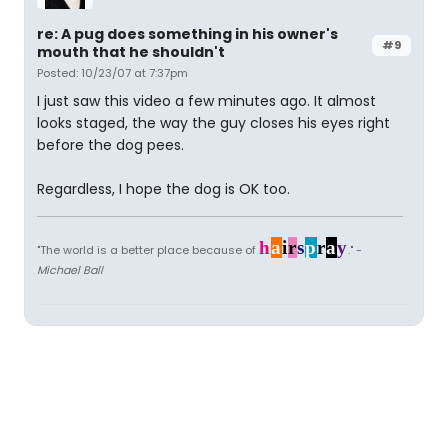
re: A pug does something in his owner's
#9
mouth that he shouldn't
Posted: 10/23/07 at 7:37pm
I just saw this video a few minutes ago. It almost
looks staged, the way the guy closes his eyes right
before the dog pees.
Regardless, I hope the dog is OK too.
h
a
i
r
s
p
r
a
y
"The world is a better place because of
." -
Michael Ball