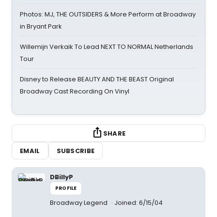
Photos: MJ, THE OUTSIDERS & More Perform at Broadway
in Bryant Park
Willemijn Verkaik To Lead NEXT TO NORMAL Netherlands
Tour
Disney to Release BEAUTY AND THE BEAST Original
Broadway Cast Recording On Vinyl
SHARE
EMAIL
SUBSCRIBE
DBillyP
PROFILE
Broadway Legend
Joined: 6/15/04