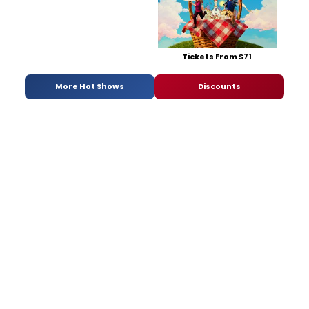
Tickets From $71
More Hot Shows
Discounts