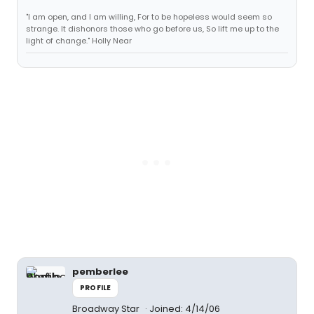
"I am open, and I am willing, For to be hopeless would seem so
strange. It dishonors those who go before us, So lift me up to the
light of change." Holly Near
pemberlee
PROFILE
Broadway Star
Joined: 4/14/06