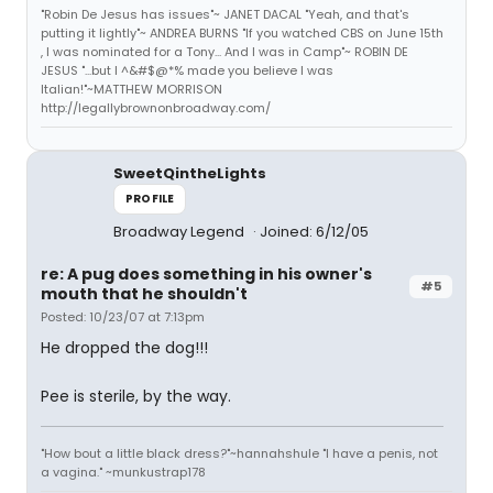
"Robin De Jesus has issues"~ JANET DACAL "Yeah, and that's
putting it lightly"~ ANDREA BURNS "If you watched CBS on June 15th
, I was nominated for a Tony... And I was in Camp"~ ROBIN DE
JESUS "...but I ^&#$@*% made you believe I was
Italian!"~MATTHEW MORRISON
http://legallybrownonbroadway.com/
SweetQintheLights
PROFILE
Broadway Legend
Joined: 6/12/05
re: A pug does something in his owner's
#5
mouth that he shouldn't
Posted: 10/23/07 at 7:13pm
He dropped the dog!!!
Pee is sterile, by the way.
"How bout a little black dress?"~hannahshule "I have a penis, not
a vagina." ~munkustrap178