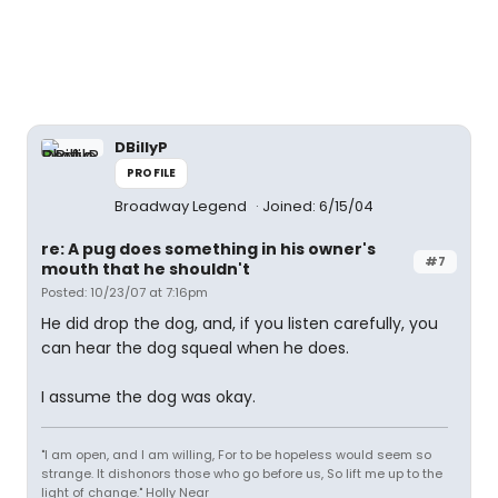
DBillyP
PROFILE
Broadway Legend
Joined: 6/15/04
re: A pug does something in his owner's
#7
mouth that he shouldn't
Posted: 10/23/07 at 7:16pm
He did drop the dog, and, if you listen carefully, you
can hear the dog squeal when he does.
I assume the dog was okay.
"I am open, and I am willing, For to be hopeless would seem so
strange. It dishonors those who go before us, So lift me up to the
light of change." Holly Near