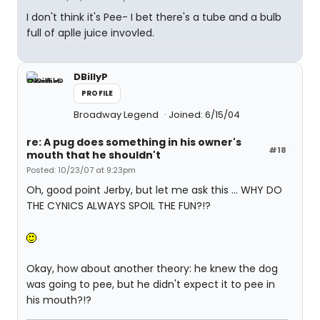
I don't think it's Pee- I bet there's a tube and a bulb
full of aplle juice invovled.
DBillyP
PROFILE
Broadway Legend
Joined: 6/15/04
re: A pug does something in his owner's
#18
mouth that he shouldn't
Posted: 10/23/07 at 9:23pm
Oh, good point Jerby, but let me ask this ... WHY DO
THE CYNICS ALWAYS SPOIL THE FUN?!?
Okay, how about another theory: he knew the dog
was going to pee, but he didn't expect it to pee in
his mouth?!?