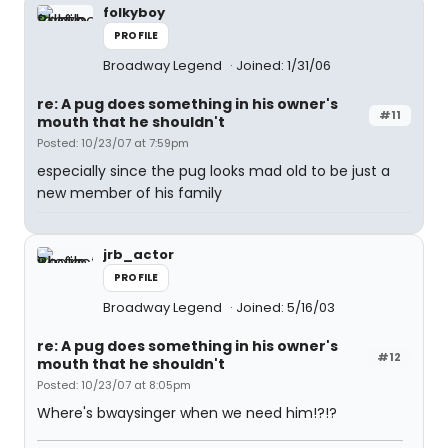
folkyboy
PROFILE
Broadway Legend
Joined: 1/31/06
re: A pug does something in his owner's
#11
mouth that he shouldn't
Posted: 10/23/07 at 7:59pm
especially since the pug looks mad old to be just a
new member of his family
jrb_actor
PROFILE
Broadway Legend
Joined: 5/16/03
re: A pug does something in his owner's
#12
mouth that he shouldn't
Posted: 10/23/07 at 8:05pm
Where's bwaysinger when we need him!?!?