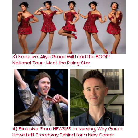
3)
Exclusive: Aliya Grace Will Lead the BOOP!
National Tour- Meet the Rising Star
4)
Exclusive: From NEWSIES to Nursing, Why Garett
Hawe Left Broadway Behind for a New Career