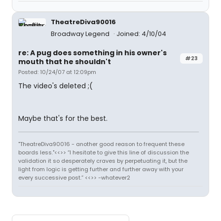
TheatreDiva90016
Broadway Legend
Joined: 4/10/04
re: A pug does something in his owner's
#23
mouth that he shouldn't
Posted: 10/24/07 at 12:09pm
The video's deleted ;(
Maybe that's for the best.
"TheatreDiva90016 - another good reason to frequent these
boards less."<<>> “I hesitate to give this line of discussion the
validation it so desperately craves by perpetuating it, but the
light from logic is getting further and further away with your
every successive post.” <<>> -whatever2