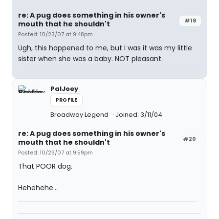
re: A pug does something in his owner's
#19
mouth that he shouldn't
Posted: 10/23/07 at 9:48pm
Ugh, this happened to me, but I was it was my little
sister when she was a baby. NOT pleasant.
PalJoey
PROFILE
Broadway Legend
Joined: 3/11/04
re: A pug does something in his owner's
#20
mouth that he shouldn't
Posted: 10/23/07 at 9:59pm
That POOR dog.
Hehehehe...