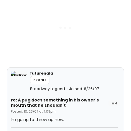
futurenala
PROFILE
Broadway Legend
Joined: 8/26/07
re: A pug does something in his owner's
#4
mouth that he shouldn't
Posted: 10/23/07 at 7:09pm
Im going to throw up now.