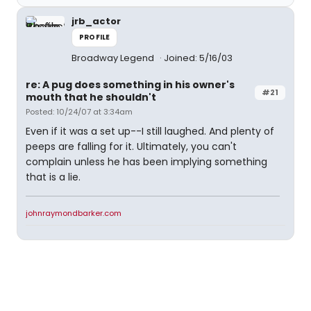
jrb_actor
PROFILE
Broadway Legend
Joined: 5/16/03
re: A pug does something in his owner's
#21
mouth that he shouldn't
Posted: 10/24/07 at 3:34am
Even if it was a set up--I still laughed. And plenty of
peeps are falling for it. Ultimately, you can't
complain unless he has been implying something
that is a lie.
johnraymondbarker.com