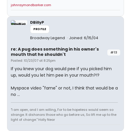
johnraymondbarker.com
DBillyP
PROFILE
Broadway Legend
Joined: 6/15/04
re: A pug does something in his owner's
#13
mouth that he shouldn't
Posted: 10/23/07 at 8:25pm
If you knew your dog would pee if you picked him
up, would you let him pee in your mouth?!?
Myspace video "fame" or not, I think that would be a
no ...
"I am open, and I am willing, For to be hopeless would seem so
strange. It dishonors those who go before us, So lift me up to the
light of change." Holly Near