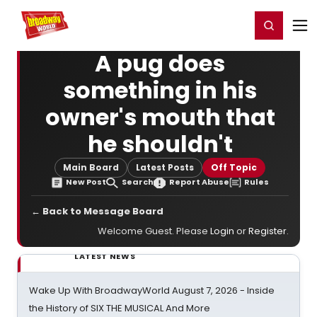
Home
For You
Chat
My Shows
Register/Login
Ga
Register
Login
A pug does
something in his
owner's mouth that
he shouldn't
Main Board
Latest Posts
Off Topic
New Post
Search
Report Abuse
Rules
← Back to Message Board
Welcome Guest. Please
Login
or
Register
.
LATEST NEWS
Wake Up With BroadwayWorld August 7, 2026 - Inside
the History of SIX THE MUSICAL And More