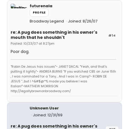
futurenala
PROFILE
Broadway Legend
Joined: 8/26/07
re: A pug does something in his owner's
#14
mouth that he shouldn't
Posted: 10/23/07 at 8:27pm
Poor dog.
"Robin De Jesus has issues"~ JANET DACAL "Yeah, and that's
putting it lightly"~ ANDREA BURNS "If you watched CBS on June 15th
, I was nominated for a Tony... And I was in Camp"~ ROBIN DE
JESUS "...but I ^&#$@*% made you believe I was
Italian!"~MATTHEW MORRISON
http://legallybrownonbroadway.com/
Unknown User
Joined: 12/31/69
re: A pug does something in his owner's