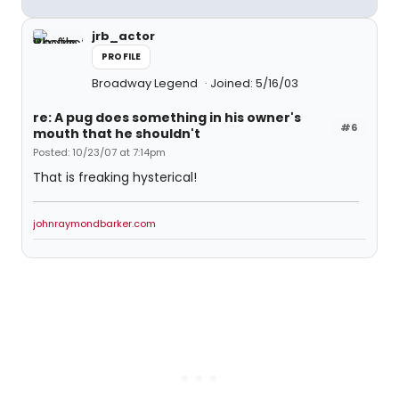
jrb_actor
PROFILE
Broadway Legend
Joined: 5/16/03
re: A pug does something in his owner's
#6
mouth that he shouldn't
Posted: 10/23/07 at 7:14pm
That is freaking hysterical!
johnraymondbarker.com