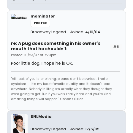
mominator
PROFILE
Broadway Legend
Joined: 4/10/04
re: A pug does something in his owner's
#8
mouth that he shouldn't
Posted: 10/23/07 at 7:20pm
Poor little dog, I hope he is OK.
"All I ask of you is one thing: please don't be cynical. I hate
cynicism -- it's my least favorite quality and it doesn't lead
anywhere. Nobody in life gets exactly what they thought they
were going to get. But if you work really hard and you're kind,
amazing things will happen." Conan O'Brien
SNLMedia
Broadway Legend
Joined: 12/6/05