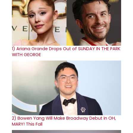
1)
Ariana Grande Drops Out of SUNDAY IN THE PARK
WITH GEORGE
2)
Bowen Yang Will Make Broadway Debut in OH,
MARY! This Fall