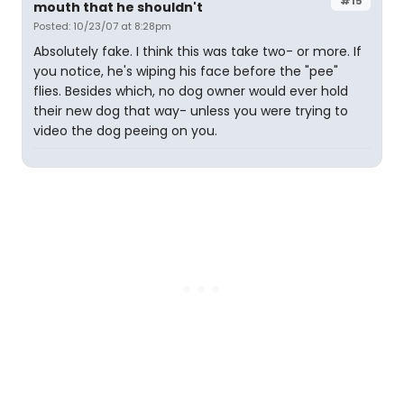
#15
mouth that he shouldn't
Posted: 10/23/07 at 8:28pm
Absolutely fake. I think this was take two- or more. If
you notice, he's wiping his face before the "pee"
flies. Besides which, no dog owner would ever hold
their new dog that way- unless you were trying to
video the dog peeing on you.