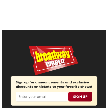
Sign up for announcements and exclusive
discounts on tickets to your favorite shows!
Email
SIGN UP