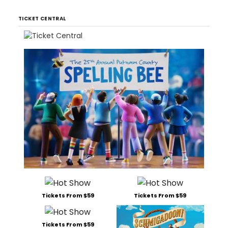
TICKET CENTRAL
Tickets From $59
Tickets From $59
Tickets From $59