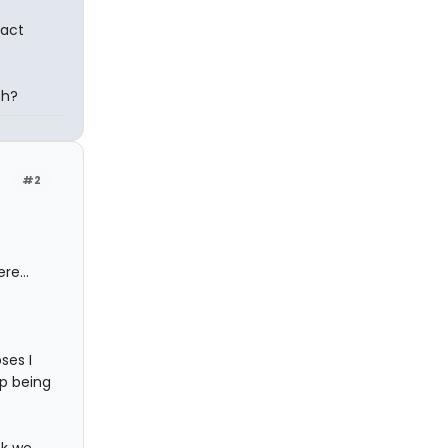
xact
ch?
#2
re...
ses I
up being