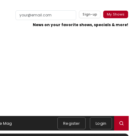
Sign-up
My Shows
News on your favorite shows, specials & more!
e Mag
Register
Login