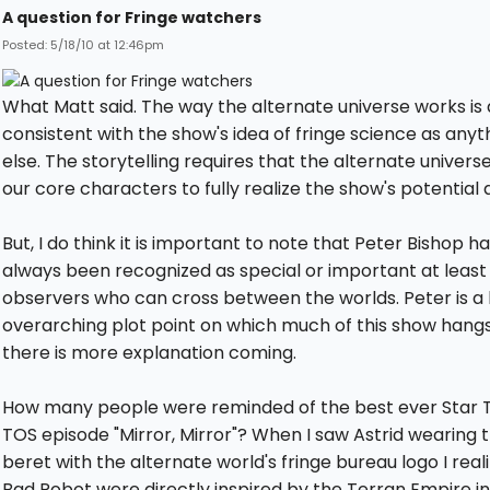
A question for Fringe watchers
Posted: 5/18/10 at 12:46pm
What Matt said. The way the alternate universe works is 
consistent with the show's idea of fringe science as anyt
else. The storytelling requires that the alternate univers
our core characters to fully realize the show's potential a
But, I do think it is important to note that Peter Bishop h
always been recognized as special or important at least
observers who can cross between the worlds. Peter is a 
overarching plot point on which much of this show hangs.
there is more explanation coming.
How many people were reminded of the best ever Star T
TOS episode "Mirror, Mirror"? When I saw Astrid wearing 
beret with the alternate world's fringe bureau logo I real
Bad Robot were directly inspired by the Terran Empire in