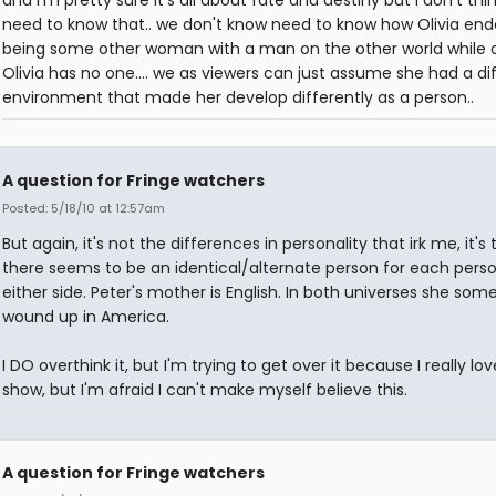
and i'm pretty sure it's all about fate and destiny but i don't thi
need to know that.. we don't know need to know how Olivia en
being some other woman with a man on the other world while 
Olivia has no one.... we as viewers can just assume she had a di
environment that made her develop differently as a person..
A question for Fringe watchers
Posted: 5/18/10 at 12:57am
But again, it's not the differences in personality that irk me, it's 
there seems to be an identical/alternate person for each pers
either side. Peter's mother is English. In both universes she so
wound up in America.
I DO overthink it, but I'm trying to get over it because I really lov
show, but I'm afraid I can't make myself believe this.
A question for Fringe watchers