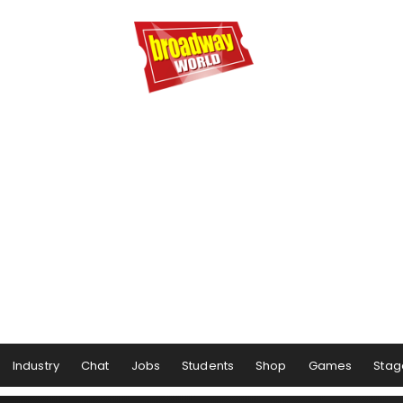
Industry
Chat
Jobs
Students
Shop
Games
Stag