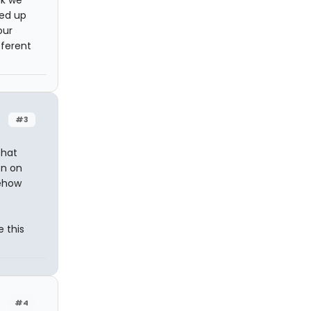
nk we
ded up
our
fferent
#3
that
on on
mehow
e this
#4