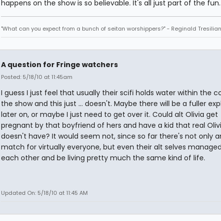
happens on the show is so believable. It's all just part of the fun.
"What can you expect from a bunch of seitan worshippers?" - Reginald Tresilia
A question for Fringe watchers
Posted: 5/18/10 at 11:45am
I guess I just feel that usually their scifi holds water within the 
the show and this just ... doesn't. Maybe there will be a fuller ex
later on, or maybe I just need to get over it. Could alt Olivia get
pregnant by that boyfriend of hers and have a kid that real Oliv
doesn't have? It would seem not, since so far there's not only 
match for virtually everyone, but even their alt selves managed
each other and be living pretty much the same kind of life.
Updated On: 5/18/10 at 11:45 AM