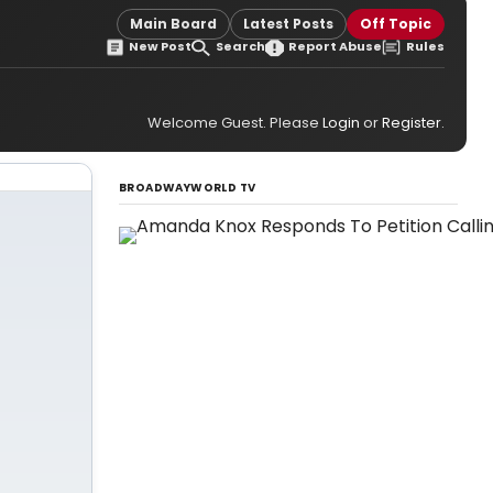
Main Board
Latest Posts
Off Topic
New Post
Search
Report Abuse
Rules
Welcome Guest. Please
Login
or
Register
.
BROADWAYWORLD TV