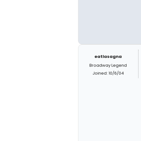
eatlasagna
Broadway Legend
Joined: 10/6/04