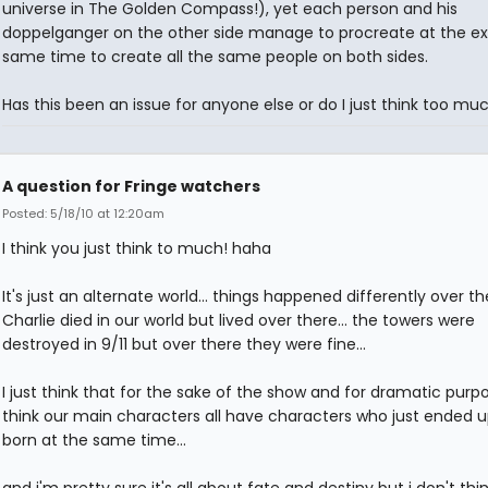
universe in The Golden Compass!), yet each person and his
doppelganger on the other side manage to procreate at the e
same time to create all the same people on both sides.
Has this been an issue for anyone else or do I just think too mu
A question for Fringe watchers
Posted: 5/18/10 at 12:20am
I think you just think to much! haha
It's just an alternate world... things happened differently over the
Charlie died in our world but lived over there... the towers were
destroyed in 9/11 but over there they were fine...
I just think that for the sake of the show and for dramatic purpo
think our main characters all have characters who just ended 
born at the same time...