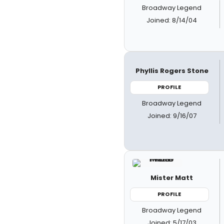
Broadway Legend
Joined: 8/14/04
Phyllis Rogers Stone
PROFILE
Broadway Legend
Joined: 9/16/07
Mister Matt
PROFILE
Broadway Legend
Joined: 5/17/03