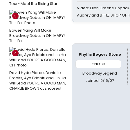
Tour- Meet the Rising Star
Video: Ellen Greene Unpacks
Audrey and LITTLE SHOP OF
3
Bowen Yang Will Make
Broadway Debut in OH, MARY!
This Fall
4
Phyllis Rogers Stone
PROFILE
David Hyde Pierce, Danielle
Broadway Legend
Brooks, Ayo Edebiri and Jin Ha
Joined: 9/16/07
Will Lead YOU'RE A GOOD MAN,
CHARLIE BROWN at Encores!