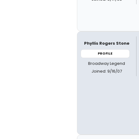
Phyllis Rogers Stone
PROFILE
Broadway Legend
Joined: 9/16/07