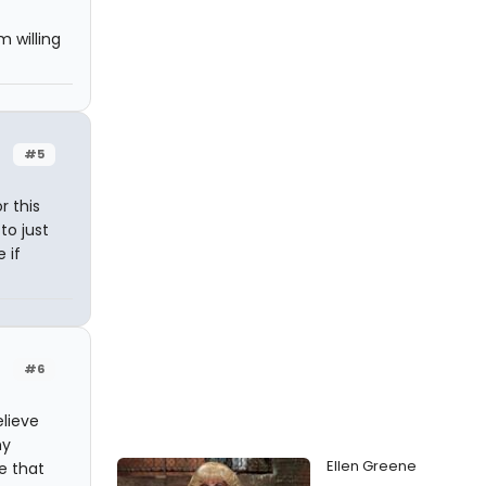
 willing
#5
r this
 to just
 if
#6
elieve
my
Ellen Greene
se that