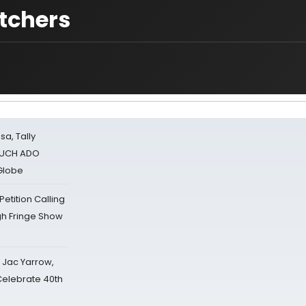
atchers
sa, Tally
 MUCH ADO
Globe
tition Calling
gh Fringe Show
s Jac Yarrow,
 Celebrate 40th