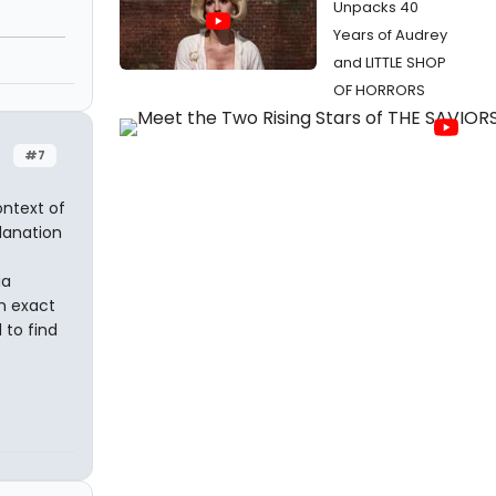
Unpacks 40
Years of Audrey
and LITTLE SHOP
n
OF HORRORS
#7
context of
planation
ia
an exact
 to find