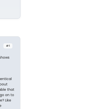
#1
 shows
entical
about
able that
go on to
e? Like
e