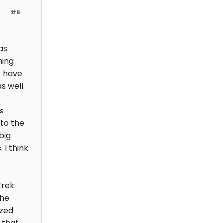
#8
as
hing
e have
s well.
as
 to the
big
 I think
rek:
the
ized
 that