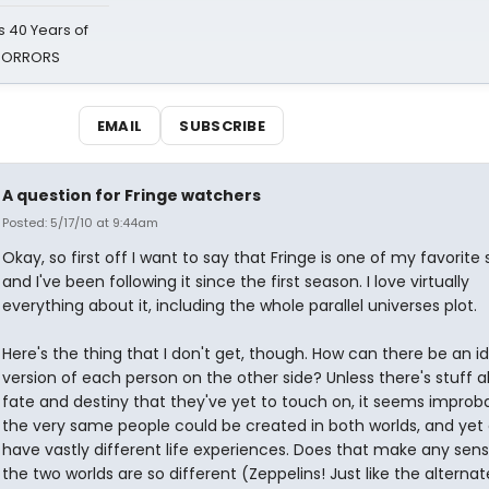
 40 Years of
 HORRORS
EMAIL
SUBSCRIBE
A question for Fringe watchers
Posted: 5/17/10 at 9:44am
Okay, so first off I want to say that Fringe is one of my favorite
and I've been following it since the first season. I love virtually
everything about it, including the whole parallel universes plot.
Here's the thing that I don't get, though. How can there be an id
version of each person on the other side? Unless there's stuff 
fate and destiny that they've yet to touch on, it seems improb
the very same people could be created in both worlds, and yet 
have vastly different life experiences. Does that make any sens
the two worlds are so different (Zeppelins! Just like the alternat