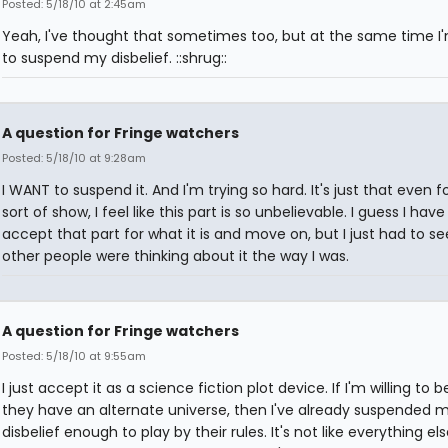
Posted: 5/18/10 at 2:45am
Yeah, I've thought that sometimes too, but at the same time I'm
to suspend my disbelief. ::shrug::
A question for Fringe watchers
Posted: 5/18/10 at 9:28am
I WANT to suspend it. And I'm trying so hard. It's just that even fo
sort of show, I feel like this part is so unbelievable. I guess I have
accept that part for what it is and move on, but I just had to see
other people were thinking about it the way I was.
A question for Fringe watchers
Posted: 5/18/10 at 9:55am
I just accept it as a science fiction plot device. If I'm willing to b
they have an alternate universe, then I've already suspended 
disbelief enough to play by their rules. It's not like everything el