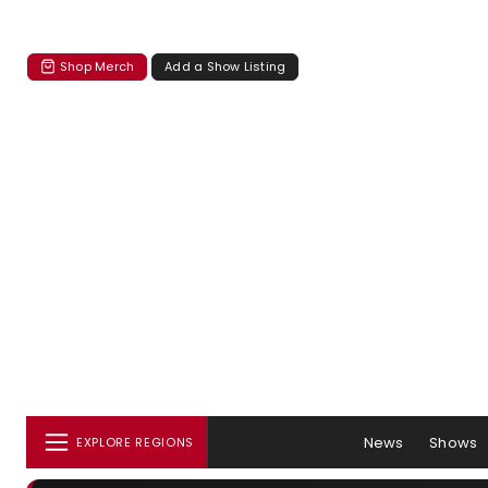
Shop Merch
Add a Show Listing
News
Shows
EXPLORE REGIONS