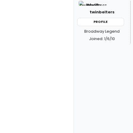
twinbelters
PROFILE
Broadway Legend
Joined: 1/6/10