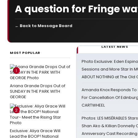
A question for Fringe w
← Back to Message Board
LATEST NEWS
MOST POPULAR
Photo Exclusive: Eden Espino
Sessions and More Star In
1
ABOUT NOTHING at The Old 
Ariana Grande Drops Out of
Amanda Knox Responds To Pe
SUNDAY IN THE PARK WITH
GEORGE
For Cancellation Of Edinbur
CARTWHEEL
2
Photos: LES MISÉRABLES Star
Shan Ako & Killian Donnelly
Exclusive: Aliya Grace Will
Anniversary Cast Recording
Lead the BOOP! National