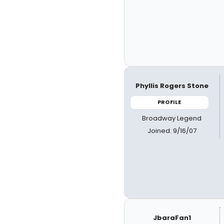
Phyllis Rogers Stone
PROFILE
Broadway Legend
Joined: 9/16/07
JbaraFan1