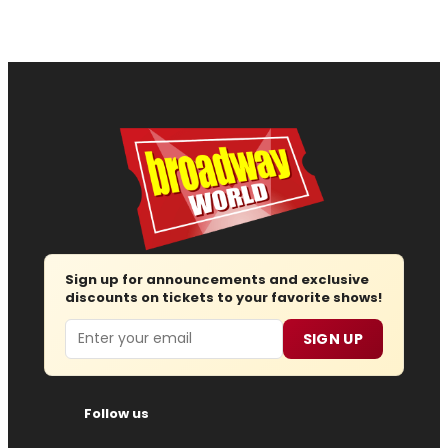
Sign up for announcements and exclusive
discounts on tickets to your favorite shows!
Email
SIGN UP
Follow us