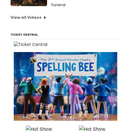
Funeral
View all Videos
TICKET CENTRAL