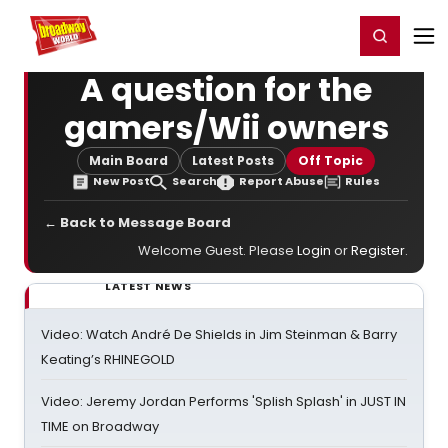
Home
For You
Chat
My Shows
Register/Login
Ga
Register
Login
A question for the
gamers/Wii owners
Main Board
Latest Posts
Off Topic
New Post
Search
Report Abuse
Rules
← Back to Message Board
Welcome Guest. Please
Login
or
Register
.
LATEST NEWS
Video: Watch André De Shields in Jim Steinman & Barry
Keating’s RHINEGOLD
Video: Jeremy Jordan Performs 'Splish Splash' in JUST IN
TIME on Broadway