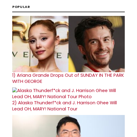
POPULAR
1)
Ariana Grande Drops Out of SUNDAY IN THE PARK
WITH GEORGE
2)
Alaska Thunderf*ck and J. Harrison Ghee Will
Lead OH, MARY! National Tour