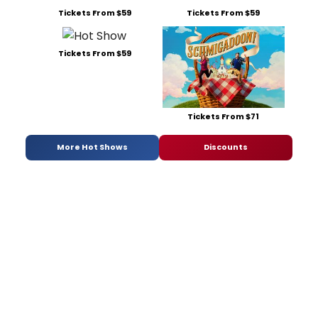
Tickets From $59
Tickets From $59
Tickets From $59
Tickets From $71
More Hot Shows
Discounts