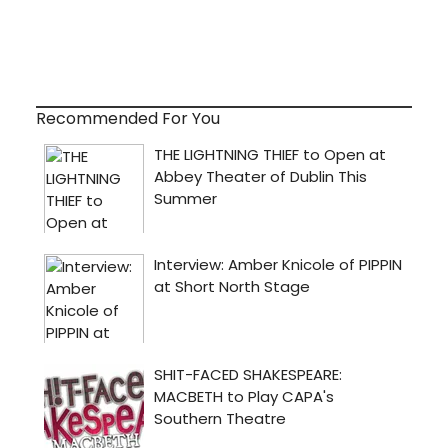
Recommended For You