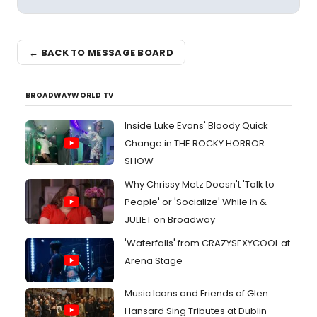
← BACK TO MESSAGE BOARD
BROADWAYWORLD TV
Inside Luke Evans' Bloody Quick
Change in THE ROCKY HORROR
SHOW
Why Chrissy Metz Doesn't 'Talk to
People' or 'Socialize' While In &
JULIET on Broadway
'Waterfalls' from CRAZYSEXYCOOL at
Arena Stage
Music Icons and Friends of Glen
Hansard Sing Tributes at Dublin