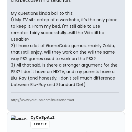
and because I'm a Zelda fan.
My questions kinda boil to this:
1) My TV sits ontop of a wardrobe, it's the only place
to keep it. From my bed, I'm still able to use
remotes fairly successfully...will the Wii still be
useable?
2) I have a lot of GameCube games, mainly Zelda,
that I still enjoy. Will they work on the Wii the same
way PS2 games used to work on the PS3?
3) All that said, is there a stronger argument for the
PS3? I don't have an HDTV, and my parents have a
Blu-Ray (and honestly, I don't tell much difference
between Blu-Ray and Standard Def)
http://www.youtube.com/huskcharmer
CyCoSpAz2
PROFILE