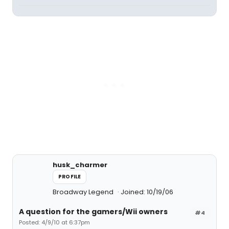
husk_charmer
PROFILE
Broadway Legend
Joined: 10/19/06
A question for the gamers/Wii owners
#4
Posted: 4/9/10 at 6:37pm