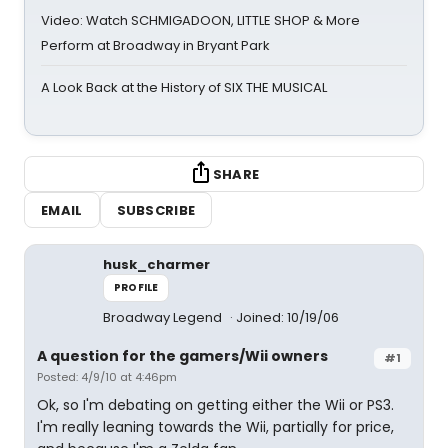
Video: Watch SCHMIGADOON, LITTLE SHOP & More
Perform at Broadway in Bryant Park
A Look Back at the History of SIX THE MUSICAL
SHARE
EMAIL
SUBSCRIBE
husk_charmer
PROFILE
Broadway Legend
Joined: 10/19/06
A question for the gamers/Wii owners
#1
Posted: 4/9/10 at 4:46pm
Ok, so I'm debating on getting either the Wii or PS3.
I'm really leaning towards the Wii, partially for price,