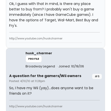
Ok, I guess with that in mind, is there any place
better to buy from? I probably won't buy a game
immediately (since I have GameCube games). I
have the options of Target, Wal-Mart, Best Buy and
Fry's.
http://www.youtube.com/huskcharmer
husk_charmer
PROFILE
Broadway Legend
Joined: 10/19/06
A question for the gamers/Wii owners
#5
Posted: 4/10/10 at 11:28pm
So, I have my Wii (yay)...does anyone want to be
friends on it?
http://www.youtube.com/huskcharmer