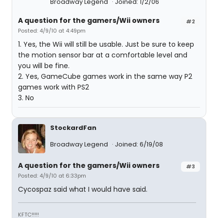
Broadway Legend
Joined: 1/2/06
A question for the gamers/Wii owners
#2
Posted: 4/9/10 at 4:49pm
1. Yes, the Wii will still be usable. Just be sure to keep
the motion sensor bar at a comfortable level and
you will be fine.
2. Yes, GameCube games work in the same way P2
games work with PS2
3. No
StockardFan
Broadway Legend
Joined: 6/19/08
A question for the gamers/Wii owners
#3
Posted: 4/9/10 at 6:33pm
Cycospaz said what I would have said.
KFTC!!!!!