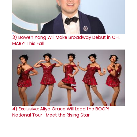
3)
Bowen Yang Will Make Broadway Debut in OH,
MARY! This Fall
4)
Exclusive: Aliya Grace Will Lead the BOOP!
National Tour- Meet the Rising Star