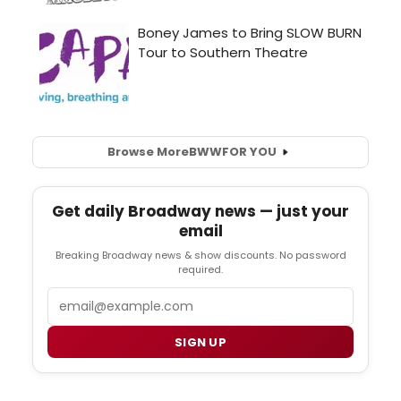
Browse More
BWW
FOR YOU
Get daily Broadway news — just your
email
Breaking Broadway news & show discounts. No password
required.
Email
SIGN UP