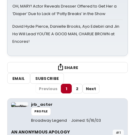
OH, MARY! Actor Reveals Dresser Offered to Get Her a
‘Diaper’ Due to Lack of ‘Potty Breaks’ in the Show
David Hyde Pierce, Danielle Brooks, Ayo Edebiri and Jin
Ha Will Lead YOU'RE A GOOD MAN, CHARLIE BROWN at
Encores!
SHARE
EMAIL
SUBSCRIBE
Previous
1
2
Next
jrb_actor
PROFILE
Broadway Legend
Joined: 5/16/03
AN ANONYMOUS APOLOGY
#1