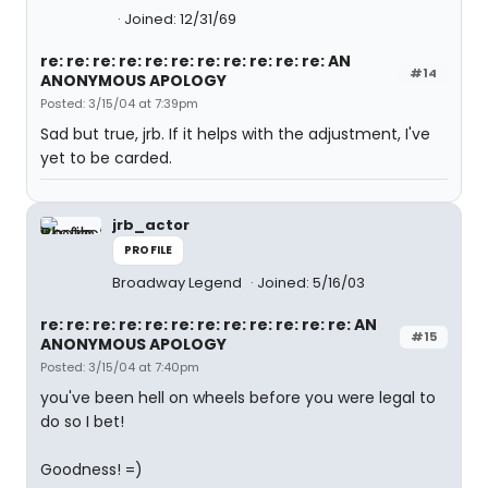
Joined: 12/31/69
re: re: re: re: re: re: re: re: re: re: re: AN
#14
ANONYMOUS APOLOGY
Posted: 3/15/04 at 7:39pm
Sad but true, jrb. If it helps with the adjustment, I've
yet to be carded.
jrb_actor
PROFILE
Broadway Legend
Joined: 5/16/03
re: re: re: re: re: re: re: re: re: re: re: re: AN
#15
ANONYMOUS APOLOGY
Posted: 3/15/04 at 7:40pm
you've been hell on wheels before you were legal to
do so I bet!
Goodness! =)