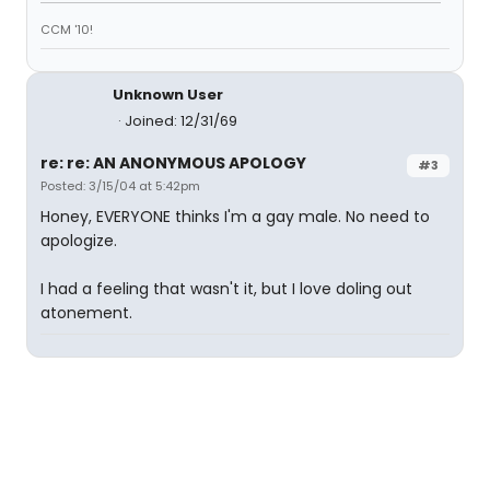
CCM '10!
Unknown User
Joined: 12/31/69
re: re: AN ANONYMOUS APOLOGY
#3
Posted: 3/15/04 at 5:42pm
Honey, EVERYONE thinks I'm a gay male. No need to
apologize.
I had a feeling that wasn't it, but I love doling out
atonement.