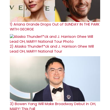
1)
Ariana Grande Drops Out of SUNDAY IN THE PARK
WITH GEORGE
2)
Alaska Thunderf*ck and J. Harrison Ghee Will
Lead OH, MARY! National Tour
3)
Bowen Yang Will Make Broadway Debut in OH,
MARY! This Fall