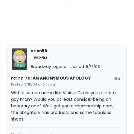
orion59
PROFILE
Broadway Legend
Joined: 5/17/03
re: re: re: AN ANONYMOUS APOLOGY
#4
Posted: 3/15/04 at 6:35pm
With a screen name like ViciousCircle you're not a
gay man? Would you at least consider being an
honorary one? We'll get you a membership card,
the obligatory hair products and some fabulous
shoes.