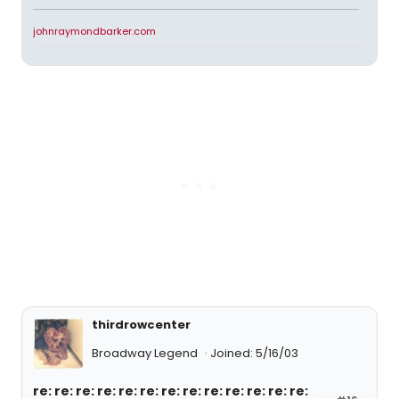
johnraymondbarker.com
thirdrowcenter
Broadway Legend
Joined: 5/16/03
re: re: re: re: re: re: re: re: re: re: re: re: re: