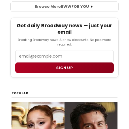
Browse More
BWW
FOR YOU
Get daily Broadway news — just your
email
Breaking Broadway news & show discounts. No password
required.
Email
SIGN UP
POPULAR