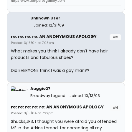
http://www.danperezgallery.com
Unknown User
Joined: 12/31/69
re: re: re: re: AN ANONYMOUS APOLOGY
#5
Posted: 3/15/04 at 7:03pm
What makes you think I already don't have hair
products and fabulous shoes?
Did EVERYONE think I was a gay man??
Auggie27
Broadway Legend
Joined: 10/13/03
re: re: re: re: re: AN ANONYMOUS APOLOGY
#6
Posted: 3/15/04 at 7:22pm
Shucks,JRB, I thought you were afraid you offended
ME in the Atkins thread, for correcting all my