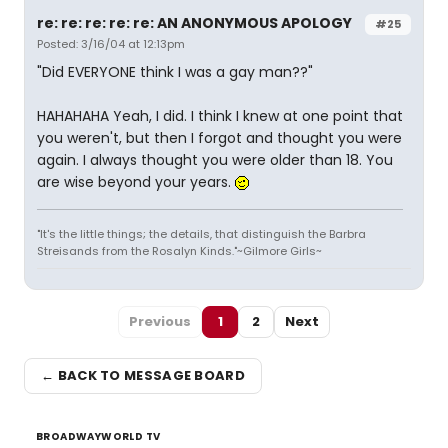
re: re: re: re: re: AN ANONYMOUS APOLOGY
#25
Posted: 3/16/04 at 12:13pm
"Did EVERYONE think I was a gay man??"
HAHAHAHA Yeah, I did. I think I knew at one point that
you weren't, but then I forgot and thought you were
again. I always thought you were older than 18. You
are wise beyond your years.
"It's the little things; the details, that distinguish the Barbra
Streisands from the Rosalyn Kinds."~Gilmore Girls~
Previous
1
2
Next
← BACK TO MESSAGE BOARD
BROADWAYWORLD TV