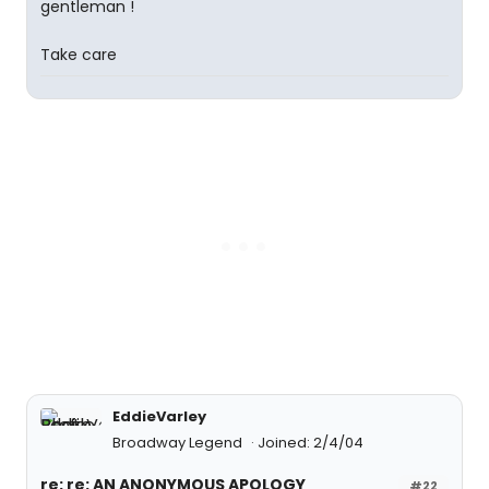
gentleman !
Take care
EddieVarley
Broadway Legend
Joined: 2/4/04
re: re: AN ANONYMOUS APOLOGY
#22