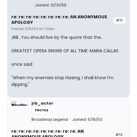
Joined: 12/31/69
re: re: re: re: re: re: re: re: AN ANONYMOUS
#11
APOLOGY
Posted: 3/15/04 at 7:31pm
JRB...You should live by the quote that the..
GREATEST OPERA SINGER OF ALL TIME: MARIA CALLAS
once said:
"When my enemies stop hissing, I shall know I'm
slipping."
jrb_actor
PROFILE
Broadway Legend
Joined: 5/16/03
re: re: re: re: re: re: re: re: re: AN
#12
ANONYMOUS APOLOGY