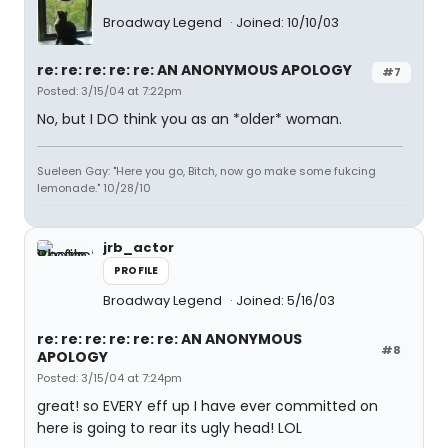
Broadway Legend
Joined: 10/10/03
re: re: re: re: re: AN ANONYMOUS APOLOGY
#7
Posted: 3/15/04 at 7:22pm
No, but I DO think you as an *older* woman.
Sueleen Gay: "Here you go, Bitch, now go make some fukcing
lemonade." 10/28/10
jrb_actor
PROFILE
Broadway Legend
Joined: 5/16/03
re: re: re: re: re: re: AN ANONYMOUS
#8
APOLOGY
Posted: 3/15/04 at 7:24pm
great! so EVERY eff up I have ever committed on
here is going to rear its ugly head! LOL