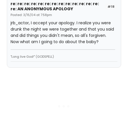
re: re: re: re: re: re: re: re: re: re: re: re: re:
#18
re: AN ANONYMOUS APOLOGY
Posted: 3/15/04 at 7:58pm
jrb_actor, I accept your apology. I realize you were
drunk the night we were together and that you said
and did things you didn't mean, so all's forgiven.
Now what am I going to do about the baby?
"Long live God!" (GODSPELL)