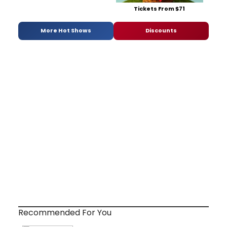
Tickets From $71
More Hot Shows
Discounts
Recommended For You