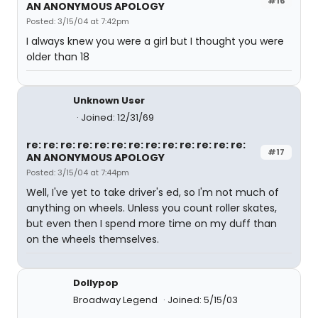
#16
AN ANONYMOUS APOLOGY
Posted: 3/15/04 at 7:42pm
I always knew you were a girl but I thought you were
older than 18
Unknown User
Joined: 12/31/69
re: re: re: re: re: re: re: re: re: re: re: re: re:
#17
AN ANONYMOUS APOLOGY
Posted: 3/15/04 at 7:44pm
Well, I've yet to take driver's ed, so I'm not much of
anything on wheels. Unless you count roller skates,
but even then I spend more time on my duff than
on the wheels themselves.
Dollypop
Broadway Legend
Joined: 5/15/03