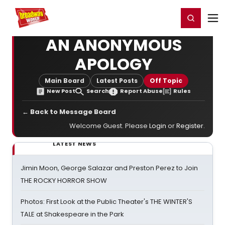
Home
For You
Chat
My Shows
Register/Login
Ga
Register
Login
AN ANONYMOUS
APOLOGY
Main Board
Latest Posts
Off Topic
New Post
Search
Report Abuse
Rules
← Back to Message Board
Welcome Guest. Please
Login
or
Register
.
LATEST NEWS
Jimin Moon, George Salazar and Preston Perez to Join
THE ROCKY HORROR SHOW
Photos: First Look at the Public Theater's THE WINTER'S
TALE at Shakespeare in the Park