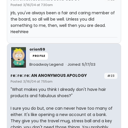
Posted: 3/16/04 at 7:30am
jrb, you've always been a fair and caring member of
the board, so all will be well. Unless you did
something to me, then, well then you are dead.
HeehHee
orion59
PROFILE
Broadway Legend
Joined: 5/17/03
re: re: re: AN ANONYMOUS APOLOGY
#23
Posted: 3/16/04 at 7:55am
"What makes you think I already don't have hair
products and fabulous shoes?"
I sure you do but, one can never have too many of
either. It's like opening a new account at a bank.
They give you the travel mug, stress ball and a key
chain. you don't need those things. You probably