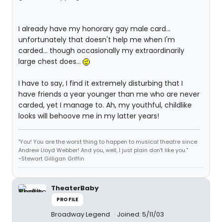
I already have my honorary gay male card...
unfortunately that doesn't help me when I'm
carded... though occasionally my extraordinarily
large chest does...
I have to say, I find it extremely disturbing that I
have friends a year younger than me who are never
carded, yet I manage to. Ah, my youthful, childlike
looks will behoove me in my latter years!
"You! You are the worst thing to happen to musical theatre since
Andrew Lloyd Webber! And you, well, I just plain don't like you."
~Stewart Gilligan Griffin
TheaterBaby
PROFILE
Broadway Legend
Joined: 5/11/03