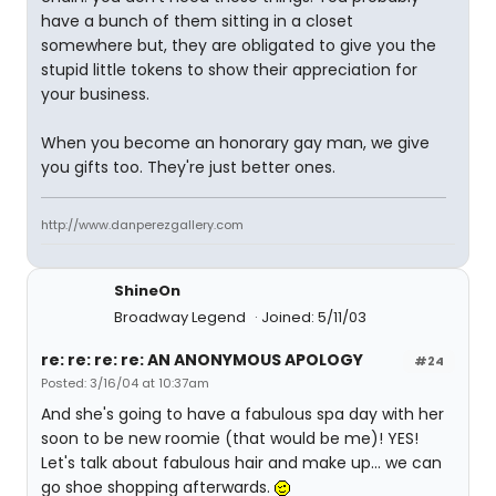
have a bunch of them sitting in a closet
somewhere but, they are obligated to give you the
stupid little tokens to show their appreciation for
your business.
When you become an honorary gay man, we give
you gifts too. They're just better ones.
http://www.danperezgallery.com
ShineOn
Broadway Legend
Joined: 5/11/03
re: re: re: re: AN ANONYMOUS APOLOGY
#24
Posted: 3/16/04 at 10:37am
And she's going to have a fabulous spa day with her
soon to be new roomie (that would be me)! YES!
Let's talk about fabulous hair and make up... we can
go shoe shopping afterwards.