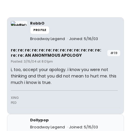
RobbO
PROFILE
Broadway Legend
Joined: 5/16/03
re: re: re: re: re: re: re: re: re: re: re: re: re:
#19
re: re: AN ANONYMOUS APOLOGY
Posted: 3/15/04 at 8:01pm
i, too, accept your apology. i know you were not
thinking and that you did not mean to hurt me. this
much i know is true.
XING
PED
Dollypop
Broadway Legend
Joined: 5/15/03