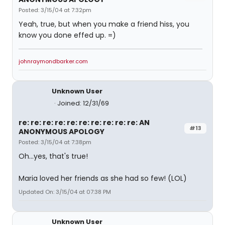
Posted: 3/15/04 at 7:32pm
Yeah, true, but when you make a friend hiss, you
know you done effed up. =)
johnraymondbarker.com
Unknown User
Joined: 12/31/69
re: re: re: re: re: re: re: re: re: re: AN
#13
ANONYMOUS APOLOGY
Posted: 3/15/04 at 7:38pm
Oh...yes, that's true!
Maria loved her friends as she had so few! (LOL)
Updated On: 3/15/04 at 07:38 PM
Unknown User