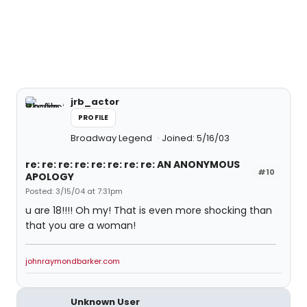
jrb_actor
PROFILE
Broadway Legend
Joined: 5/16/03
re: re: re: re: re: re: re: re: AN ANONYMOUS
#10
APOLOGY
Posted: 3/15/04 at 7:31pm
u are 18!!!! Oh my! That is even more shocking than
that you are a woman!
johnraymondbarker.com
Unknown User