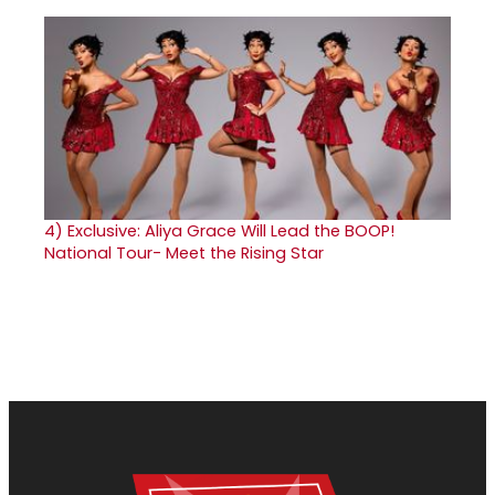
4)
Exclusive: Aliya Grace Will Lead the BOOP!
National Tour- Meet the Rising Star