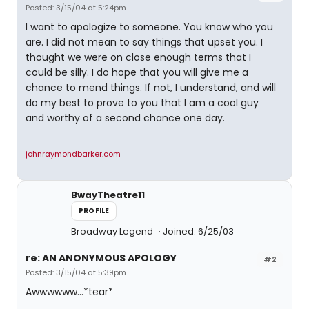
Posted: 3/15/04 at 5:24pm
I want to apologize to someone. You know who you
are. I did not mean to say things that upset you. I
thought we were on close enough terms that I
could be silly. I do hope that you will give me a
chance to mend things. If not, I understand, and will
do my best to prove to you that I am a cool guy
and worthy of a second chance one day.
johnraymondbarker.com
BwayTheatre11
PROFILE
Broadway Legend
Joined: 6/25/03
re: AN ANONYMOUS APOLOGY
#2
Posted: 3/15/04 at 5:39pm
Awwwwww...*tear*