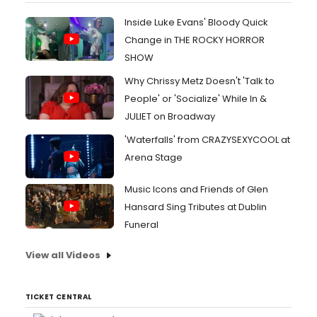
Inside Luke Evans' Bloody Quick
Change in THE ROCKY HORROR
SHOW
Why Chrissy Metz Doesn't 'Talk to
People' or 'Socialize' While In &
JULIET on Broadway
'Waterfalls' from CRAZYSEXYCOOL at
Arena Stage
Music Icons and Friends of Glen
Hansard Sing Tributes at Dublin
Funeral
View all Videos
TICKET CENTRAL