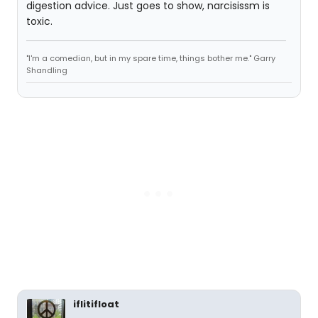
digestion advice. Just goes to show, narcisissm is
toxic.
"I'm a comedian, but in my spare time, things bother me." Garry
Shandling
iflitifloat