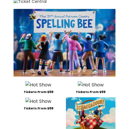
Tickets From $59
Tickets From $59
Tickets From $59