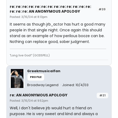
re: re: re: re: re: re: re: re: re: re: re: re: re:
#20
re: re: re: AN ANONYMOUS APOLOGY
Posted: 3/15/04 at 8:13pm
It seems as though jrb_actor has hurt a good many
people in that single night. Once again this should
stand as an example of how perilous booze can be.
Nothing can replace good, sober judgment.
"Long live God!" (GODSPELL)
Greekmusicalfan
PROFILE
Broadway Legend
Joined: 10/4/03
re: AN ANONYMOUS APOLOGY
#21
Posted: 3/15/04 at 9:52pm
Well, I don't believe jrb would hurt a friend on
purpose. He is very sweet and kind and always a