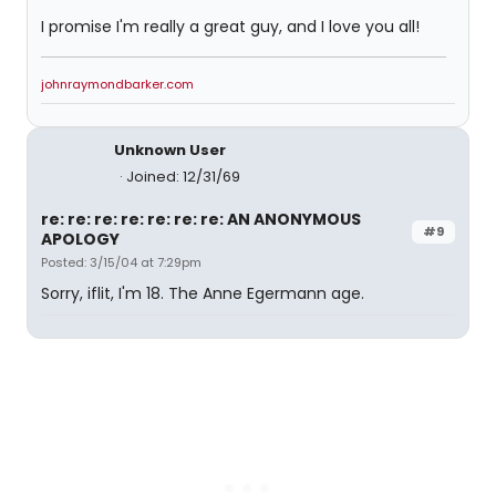
I promise I'm really a great guy, and I love you all!
johnraymondbarker.com
Unknown User
Joined: 12/31/69
re: re: re: re: re: re: re: AN ANONYMOUS
#9
APOLOGY
Posted: 3/15/04 at 7:29pm
Sorry, iflit, I'm 18. The Anne Egermann age.