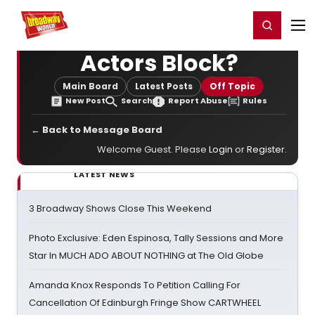
Home
For You
Chat
My Shows
Register/Login
Ga
Register
Login
Actors Block?
Main Board
Latest Posts
Off Topic
New Post
Search
Report Abuse
Rules
← Back to Message Board
Welcome Guest. Please
Login
or
Register
.
LATEST NEWS
3 Broadway Shows Close This Weekend
Photo Exclusive: Eden Espinosa, Tally Sessions and More
Star In MUCH ADO ABOUT NOTHING at The Old Globe
Amanda Knox Responds To Petition Calling For
Cancellation Of Edinburgh Fringe Show CARTWHEEL