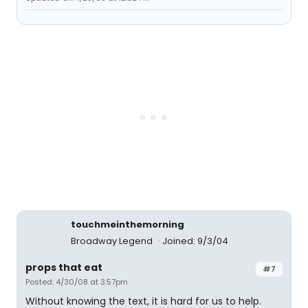
touchmeinthemorning
Broadway Legend
Joined: 9/3/04
props that eat
#7
Posted: 4/30/08 at 3:57pm
Without knowing the text, it is hard for us to help.