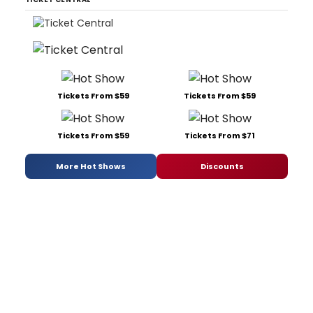
Tickets From $59
Tickets From $59
Tickets From $59
Tickets From $71
More Hot Shows
Discounts