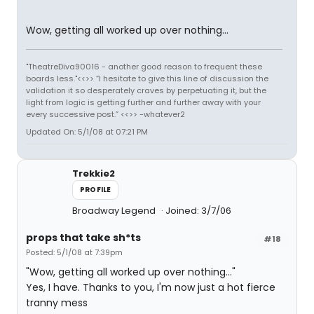
Wow, getting all worked up over nothing...
"TheatreDiva90016 - another good reason to frequent these
boards less."<<>> “I hesitate to give this line of discussion the
validation it so desperately craves by perpetuating it, but the
light from logic is getting further and further away with your
every successive post.” <<>> -whatever2
Updated On: 5/1/08 at 07:21 PM
Trekkie2
PROFILE
Broadway Legend
Joined: 3/7/06
props that take sh*ts
#18
Posted: 5/1/08 at 7:39pm
"Wow, getting all worked up over nothing..."
Yes, I have. Thanks to you, I'm now just a hot fierce
tranny mess