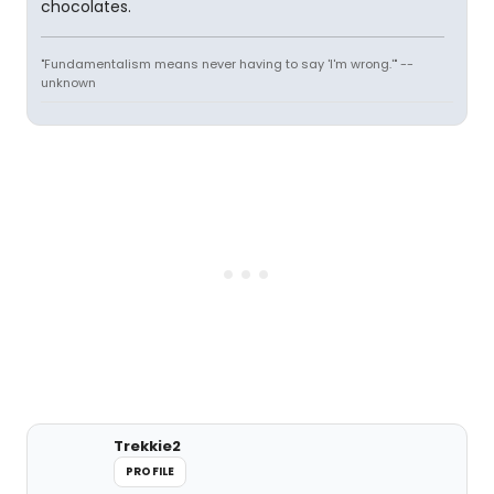
chocolates.
"Fundamentalism means never having to say 'I'm wrong.'" --
unknown
Trekkie2
PROFILE