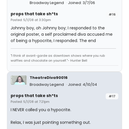
Broadway Legend
Joined: 3/7/06
props that take sh*ts
#16
Posted: 5/1/08 at 3:30pm
Johnny boy, oh Johnny boy; I responded to the
original poster, a self proclaimed diva accused me
of being a hypocrite, I responded. The end
"I think of avant-garde as downtown shows where you rub
waffles and chocolate on yourself."- Hunter Bell
TheatreDiva90016
Broadway Legend
Joined: 4/10/04
props that take sh*ts
#17
Posted: 5/1/08 at 7:21pm
I NEVER called you a hypocrite.
Relax, I was just pointing something out.