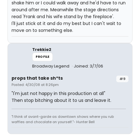
shake him or I could walk away and he'd have to run
around after me. Meanwhile the stage directions
read 'Frank and his wife stand by the fireplace'.
I'll just stick at it and do my best but I can't wait to
move on to something else.
Trekkie2
PROFILE
Broadway Legend
Joined: 3/7/06
props that take sh*ts
#9
Posted: 4/30/08 at 8:26pm
"I'm just not happy in this production at all"
Then stop bitching about it to us and leave it.
"I think of avant-garde as downtown shows where you rub
waffles and chocolate on yourself."- Hunter Bell