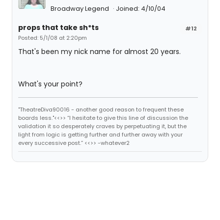
Broadway Legend
Joined: 4/10/04
props that take sh*ts
#12
Posted: 5/1/08 at 2:20pm
That's been my nick name for almost 20 years.
What's your point?
"TheatreDiva90016 - another good reason to frequent these
boards less."<<>> “I hesitate to give this line of discussion the
validation it so desperately craves by perpetuating it, but the
light from logic is getting further and further away with your
every successive post.” <<>> -whatever2