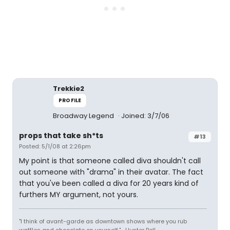
Trekkie2
PROFILE
Broadway Legend
Joined: 3/7/06
props that take sh*ts
#13
Posted: 5/1/08 at 2:26pm
My point is that someone called diva shouldn't call
out someone with "drama" in their avatar. The fact
that you've been called a diva for 20 years kind of
furthers MY argument, not yours.
"I think of avant-garde as downtown shows where you rub