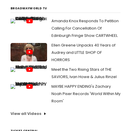
BROADWAYWORLD TV
Amanda Knox Responds To Petition
Calling For Cancellation Of
Edinburgh Fringe Show CARTWHEEL
Ellen Greene Unpacks 40 Years of
Audrey and LITTLE SHOP OF
HORRORS
Meet the Two Rising Stars of THE
SAVIORS, Ivan Howe & Julius Rinzel
MAYBE HAPPY ENDING's Zachary
Noah Piser Records 'World Within My
Room'
View all Videos
TICKET CENTRAL