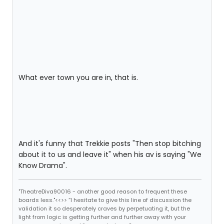
What ever town you are in, that is.
And it's funny that Trekkie posts "Then stop bitching
about it to us and leave it" when his av is saying "We
Know Drama".
"TheatreDiva90016 - another good reason to frequent these
boards less."<<>> “I hesitate to give this line of discussion the
validation it so desperately craves by perpetuating it, but the
light from logic is getting further and further away with your