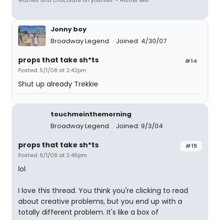
waffles and chocolate on yourself."- Hunter Bell
Jonny boy
Broadway Legend
Joined: 4/30/07
props that take sh*ts
#14
Posted: 5/1/08 at 2:42pm
Shut up already Trekkie
touchmeinthemorning
Broadway Legend
Joined: 9/3/04
props that take sh*ts
#15
Posted: 5/1/08 at 2:46pm
lol
I love this thread. You think you're clicking to read
about creative problems, but you end up with a
totally different problem. It's like a box of