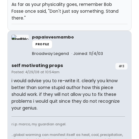
As far as your physicality goes, remember Bob
Fosse once said, "Don't just say something. Stand
there."
papalovesmambo
PROFILE
Broadway Legend
Joined: 11/4/03
self motivating props
#3
Posted: 4/29/08 at 10:54am
i would advise you to re-write it. clearly you know
better than some stupid author how this piece
should work. if they will not allow you to fix these
problems i would quit since they do not recognize
your genius.
r.i.p. marco, my guardian angel.
...global warming can manifest itself as heat, cool, precipitation,