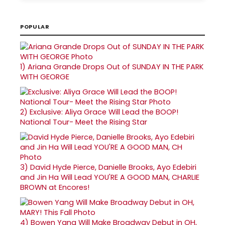
POPULAR
1)
Ariana Grande Drops Out of SUNDAY IN THE PARK
WITH GEORGE
2)
Exclusive: Aliya Grace Will Lead the BOOP!
National Tour- Meet the Rising Star
3)
David Hyde Pierce, Danielle Brooks, Ayo Edebiri
and Jin Ha Will Lead YOU'RE A GOOD MAN, CHARLIE
BROWN at Encores!
4)
Bowen Yang Will Make Broadway Debut in OH,