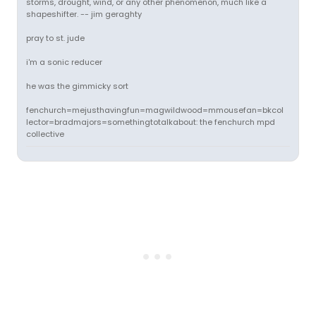
storms, drought, wind, or any other phenomenon, much like a
shapeshifter. -- jim geraghty
pray to st. jude
i'm a sonic reducer
he was the gimmicky sort
fenchurch=mejusthavingfun=magwildwood=mmousefan=bkcol
lector=bradmajors=somethingtotalkabout: the fenchurch mpd
collective