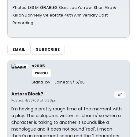
Photos: LES MISÉRABLES Stars Jac Yarrow, Shan Ako &
Killian Donnelly Celebrate 40th Anniversary Cast
Recording
EMAIL
SUBSCRIBE
n2005
PROFILE
Stand-by
Joined: 3/16/06
Actors Block?
#1
Posted: 4/28/08 at 6:26pm
I'm having a pretty rough time at the moment with
a play. The dialogue is written in 'chunks' so when a
character is talking to another it sounds like a
monologue and it does not sound 'real'. I mean
there's an arguement scene and the 2 characters