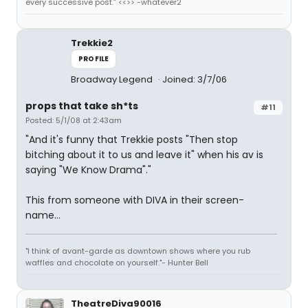
every successive post.” <<>> -whatever2
Trekkie2
PROFILE
Broadway Legend
Joined: 3/7/06
props that take sh*ts
#11
Posted: 5/1/08 at 2:43am
"And it's funny that Trekkie posts "Then stop
bitching about it to us and leave it" when his av is
saying "We Know Drama"."
This from someone with DIVA in their screen-
name...
"I think of avant-garde as downtown shows where you rub
waffles and chocolate on yourself."- Hunter Bell
TheatreDiva90016