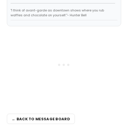
"I think of avant-garde as downtown shows where you rub
waffles and chocolate on yourself."- Hunter Bell
← BACK TO MESSAGE BOARD