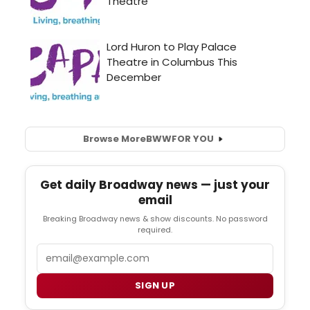
Browse More
BWW
FOR YOU
Get daily Broadway news — just your
email
Breaking Broadway news & show discounts. No password
required.
Email
SIGN UP