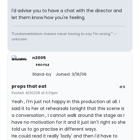
I'd advise you to have a chat with the director and
let them know how you're feeling.
"Fundamentalism means never having to say 'I'm wrong.'" --
unknown
n2005
PROFILE
Stand-by
Joined: 3/16/06
props that eat
#8
Posted: 4/30/08 at 5:01pm
Yeah , I'm just not happy in this production at all. I
said it to her at rehearsals tonight that this scene is
a conversation , I cannot walk around the stage as I
have no motivation for it and it just isn't right so she
told us to go practise in different ways.
He could read it really 'lazily' and then I'd have to