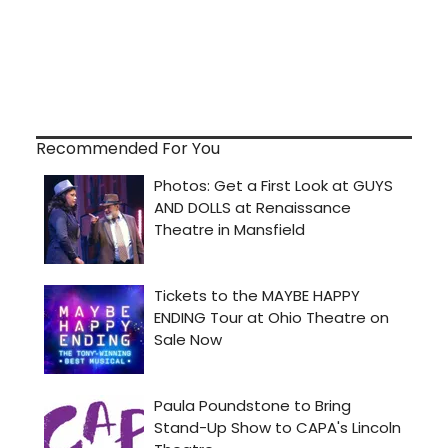
Recommended For You