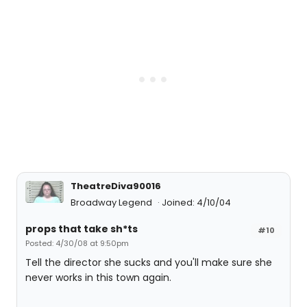
TheatreDiva90016
Broadway Legend
Joined: 4/10/04
props that take sh*ts
#10
Posted: 4/30/08 at 9:50pm
Tell the director she sucks and you'll make sure she
never works in this town again.