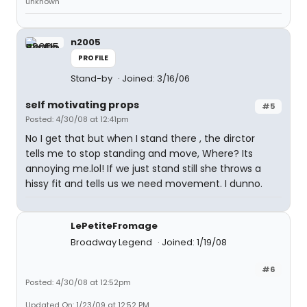
unknown
n2005
PROFILE
Stand-by
Joined: 3/16/06
self motivating props
#5
Posted: 4/30/08 at 12:41pm
No I get that but when I stand there , the dirctor
tells me to stop standing and move, Where? Its
annoying me.lol! If we just stand still she throws a
hissy fit and tells us we need movement. I dunno.
LePetiteFromage
Broadway Legend
Joined: 1/19/08
#6
Posted: 4/30/08 at 12:52pm
Updated On: 1/23/09 at 12:52 PM