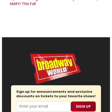
MARY! This Fall
Sign up for announcements and exclusive
discounts on tickets to your favorite shows!
Email
SIGN UP