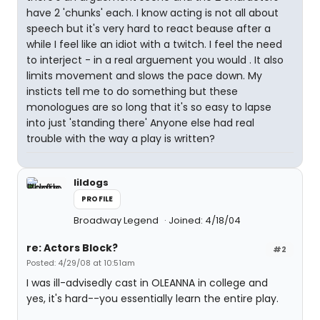
have 2 'chunks' each. I know acting is not all about
speech but it's very hard to react beause after a
while I feel like an idiot with a twitch. I feel the need
to interject - in a real arguement you would . It also
limits movement and slows the pace down. My
insticts tell me to do something but these
monologues are so long that it's so easy to lapse
into just 'standing there' Anyone else had real
trouble with the way a play is written?
lildogs
PROFILE
Broadway Legend
Joined: 4/18/04
re: Actors Block?
#2
Posted: 4/29/08 at 10:51am
I was ill-advisedly cast in OLEANNA in college and
yes, it's hard--you essentially learn the entire play.