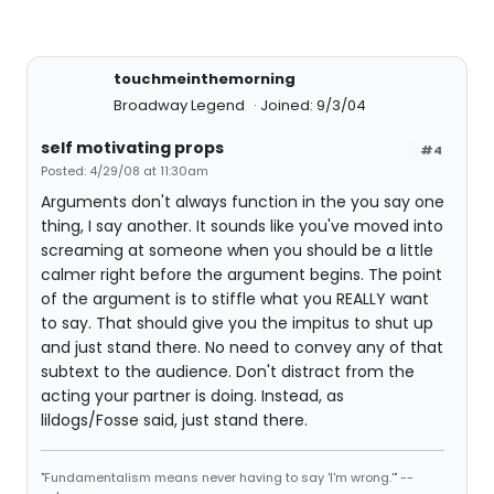
touchmeinthemorning
Broadway Legend
Joined: 9/3/04
self motivating props
#4
Posted: 4/29/08 at 11:30am
Arguments don't always function in the you say one
thing, I say another. It sounds like you've moved into
screaming at someone when you should be a little
calmer right before the argument begins. The point
of the argument is to stiffle what you REALLY want
to say. That should give you the impitus to shut up
and just stand there. No need to convey any of that
subtext to the audience. Don't distract from the
acting your partner is doing. Instead, as
lildogs/Fosse said, just stand there.
"Fundamentalism means never having to say 'I'm wrong.'" --