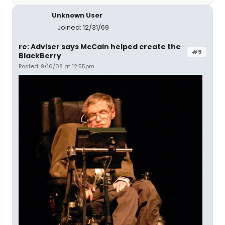
Unknown User
Joined: 12/31/69
re: Adviser says McCain helped create the
#9
BlackBerry
Posted: 9/16/08 at 12:55pm