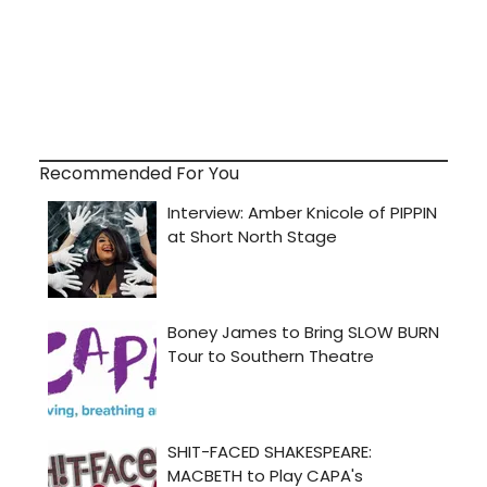
Recommended For You