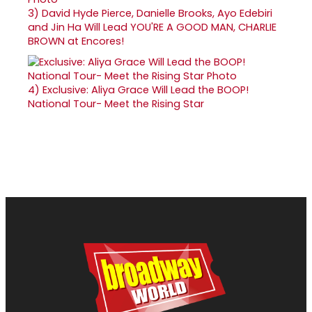
3)
David Hyde Pierce, Danielle Brooks, Ayo Edebiri
and Jin Ha Will Lead YOU'RE A GOOD MAN, CHARLIE
BROWN at Encores!
4)
Exclusive: Aliya Grace Will Lead the BOOP!
National Tour- Meet the Rising Star