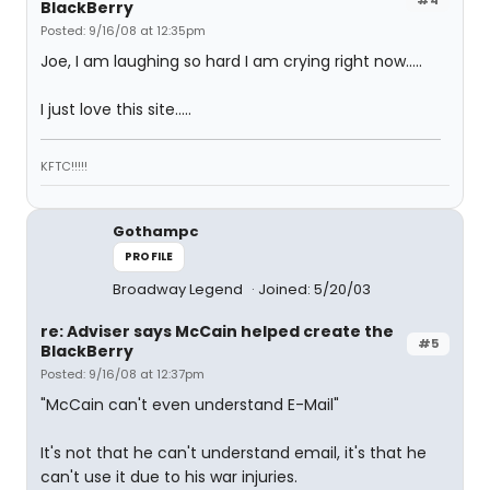
BlackBerry
Posted: 9/16/08 at 12:35pm
Joe, I am laughing so hard I am crying right now.....
I just love this site.....
KFTC!!!!!
Gothampc
PROFILE
Broadway Legend
Joined: 5/20/03
re: Adviser says McCain helped create the
#5
BlackBerry
Posted: 9/16/08 at 12:37pm
"McCain can't even understand E-Mail"
It's not that he can't understand email, it's that he
can't use it due to his war injuries.