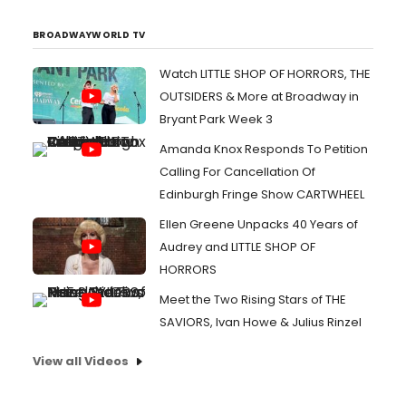
BROADWAYWORLD TV
Watch LITTLE SHOP OF HORRORS, THE
OUTSIDERS & More at Broadway in
Bryant Park Week 3
Amanda Knox Responds To Petition
Calling For Cancellation Of
Edinburgh Fringe Show CARTWHEEL
Ellen Greene Unpacks 40 Years of
Audrey and LITTLE SHOP OF
HORRORS
Meet the Two Rising Stars of THE
SAVIORS, Ivan Howe & Julius Rinzel
View all Videos