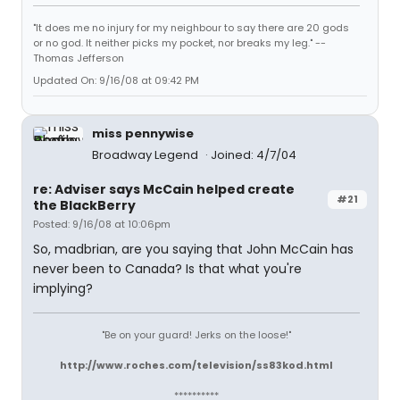
"It does me no injury for my neighbour to say there are 20 gods
or no god. It neither picks my pocket, nor breaks my leg." --
Thomas Jefferson
Updated On: 9/16/08 at 09:42 PM
miss pennywise
Broadway Legend
Joined: 4/7/04
re: Adviser says McCain helped create
#21
the BlackBerry
Posted: 9/16/08 at 10:06pm
So, madbrian, are you saying that John McCain has
never been to Canada? Is that what you're
implying?
"Be on your guard! Jerks on the loose!"
http://www.roches.com/television/ss83kod.html
**********