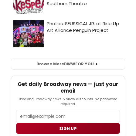
Browse More
BWW
FOR YOU
Get daily Broadway news — just your
email
Breaking Broadway news & show discounts. No password
required.
Email
SIGN UP