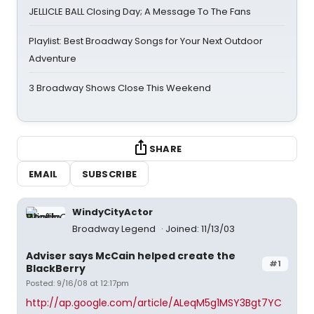
JELLICLE BALL Closing Day; A Message To The Fans
Playlist: Best Broadway Songs for Your Next Outdoor
Adventure
3 Broadway Shows Close This Weekend
SHARE
EMAIL
SUBSCRIBE
WindyCityActor
Broadway Legend
Joined: 11/13/03
Adviser says McCain helped create the
#1
BlackBerry
Posted: 9/16/08 at 12:17pm
http://ap.google.com/article/ALeqM5g1MSY3Bgt7YC