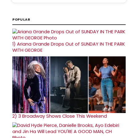
POPULAR
1)
Ariana Grande Drops Out of SUNDAY IN THE PARK
WITH GEORGE
2)
3 Broadway Shows Close This Weekend