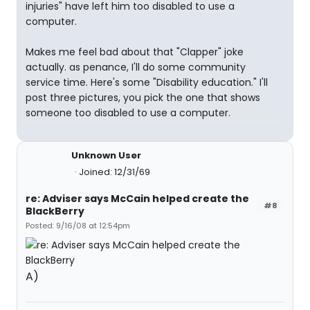
injuries" have left him too disabled to use a
computer.
Makes me feel bad about that "Clapper" joke
actually. as penance, I'll do some community
service time. Here's some "Disability education." I'll
post three pictures, you pick the one that shows
someone too disabled to use a computer.
Unknown User
Joined: 12/31/69
re: Adviser says McCain helped create the
#8
BlackBerry
Posted: 9/16/08 at 12:54pm
A)