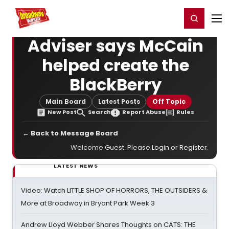
Home
For You
Chat
My Shows
Register/Login
Ga
Register
Login
Adviser says McCain
helped create the
BlackBerry
Main Board
Latest Posts
Off Topic
New Post
Search
Report Abuse
Rules
← Back to Message Board
Welcome Guest. Please
Login
or
Register
.
LATEST NEWS
Video: Watch LITTLE SHOP OF HORRORS, THE OUTSIDERS &
More at Broadway in Bryant Park Week 3
Andrew Lloyd Webber Shares Thoughts on CATS: THE