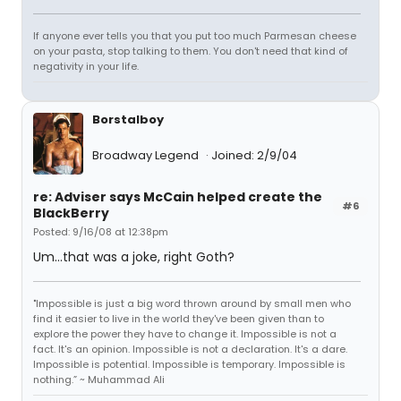
If anyone ever tells you that you put too much Parmesan cheese
on your pasta, stop talking to them. You don't need that kind of
negativity in your life.
Borstalboy
Broadway Legend
Joined: 2/9/04
re: Adviser says McCain helped create the
#6
BlackBerry
Posted: 9/16/08 at 12:38pm
Um...that was a joke, right Goth?
"Impossible is just a big word thrown around by small men who
find it easier to live in the world they've been given than to
explore the power they have to change it. Impossible is not a
fact. It's an opinion. Impossible is not a declaration. It's a dare.
Impossible is potential. Impossible is temporary. Impossible is
nothing.” ~ Muhammad Ali