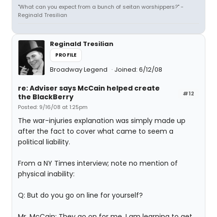
"What can you expect from a bunch of seitan worshippers?" -
Reginald Tresilian
Reginald Tresilian
PROFILE
Broadway Legend
Joined: 6/12/08
re: Adviser says McCain helped create
#12
the BlackBerry
Posted: 9/16/08 at 1:25pm
The war-injuries explanation was simply made up
after the fact to cover what came to seem a
political liability.
From a NY Times interview; note no mention of
physical inability:
Q: But do you go on line for yourself?
Mr. McCain: They go on for me. I am learning to get