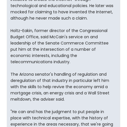
technological and educational policies. He later was
mocked for claiming to have invented the Internet,
although he never made such a claim.
Holtz-Eakin, former director of the Congressional
Budget Office, said McCain's service on and
leadership of the Senate Commerce Committee
put him at the intersection of a number of
economic interests, including the
telecommunications industry.
The Arizona senator's handling of regulation and
deregulation of that industry in particular left him
with the skills to help revive the economy amid a
mortgage crisis, an energy crisis and a Wall Street
meltdown, the adviser said.
"He can and has the judgment to put people in
place with technical expertise, with the history of
experience in the areas necessary, that we're going