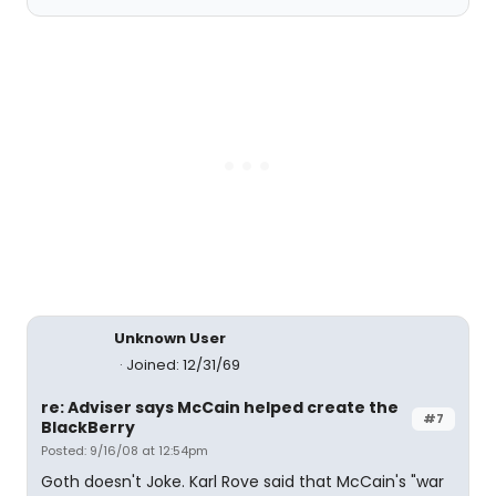
Unknown User
Joined: 12/31/69
re: Adviser says McCain helped create the
#7
BlackBerry
Posted: 9/16/08 at 12:54pm
Goth doesn't Joke. Karl Rove said that McCain's "war