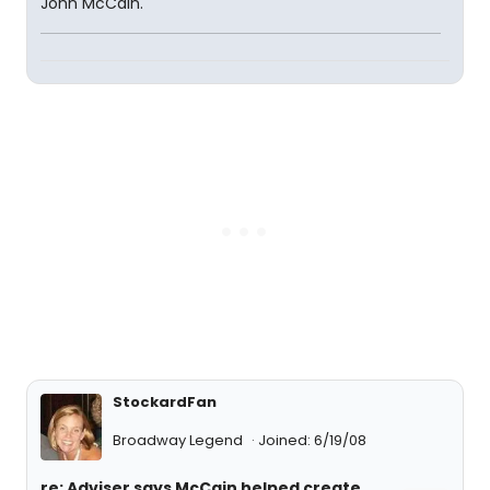
John McCain.
StockardFan
Broadway Legend
Joined: 6/19/08
re: Adviser says McCain helped create