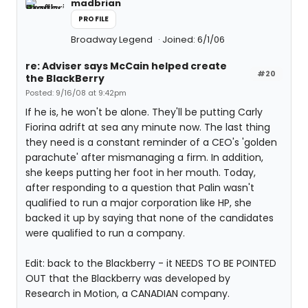
madbrian
PROFILE
Broadway Legend
Joined: 6/1/06
re: Adviser says McCain helped create
#20
the BlackBerry
Posted: 9/16/08 at 9:42pm
If he is, he won't be alone. They'll be putting Carly
Fiorina adrift at sea any minute now. The last thing
they need is a constant reminder of a CEO's 'golden
parachute' after mismanaging a firm. In addition,
she keeps putting her foot in her mouth. Today,
after responding to a question that Palin wasn't
qualified to run a major corporation like HP, she
backed it up by saying that none of the candidates
were qualified to run a company.
Edit: back to the Blackberry - it NEEDS TO BE POINTED
OUT that the Blackberry was developed by
Research in Motion, a CANADIAN company.