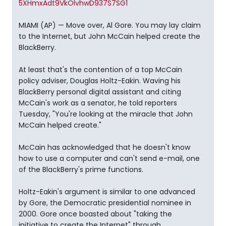
5XHmxAdt9VkOlvhwD937S7SG1
MIAMI (AP) — Move over, Al Gore. You may lay claim
to the Internet, but John McCain helped create the
BlackBerry.
At least that's the contention of a top McCain
policy adviser, Douglas Holtz-Eakin. Waving his
BlackBerry personal digital assistant and citing
McCain's work as a senator, he told reporters
Tuesday, "You're looking at the miracle that John
McCain helped create."
McCain has acknowledged that he doesn't know
how to use a computer and can't send e-mail, one
of the BlackBerry's prime functions.
Holtz-Eakin's argument is similar to one advanced
by Gore, the Democratic presidential nominee in
2000. Gore once boasted about "taking the
initiative to create the Internet" through