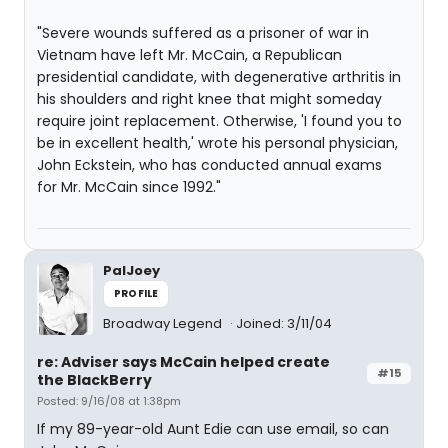
"Severe wounds suffered as a prisoner of war in
Vietnam have left Mr. McCain, a Republican
presidential candidate, with degenerative arthritis in
his shoulders and right knee that might someday
require joint replacement. Otherwise, 'I found you to
be in excellent health,' wrote his personal physician,
John Eckstein, who has conducted annual exams
for Mr. McCain since 1992."
PalJoey
PROFILE
Broadway Legend
Joined: 3/11/04
re: Adviser says McCain helped create
#15
the BlackBerry
Posted: 9/16/08 at 1:38pm
If my 89-year-old Aunt Edie can use email, so can