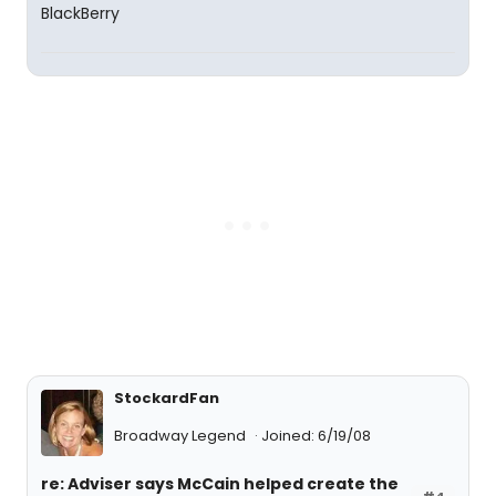
StockardFan
Broadway Legend
Joined: 6/19/08
re: Adviser says McCain helped create the
#4