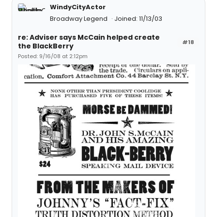
WindyCityActor
Broadway Legend
Joined: 11/13/03
re: Adviser says McCain helped create
#18
the BlackBerry
Posted: 9/16/08 at 2:12pm