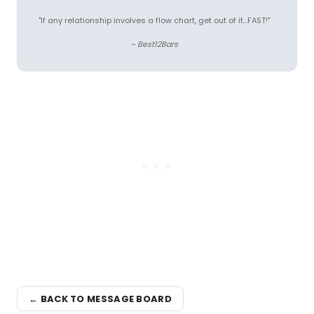
"If any relationship involves a flow chart, get out of it...FAST!"
~ Best12Bars
← BACK TO MESSAGE BOARD