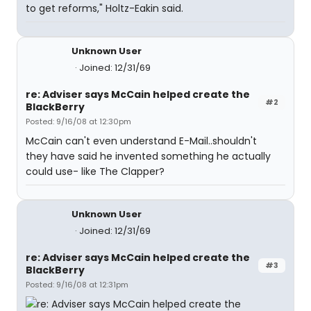
to get reforms," Holtz-Eakin said.
Unknown User
Joined: 12/31/69
re: Adviser says McCain helped create the
#2
BlackBerry
Posted: 9/16/08 at 12:30pm
McCain can't even understand E-Mail..shouldn't
they have said he invented something he actually
could use- like The Clapper?
Unknown User
Joined: 12/31/69
re: Adviser says McCain helped create the
#3
BlackBerry
Posted: 9/16/08 at 12:31pm