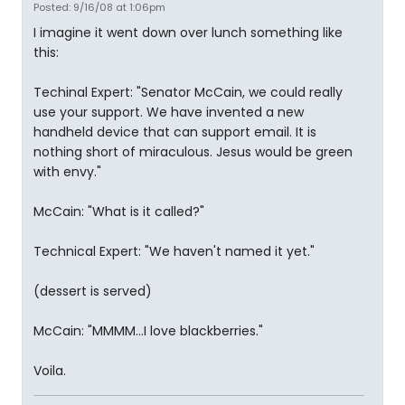
Posted: 9/16/08 at 1:06pm
I imagine it went down over lunch something like
this:
Techinal Expert: "Senator McCain, we could really
use your support. We have invented a new
handheld device that can support email. It is
nothing short of miraculous. Jesus would be green
with envy."
McCain: "What is it called?"
Technical Expert: "We haven't named it yet."
(dessert is served)
McCain: "MMMM...I love blackberries."
Voila.