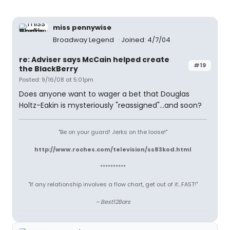
miss pennywise
Broadway Legend
Joined: 4/7/04
re: Adviser says McCain helped create
#19
the BlackBerry
Posted: 9/16/08 at 5:01pm
Does anyone want to wager a bet that Douglas
Holtz-Eakin is mysteriously "reassigned"...and soon?
"Be on your guard! Jerks on the loose!"
http://www.roches.com/television/ss83kod.html
**********
"If any relationship involves a flow chart, get out of it...FAST!"
~ Best12Bars