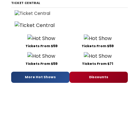
TICKET CENTRAL
Tickets From $59
Tickets From $59
Tickets From $59
Tickets From $71
More Hot Shows
Discounts