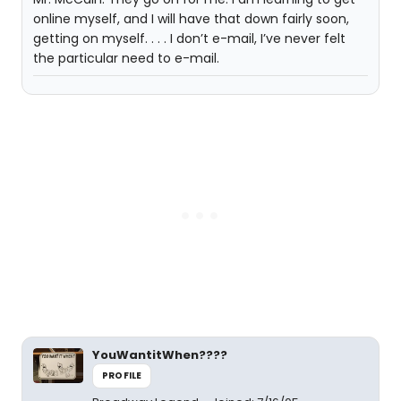
online myself, and I will have that down fairly soon,
getting on myself. . . . I don’t e-mail, I’ve never felt
the particular need to e-mail.
YouWantitWhen????
PROFILE