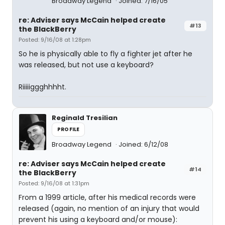
Broadway Legend
Joined: 7/16/05
re: Adviser says McCain helped create
#13
the BlackBerry
Posted: 9/16/08 at 1:28pm
So he is physically able to fly a fighter jet after he
was released, but not use a keyboard?
Riiiiiggghhhht.
Reginald Tresilian
PROFILE
Broadway Legend
Joined: 6/12/08
re: Adviser says McCain helped create
#14
the BlackBerry
Posted: 9/16/08 at 1:31pm
From a 1999 article, after his medical records were
released (again, no mention of an injury that would
prevent his using a keyboard and/or mouse):