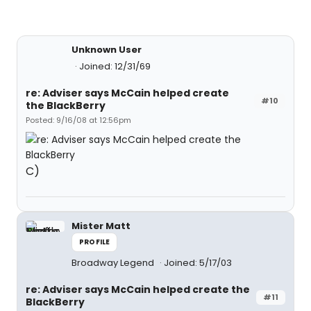
Unknown User
Joined: 12/31/69
re: Adviser says McCain helped create
#10
the BlackBerry
Posted: 9/16/08 at 12:56pm
C)
Mister Matt
PROFILE
Broadway Legend
Joined: 5/17/03
re: Adviser says McCain helped create the
#11
BlackBerry