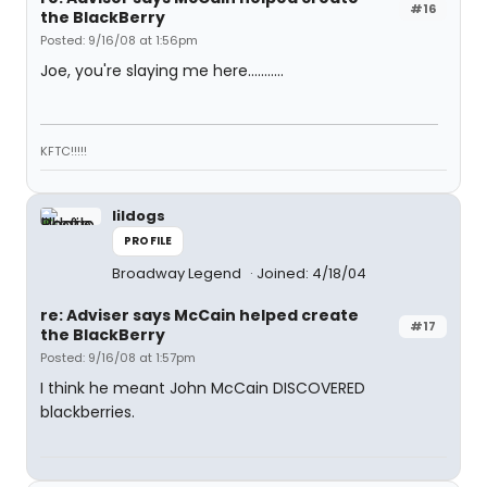
#16
the BlackBerry
Posted: 9/16/08 at 1:56pm
Joe, you're slaying me here...........
KFTC!!!!!
lildogs
PROFILE
Broadway Legend
Joined: 4/18/04
re: Adviser says McCain helped create
#17
the BlackBerry
Posted: 9/16/08 at 1:57pm
I think he meant John McCain DISCOVERED
blackberries.