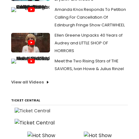
Amanda Knox Responds To Petition
Calling For Cancellation Of
Edinburgh Fringe Show CARTWHEEL
Ellen Greene Unpacks 40 Years of
Audrey and LITTLE SHOP OF
HORRORS
Meet the Two Rising Stars of THE
SAVIORS, Ivan Howe & Julius Rinzel
View all Videos
TICKET CENTRAL