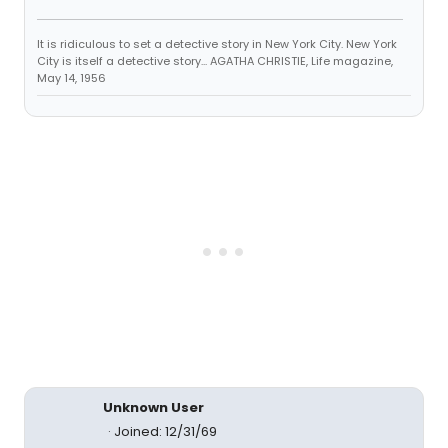
It is ridiculous to set a detective story in New York City. New York
City is itself a detective story... AGATHA CHRISTIE, Life magazine,
May 14, 1956
Unknown User
Joined: 12/31/69