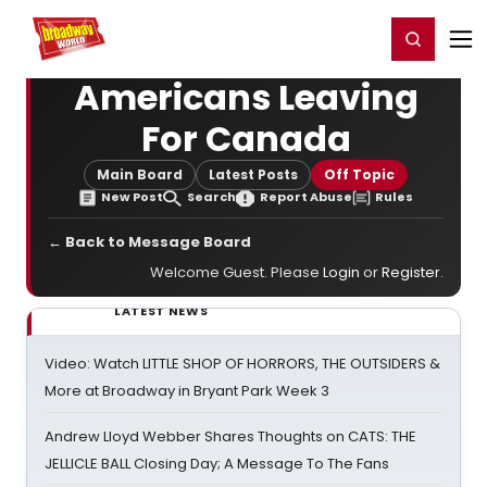
Home
For You
Chat
My Shows
Register/Login
Ga
Register
Login
Americans Leaving
For Canada
Main Board
Latest Posts
Off Topic
New Post
Search
Report Abuse
Rules
← Back to Message Board
Welcome Guest. Please
Login
or
Register
.
LATEST NEWS
Video: Watch LITTLE SHOP OF HORRORS, THE OUTSIDERS &
More at Broadway in Bryant Park Week 3
Andrew Lloyd Webber Shares Thoughts on CATS: THE
JELLICLE BALL Closing Day; A Message To The Fans