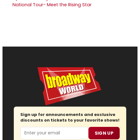
National Tour- Meet the Rising Star
Sign up for announcements and exclusive
discounts on tickets to your favorite shows!
Email
SIGN UP