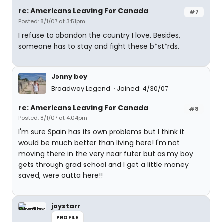
re: Americans Leaving For Canada
#7
Posted: 8/1/07 at 3:51pm
I refuse to abandon the country I love. Besides,
someone has to stay and fight these b*st*rds.
Jonny boy
Broadway Legend
Joined: 4/30/07
re: Americans Leaving For Canada
#8
Posted: 8/1/07 at 4:04pm
I'm sure Spain has its own problems but I think it
would be much better than living here! I'm not
moving there in the very near futer but as my boy
gets through grad school and I get a little money
saved, were outta here!!
jaystarr
PROFILE