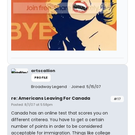
artscallion
PROFILE
Broadway Legend
Joined: 5/15/07
re: Americans Leaving For Canada
#17
Posted: 8/1/07 at 5:58pm
Canada has an online test that scores you on
different criterea. You have to get a certain
number of points in order to be considered
acceptable for immigration. Things like college