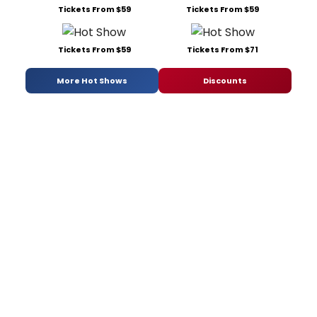
Tickets From $59
Tickets From $59
Tickets From $59
Tickets From $71
More Hot Shows
Discounts