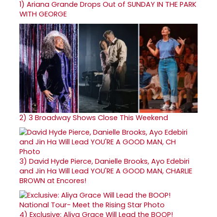
1)
Ariana Grande Drops Out of SUNDAY IN THE PARK
WITH GEORGE
2)
3 Broadway Shows Close This Weekend
3)
David Hyde Pierce, Danielle Brooks, Ayo Edebiri
and Jin Ha Will Lead YOU'RE A GOOD MAN, CHARLIE
BROWN at Encores!
4)
Exclusive: Aliya Grace Will Lead the BOOP!