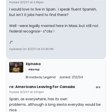
Posted: 8/1/07 at 3:49pm
I would love to live in Spain.. I speak fluent Spanish,
but isn't it jobs hard to find there?
Well -were legally married here in Mass..but still not
federal recognize- s*cks !
J*
Updated On: 8/1/07 at 03:49 PM
Elphaba
PROFILE
Broadway Legend
Joined: 1/12/04
re: Americans Leaving For Canada
#6
Posted: 8/1/07 at 3:50pm
Spain, as everywhere, has its own
problems...although a long siesta everyday would be
nice.