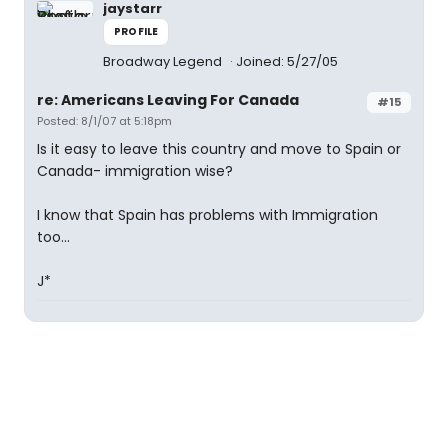
jaystarr
PROFILE
Broadway Legend
Joined: 5/27/05
re: Americans Leaving For Canada
#15
Posted: 8/1/07 at 5:18pm
Is it easy to leave this country and move to Spain or
Canada- immigration wise?
I know that Spain has problems with Immigration
too...
J*