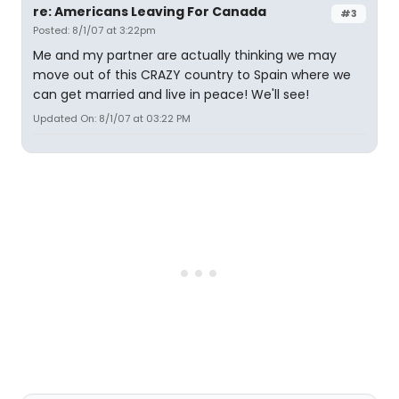
re: Americans Leaving For Canada
#3
Posted: 8/1/07 at 3:22pm
Me and my partner are actually thinking we may
move out of this CRAZY country to Spain where we
can get married and live in peace! We'll see!
Updated On: 8/1/07 at 03:22 PM