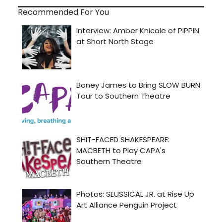
Recommended For You