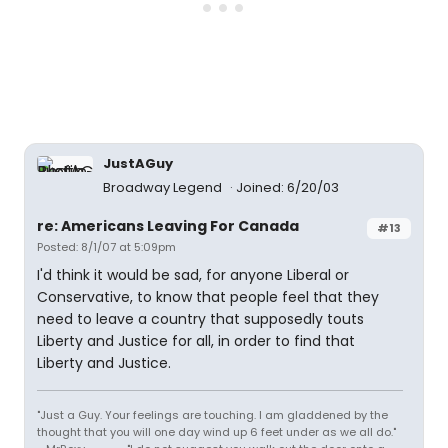
JustAGuy
Broadway Legend
Joined: 6/20/03
re: Americans Leaving For Canada
#13
Posted: 8/1/07 at 5:09pm
I'd think it would be sad, for anyone Liberal or
Conservative, to know that people feel that they
need to leave a country that supposedly touts
Liberty and Justice for all, in order to find that
Liberty and Justice.
"Just a Guy. Your feelings are touching. I am gladdened by the
thought that you will one day wind up 6 feet under as we all do."