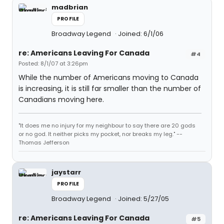
madbrian
PROFILE
Broadway Legend
Joined: 6/1/06
re: Americans Leaving For Canada
#4
Posted: 8/1/07 at 3:26pm
While the number of Americans moving to Canada
is increasing, it is still far smaller than the number of
Canadians moving here.
"It does me no injury for my neighbour to say there are 20 gods
or no god. It neither picks my pocket, nor breaks my leg." --
Thomas Jefferson
jaystarr
PROFILE
Broadway Legend
Joined: 5/27/05
re: Americans Leaving For Canada
#5