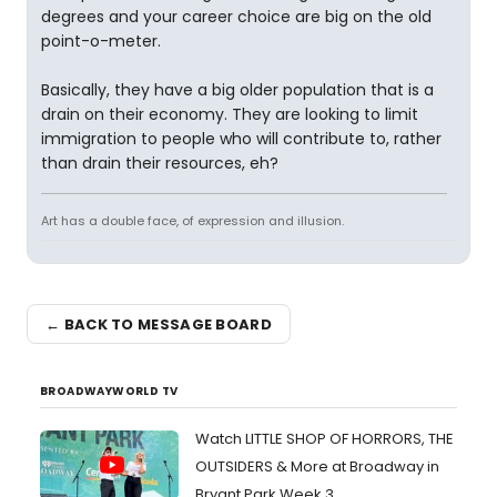
degrees and your career choice are big on the old
point-o-meter.
Basically, they have a big older population that is a
drain on their economy. They are looking to limit
immigration to people who will contribute to, rather
than drain their resources, eh?
Art has a double face, of expression and illusion.
← BACK TO MESSAGE BOARD
BROADWAYWORLD TV
Watch LITTLE SHOP OF HORRORS, THE
OUTSIDERS & More at Broadway in
Bryant Park Week 3