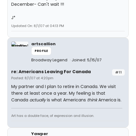
December- Can't wait !!!
J*
Updated On: 8/1/07 at 04:13 PM
artscallion
PROFILE
Broadway Legend
Joined: 5/15/07
re: Americans Leaving For Canada
#11
Posted: 8/1/07 at 4:20pm
My partner and I plan to retire in Canada. We visit
there at least once a year. My feeling is that
Canada
actually
is what Americans
think
America is.
Art has a double face, of expression and illusion.
Yawper