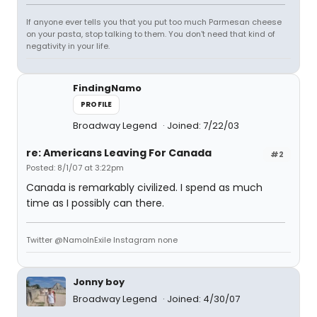
If anyone ever tells you that you put too much Parmesan cheese
on your pasta, stop talking to them. You don't need that kind of
negativity in your life.
FindingNamo
PROFILE
Broadway Legend
Joined: 7/22/03
re: Americans Leaving For Canada
#2
Posted: 8/1/07 at 3:22pm
Canada is remarkably civilized. I spend as much
time as I possibly can there.
Twitter @NamoInExile Instagram none
Jonny boy
Broadway Legend
Joined: 4/30/07