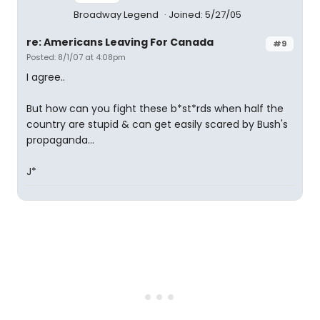
Broadway Legend
Joined: 5/27/05
re: Americans Leaving For Canada
#9
Posted: 8/1/07 at 4:08pm
I agree..
But how can you fight these b*st*rds when half the
country are stupid & can get easily scared by Bush's
propaganda...
J*