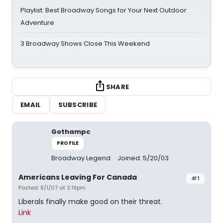
Playlist: Best Broadway Songs for Your Next Outdoor
Adventure
3 Broadway Shows Close This Weekend
SHARE
EMAIL
SUBSCRIBE
Gothampc
PROFILE
Broadway Legend
Joined: 5/20/03
Americans Leaving For Canada
#1
Posted: 8/1/07 at 3:19pm
Liberals finally make good on their threat.
Link