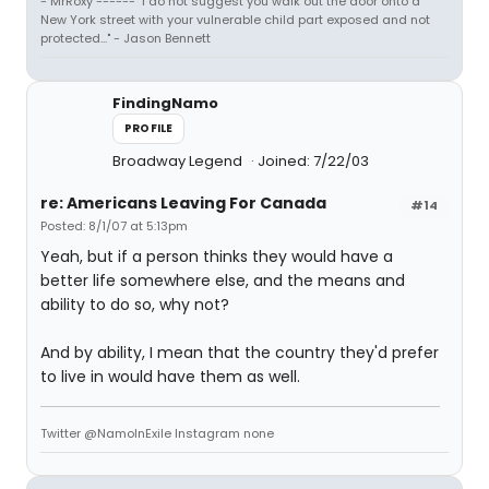
- MrRoxy ------ "I do not suggest you walk out the door onto a
New York street with your vulnerable child part exposed and not
protected..." - Jason Bennett
FindingNamo
PROFILE
Broadway Legend
Joined: 7/22/03
re: Americans Leaving For Canada
#14
Posted: 8/1/07 at 5:13pm
Yeah, but if a person thinks they would have a
better life somewhere else, and the means and
ability to do so, why not?
And by ability, I mean that the country they'd prefer
to live in would have them as well.
Twitter @NamoInExile Instagram none