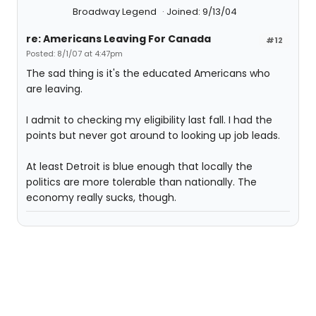
Broadway Legend
Joined: 9/13/04
re: Americans Leaving For Canada
#12
Posted: 8/1/07 at 4:47pm
The sad thing is it's the educated Americans who
are leaving.
I admit to checking my eligibility last fall. I had the
points but never got around to looking up job leads.
At least Detroit is blue enough that locally the
politics are more tolerable than nationally. The
economy really sucks, though.