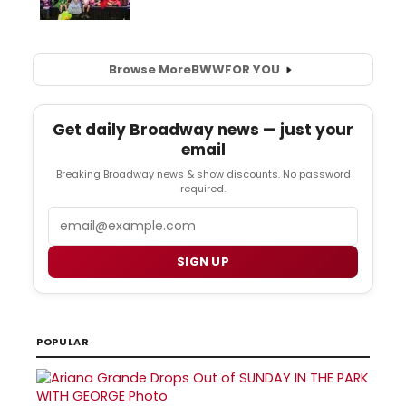
Browse More
BWW
FOR YOU
Get daily Broadway news — just your
email
Breaking Broadway news & show discounts. No password
required.
Email
SIGN UP
POPULAR