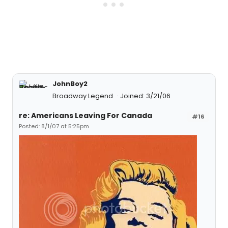
JohnBoy2
Broadway Legend
Joined: 3/21/06
re: Americans Leaving For Canada
#16
Posted: 8/1/07 at 5:25pm