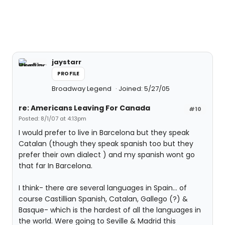
jaystarr
PROFILE
Broadway Legend
Joined: 5/27/05
re: Americans Leaving For Canada
#10
Posted: 8/1/07 at 4:13pm
I would prefer to live in Barcelona but they speak
Catalan (though they speak spanish too but they
prefer their own dialect ) and my spanish wont go
that far In Barcelona.
I think- there are several languages in Spain... of
course Castillian Spanish, Catalan, Gallego (?) &
Basque- which is the hardest of all the languages in
the world. Were going to Seville & Madrid this