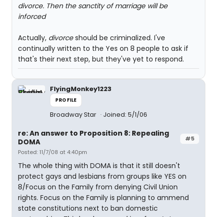
divorce. Then the sanctity of marriage will be
inforced
Actually,
divorce
should be criminalized. I've
continually written to the Yes on 8 people to ask if
that's their next step, but they've yet to respond.
FlyingMonkey1223
PROFILE
Broadway Star
Joined: 5/1/06
re: An answer to Proposition 8: Repealing
#5
DOMA
Posted: 11/7/08 at 4:40pm
The whole thing with DOMA is that it still doesn't
protect gays and lesbians from groups like YES on
8/Focus on the Family from denying Civil Union
rights. Focus on the Family is planning to ammend
state constitutions next to ban domestic