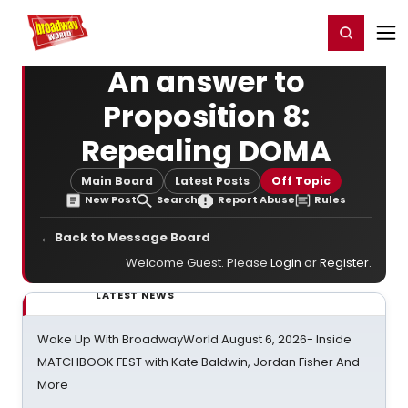
Home
For You
Chat
My Shows
Register/Login
Ga
Register
Login
An answer to
Proposition 8:
Repealing DOMA
Main Board
Latest Posts
Off Topic
New Post
Search
Report Abuse
Rules
← Back to Message Board
Welcome Guest. Please
Login
or
Register
.
LATEST NEWS
Wake Up With BroadwayWorld August 6, 2026- Inside
MATCHBOOK FEST with Kate Baldwin, Jordan Fisher And
More