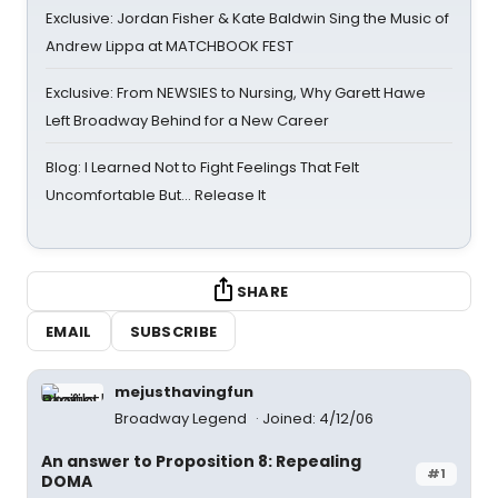
Exclusive: Jordan Fisher & Kate Baldwin Sing the Music of
Andrew Lippa at MATCHBOOK FEST
Exclusive: From NEWSIES to Nursing, Why Garett Hawe
Left Broadway Behind for a New Career
Blog: I Learned Not to Fight Feelings That Felt
Uncomfortable But… Release It
SHARE
EMAIL
SUBSCRIBE
mejusthavingfun
Broadway Legend
Joined: 4/12/06
An answer to Proposition 8: Repealing
#1
DOMA