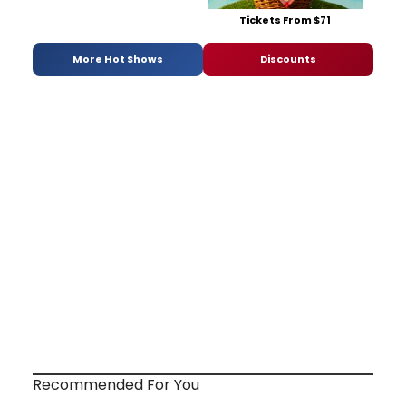
Tickets From $71
More Hot Shows
Discounts
Recommended For You