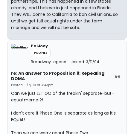
partnerships. This has happened in a few states
already, and I believe in just happened in Florida.
They WILL come to California to ban civil unions, so
until we get full equal rights under the term
marriage and we will not be safe.
PalJoey
PROFILE
Broadway Legend
Joined: 3/11/04
re: An answer to Proposition 8: Repealing
#6
DOMA
Posted: 11/7/08 at 4:43pm
Can we just LET GO of the freakin' separate-but-
equal meme!?!
I don't care if Phase One is separate as long as it's
EQUAL!
Then we can worry about Phase Two.