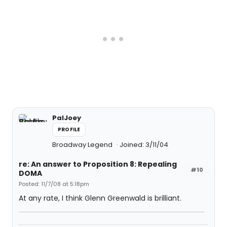
PalJoey
PROFILE
Broadway Legend
Joined: 3/11/04
re: An answer to Proposition 8: Repealing
#10
DOMA
Posted: 11/7/08 at 5:18pm
At any rate, I think Glenn Greenwald is brilliant.