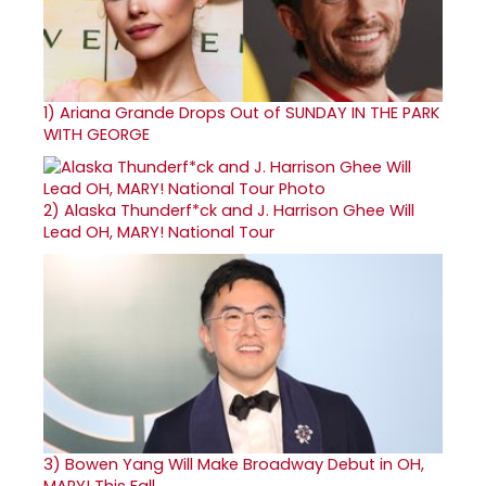
1)
Ariana Grande Drops Out of SUNDAY IN THE PARK
WITH GEORGE
2)
Alaska Thunderf*ck and J. Harrison Ghee Will
Lead OH, MARY! National Tour
3)
Bowen Yang Will Make Broadway Debut in OH,