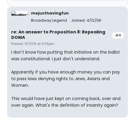
mejusthavingfun
Broadway Legend
Joined: 4/12/06
re: An answer to Proposition 8: Repealing
#9
DOMA
Posted: 11/7/08 at 5:05pm
I don't know how putting that initiative on the ballot
was constitutional. I just don't understand.
Apparently if you have enough money you can pay
to pass laws denying rights to Jews, Asians and
Women.
This would have just kept on coming back, over and
over again. What's the definition of insanity again?