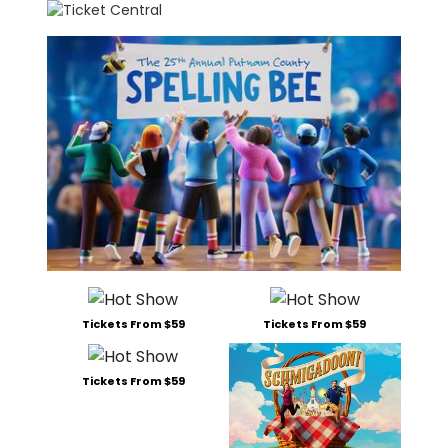
Tickets From $59
Tickets From $59
Tickets From $59