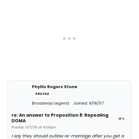
Phyllis Rogers Stone
PROFILE
Broadway Legend
Joined: 9/16/07
re: An answer to Proposition 8: Repealing
#4
DOMA
Posted: 11/7/08 at 4:06pm
I say they should outlaw re-marriage after you get a