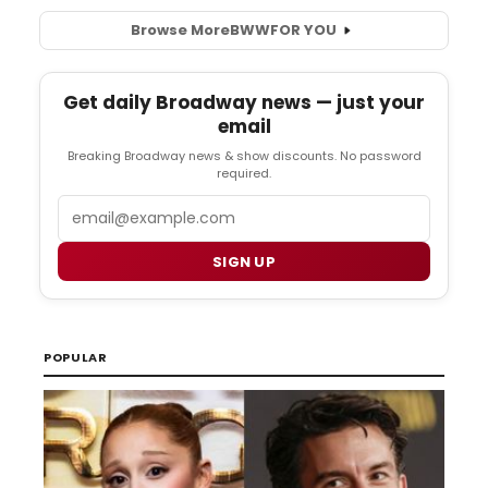
Browse More
BWW
FOR YOU
Get daily Broadway news — just your
email
Breaking Broadway news & show discounts. No password
required.
Email
SIGN UP
POPULAR