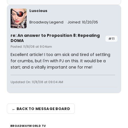
Luscious
Broadway Legend
Joined: 10/20/05
re: An answer to Proposition 8: Repealing
#11
DOMA
Posted: 11/8/08 at 9:04am
Excellent article! I too am sick and tired of settling
for crumbs, but I'm with PJ on this. It would be a
start; and a vitally important one for me!
Updated On: 11/8/08 at 09:04 AM
← BACK TO MESSAGE BOARD
BROADWAYWORLD TV