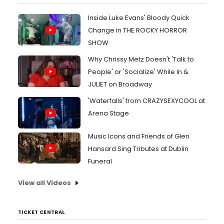
Inside Luke Evans' Bloody Quick
Change in THE ROCKY HORROR
SHOW
Why Chrissy Metz Doesn't 'Talk to
People' or 'Socialize' While In &
JULIET on Broadway
'Waterfalls' from CRAZYSEXYCOOL at
Arena Stage
Music Icons and Friends of Glen
Hansard Sing Tributes at Dublin
Funeral
View all Videos
TICKET CENTRAL