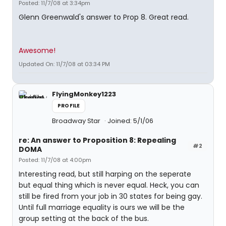
Posted: 11/7/08 at 3:34pm
Glenn Greenwald's answer to Prop 8. Great read.
Awesome!
Updated On: 11/7/08 at 03:34 PM
FlyingMonkey1223
PROFILE
Broadway Star
Joined: 5/1/06
re: An answer to Proposition 8: Repealing
#2
DOMA
Posted: 11/7/08 at 4:00pm
Interesting read, but still harping on the seperate
but equal thing which is never equal. Heck, you can
still be fired from your job in 30 states for being gay.
Until full marriage equality is ours we will be the
group setting at the back of the bus.