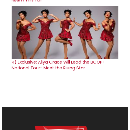
MARY! This Fall
4)
Exclusive: Aliya Grace Will Lead the BOOP!
National Tour- Meet the Rising Star