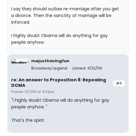
I say they should outlaw re-marriage after you get
a divorce. Then the sanctity of marriage will be
inforced.
I highly doubt Obama will do anything for gay
people anyhow.
mejusthavingfun
Broadway Legend
Joined: 4/12/06
re: An answer to Proposition 8: Repealing
#3
DOMA
Posted: 11/7/08 at 4:03pm
"I highly doubt Obama will do anything for gay
people anyhow. "
That's the spirit.