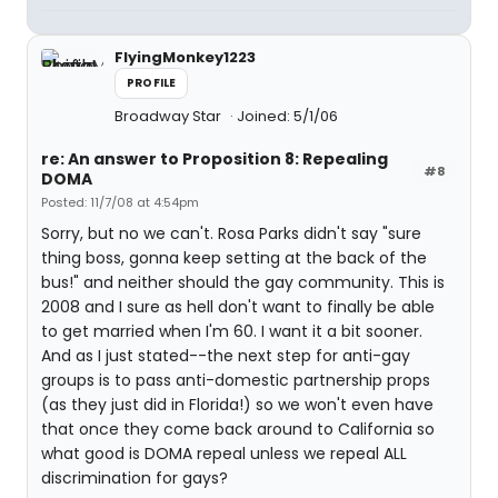
FlyingMonkey1223
PROFILE
Broadway Star
Joined: 5/1/06
re: An answer to Proposition 8: Repealing
#8
DOMA
Posted: 11/7/08 at 4:54pm
Sorry, but no we can't. Rosa Parks didn't say "sure
thing boss, gonna keep setting at the back of the
bus!" and neither should the gay community. This is
2008 and I sure as hell don't want to finally be able
to get married when I'm 60. I want it a bit sooner.
And as I just stated--the next step for anti-gay
groups is to pass anti-domestic partnership props
(as they just did in Florida!) so we won't even have
that once they come back around to California so
what good is DOMA repeal unless we repeal ALL
discrimination for gays?