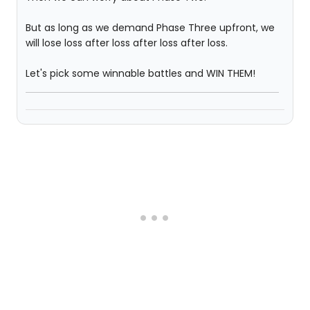
But as long as we demand Phase Three upfront, we
will lose loss after loss after loss after loss.
Let's pick some winnable battles and WIN THEM!