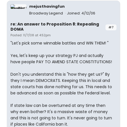
mejusthavingfun
Broadway Legend
Joined: 4/12/06
re: An answer to Proposition 8: Repealing
#7
DOMA
Posted: 11/7/08 at 4:52pm
"Let's pick some winnable battles and WIN THEM! "
Yes, let's keep up your strategy PJ and actually
have people PAY TO AMEND STATE CONSTITUTIONS!
Don't you understand this is "how they get us?" By
they I mean DEMOCRATS. Keeping this in local and
state courts has done nothing for us. This needs to
be advanced as soon as possible the Federal level.
If state law can be overturned at any time then
why even bother? It's a massive waste of money
and this is not going to turn. It's never going to turn
if places like California ban it.