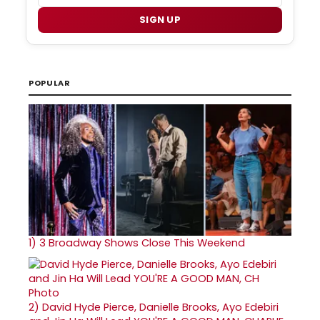
SIGN UP
POPULAR
1)
3 Broadway Shows Close This Weekend
2)
David Hyde Pierce, Danielle Brooks, Ayo Edebiri