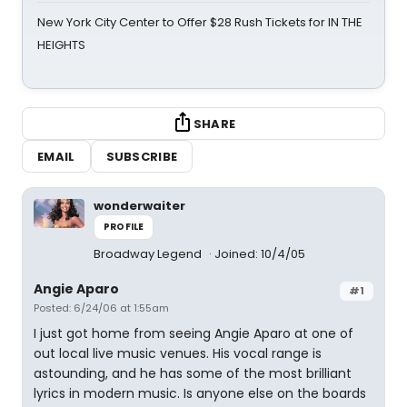
New York City Center to Offer $28 Rush Tickets for IN THE
HEIGHTS
SHARE
EMAIL
SUBSCRIBE
wonderwaiter
PROFILE
Broadway Legend
Joined: 10/4/05
Angie Aparo
#1
Posted: 6/24/06 at 1:55am
I just got home from seeing Angie Aparo at one of
out local live music venues. His vocal range is
astounding, and he has some of the most brilliant
lyrics in modern music. Is anyone else on the boards