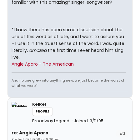
familiar with this amazing* singer-songwriter?
*I know there has been some discussion about the
use of this word as of late, and I want to assure you
- I use it in the truest sense of the word. I was, quite
literally,
amazed
the first time I ever heard him sing
live.
Angie Aparo - The American
And no one grew into anything new, we just became the worst of
what we were."
KelRel
PROFILE
Broadway Legend
Joined: 3/11/05
re: Angie Aparo
#2
Posted: 6/24/06 at 9:36am