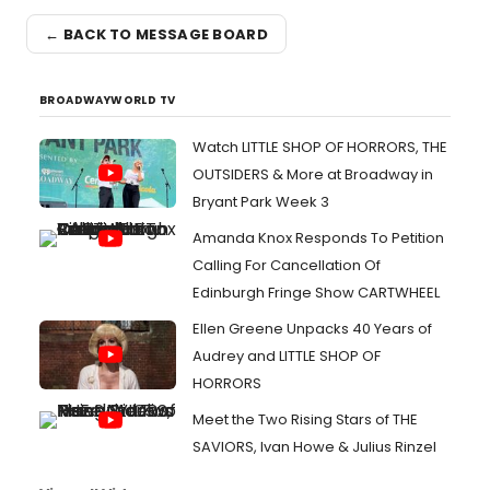
← BACK TO MESSAGE BOARD
BROADWAYWORLD TV
Watch LITTLE SHOP OF HORRORS, THE
OUTSIDERS & More at Broadway in
Bryant Park Week 3
Amanda Knox Responds To Petition
Calling For Cancellation Of
Edinburgh Fringe Show CARTWHEEL
Ellen Greene Unpacks 40 Years of
Audrey and LITTLE SHOP OF
HORRORS
Meet the Two Rising Stars of THE
SAVIORS, Ivan Howe & Julius Rinzel