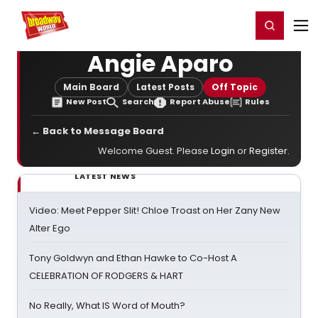
Home
For You
Chat
My Shows
Register/Login
Ga
Register
Login
Angie Aparo
Main Board
Latest Posts
Off Topic
New Post
Search
Report Abuse
Rules
← Back to Message Board
Welcome Guest. Please
Login
or
Register
.
LATEST NEWS
Video: Meet Pepper Slit! Chloe Troast on Her Zany New
Alter Ego
Tony Goldwyn and Ethan Hawke to Co-Host A
CELEBRATION OF RODGERS & HART
No Really, What IS Word of Mouth?