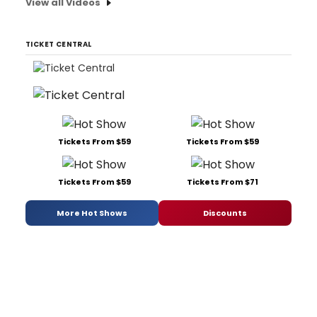
View all Videos
TICKET CENTRAL
Tickets From $59
Tickets From $59
Tickets From $59
Tickets From $71
More Hot Shows
Discounts