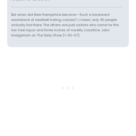
But when did New Hampshire become--Such a backward
wasteland of seatbelt hating crazies?...I mean, only 40 people
actually live there. The others are just visitors who come for the
tax-free liquor and three inches of novelty coastline. John
Hodgeman on The Daily Show (1-30-07)