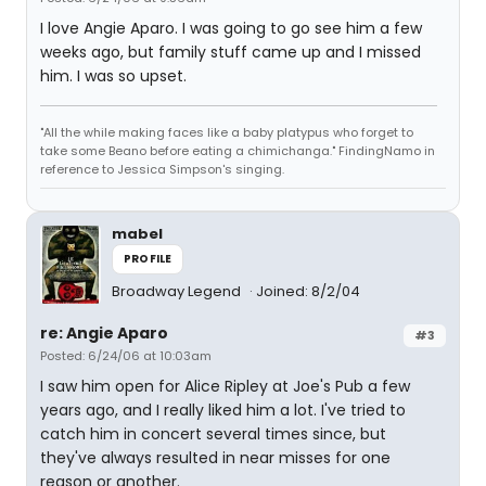
I love Angie Aparo. I was going to go see him a few
weeks ago, but family stuff came up and I missed
him. I was so upset.
"All the while making faces like a baby platypus who forget to
take some Beano before eating a chimichanga." FindingNamo in
reference to Jessica Simpson's singing.
mabel
PROFILE
Broadway Legend
Joined: 8/2/04
re: Angie Aparo
#3
Posted: 6/24/06 at 10:03am
I saw him open for Alice Ripley at Joe's Pub a few
years ago, and I really liked him a lot. I've tried to
catch him in concert several times since, but
they've always resulted in near misses for one
reason or another.