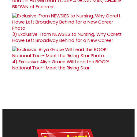
and Jin Ha Will Lead YOU'RE A GOOD MAN, CHARLIE
BROWN at Encores!
3)
Exclusive: From NEWSIES to Nursing, Why Garett
Hawe Left Broadway Behind for a New Career
4)
Exclusive: Aliya Grace Will Lead the BOOP!
National Tour- Meet the Rising Star