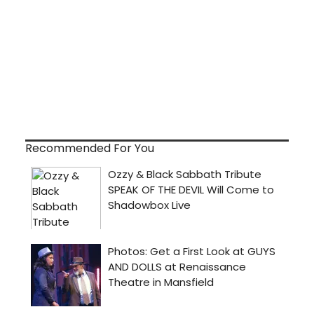
Recommended For You