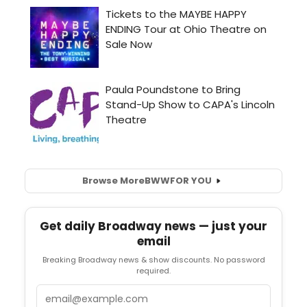
Browse More
BWW
FOR YOU
Get daily Broadway news — just your
email
Breaking Broadway news & show discounts. No password
required.
Email